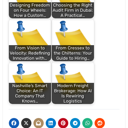
Designing Freedom
Choosing the Right
on Four Wheels:
Audit Firm in Dubai:
How a Custom…
A Practical…
From Vision to
From Cressex to
Velocity: Redefining
the Chilterns: Your
Innovation with…
Guide to Hiring…
Nashville’s Smart
Modern Freight
Choice: An IT
Brokerage: How AI
Company That
Is Rewiring
Knows…
Logistics