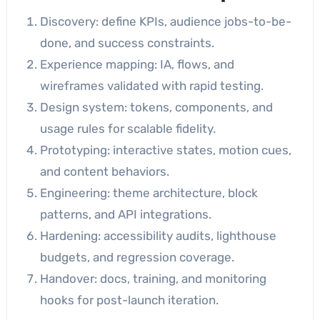
Discovery: define KPIs, audience jobs-to-be-
done, and success constraints.
Experience mapping: IA, flows, and
wireframes validated with rapid testing.
Design system: tokens, components, and
usage rules for scalable fidelity.
Prototyping: interactive states, motion cues,
and content behaviors.
Engineering: theme architecture, block
patterns, and API integrations.
Hardening: accessibility audits, lighthouse
budgets, and regression coverage.
Handover: docs, training, and monitoring
hooks for post-launch iteration.