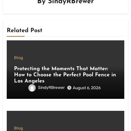
By
SindyRBrewer
Related Post
Blog
Protecting the Moments That Matter:
How to Choose the Perfect Pool Fence in
Los Angeles
SindyRBrewer
August 6, 2026
Blog