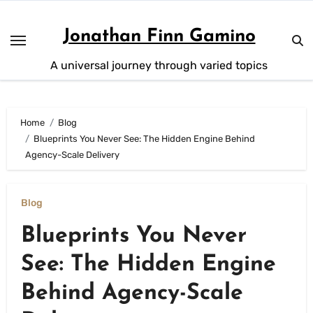
Skip
to
Jonathan Finn Gamino
content
A universal journey through varied topics
Home
Blog
Blueprints You Never See: The Hidden Engine Behind
Agency-Scale Delivery
Blog
Blueprints You Never
See: The Hidden Engine
Behind Agency-Scale