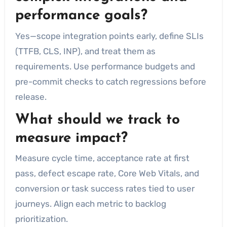
performance goals?
Yes—scope integration points early, define SLIs
(TTFB, CLS, INP), and treat them as
requirements. Use performance budgets and
pre-commit checks to catch regressions before
release.
What should we track to
measure impact?
Measure cycle time, acceptance rate at first
pass, defect escape rate, Core Web Vitals, and
conversion or task success rates tied to user
journeys. Align each metric to backlog
prioritization.