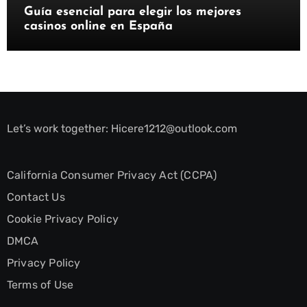
Guía esencial para elegir los mejores
casinos online en España
Let’s work together:
Hicere1212@outlook.com
California Consumer Privacy Act (CCPA)
Contact Us
Cookie Privacy Policy
DMCA
Privacy Policy
Terms of Use