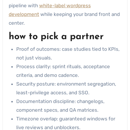
pipeline with
white-label wordpress
development
while keeping your brand front and
center.
how to pick a partner
Proof of outcomes: case studies tied to KPIs,
not just visuals.
Process clarity: sprint rituals, acceptance
criteria, and demo cadence.
Security posture: environment segregation,
least-privilege access, and SSO.
Documentation discipline: changelogs,
component specs, and QA matrices.
Timezone overlap: guaranteed windows for
live reviews and unblockers.