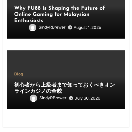
Why FU88 Is Shaping the Future of
Online Gaming for Malaysian
Enthusiasts
SindyRBrewer
August 1, 2026
Blog
初心者から上級者まで知っておくべきオン
ラインカジノの全貌
SindyRBrewer
July 30, 2026