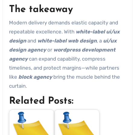
The takeaway
Modern delivery demands elastic capacity and
repeatable excellence. With
white-label ui/ux
design
and
white-label web design
, a
ui/ux
design agency
or
wordpress development
agency
can expand capability, compress
timelines, and protect margins—while partners
like
block agency
bring the muscle behind the
curtain.
Related Posts: