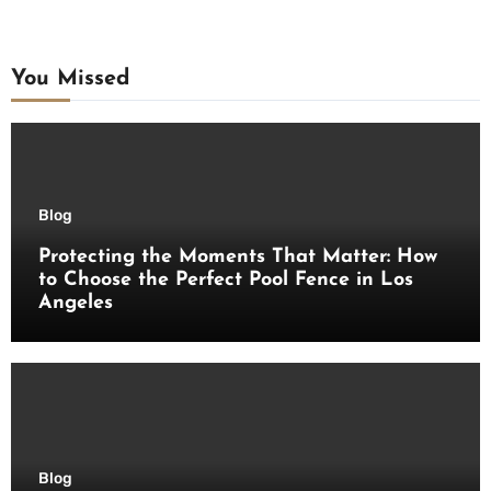
You Missed
Blog
Protecting the Moments That Matter: How
to Choose the Perfect Pool Fence in Los
Angeles
Blog