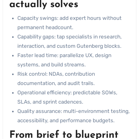
actually solves
Capacity swings: add expert hours without
permanent headcount.
Capability gaps: tap specialists in research,
interaction, and custom Gutenberg blocks.
Faster lead time: parallelize UX, design
systems, and build streams.
Risk control: NDAs, contribution
documentation, and audit trails.
Operational efficiency: predictable SOWs,
SLAs, and sprint cadences.
Quality assurance: multi-environment testing,
accessibility, and performance budgets.
From brief to blueprint