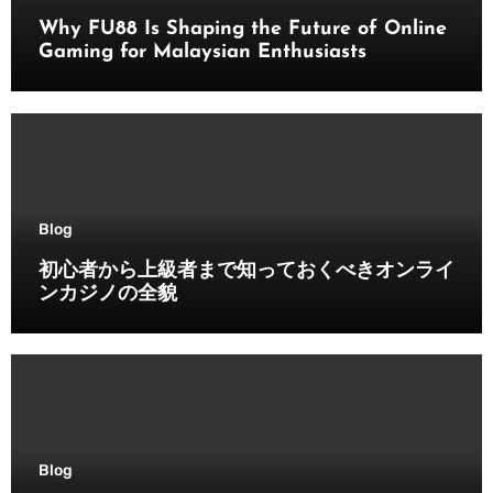
Why FU88 Is Shaping the Future of Online
Gaming for Malaysian Enthusiasts
Blog
初心者から上級者まで知っておくべきオンライ
ンカジノの全貌
Blog