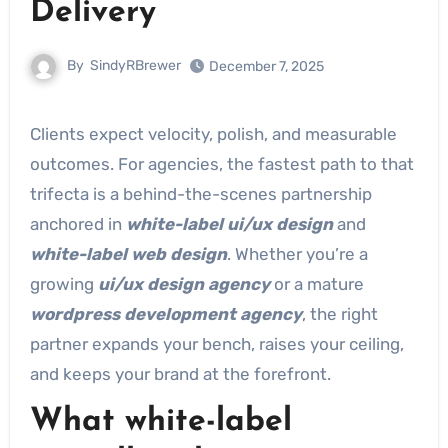
Delivery
By
SindyRBrewer
December 7, 2025
Clients expect velocity, polish, and measurable
outcomes. For agencies, the fastest path to that
trifecta is a behind-the-scenes partnership
anchored in
white-label ui/ux design
and
white-label web design
. Whether you’re a
growing
ui/ux design agency
or a mature
wordpress development agency
, the right
partner expands your bench, raises your ceiling,
and keeps your brand at the forefront.
What white-label