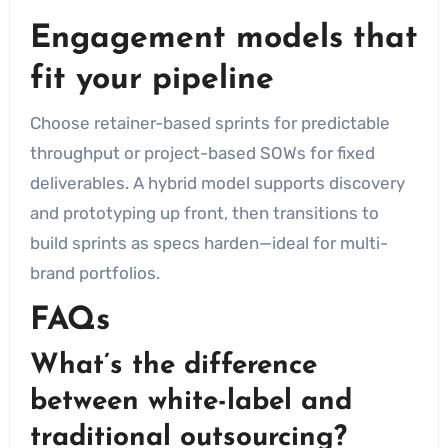
Engagement models that
fit your pipeline
Choose retainer-based sprints for predictable
throughput or project-based SOWs for fixed
deliverables. A hybrid model supports discovery
and prototyping up front, then transitions to
build sprints as specs harden—ideal for multi-
brand portfolios.
FAQs
What’s the difference
between white-label and
traditional outsourcing?