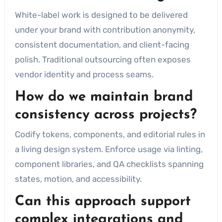
White-label work is designed to be delivered
under your brand with contribution anonymity,
consistent documentation, and client-facing
polish. Traditional outsourcing often exposes
vendor identity and process seams.
How do we maintain brand
consistency across projects?
Codify tokens, components, and editorial rules in
a living design system. Enforce usage via linting,
component libraries, and QA checklists spanning
states, motion, and accessibility.
Can this approach support
complex integrations and