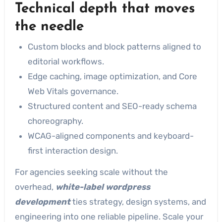
Technical depth that moves
the needle
Custom blocks and block patterns aligned to
editorial workflows.
Edge caching, image optimization, and Core
Web Vitals governance.
Structured content and SEO-ready schema
choreography.
WCAG-aligned components and keyboard-
first interaction design.
For agencies seeking scale without the
overhead,
white-label wordpress
development
ties strategy, design systems, and
engineering into one reliable pipeline. Scale your