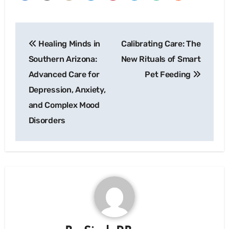
Post
Healing Minds in
Calibrating Care: The
navigation
Southern Arizona:
New Rituals of Smart
Advanced Care for
Pet Feeding
Depression, Anxiety,
and Complex Mood
Disorders