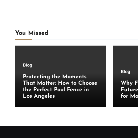
You Missed
Blog
Blog
Protecting the Moments
That Matter: How to Choose
Why F
the Perfect Pool Fence in
Futur
Los Angeles
for Ma