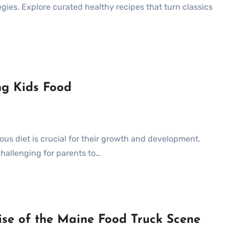
egies. Explore curated healthy recipes that turn classics
ng Kids Food
challenging for parents to…
Rise of the Maine Food Truck Scene