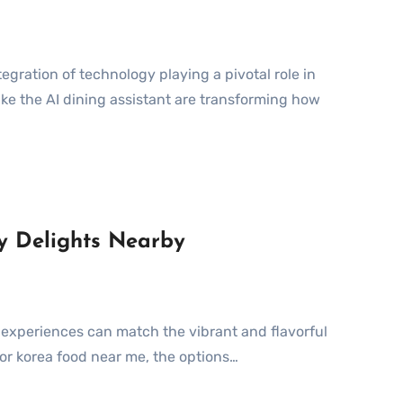
ike the AI dining assistant are transforming how
ry Delights Nearby
for korea food near me, the options…