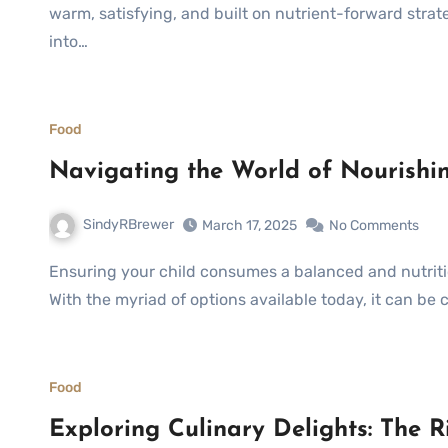
warm, satisfying, and built on nutrient-forward strat
into…
Food
Navigating the World of Nourishi
SindyRBrewer
March 17, 2025
No Comments
Ensuring your child consumes a balanced and nutritious diet is crucial for their growth and development.
With the myriad of options available today, it can be 
Food
Exploring Culinary Delights: The 