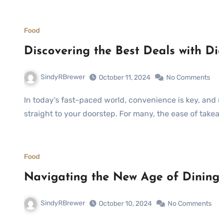
Food
Discovering the Best Deals with Di
SindyRBrewer
October 11, 2024
No Comments
In today’s fast-paced world, convenience is key, and nothing epitomizes this more than ordering food
straight to your doorstep. For many, the ease of takea
Food
Navigating the New Age of Dining
SindyRBrewer
October 10, 2024
No Comments