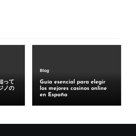
Blog
知って
Guía esencial para elegir
ジノの
los mejores casinos online
en España