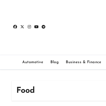
Skip
to
content
Automotive
Blog
Business & Finance
Food