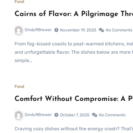
Food
Cairns of Flavor: A Pilgrimage Th
SindyRBrewer
November 19, 2025
No Comments
From fog-kissed coasts to peat-warmed kitchens, Ireland’s culinary heritage is a tapestry of comfort, thrift,
and unforgettable flavor. The dishes below are more t
simple…
Food
Comfort Without Compromise: A Pl
SindyRBrewer
October 7, 2025
No Comments
Craving cozy dishes without the energy crash? That’s the sweet spot where Healthy Comfort Food lives—