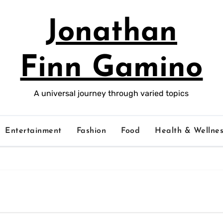
Jonathan
Finn Gamino
A universal journey through varied topics
Entertainment
Fashion
Food
Health & Wellnes