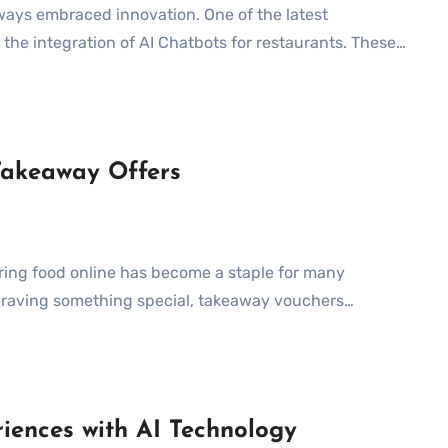
he integration of AI Chatbots for restaurants. These…
Takeaway Offers
 craving something special, takeaway vouchers…
iences with AI Technology