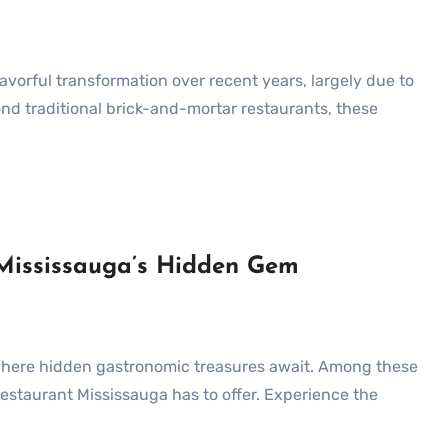
d traditional brick-and-mortar restaurants, these
 Mississauga’s Hidden Gem
 Restaurant Mississauga has to offer. Experience the