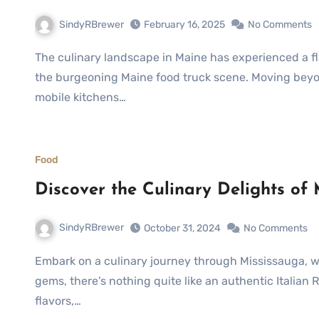
SindyRBrewer
February 16, 2025
No Comments
The culinary landscape in Maine has experienced a flavorful transformation over recent years, largely due to
the burgeoning Maine food truck scene. Moving beyon
mobile kitchens…
Food
Discover the Culinary Delights of
SindyRBrewer
October 31, 2024
No Comments
Embark on a culinary journey through Mississauga, where hidden gastronomic treasures await. Among these
gems, there’s nothing quite like an authentic Italian
flavors,…