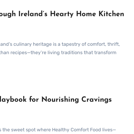
rough Ireland’s Hearty Home Kitchen
han recipes—they’re living traditions that transform
aybook for Nourishing Cravings