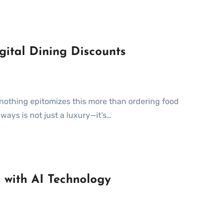
gital Dining Discounts
ways is not just a luxury—it’s…
 with AI Technology