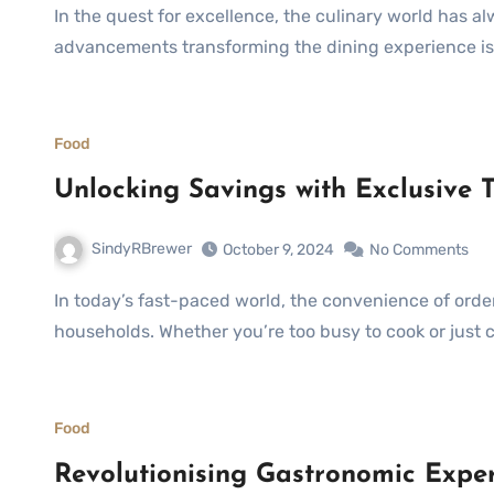
In the quest for excellence, the culinary world has always embraced innovation. One of the latest
advancements transforming the dining experience is t
Food
Unlocking Savings with Exclusive 
SindyRBrewer
October 9, 2024
No Comments
In today’s fast-paced world, the convenience of ordering food online has become a staple for many
households. Whether you’re too busy to cook or just
Food
Revolutionising Gastronomic Exper