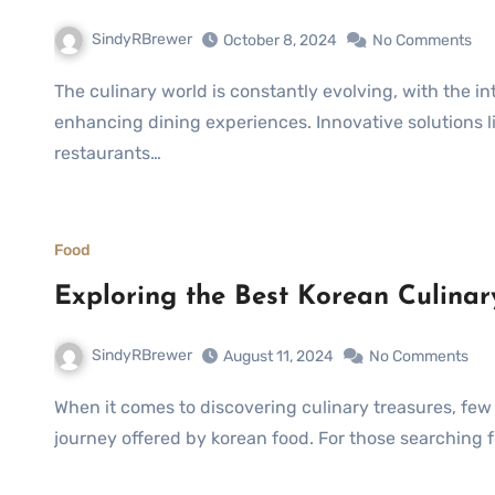
SindyRBrewer
October 8, 2024
No Comments
The culinary world is constantly evolving, with the integration of technology playing a pivotal role in
enhancing dining experiences. Innovative solutions l
restaurants…
Food
Exploring the Best Korean Culina
SindyRBrewer
August 11, 2024
No Comments
When it comes to discovering culinary treasures, few experiences can match the vibrant and flavorful
journey offered by korean food. For those searching 