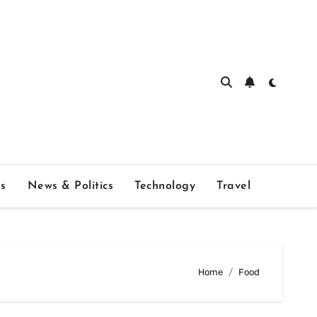
s
News & Politics
Technology
Travel
Home
Food