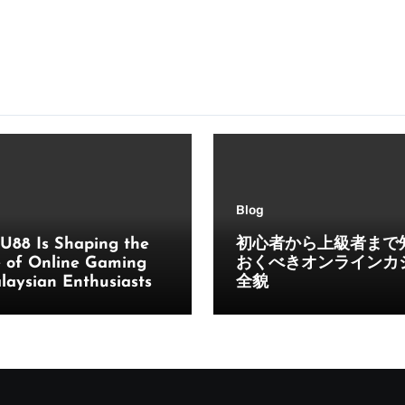
Blog
U88 Is Shaping the
初心者から上級者まで
e of Online Gaming
おくべきオンラインカ
laysian Enthusiasts
全貌