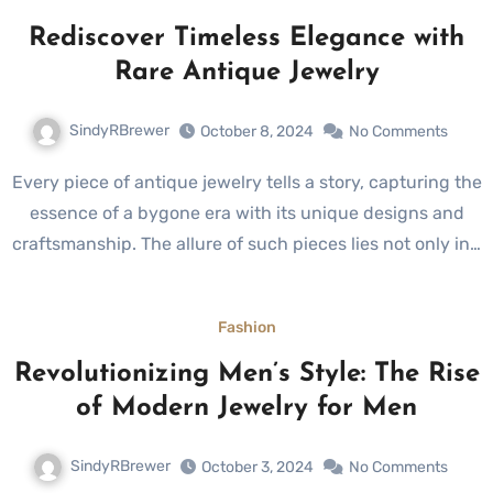
Rediscover Timeless Elegance with
Rare Antique Jewelry
SindyRBrewer
October 8, 2024
No Comments
Every piece of antique jewelry tells a story, capturing the
essence of a bygone era with its unique designs and
craftsmanship. The allure of such pieces lies not only in…
Fashion
Revolutionizing Men’s Style: The Rise
of Modern Jewelry for Men
SindyRBrewer
October 3, 2024
No Comments