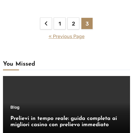
Posts
1
2
3
pagination
« Previous Page
You Missed
Blog
Prelievi in tempo reale: guida completa ai
migliori casino con prelievo immediato