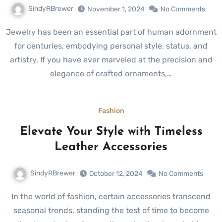
SindyRBrewer
November 1, 2024
No Comments
Jewelry has been an essential part of human adornment
for centuries, embodying personal style, status, and
artistry. If you have ever marveled at the precision and
elegance of crafted ornaments,…
Fashion
Elevate Your Style with Timeless
Leather Accessories
SindyRBrewer
October 12, 2024
No Comments
In the world of fashion, certain accessories transcend
seasonal trends, standing the test of time to become