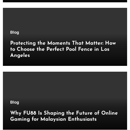
Blog
Protecting the Moments That Matter: How
to Choose the Perfect Pool Fence in Los
Angeles
Blog
Why FU88 Is Shaping the Future of Online
Gaming for Malaysian Enthusiasts