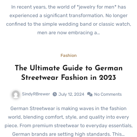
In recent years, the world of *jewelry for men* has
experienced a significant transformation. No longer
confined to the simple wedding band or classic watch,
men are now embracing a…
Fashion
The Ultimate Guide to German
Streetwear Fashion in 2023
SindyRBrewer
July 12, 2024
No Comments
German Streetwear is making waves in the fashion
world, blending comfort, style, and quality into every
piece. From premium streetwear to everyday essentials,
German brands are setting high standards. This…