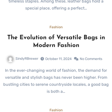
timeless staples. Among these, leather bags hold a
special place, offering a perfect…
Fashion
The Evolution of Versatile Bags in
Modern Fashion
SindyRBrewer
October 11, 2024
No Comments
In the ever-changing world of fashion, the demand for
versatile and stylish bags has never been higher. From
bustling cities to serene countryside locales, a good bag
is both a…
Fashion