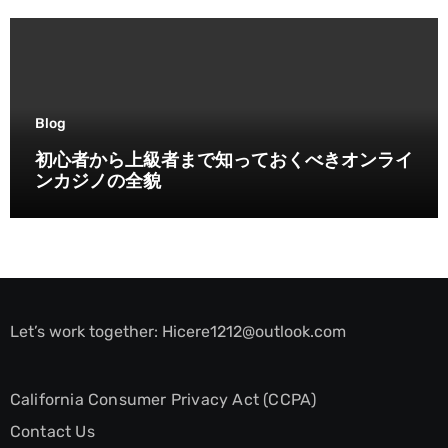
Blog
初心者から上級者まで知っておくべきオンライ
ンカジノの全貌
Let’s work together:
Hicere1212@outlook.com
California Consumer Privacy Act (CCPA)
Contact Us