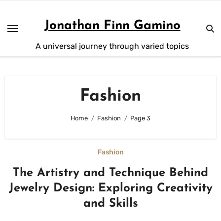
Skip
to
Jonathan Finn Gamino
content
A universal journey through varied topics
Fashion
Home
Fashion
Page 3
Fashion
The Artistry and Technique Behind
Jewelry Design: Exploring Creativity
and Skills