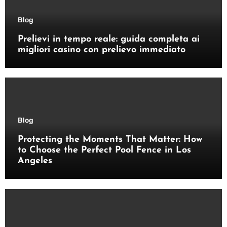
Blog
Prelievi in tempo reale: guida completa ai
migliori casino con prelievo immediato
Blog
Protecting the Moments That Matter: How
to Choose the Perfect Pool Fence in Los
Angeles