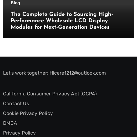
Blog
The Complete Guide to Sourcing High-
Performance Wholesale LCD Display
Modules for Next-Generation Devices
Let’s work together:
Hicere1212@outlook.com
California Consumer Privacy Act (CCPA)
Contact Us
Cookie Privacy Policy
DMCA
Privacy Policy