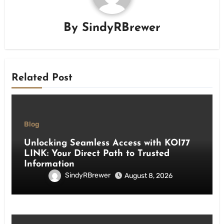
By
SindyRBrewer
Related Post
Blog
Unlocking Seamless Access with KOI77
LINK: Your Direct Path to Trusted
Information
SindyRBrewer
August 8, 2026