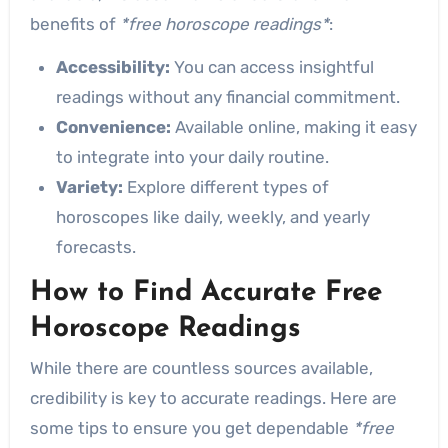
benefits of
*free horoscope readings*
:
Accessibility:
You can access insightful
readings without any financial commitment.
Convenience:
Available online, making it easy
to integrate into your daily routine.
Variety:
Explore different types of
horoscopes like daily, weekly, and yearly
forecasts.
How to Find Accurate Free
Horoscope Readings
While there are countless sources available,
credibility is key to accurate readings. Here are
some tips to ensure you get dependable
*free