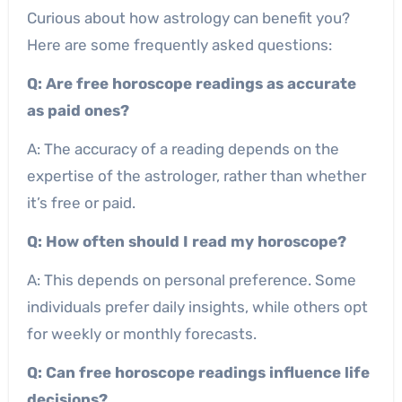
Curious about how astrology can benefit you?
Here are some frequently asked questions:
Q: Are free horoscope readings as accurate
as paid ones?
A: The accuracy of a reading depends on the
expertise of the astrologer, rather than whether
it’s free or paid.
Q: How often should I read my horoscope?
A: This depends on personal preference. Some
individuals prefer daily insights, while others opt
for weekly or monthly forecasts.
Q: Can free horoscope readings influence life
decisions?