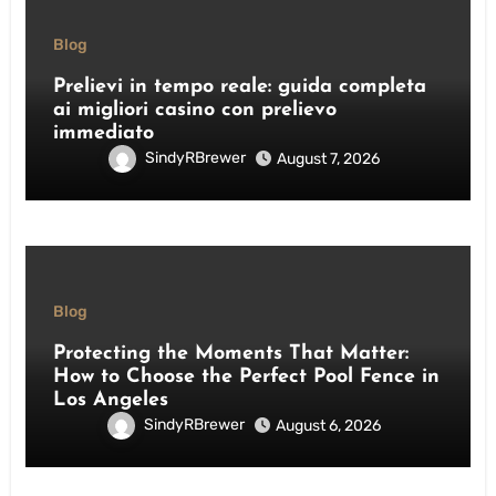
Blog
Prelievi in tempo reale: guida completa
ai migliori casino con prelievo
immediato
SindyRBrewer
August 7, 2026
Blog
Protecting the Moments That Matter:
How to Choose the Perfect Pool Fence in
Los Angeles
SindyRBrewer
August 6, 2026