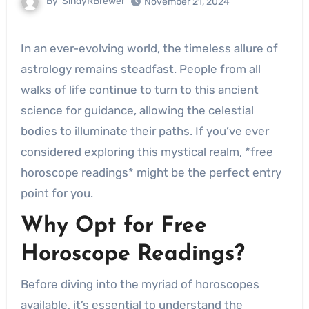
By
SindyRBrewer
November 21, 2024
In an ever-evolving world, the timeless allure of
astrology remains steadfast. People from all
walks of life continue to turn to this ancient
science for guidance, allowing the celestial
bodies to illuminate their paths. If you’ve ever
considered exploring this mystical realm, *free
horoscope readings* might be the perfect entry
point for you.
Why Opt for Free
Horoscope Readings?
Before diving into the myriad of horoscopes
available, it’s essential to understand the