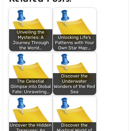
Unveiling the
Mysteries: A
Unlocking Life’s
Journey Through
Patterns with Your
the World…
Own Star Map:…
Discover the
The Celestial
Underwater
Glimpse into Global
Wonders of the Red
Fate: Unraveling…
Sea
Uncover the Hidden
Discover the
Treasures: An
Mystical World of