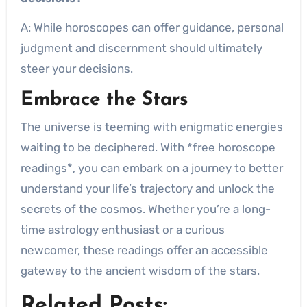
A: While horoscopes can offer guidance, personal
judgment and discernment should ultimately
steer your decisions.
Embrace the Stars
The universe is teeming with enigmatic energies
waiting to be deciphered. With *free horoscope
readings*, you can embark on a journey to better
understand your life’s trajectory and unlock the
secrets of the cosmos. Whether you’re a long-
time astrology enthusiast or a curious
newcomer, these readings offer an accessible
gateway to the ancient wisdom of the stars.
Related Posts: