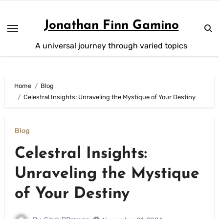
Skip
to
Jonathan Finn Gamino
content
A universal journey through varied topics
Home
Blog
Celestral Insights: Unraveling the Mystique of Your Destiny
Blog
Celestral Insights:
Unraveling the Mystique
of Your Destiny