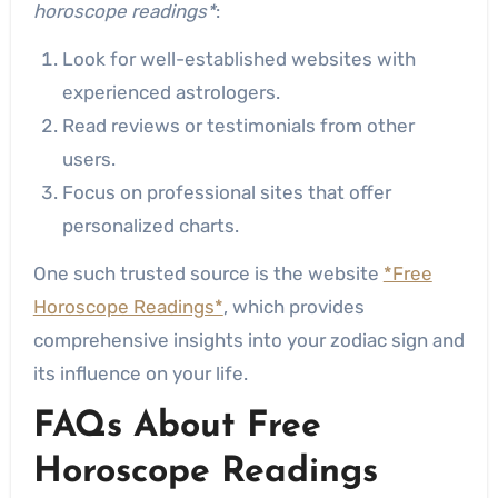
horoscope readings*
:
Look for well-established websites with
experienced astrologers.
Read reviews or testimonials from other
users.
Focus on professional sites that offer
personalized charts.
One such trusted source is the website
*Free
Horoscope Readings*
, which provides
comprehensive insights into your zodiac sign and
its influence on your life.
FAQs About Free
Horoscope Readings