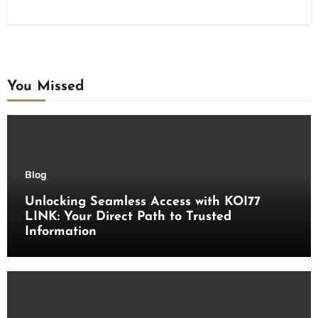
You Missed
Blog
Unlocking Seamless Access with KOI77
LINK: Your Direct Path to Trusted
Information