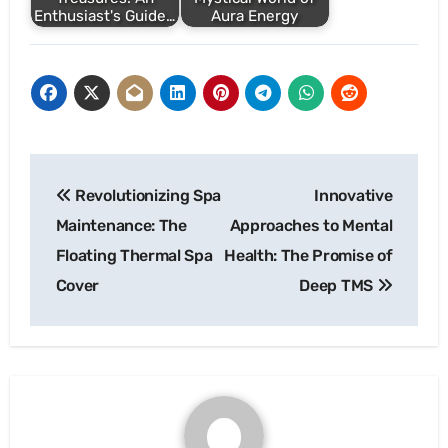
Enthusiast's Guide…
Aura Energy
Post
Revolutionizing Spa
Innovative
navigation
Maintenance: The
Approaches to Mental
Floating Thermal Spa
Health: The Promise of
Cover
Deep TMS