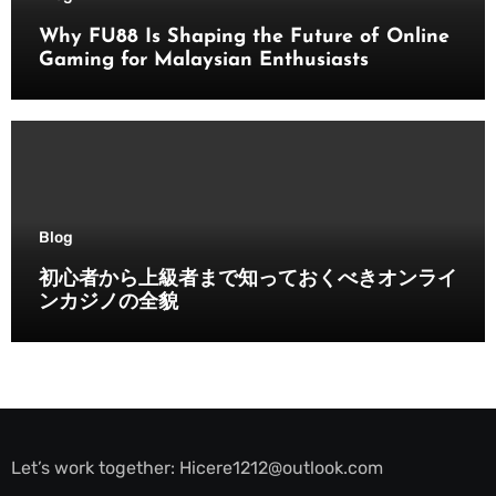
Why FU88 Is Shaping the Future of Online
Gaming for Malaysian Enthusiasts
Blog
初心者から上級者まで知っておくべきオンライ
ンカジノの全貌
Let’s work together:
Hicere1212@outlook.com