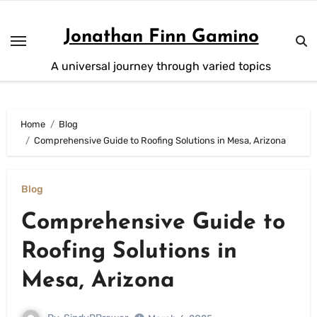
Skip
to
Jonathan Finn Gamino
content
A universal journey through varied topics
Home
Blog
Comprehensive Guide to Roofing Solutions in Mesa, Arizona
Blog
Comprehensive Guide to
Roofing Solutions in
Mesa, Arizona