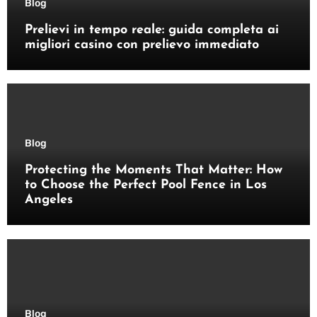
Blog
Prelievi in tempo reale: guida completa ai
migliori casino con prelievo immediato
Blog
Protecting the Moments That Matter: How
to Choose the Perfect Pool Fence in Los
Angeles
Blog