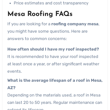
Price estimates and cost transparency
Mesa Roofing FAQs
If you are looking for a
roofing company mesa
,
you might have some questions. Here are
answers to common concerns:
How often should I have my roof inspected?
It is recommended to have your roof inspected
at least once a year, or after significant weather
events.
What is the average lifespan of a roof in Mesa,
AZ?
Depending on the materials used, a roof in Mesa
can last 20 to 50 years. Regular maintenance can
extend its lifespan.