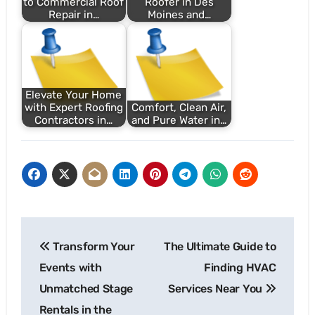
to Commercial Roof
Roofer in Des
Repair in…
Moines and…
Elevate Your Home
with Expert Roofing
Comfort, Clean Air,
Contractors in…
and Pure Water in…
Post
Transform Your
The Ultimate Guide to
navigation
Events with
Finding HVAC
Unmatched Stage
Services Near You
Rentals in the