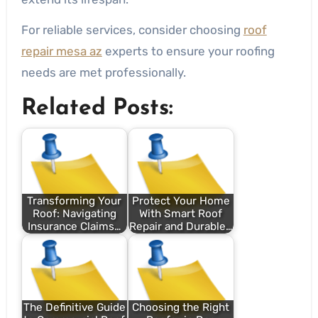
For reliable services, consider choosing
roof
repair mesa az
experts to ensure your roofing
needs are met professionally.
Related Posts:
Transforming Your
Protect Your Home
Roof: Navigating
With Smart Roof
Insurance Claims…
Repair and Durable…
The Definitive Guide
Choosing the Right