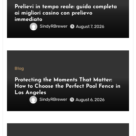
Prelievi in tempo reale: guida completa
ai migliori casino con prelievo
immediato
SindyRBrewer
August 7, 2026
Blog
Protecting the Moments That Matter:
How to Choose the Perfect Pool Fence in
Los Angeles
SindyRBrewer
August 6, 2026