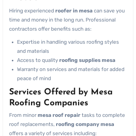
Hiring experienced
roofer in mesa
can save you
time and money in the long run. Professional
contractors offer benefits such as:
Expertise in handling various roofing styles
and materials
Access to quality
roofing supplies mesa
Warranty on services and materials for added
peace of mind
Services Offered by Mesa
Roofing Companies
From minor
mesa roof repair
tasks to complete
roof replacements,
roofing company mesa
offers a variety of services including: