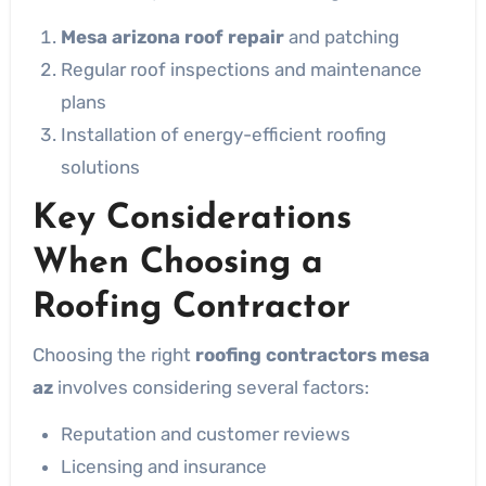
Mesa arizona roof repair
and patching
Regular roof inspections and maintenance
plans
Installation of energy-efficient roofing
solutions
Key Considerations
When Choosing a
Roofing Contractor
Choosing the right
roofing contractors mesa
az
involves considering several factors:
Reputation and customer reviews
Licensing and insurance