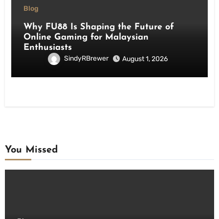
Blog
Why FU88 Is Shaping the Future of
Online Gaming for Malaysian
Enthusiasts
SindyRBrewer
August 1, 2026
You Missed