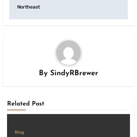
Northeast
By
SindyRBrewer
Related Post
Blog