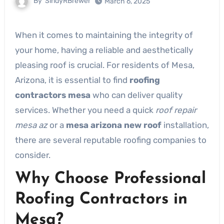
By
SindyRBrewer
March 6, 2025
When it comes to maintaining the integrity of
your home, having a reliable and aesthetically
pleasing roof is crucial. For residents of Mesa,
Arizona, it is essential to find
roofing
contractors mesa
who can deliver quality
services. Whether you need a quick
roof repair
mesa az
or a
mesa arizona new roof
installation,
there are several reputable roofing companies to
consider.
Why Choose Professional
Roofing Contractors in
Mesa?