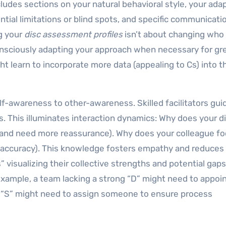
cludes sections on your natural behavioral style, your ada
ntial limitations or blind spots, and specific communicati
ng your
disc assessment profiles
isn’t about changing who
onsciously adapting your approach when necessary for gr
ght learn to incorporate more data (appealing to Cs) into t
lf-awareness to other-awareness. Skilled facilitators gui
. This illuminates interaction dynamics: Why does your d
 and need more reassurance). Why does your colleague f
ng accuracy). This knowledge fosters empathy and reduces
visualizing their collective strengths and potential gaps
xample, a team lacking a strong “D” might need to appoi
n “S” might need to assign someone to ensure process