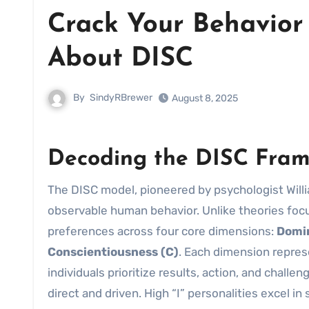
Crack Your Behavior 
About DISC
By
SindyRBrewer
August 8, 2025
Decoding the DISC Frame
The DISC model, pioneered by psychologist Will
observable human behavior. Unlike theories foc
preferences across four core dimensions:
Domi
Conscientiousness (C)
. Each dimension represe
individuals prioritize results, action, and chall
direct and driven. High “I” personalities excel i