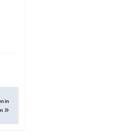
n in
en