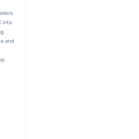
eaders
 into
ng
ze and
ep