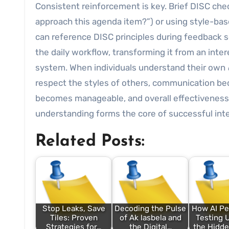
Consistent reinforcement is key. Brief DISC che
approach this agenda item?”) or using style-ba
can reference DISC principles during feedback se
the daily workflow, transforming it from an inte
system. When individuals understand their own
respect the styles of others, communication be
becomes manageable, and overall effectiveness 
understanding forms the core of successful int
Related Posts:
Stop Leaks, Save
Decoding the Pulse
How AI Pe
Tiles: Proven
of Ak lasbela and
Testing
Strategies for…
the Digital…
the Hidde