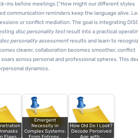
ck-ins before meetings (“How might our different styles
sed communication reminders keep the language alive. L
ssions or conflict mediation. The goal is integrating DISC
resting
disc personality test
result into a practical operati
disc personality assessment
results and learn to recogni
comes clearer, collaboration becomes smoother, conflict
soars across personal and professional spheres. This de
erpersonal dynamics.
Emergent
netration
Necessity in
How Old Do I Look?
 Unmasks
Complex Systems:
Decode Perceived
n Flaws…
From Entropy…
Age with…