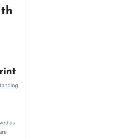
uth
rint
standing
ived as
are