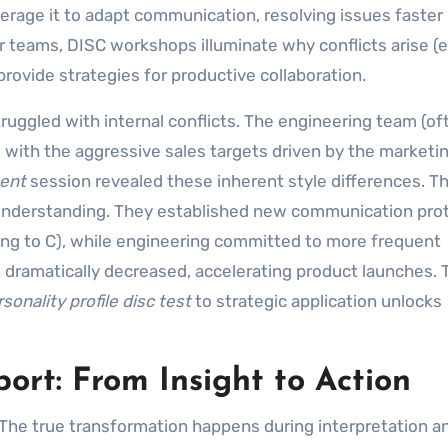
rage it to adapt communication, resolving issues faster
r teams, DISC workshops illuminate why conflicts arise (e.
rovide strategies for productive collaboration.
truggled with internal conflicts. The engineering team (of
g with the aggressive sales targets driven by the market
ment
session revealed these inherent style differences. T
understanding. They established new communication prot
ling to C), while engineering committed to more frequent
n dramatically decreased, accelerating product launches. 
sonality profile disc test
to strategic application unlocks
ort: From Insight to Action
. The true transformation happens during interpretation a