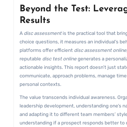
Beyond the Test: Leverag
Results
A
disc assessment
is the practical tool that bri
choice questions, it measures an individual’s b
platforms offer efficient
disc assessment online
reputable
disc test online
generates a personal
actionable insights. This report doesn’t just sta
communicate, approach problems, manage time, h
personal contexts.
The value transcends individual awareness. Org
leadership development, understanding one’s natur
and adapting it to different team members’ style
understanding if a prospect responds better to dat