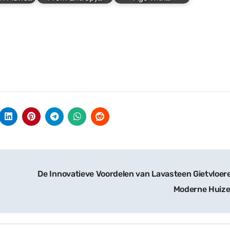
De Innovatieve Voordelen van Lavasteen Gietvloere
Moderne Huiz