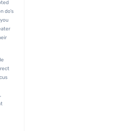
pted
on do’s
 you
eater
heir
de
irect
ocus
,
nt