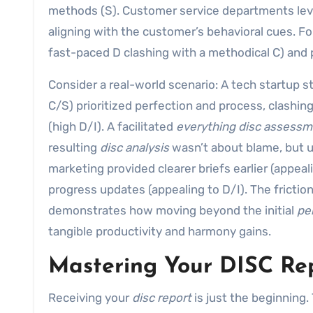
methods (S). Customer service departments leve
aligning with the customer’s behavioral cues. Fo
fast-paced D clashing with a methodical C) and p
Consider a real-world scenario: A tech startup s
C/S) prioritized perfection and process, clashin
(high D/I). A facilitated
everything disc assess
resulting
disc analysis
wasn’t about blame, but 
marketing provided clearer briefs earlier (appea
progress updates (appealing to D/I). The frictio
demonstrates how moving beyond the initial
per
tangible productivity and harmony gains.
Mastering Your DISC Rep
Receiving your
disc report
is just the beginning