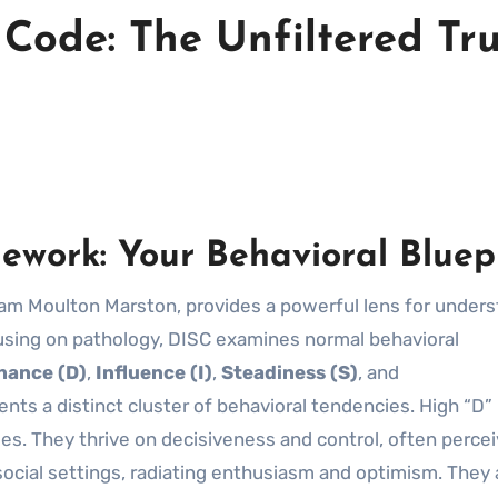
Code: The Unfiltered Tr
work: Your Behavioral Bluep
iam Moulton Marston, provides a powerful lens for under
using on pathology, DISC examines normal behavioral
nance (D)
,
Influence (I)
,
Steadiness (S)
, and
nts a distinct cluster of behavioral tendencies. High “D”
enges. They thrive on decisiveness and control, often perce
n social settings, radiating enthusiasm and optimism. They 