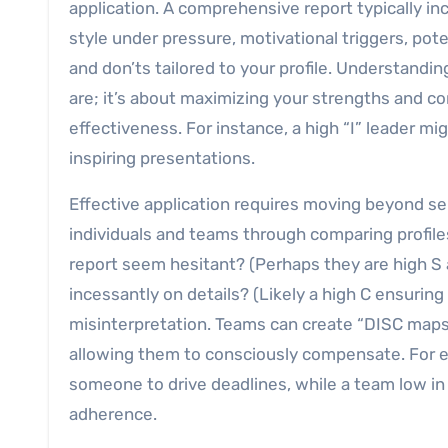
application. A comprehensive report typically in
style under pressure, motivational triggers, pote
and don’ts tailored to your profile. Understandi
are; it’s about maximizing your strengths and c
effectiveness. For instance, a high “I” leader mi
inspiring presentations.
Effective application requires moving beyond se
individuals and teams through comparing profiles
report seem hesitant? (Perhaps they are high S
incessantly on details? (Likely a high C ensuri
misinterpretation. Teams can create “DISC maps” 
allowing them to consciously compensate. For e
someone to drive deadlines, while a team low i
adherence.