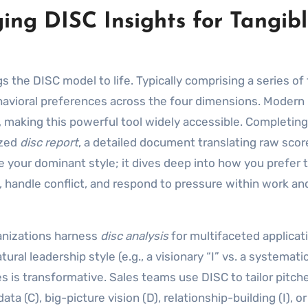
ing DISC Insights for Tangib
ngs the DISC model to life. Typically comprising a series of
ehavioral preferences across the four dimensions. Modern
, making this powerful tool widely accessible. Completing
ized
disc report
, a detailed document translating raw scor
te your dominant style; it dives deep into how you prefer 
andle conflict, and respond to pressure within work an
anizations harness
disc analysis
for multifaceted applicati
al leadership style (e.g., a visionary “I” vs. a systematic
s is transformative. Sales teams use DISC to tailor pitch
a (C), big-picture vision (D), relationship-building (I), o