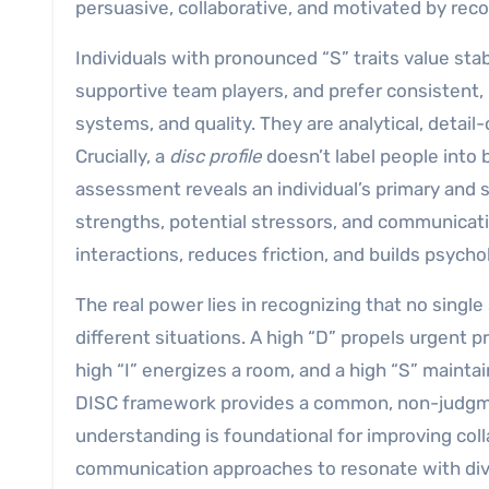
persuasive, collaborative, and motivated by reco
Individuals with pronounced “S” traits value stabil
supportive team players, and prefer consistent
systems, and quality. They are analytical, detai
Crucially, a
disc profile
doesn’t label people into b
assessment reveals an individual’s primary and s
strengths, potential stressors, and communica
interactions, reduces friction, and builds psycho
The real power lies in recognizing that no single 
different situations. A high “D” propels urgent 
high “I” energizes a room, and a high “S” maint
DISC framework provides a common, non-judgmen
understanding is foundational for improving coll
communication approaches to resonate with dive