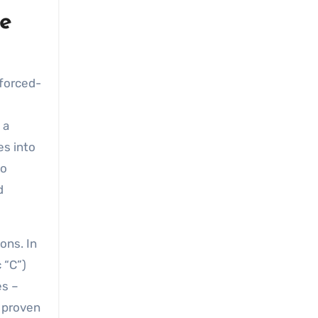
le
 forced-
 a
es into
to
d
ons. In
 “C”)
es –
r proven