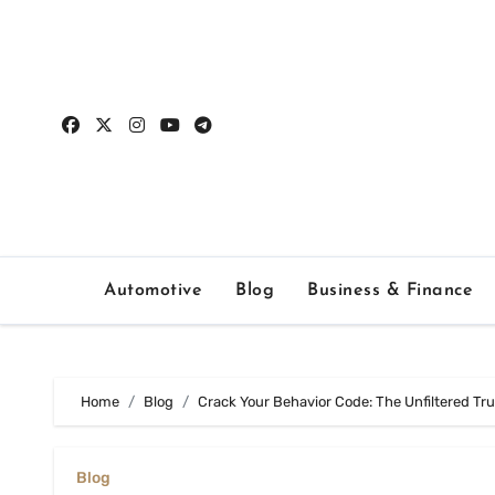
Skip
to
content
Automotive
Blog
Business & Finance
Home
Blog
Crack Your Behavior Code: The Unfiltered Tr
Blog