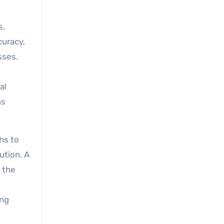
s,
curacy,
sses.
al
ms
ths to
ution. A
 the
ing