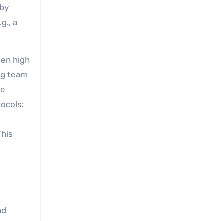
 by
g., a
ten high
ing team
he
ocols:
This
nd