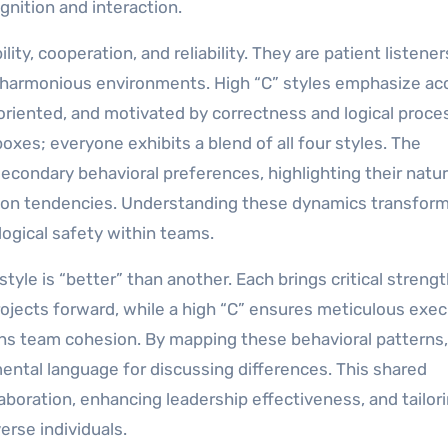
gnition and interaction.
ity, cooperation, and reliability. They are patient listener
, harmonious environments. High “C” styles emphasize ac
l-oriented, and motivated by correctness and logical proce
oxes; everyone exhibits a blend of all four styles. The
econdary behavioral preferences, highlighting their natur
tion tendencies. Understanding these dynamics transfor
logical safety within teams.
style is “better” than another. Each brings critical streng
projects forward, while a high “C” ensures meticulous exec
ains team cohesion. By mapping these behavioral patterns,
tal language for discussing differences. This shared
aboration, enhancing leadership effectiveness, and tailor
rse individuals.