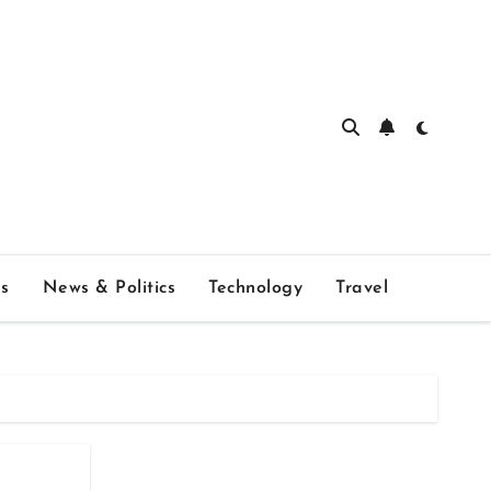
s
News & Politics
Technology
Travel