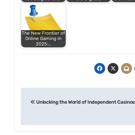
The New Frontier of
Online Gaming in
2025:…
Post
Unlocking the World of Independent Casinos
navigation