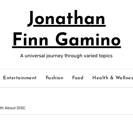
Jonathan
Finn Gamino
A universal journey through varied topics
Entertainment
Fashion
Food
Health & Wellnes
uth About DISC