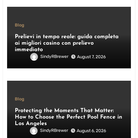
Blog
Prelievi in tempo reale: guida completa
ai migliori casino con prelievo
immediato
SindyRBrewer
August 7, 2026
Blog
Protecting the Moments That Matter:
How to Choose the Perfect Pool Fence in
Los Angeles
SindyRBrewer
August 6, 2026