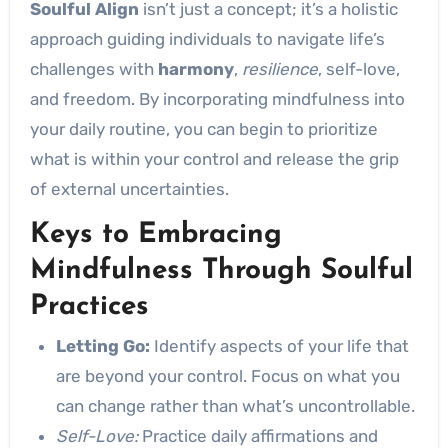
Soulful Align
isn’t just a concept; it’s a holistic
approach guiding individuals to navigate life’s
challenges with
harmony
,
resilience
, self-love,
and freedom. By incorporating mindfulness into
your daily routine, you can begin to prioritize
what is within your control and release the grip
of external uncertainties.
Keys to Embracing
Mindfulness Through Soulful
Practices
Letting Go:
Identify aspects of your life that
are beyond your control. Focus on what you
can change rather than what’s uncontrollable.
Self-Love:
Practice daily affirmations and