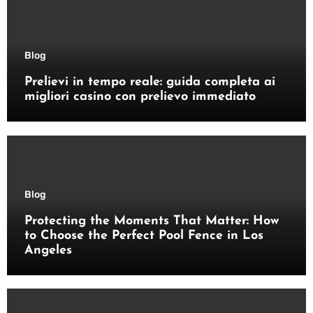
Blog
Prelievi in tempo reale: guida completa ai
migliori casino con prelievo immediato
Blog
Protecting the Moments That Matter: How
to Choose the Perfect Pool Fence in Los
Angeles