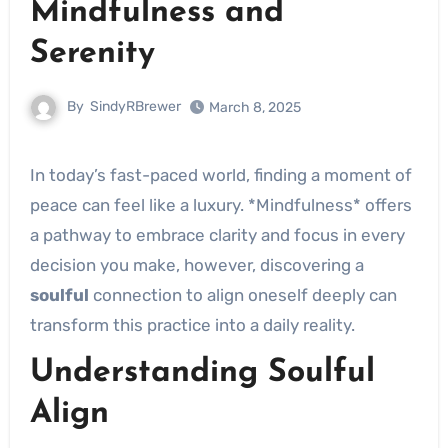
Mindfulness and
Serenity
By
SindyRBrewer
March 8, 2025
In today’s fast-paced world, finding a moment of
peace can feel like a luxury. *Mindfulness* offers
a pathway to embrace clarity and focus in every
decision you make, however, discovering a
soulful
connection to align oneself deeply can
transform this practice into a daily reality.
Understanding Soulful
Align