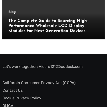
Blog
The Complete Guide to Sourcing High-
Performance Wholesale LCD Display
Modules for Next-Generation Devices
Let’s work together:
Hicere1212@outlook.com
California Consumer Privacy Act (CCPA)
Contact Us
Cookie Privacy Policy
DMCA