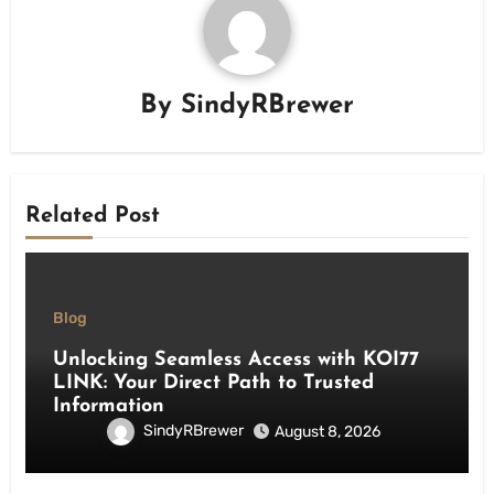
By
SindyRBrewer
Related Post
Blog
Unlocking Seamless Access with KOI77
LINK: Your Direct Path to Trusted
Information
SindyRBrewer
August 8, 2026