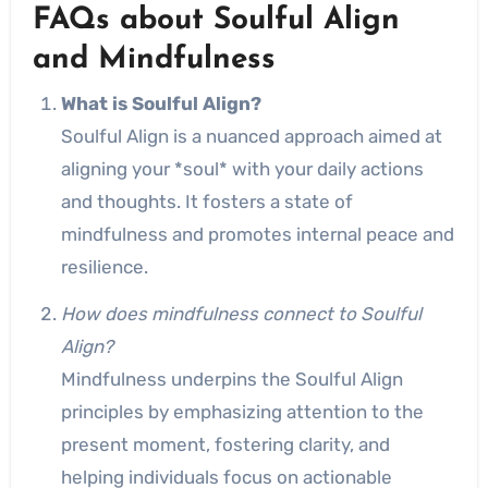
FAQs about Soulful Align
and Mindfulness
What is Soulful Align?
Soulful Align is a nuanced approach aimed at
aligning your *soul* with your daily actions
and thoughts. It fosters a state of
mindfulness and promotes internal peace and
resilience.
How does mindfulness connect to Soulful
Align?
Mindfulness underpins the Soulful Align
principles by emphasizing attention to the
present moment, fostering clarity, and
helping individuals focus on actionable