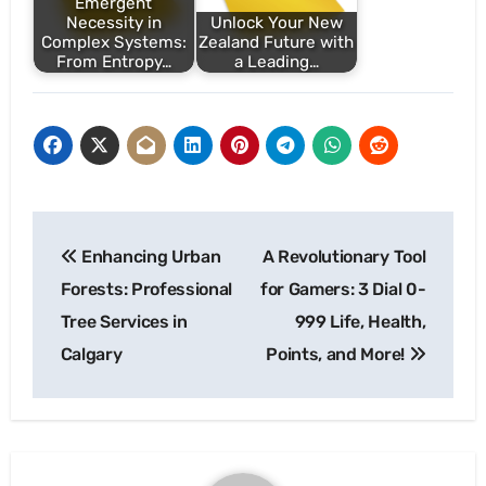
Emergent
Necessity in
Unlock Your New
Complex Systems:
Zealand Future with
From Entropy…
a Leading…
Post
Enhancing Urban
A Revolutionary Tool
navigation
Forests: Professional
for Gamers: 3 Dial 0-
Tree Services in
999 Life, Health,
Calgary
Points, and More!