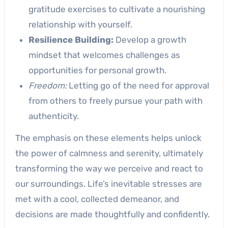
gratitude exercises to cultivate a nourishing
relationship with yourself.
Resilience Building:
Develop a growth
mindset that welcomes challenges as
opportunities for personal growth.
Freedom:
Letting go of the need for approval
from others to freely pursue your path with
authenticity.
The emphasis on these elements helps unlock
the power of calmness and serenity, ultimately
transforming the way we perceive and react to
our surroundings. Life’s inevitable stresses are
met with a cool, collected demeanor, and
decisions are made thoughtfully and confidently.