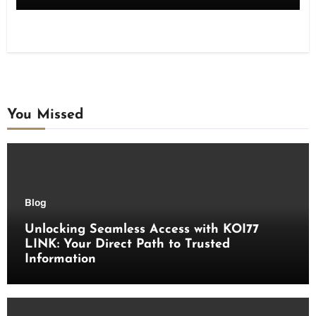
You Missed
Blog
Unlocking Seamless Access with KOI77
LINK: Your Direct Path to Trusted
Information