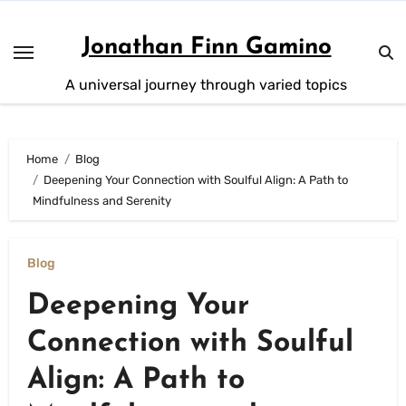
Skip
to
Jonathan Finn Gamino
content
A universal journey through varied topics
Home
Blog
Deepening Your Connection with Soulful Align: A Path to
Mindfulness and Serenity
Blog
Deepening Your
Connection with Soulful
Align: A Path to