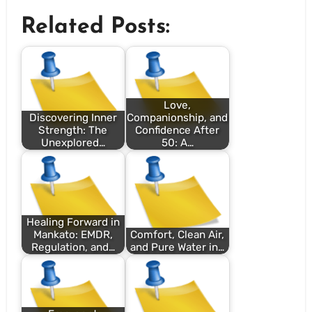
Related Posts:
Love,
Discovering Inner
Companionship, and
Strength: The
Confidence After
Unexplored…
50: A…
Healing Forward in
Mankato: EMDR,
Comfort, Clean Air,
Regulation, and…
and Pure Water in…