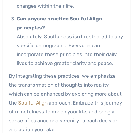
changes within their life.
Can anyone practice Soulful Align
principles?
Absolutely! Soulfulness isn’t restricted to any
specific demographic. Everyone can
incorporate these principles into their daily
lives to achieve greater clarity and peace.
By integrating these practices, we emphasize
the transformation of thoughts into reality,
which can be enhanced by exploring more about
the
Soulful Align
approach. Embrace this journey
of mindfulness to enrich your life, and bring a
sense of balance and serenity to each decision
and action you take.