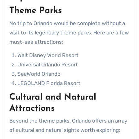
Theme Parks
No trip to Orlando would be complete without a
visit to its legendary theme parks. Here are a few
must-see attractions:
Walt Disney World Resort
Universal Orlando Resort
SeaWorld Orlando
LEGOLAND Florida Resort
Cultural and Natural
Attractions
Beyond the theme parks, Orlando offers an array
of cultural and natural sights worth exploring: