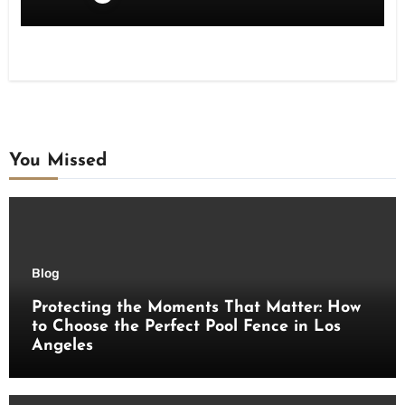
You Missed
Blog
Protecting the Moments That Matter: How
to Choose the Perfect Pool Fence in Los
Angeles