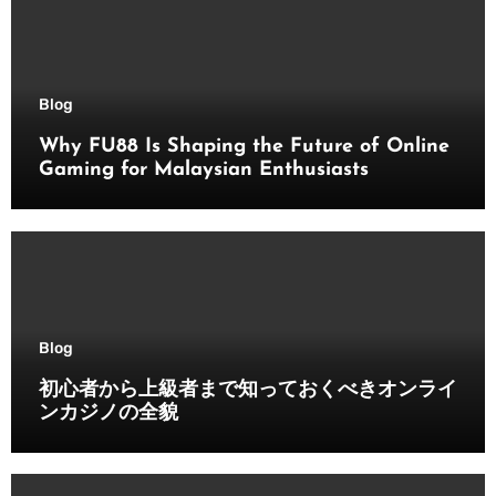
Blog
Why FU88 Is Shaping the Future of Online
Gaming for Malaysian Enthusiasts
Blog
初心者から上級者まで知っておくべきオンライ
ンカジノの全貌