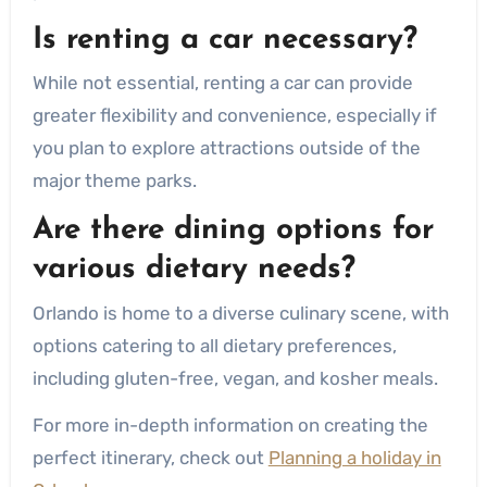
Is renting a car necessary?
While not essential, renting a car can provide
greater flexibility and convenience, especially if
you plan to explore attractions outside of the
major theme parks.
Are there dining options for
various dietary needs?
Orlando is home to a diverse culinary scene, with
options catering to all dietary preferences,
including gluten-free, vegan, and kosher meals.
For more in-depth information on creating the
perfect itinerary, check out
Planning a holiday in