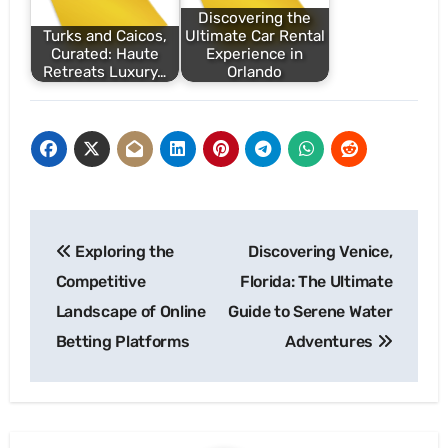
Discovering the
Turks and Caicos,
Ultimate Car Rental
Curated: Haute
Experience in
Retreats Luxury…
Orlando
Post
Exploring the
Discovering Venice,
navigation
Competitive
Florida: The Ultimate
Landscape of Online
Guide to Serene Water
Betting Platforms
Adventures