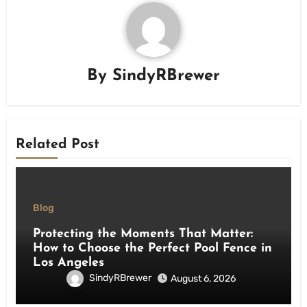
By
SindyRBrewer
Related Post
Blog
Protecting the Moments That Matter:
How to Choose the Perfect Pool Fence in
Los Angeles
SindyRBrewer
August 6, 2026