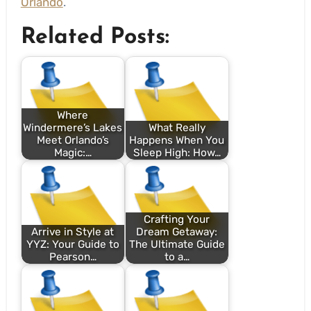
Orlando
.
Related Posts:
Where
Windermere’s Lakes
What Really
Meet Orlando’s
Happens When You
Magic:…
Sleep High: How…
Crafting Your
Arrive in Style at
Dream Getaway:
YYZ: Your Guide to
The Ultimate Guide
Pearson…
to a…