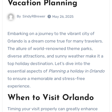
Vacation Planning
By
SindyRBrewer
May 26, 2025
Embarking on a journey to the vibrant city of
Orlando is a dream come true for many travelers.
The allure of world-renowned theme parks,
diverse attractions, and sunny weather make it a
top holiday destination. Let’s dive into the
essential aspects of
Planning a holiday in Orlando
to ensure a memorable and stress-free
experience.
When to Visit Orlando
Timing your visit properly can greatly enhance