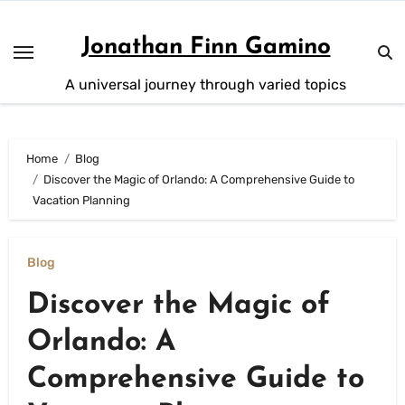
Skip
to
Jonathan Finn Gamino
content
A universal journey through varied topics
Home
Blog
Discover the Magic of Orlando: A Comprehensive Guide to
Vacation Planning
Blog
Discover the Magic of
Orlando: A
Comprehensive Guide to