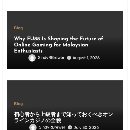
Blog
Why FU88 Is Shaping the Future of
Online Gaming for Malaysian
Enthusiasts
SindyRBrewer
August 1, 2026
Blog
初心者から上級者まで知っておくべきオン
ラインカジノの全貌
SindyRBrewer
July 30, 2026