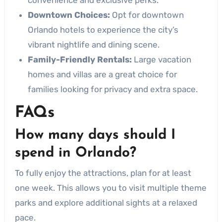
Downtown Choices:
Opt for downtown
Orlando hotels to experience the city’s
vibrant nightlife and dining scene.
Family-Friendly Rentals:
Large vacation
homes and villas are a great choice for
families looking for privacy and extra space.
FAQs
How many days should I
spend in Orlando?
To fully enjoy the attractions, plan for at least
one week. This allows you to visit multiple theme
parks and explore additional sights at a relaxed
pace.