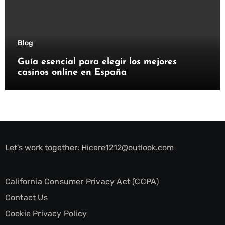
Blog
Guía esencial para elegir los mejores
casinos online en España
Let’s work together:
Hicere1212@outlook.com
California Consumer Privacy Act (CCPA)
Contact Us
Cookie Privacy Policy