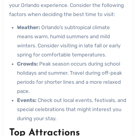
your Orlando experience. Consider the following
factors when deciding the best time to visit:
Weather:
Orlando’s subtropical climate
means warm, humid summers and mild
winters. Consider visiting in late fall or early
spring for comfortable temperatures.
Crowds:
Peak season occurs during school
holidays and summer. Travel during off-peak
periods for shorter lines and a more relaxed
pace.
Events:
Check out local events, festivals, and
special celebrations that might interest you
during your stay.
Top Attractions