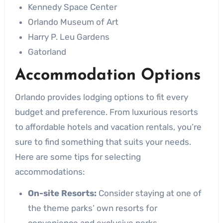
Kennedy Space Center
Orlando Museum of Art
Harry P. Leu Gardens
Gatorland
Accommodation Options
Orlando provides lodging options to fit every
budget and preference. From luxurious resorts
to affordable hotels and vacation rentals, you’re
sure to find something that suits your needs.
Here are some tips for selecting
accommodations:
On-site Resorts:
Consider staying at one of
the theme parks’ own resorts for
convenience and exclusive perks.