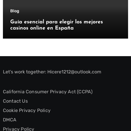
Blog
Guía esencial para elegir los mejores
casinos online en España
Let’s work together:
Hicere1212@outlook.com
California Consumer Privacy Act (CCPA)
Contact Us
Cookie Privacy Policy
DMCA
Privacy Policy