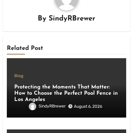
By
SindyRBrewer
Related Post
Blog
Protecting the Moments That Matter:
How to Choose the Perfect Pool Fence in
Los Angeles
SindyRBrewer
August 6, 2026