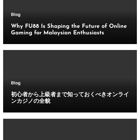
Blog
Why FU88 Is Shaping the Future of Online
Gaming for Malaysian Enthusiasts
Blog
初心者から上級者まで知っておくべきオンライ
ンカジノの全貌