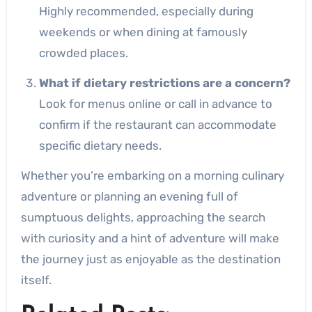
Highly recommended, especially during
weekends or when dining at famously
crowded places.
What if dietary restrictions are a concern?
Look for menus online or call in advance to
confirm if the restaurant can accommodate
specific dietary needs.
Whether you’re embarking on a morning culinary
adventure or planning an evening full of
sumptuous delights, approaching the search
with curiosity and a hint of adventure will make
the journey just as enjoyable as the destination
itself.