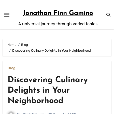
Skip
to
Jonathan Finn Gamino
content
A universal journey through varied topics
Home
Blog
Discovering Culinary Delights in Your Neighborhood
Blog
Discovering Culinary
Delights in Your
Neighborhood