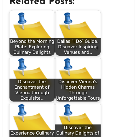
Related Posts:
Beyond the Morning
Dallas “I Do” Guide:
Plate: Exploring
Discover Inspiring
Culinary Delights
Venues and…
Discover the
Discover Vienna's
Enchantment of
Hidden Charms
Vienna through
Through
Exquisite…
Unforgettable Tours
Discover the
Experience Culinary
Culinary Delights of