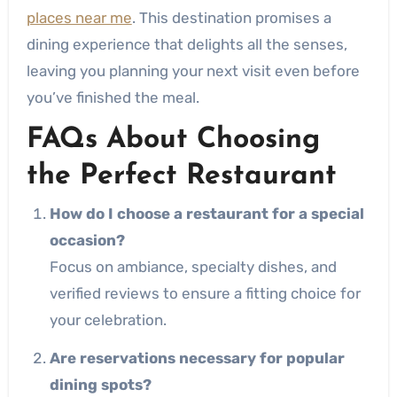
places near me
. This destination promises a
dining experience that delights all the senses,
leaving you planning your next visit even before
you’ve finished the meal.
FAQs About Choosing
the Perfect Restaurant
How do I choose a restaurant for a special
occasion?
Focus on ambiance, specialty dishes, and
verified reviews to ensure a fitting choice for
your celebration.
Are reservations necessary for popular
dining spots?