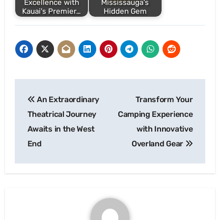
Excellence with
Mississauga's
Kauai's Premier…
Hidden Gem
Post
An Extraordinary
Transform Your
navigation
Theatrical Journey
Camping Experience
Awaits in the West
with Innovative
End
Overland Gear