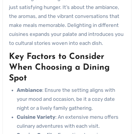
just satisfying hunger. It’s about the ambiance,
the aromas, and the vibrant conversations that
make meals memorable. Delighting in different
cuisines expands your palate and introduces you
to cultural stories woven into each dish.
Key Factors to Consider
When Choosing a Dining
Spot
Ambiance
: Ensure the setting aligns with
your mood and occasion, be it a cozy date
night or a lively family gathering.
Cuisine Variety
: An extensive menu offers
culinary adventures with each visit.