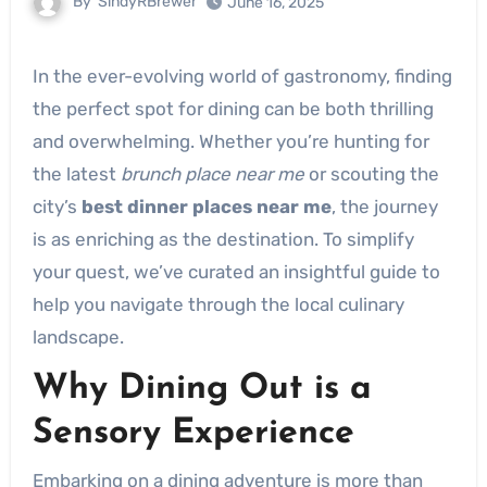
By
SindyRBrewer
June 16, 2025
In the ever-evolving world of gastronomy, finding
the perfect spot for dining can be both thrilling
and overwhelming. Whether you’re hunting for
the latest
brunch place near me
or scouting the
city’s
best dinner places near me
, the journey
is as enriching as the destination. To simplify
your quest, we’ve curated an insightful guide to
help you navigate through the local culinary
landscape.
Why Dining Out is a
Sensory Experience
Embarking on a dining adventure is more than