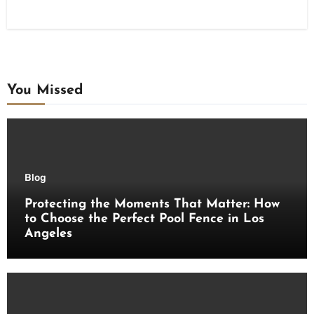
You Missed
Blog
Protecting the Moments That Matter: How
to Choose the Perfect Pool Fence in Los
Angeles