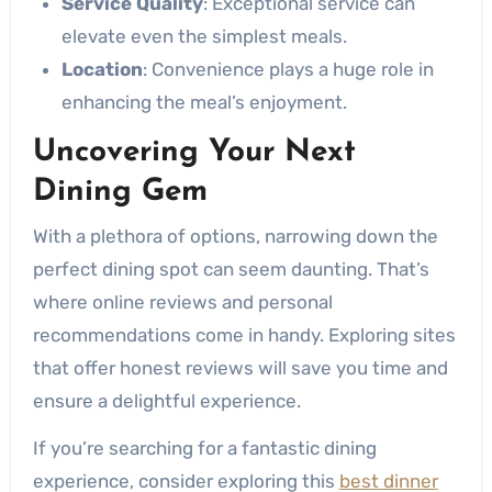
Service Quality
: Exceptional service can
elevate even the simplest meals.
Location
: Convenience plays a huge role in
enhancing the meal’s enjoyment.
Uncovering Your Next
Dining Gem
With a plethora of options, narrowing down the
perfect dining spot can seem daunting. That’s
where online reviews and personal
recommendations come in handy. Exploring sites
that offer honest reviews will save you time and
ensure a delightful experience.
If you’re searching for a fantastic dining
experience, consider exploring this
best dinner