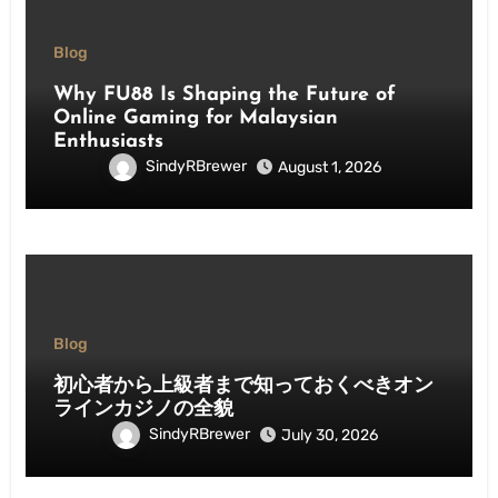
Blog
Why FU88 Is Shaping the Future of
Online Gaming for Malaysian
Enthusiasts
SindyRBrewer
August 1, 2026
Blog
初心者から上級者まで知っておくべきオン
ラインカジノの全貌
SindyRBrewer
July 30, 2026