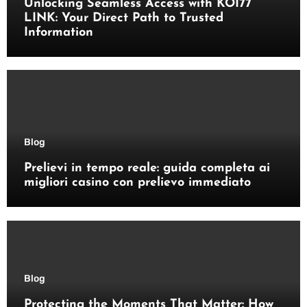
Unlocking Seamless Access with KOI77
LINK: Your Direct Path to Trusted
Information
Blog
Prelievi in tempo reale: guida completa ai
migliori casino con prelievo immediato
Blog
Protecting the Moments That Matter: How