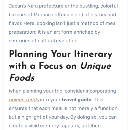
Japan’s Nara prefecture or the bustling, colorful
bazaars of Morocco offer a blend of history and
flavor. Here, cooking isn’t just a method of meal
preparation; it is an art form enriched by
centuries of cultural evolution.
Planning Your Itinerary
with a Focus on
Unique
Foods
When planning your trip, consider incorporating
unique foods
into your
travel guide
. This
ensures that each meal is not merely a function,
but a highlight of your day. By doing so, you can
create a vivid memory tapestry, stitched