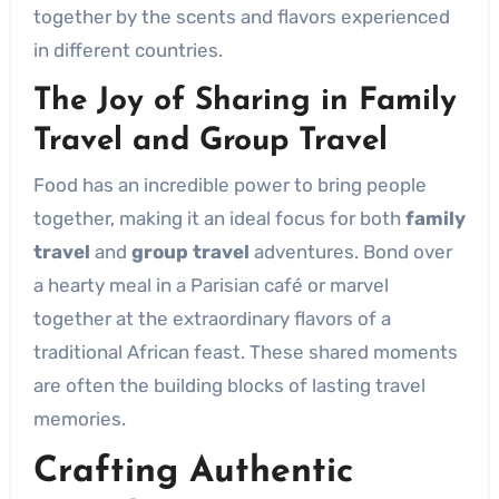
together by the scents and flavors experienced
in different countries.
The Joy of Sharing in
Family
Travel
and
Group Travel
Food has an incredible power to bring people
together, making it an ideal focus for both
family
travel
and
group travel
adventures. Bond over
a hearty meal in a Parisian café or marvel
together at the extraordinary flavors of a
traditional African feast. These shared moments
are often the building blocks of lasting travel
memories.
Crafting
Authentic