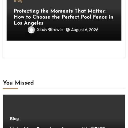
Blog
Protecting the Moments That Matter:
How to Choose the Perfect Pool Fence in
Los Angeles
SindyRBrewer
August 6, 2026
You Missed
Blog