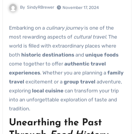
By
SindyRBrewer
November 17, 2024
Embarking on a
culinary journey
is one of the
most rewarding aspects of
cultural travel
. The
world is filled with extraordinary places where
both
historic destinations
and
unique foods
come together to offer
authentic travel
experiences
. Whether you are planning a
family
travel
excitement or a
group travel
adventure,
exploring
local cuisine
can transform your trip
into an unforgettable exploration of taste and
tradition.
Unearthing the Past