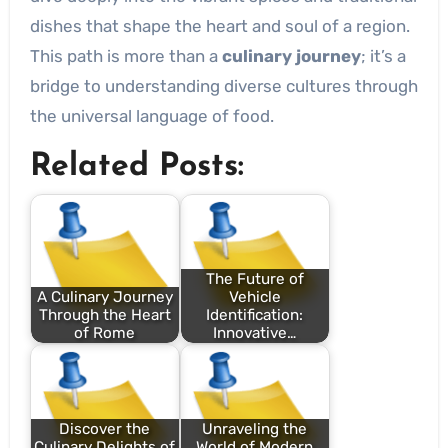
dishes that shape the heart and soul of a region.
This path is more than a
culinary journey
; it’s a
bridge to understanding diverse cultures through
the universal language of food.
Related Posts:
The Future of
A Culinary Journey
Vehicle
Through the Heart
Identification:
of Rome
Innovative…
Discover the
Unraveling the
Culinary Delights of
World of Modern