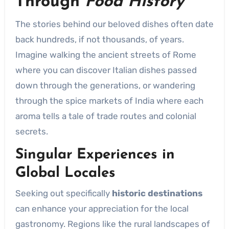
Through
Food History
The stories behind our beloved dishes often date
back hundreds, if not thousands, of years.
Imagine walking the ancient streets of Rome
where you can discover Italian dishes passed
down through the generations, or wandering
through the spice markets of India where each
aroma tells a tale of trade routes and colonial
secrets.
Singular Experiences in
Global Locales
Seeking out specifically
historic destinations
can enhance your appreciation for the local
gastronomy. Regions like the rural landscapes of