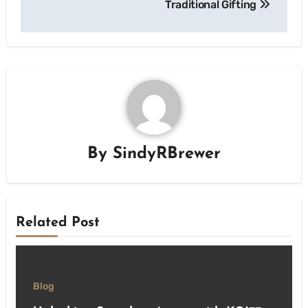
Traditional Gifting
By
SindyRBrewer
Related Post
Blog