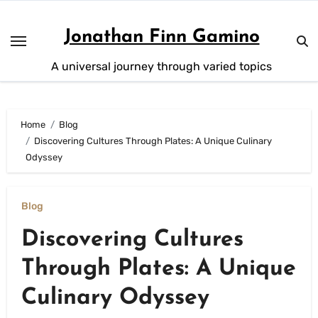
Skip
to
Jonathan Finn Gamino
content
A universal journey through varied topics
Home
Blog
Discovering Cultures Through Plates: A Unique Culinary
Odyssey
Blog
Discovering Cultures
Through Plates: A Unique
Culinary Odyssey