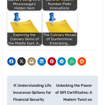
Mississauga's
Number Plate
Hidden Gem
Innovations
Exploring the
The Culinary Mosaic
Culinary Gems of
of Dunfermline:
the Middle East: A…
Embracing…
Post
Understanding Life
Unlocking the Power
navigation
Insurance Options for
of Gift Certificates: A
Financial Security
Modern Twist on