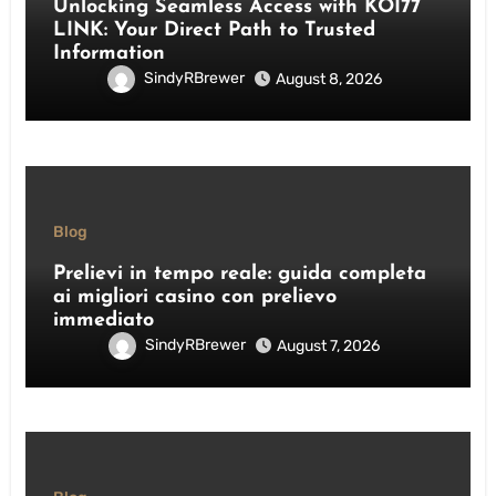
Unlocking Seamless Access with KOI77
LINK: Your Direct Path to Trusted
Information
SindyRBrewer
August 8, 2026
Blog
Prelievi in tempo reale: guida completa
ai migliori casino con prelievo
immediato
SindyRBrewer
August 7, 2026