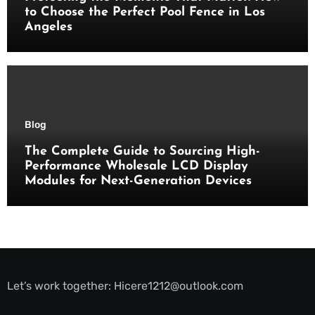
to Choose the Perfect Pool Fence in Los
Angeles
Blog
The Complete Guide to Sourcing High-
Performance Wholesale LCD Display
Modules for Next-Generation Devices
Let’s work together:
Hicere1212@outlook.com