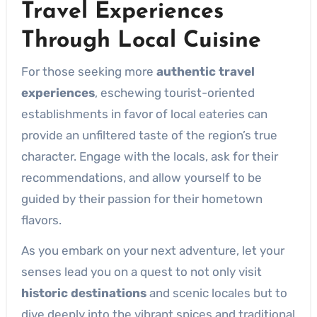
Travel Experiences
Through
Local Cuisine
For those seeking more
authentic travel
experiences
, eschewing tourist-oriented
establishments in favor of local eateries can
provide an unfiltered taste of the region’s true
character. Engage with the locals, ask for their
recommendations, and allow yourself to be
guided by their passion for their hometown
flavors.
As you embark on your next adventure, let your
senses lead you on a quest to not only visit
historic destinations
and scenic locales but to
dive deeply into the vibrant spices and traditional