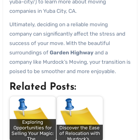
yuba-city/) to learn more about moving
companies in Yuba City, CA.
Ultimately, deciding on a reliable moving
company can significantly affect the stress and
success of your move. With the beautiful
surroundings of
Garden Highway
and a
company like Murdock’s Moving, your transition is
poised to be smoother and more enjoyable.
Related Posts:
Exploring
Opportunities for
Discover the Ease
Selling Your Magic:
of Relocation with
The…
Murdock’s…