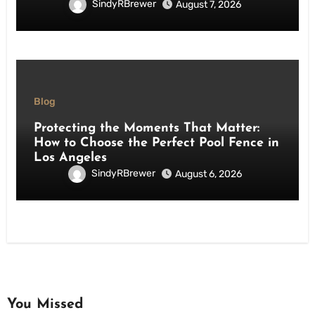
SindyRBrewer
August 7, 2026
Blog
Protecting the Moments That Matter:
How to Choose the Perfect Pool Fence in
Los Angeles
SindyRBrewer
August 6, 2026
You Missed