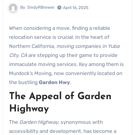
By
SindyRBrewer
April 16, 2025
When considering a move, finding a reliable
relocation service is crucial. In the heart of
Northern California,
moving companies in Yuba
City, CA
are stepping up their game to provide
immaculate moving services. Key among them is
Murdock’s Moving, now conveniently located on
the bustling
Garden Hwy
.
The Appeal of Garden
Highway
The
Garden Highway
, synonymous with
accessibility and development, has become a