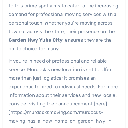
to this prime spot aims to cater to the increasing
demand for professional moving services with a
personal touch. Whether you’re moving across
town or across the state, their presence on the
Garden Hwy Yuba City
, ensures they are the
go-to choice for many.
If you’re in need of professional and reliable
service, Murdock’s new location is set to offer
more than just logistics; it promises an
experience tailored to individual needs. For more
information about their services and new locale,
consider visiting their announcement [here]
(https://murdocksmoving.com/murdocks-
moving-has-a-new-home-on-garden-hwy-in-