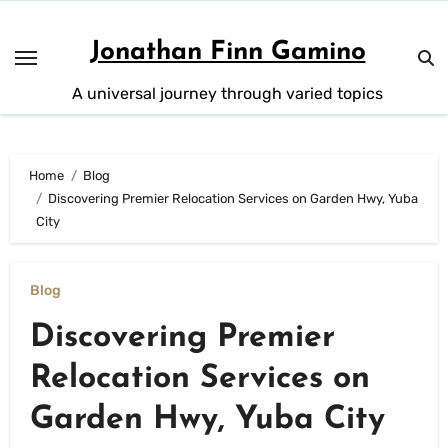
Skip
to
Jonathan Finn Gamino
content
A universal journey through varied topics
Home
Blog
Discovering Premier Relocation Services on Garden Hwy, Yuba
City
Blog
Discovering Premier
Relocation Services on
Garden Hwy, Yuba City