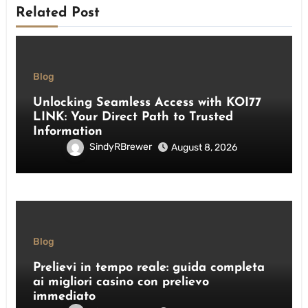
Related Post
Blog
Unlocking Seamless Access with KOI77
LINK: Your Direct Path to Trusted
Information
SindyRBrewer
August 8, 2026
Blog
Prelievi in tempo reale: guida completa
ai migliori casino con prelievo
immediato