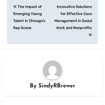
Post
The Impact of
Innovative Solutions
navigation
Emerging Young
for Effective Case
Talent in Chicago’s
Management in Social
Rap Scene
Work and Nonprofits
By
SindyRBrewer