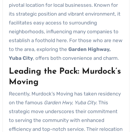
pivotal location for local businesses. Known for
its strategic position and vibrant environment, it
facilitates easy access to surrounding
neighborhoods, influencing many companies to
establish a foothold here. For those who are new
to the area, exploring the
Garden Highway,
Yuba City
, offers both convenience and charm.
Leading the Pack: Murdock’s
Moving
Recently, Murdock’s Moving has taken residency
on the famous
Garden Hwy, Yuba City
. This
strategic move underscores their commitment
to serving the community with enhanced
efficiency and top-notch service. Their relocation