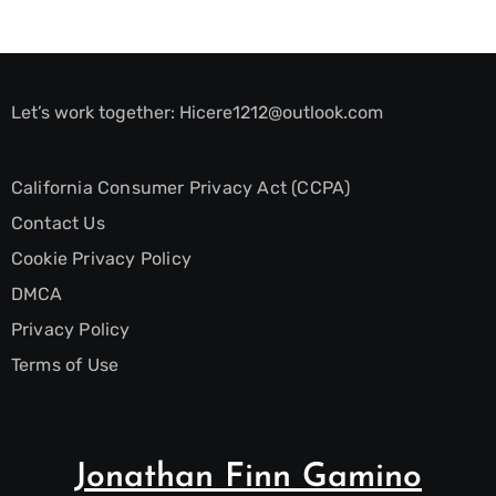
Let’s work together:
Hicere1212@outlook.com
California Consumer Privacy Act (CCPA)
Contact Us
Cookie Privacy Policy
DMCA
Privacy Policy
Terms of Use
Jonathan Finn Gamino