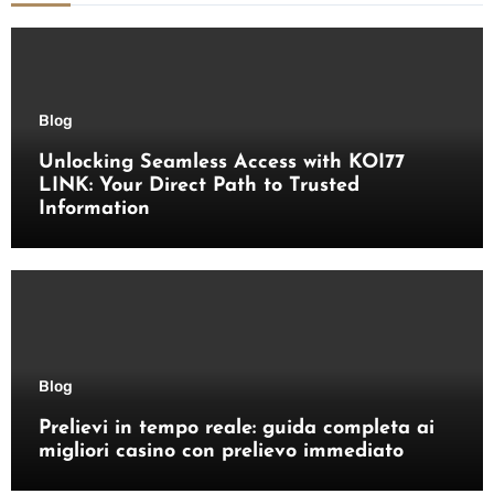
Blog
Unlocking Seamless Access with KOI77
LINK: Your Direct Path to Trusted
Information
Blog
Prelievi in tempo reale: guida completa ai
migliori casino con prelievo immediato