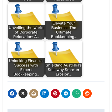
Elevate Your
Unveiling the World
Business: The
of Corporate
Ultimate
Relocation: A…
Bookkeeping…
Unlocking Financial
Success with
Shielding Australia’s
Expert
Soil: Why Smarter
Bookkeeping…
Erosion…