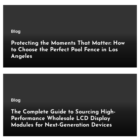
Blog
Protecting the Moments That Matter: How
to Choose the Perfect Pool Fence in Los
Angeles
Blog
The Complete Guide to Sourcing High-
Performance Wholesale LCD Display
Modules for Next-Generation Devices