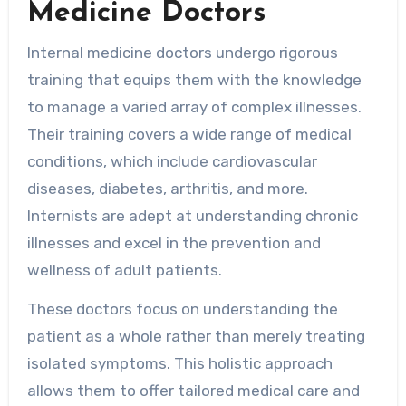
Medicine Doctors
Internal medicine doctors undergo rigorous
training that equips them with the knowledge
to manage a varied array of complex illnesses.
Their training covers a wide range of medical
conditions, which include cardiovascular
diseases, diabetes, arthritis, and more.
Internists are adept at understanding chronic
illnesses and excel in the prevention and
wellness of adult patients.
These doctors focus on understanding the
patient as a whole rather than merely treating
isolated symptoms. This holistic approach
allows them to offer tailored medical care and