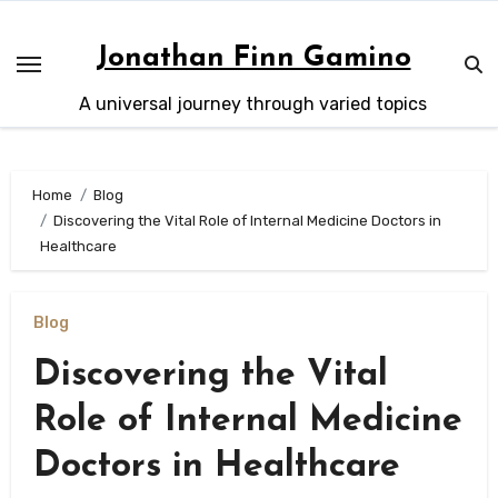
Skip
to
Jonathan Finn Gamino
content
A universal journey through varied topics
Home
Blog
Discovering the Vital Role of Internal Medicine Doctors in
Healthcare
Blog
Discovering the Vital
Role of Internal Medicine
Doctors in Healthcare