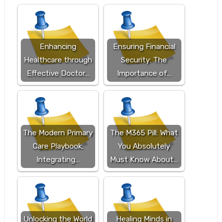
Enhancing
Ensuring Financial
Healthcare through
Security: The
Effective Doctor…
Importance of…
The Modern Primary
The M365 Pill: What
Care Playbook:
You Absolutely
Integrating…
Must Know About…
Unlocking the World
Healing Minds in