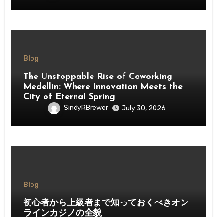
Blog
The Unstoppable Rise of Coworking
Medellin: Where Innovation Meets the
City of Eternal Spring
SindyRBrewer
July 30, 2026
Blog
初心者から上級者まで知っておくべきオン
ラインカジノの全貌