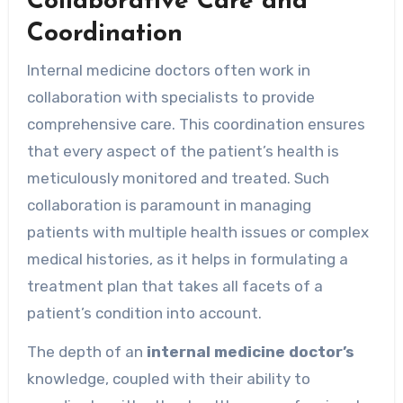
Collaborative Care and
Coordination
Internal medicine doctors often work in
collaboration with specialists to provide
comprehensive care. This coordination ensures
that every aspect of the patient’s health is
meticulously monitored and treated. Such
collaboration is paramount in managing
patients with multiple health issues or complex
medical histories, as it helps in formulating a
treatment plan that takes all facets of a
patient’s condition into account.
The depth of an
internal medicine doctor’s
knowledge, coupled with their ability to