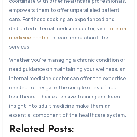
coordinate with other healthcare professionals,
empowers them to offer unparalleled patient
care. For those seeking an experienced and
dedicated internal medicine doctor, visit
internal
medicine doctor
to learn more about their
services.
Whether you’re managing a chronic condition or
need guidance on maintaining your wellness, an
internal medicine doctor can offer the expertise
needed to navigate the complexities of adult
healthcare. Their extensive training and keen
insight into adult medicine make them an
essential component of the healthcare system.
Related Posts: