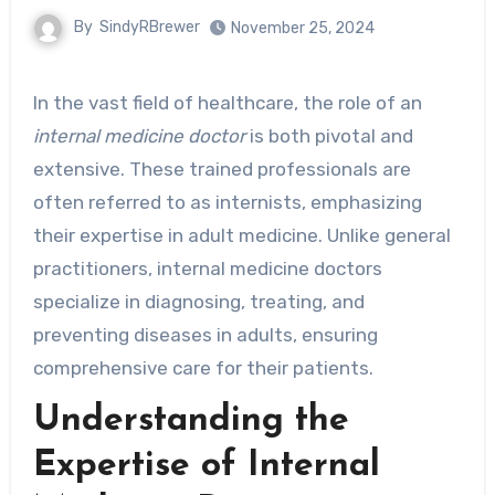
By
SindyRBrewer
November 25, 2024
In the vast field of healthcare, the role of an
internal medicine doctor
is both pivotal and
extensive. These trained professionals are
often referred to as internists, emphasizing
their expertise in adult medicine. Unlike general
practitioners, internal medicine doctors
specialize in diagnosing, treating, and
preventing diseases in adults, ensuring
comprehensive care for their patients.
Understanding the
Expertise of Internal