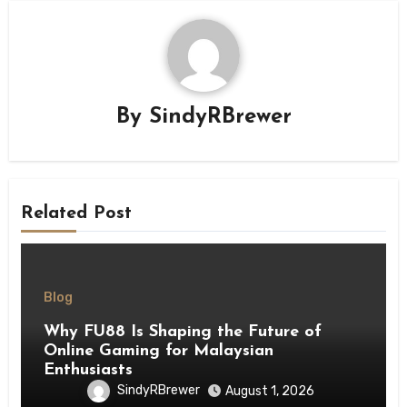
By
SindyRBrewer
Related Post
Blog
Why FU88 Is Shaping the Future of
Online Gaming for Malaysian
Enthusiasts
SindyRBrewer
August 1, 2026