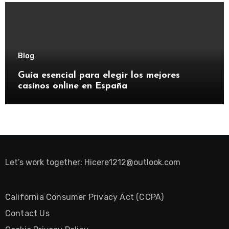
Blog
Guía esencial para elegir los mejores
casinos online en España
Let’s work together:
Hicere1212@outlook.com
California Consumer Privacy Act (CCPA)
Contact Us