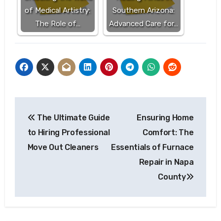
of Medical Artistry:
Southern Arizona:
The Role of…
Advanced Care for…
Post
The Ultimate Guide
Ensuring Home
navigation
to Hiring Professional
Comfort: The
Move Out Cleaners
Essentials of Furnace
Repair in Napa
County