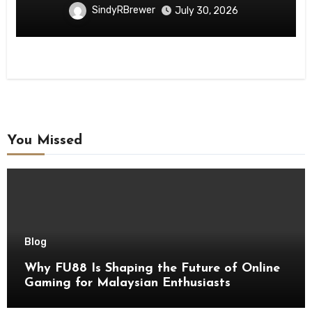
SindyRBrewer
July 30, 2026
You Missed
Blog
Why FU88 Is Shaping the Future of Online
Gaming for Malaysian Enthusiasts