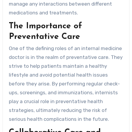
manage any interactions between different
medications and treatments.
The Importance of
Preventative Care
One of the defining roles of an internal medicine
doctor is in the realm of preventative care. They
strive to help patients maintain a healthy
lifestyle and avoid potential health issues
before they arise. By performing regular check-
ups, screenings, and immunizations, internists
play a crucial role in preventative health
strategies, ultimately reducing the risk of
serious health complications in the future.