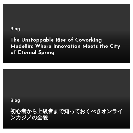
Blog
The Unstoppable Rise of Coworking
Medellin: Where Innovation Meets the City
of Eternal Spring
Blog
初心者から上級者まで知っておくべきオンライ
ンカジノの全貌