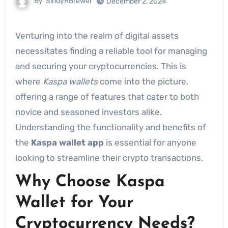
By
SindyRBrewer
December 2, 2024
Venturing into the realm of digital assets
necessitates finding a reliable tool for managing
and securing your cryptocurrencies. This is
where
Kaspa wallets
come into the picture,
offering a range of features that cater to both
novice and seasoned investors alike.
Understanding the functionality and benefits of
the
Kaspa wallet app
is essential for anyone
looking to streamline their crypto transactions.
Why Choose Kaspa
Wallet for Your
Cryptocurrency Needs?