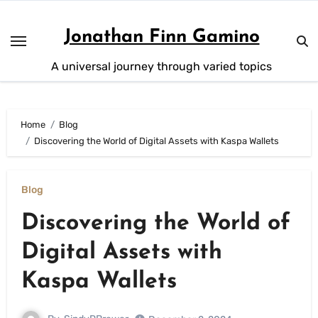
Skip
to
Jonathan Finn Gamino
content
A universal journey through varied topics
Home
Blog
Discovering the World of Digital Assets with Kaspa Wallets
Blog
Discovering the World of
Digital Assets with
Kaspa Wallets