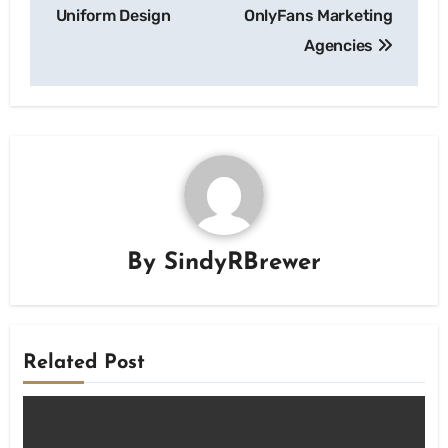
Uniform Design
OnlyFans Marketing
Agencies
By
SindyRBrewer
Related Post