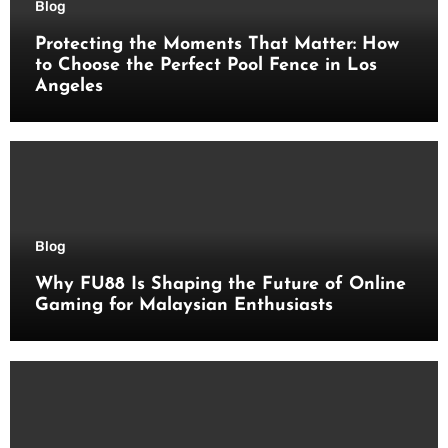
Blog
Protecting the Moments That Matter: How
to Choose the Perfect Pool Fence in Los
Angeles
Blog
Why FU88 Is Shaping the Future of Online
Gaming for Malaysian Enthusiasts