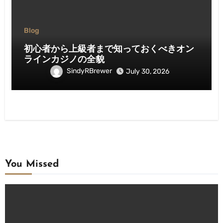
Blog
初心者から上級者まで知っておくべきオン
ラインカジノの全貌
SindyRBrewer
July 30, 2026
You Missed