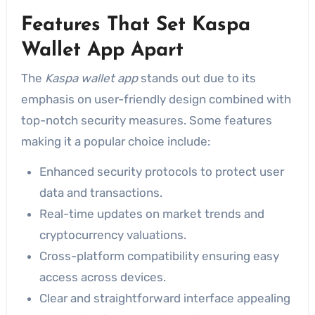
Features That Set Kaspa
Wallet App Apart
The
Kaspa wallet app
stands out due to its
emphasis on user-friendly design combined with
top-notch security measures. Some features
making it a popular choice include:
Enhanced security protocols to protect user
data and transactions.
Real-time updates on market trends and
cryptocurrency valuations.
Cross-platform compatibility ensuring easy
access across devices.
Clear and straightforward interface appealing