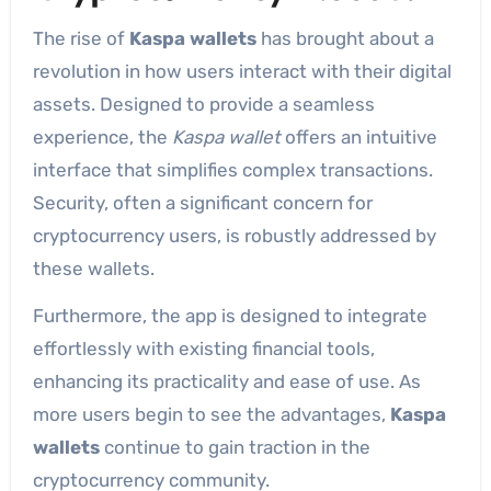
The rise of
Kaspa wallets
has brought about a
revolution in how users interact with their digital
assets. Designed to provide a seamless
experience, the
Kaspa wallet
offers an intuitive
interface that simplifies complex transactions.
Security, often a significant concern for
cryptocurrency users, is robustly addressed by
these wallets.
Furthermore, the app is designed to integrate
effortlessly with existing financial tools,
enhancing its practicality and ease of use. As
more users begin to see the advantages,
Kaspa
wallets
continue to gain traction in the
cryptocurrency community.