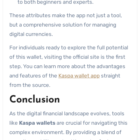
to both beginners and experts.
These attributes make the app not just a tool,
but a comprehensive solution for managing
digital currencies.
For individuals ready to explore the full potential
of this wallet, visiting the official site is the first
step. You can learn more about the advantages
and features of the
Kaspa wallet app
straight
from the source.
Conclusion
As the digital financial landscape evolves, tools
like
Kaspa wallets
are crucial for navigating this
complex environment. By providing a blend of