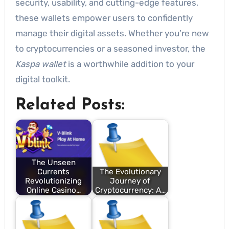
security, usability, and cutting-edge features,
these wallets empower users to confidently
manage their digital assets. Whether you’re new
to cryptocurrencies or a seasoned investor, the
Kaspa wallet
is a worthwhile addition to your
digital toolkit.
Related Posts:
The Unseen
Currents
The Evolutionary
Revolutionizing
Journey of
Online Casino…
Cryptocurrency: A…