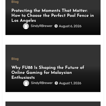
Blog
Protecting the Moments That Matter:
How to Choose the Perfect Pool Fence in
Los Angeles
SindyRBrewer
August 6, 2026
Blog
Why FU88 Is Shaping the Future of
Online Gaming for Malaysian
Enthusiasts
SindyRBrewer
August 1, 2026