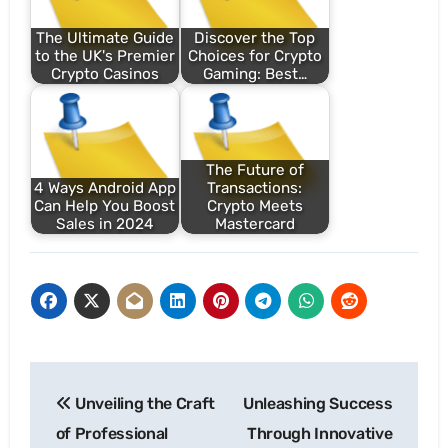
The Ultimate Guide
Discover the Top
to the UK's Premier
Choices for Crypto
Crypto Casinos
Gaming: Best…
The Future of
4 Ways Android App
Transactions:
Can Help You Boost
Crypto Meets
Sales in 2024
Mastercard
Post
Unveiling the Craft
Unleashing Success
navigation
of Professional
Through Innovative