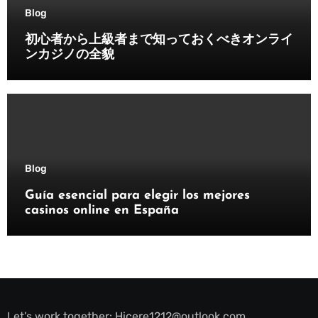
Blog
初心者から上級者まで知っておくべきオンライ
ンカジノの全貌
Blog
Guía esencial para elegir los mejores
casinos online en España
Let’s work together:
Hicere1212@outlook.com