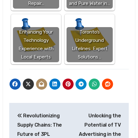
Repair…
and Pure Water in…
Enhancing Your
Toronto’s
Technology
Underground
Experience with
Lifelines: Expert
Local Experts
Solutions…
Post
Revolutionizing
Unlocking the
navigation
Supply Chains: The
Potential of TV
Future of 3PL
Advertising in the