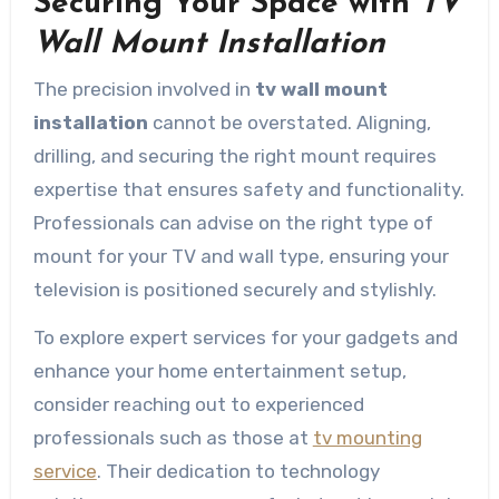
Securing Your Space with
TV
Wall Mount Installation
The precision involved in
tv wall mount
installation
cannot be overstated. Aligning,
drilling, and securing the right mount requires
expertise that ensures safety and functionality.
Professionals can advise on the right type of
mount for your TV and wall type, ensuring your
television is positioned securely and stylishly.
To explore expert services for your gadgets and
enhance your home entertainment setup,
consider reaching out to experienced
professionals such as those at
tv mounting
service
. Their dedication to technology