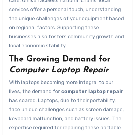
care. Unlike faceless national chains, local
services offer a personal touch, understanding
the unique challenges of your equipment based
on regional factors. Supporting these
businesses also fosters community growth and
local economic stability.
The Growing Demand for
Computer Laptop Repair
With laptops becoming more integral to our
lives, the demand for
computer laptop repair
has soared. Laptops, due to their portability,
face unique challenges such as screen damage,
keyboard malfunction, and battery issues. The
expertise required for repairing these portable