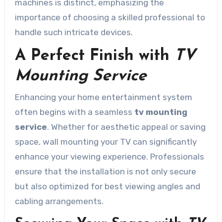
machines is distinct, emphasizing the
importance of choosing a skilled professional to
handle such intricate devices.
A Perfect Finish with
TV
Mounting Service
Enhancing your home entertainment system
often begins with a seamless
tv mounting
service
. Whether for aesthetic appeal or saving
space, wall mounting your TV can significantly
enhance your viewing experience. Professionals
ensure that the installation is not only secure
but also optimized for best viewing angles and
cabling arrangements.