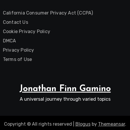
California Consumer Privacy Act (CCPA)
Contact Us
Cookie Privacy Policy
DMCA
Privacy Policy
Terms of Use
Jonathan Finn Gamino
A universal journey through varied topics
Copyright © All rights reserved
|
Blogus
by
Themeansar
.