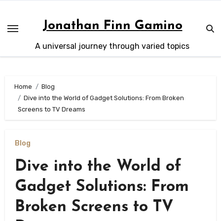
Skip
to
Jonathan Finn Gamino
content
A universal journey through varied topics
Home
Blog
Dive into the World of Gadget Solutions: From Broken
Screens to TV Dreams
Blog
Dive into the World of
Gadget Solutions: From
Broken Screens to TV