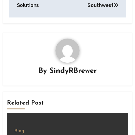
Solutions
Southwest
By
SindyRBrewer
Related Post
Blog