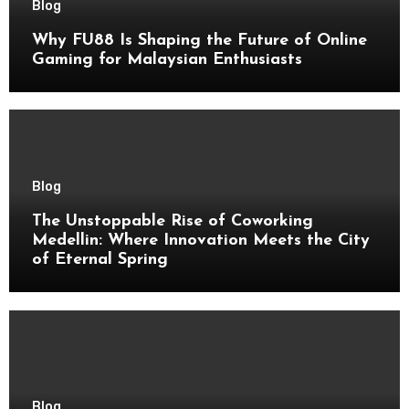
Blog
Why FU88 Is Shaping the Future of Online
Gaming for Malaysian Enthusiasts
Blog
The Unstoppable Rise of Coworking
Medellin: Where Innovation Meets the City
of Eternal Spring
Blog