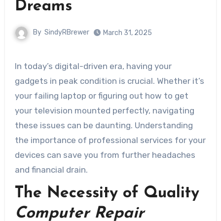
Dreams
By
SindyRBrewer
March 31, 2025
In today’s digital-driven era, having your
gadgets in peak condition is crucial. Whether it’s
your failing laptop or figuring out how to get
your television mounted perfectly, navigating
these issues can be daunting. Understanding
the importance of professional services for your
devices can save you from further headaches
and financial drain.
The Necessity of Quality
Computer Repair