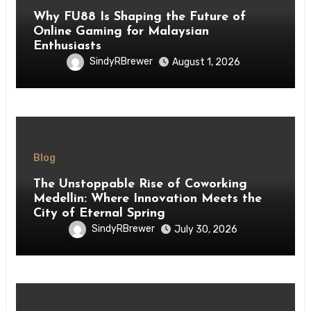
Why FU88 Is Shaping the Future of
Online Gaming for Malaysian
Enthusiasts
SindyRBrewer
August 1, 2026
Blog
The Unstoppable Rise of Coworking
Medellin: Where Innovation Meets the
City of Eternal Spring
SindyRBrewer
July 30, 2026