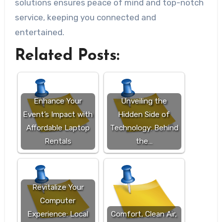
solutions ensures peace of mind and top-notch
service, keeping you connected and
entertained.
Related Posts:
Enhance Your
Unveiling the
Event’s Impact with
Hidden Side of
Affordable Laptop
Technology: Behind
Rentals
the…
Revitalize Your
Computer
Experience: Local
Comfort, Clean Air,