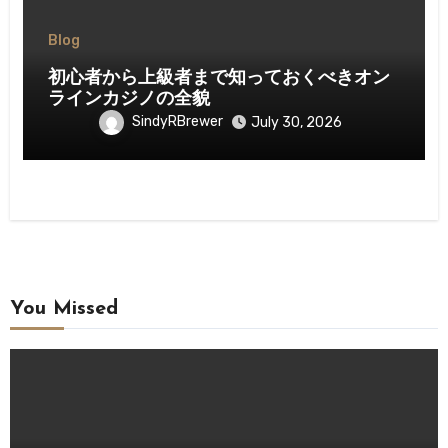
Blog
初心者から上級者まで知っておくべきオン
ラインカジノの全貌
SindyRBrewer
July 30, 2026
You Missed