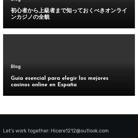
初心者から上級者まで知っておくべきオンライ
ンカジノの全貌
Blog
Guía esencial para elegir los mejores
casinos online en España
Let’s work together:
Hicere1212@outlook.com