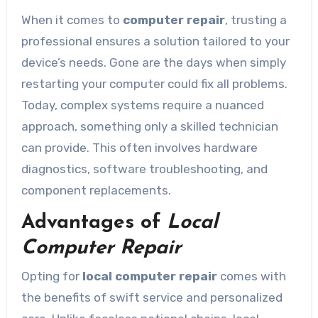
When it comes to
computer repair
, trusting a
professional ensures a solution tailored to your
device’s needs. Gone are the days when simply
restarting your computer could fix all problems.
Today, complex systems require a nuanced
approach, something only a skilled technician
can provide. This often involves hardware
diagnostics, software troubleshooting, and
component replacements.
Advantages of
Local
Computer Repair
Opting for
local computer repair
comes with
the benefits of swift service and personalized