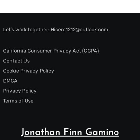
Let’s work together:
Hicere1212@outlook.com
California Consumer Privacy Act (CCPA)
Contact Us
Cookie Privacy Policy
DMCA
Privacy Policy
Terms of Use
Jonathan Finn Gamino