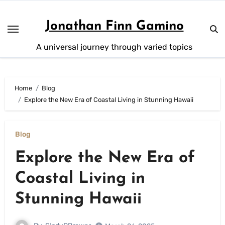
Skip
to
Jonathan Finn Gamino
content
A universal journey through varied topics
Home
Blog
Explore the New Era of Coastal Living in Stunning Hawaii
Blog
Explore the New Era of
Coastal Living in
Stunning Hawaii