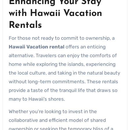
Enhancing Your Stay
with Hawaii Vacation
Rentals
For those not ready to commit to ownership, a
Hawaii Vacation rental
offers an enticing
alternative. Travelers can enjoy the comforts of
home while exploring the islands, experiencing
the local culture, and taking in the natural beauty
without long-term commitments. These rentals
provide a taste of the tranquil life that draws so
many to Hawaii’s shores.
Whether you’re looking to invest in the
collaborative and efficient model of shared
ownership or seeking the temporary bliss of a