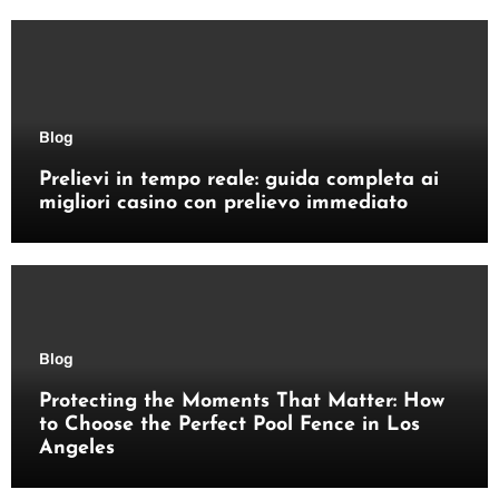
Blog
Prelievi in tempo reale: guida completa ai
migliori casino con prelievo immediato
Blog
Protecting the Moments That Matter: How
to Choose the Perfect Pool Fence in Los
Angeles