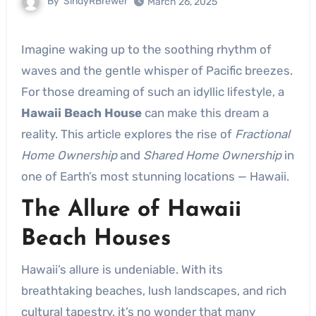
By
SindyRBrewer
March 26, 2025
Imagine waking up to the soothing rhythm of
waves and the gentle whisper of Pacific breezes.
For those dreaming of such an idyllic lifestyle, a
Hawaii Beach House
can make this dream a
reality. This article explores the rise of
Fractional
Home Ownership
and
Shared Home Ownership
in
one of Earth’s most stunning locations — Hawaii.
The Allure of Hawaii
Beach Houses
Hawaii’s allure is undeniable. With its
breathtaking beaches, lush landscapes, and rich
cultural tapestry, it’s no wonder that many