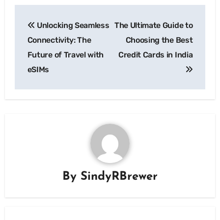
Post
Unlocking Seamless
The Ultimate Guide to
navigation
Connectivity: The
Choosing the Best
Future of Travel with
Credit Cards in India
eSIMs
By
SindyRBrewer