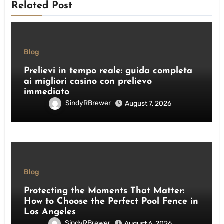
Related Post
Blog
Prelievi in tempo reale: guida completa
ai migliori casino con prelievo
immediato
SindyRBrewer
August 7, 2026
Blog
Protecting the Moments That Matter:
How to Choose the Perfect Pool Fence in
Los Angeles
SindyRBrewer
August 6, 2026