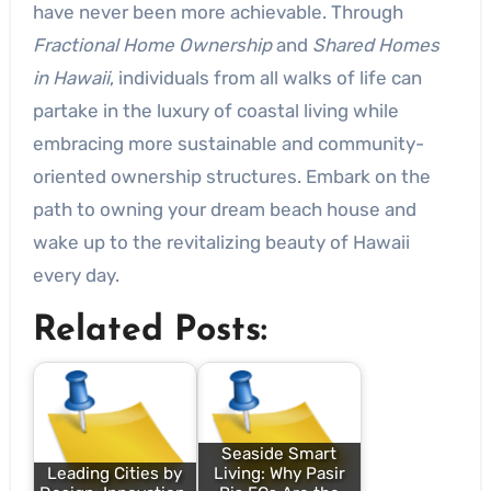
have never been more achievable. Through
Fractional Home Ownership
and
Shared Homes
in Hawaii
, individuals from all walks of life can
partake in the luxury of coastal living while
embracing more sustainable and community-
oriented ownership structures. Embark on the
path to owning your dream beach house and
wake up to the revitalizing beauty of Hawaii
every day.
Related Posts:
Seaside Smart
Leading Cities by
Living: Why Pasir