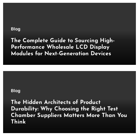
Blog
The Complete Guide to Sourcing High-
Performance Wholesale LCD Display
Modules for Next-Generation Devices
Blog
The Hidden Architects of Product
Durability: Why Choosing the Right Test
Chamber Suppliers Matters More Than You
Think