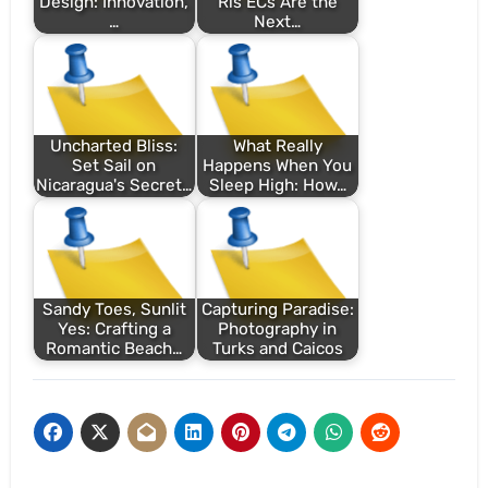
Design: Innovation,
Ris ECs Are the
…
Next…
Uncharted Bliss:
What Really
Set Sail on
Happens When You
Nicaragua's Secret…
Sleep High: How…
Sandy Toes, Sunlit
Capturing Paradise:
Yes: Crafting a
Photography in
Romantic Beach…
Turks and Caicos