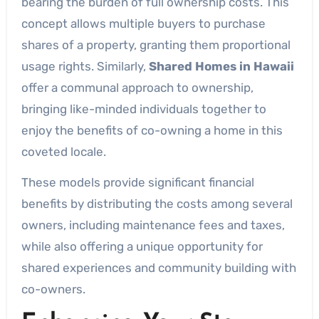
bearing the burden of full ownership costs. This
concept allows multiple buyers to purchase
shares of a property, granting them proportional
usage rights. Similarly,
Shared Homes in Hawaii
offer a communal approach to ownership,
bringing like-minded individuals together to
enjoy the benefits of co-owning a home in this
coveted locale.
These models provide significant financial
benefits by distributing the costs among several
owners, including maintenance fees and taxes,
while also offering a unique opportunity for
shared experiences and community building with
co-owners.