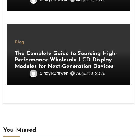
Blog
The Complete Guide to Sourcing High-
Performance Wholesale LCD Display
Modules for Next-Generation Devices
SindyRBrewer
August 3, 2026
You Missed