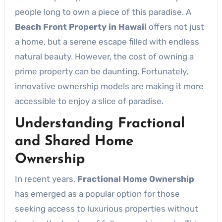
people long to own a piece of this paradise. A
Beach Front Property in Hawaii
offers not just
a home, but a serene escape filled with endless
natural beauty. However, the cost of owning a
prime property can be daunting. Fortunately,
innovative ownership models are making it more
accessible to enjoy a slice of paradise.
Understanding Fractional
and Shared Home
Ownership
In recent years,
Fractional Home Ownership
has emerged as a popular option for those
seeking access to luxurious properties without