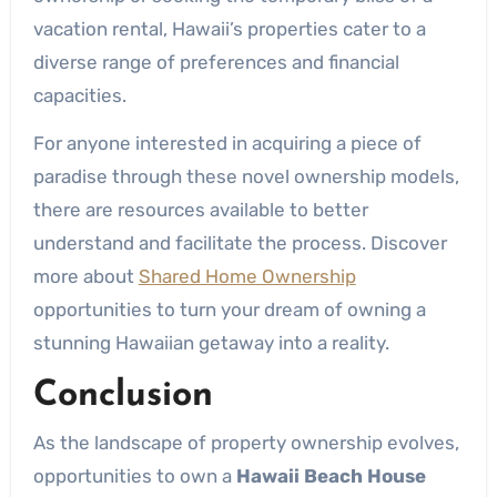
vacation rental, Hawaii’s properties cater to a
diverse range of preferences and financial
capacities.
For anyone interested in acquiring a piece of
paradise through these novel ownership models,
there are resources available to better
understand and facilitate the process. Discover
more about
Shared Home Ownership
opportunities to turn your dream of owning a
stunning Hawaiian getaway into a reality.
Conclusion
As the landscape of property ownership evolves,
opportunities to own a
Hawaii Beach House