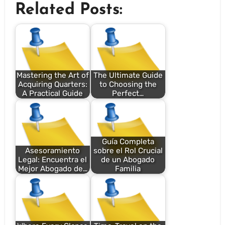
Related Posts:
Mastering the Art of
The Ultimate Guide
Acquiring Quarters:
to Choosing the
A Practical Guide
Perfect…
Guía Completa
Asesoramiento
sobre el Rol Crucial
Legal: Encuentra el
de un Abogado
Mejor Abogado de…
Familia