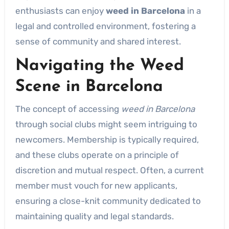
enthusiasts can enjoy
weed in Barcelona
in a
legal and controlled environment, fostering a
sense of community and shared interest.
Navigating the Weed
Scene in Barcelona
The concept of accessing
weed in Barcelona
through social clubs might seem intriguing to
newcomers. Membership is typically required,
and these clubs operate on a principle of
discretion and mutual respect. Often, a current
member must vouch for new applicants,
ensuring a close-knit community dedicated to
maintaining quality and legal standards.