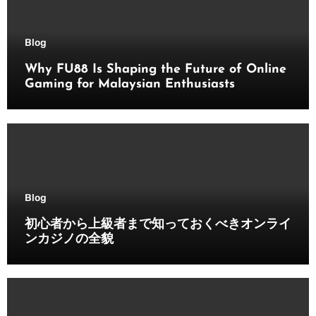
Blog
Why FU88 Is Shaping the Future of Online
Gaming for Malaysian Enthusiasts
Blog
初心者から上級者まで知っておくべきオンライ
ンカジノの全貌