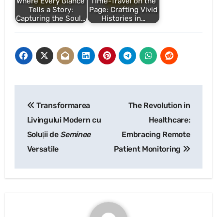
Where Every Glance
Time-Travel on the
Tells a Story:
Page: Crafting Vivid
Capturing the Soul…
Histories in…
Post
Transformarea
The Revolution in
navigation
Livingului Modern cu
Healthcare:
Soluții de
Seminee
Embracing Remote
Versatile
Patient Monitoring