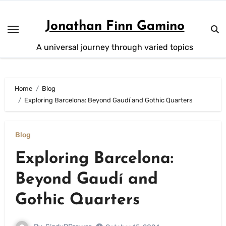
Skip
to
Jonathan Finn Gamino
content
A universal journey through varied topics
Home
Blog
Exploring Barcelona: Beyond Gaudí and Gothic Quarters
Blog
Exploring Barcelona:
Beyond Gaudí and
Gothic Quarters