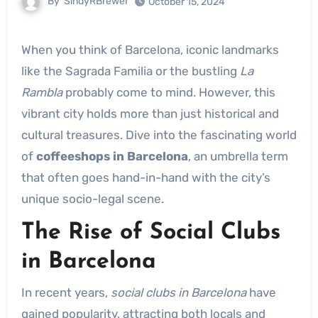
By
SindyRBrewer
October 15, 2024
When you think of Barcelona, iconic landmarks
like the Sagrada Familia or the bustling
La
Rambla
probably come to mind. However, this
vibrant city holds more than just historical and
cultural treasures. Dive into the fascinating world
of
coffeeshops in Barcelona
, an umbrella term
that often goes hand-in-hand with the city’s
unique socio-legal scene.
The Rise of Social Clubs
in Barcelona
In recent years,
social clubs in Barcelona
have
gained popularity, attracting both locals and