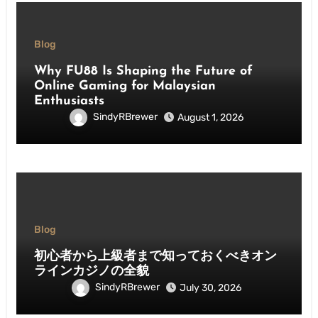
Blog
Why FU88 Is Shaping the Future of
Online Gaming for Malaysian
Enthusiasts
SindyRBrewer
August 1, 2026
Blog
初心者から上級者まで知っておくべきオン
ラインカジノの全貌
SindyRBrewer
July 30, 2026