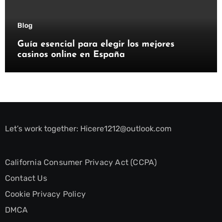
Blog
Guía esencial para elegir los mejores
casinos online en España
Let’s work together:
Hicere1212@outlook.com
California Consumer Privacy Act (CCPA)
Contact Us
Cookie Privacy Policy
DMCA