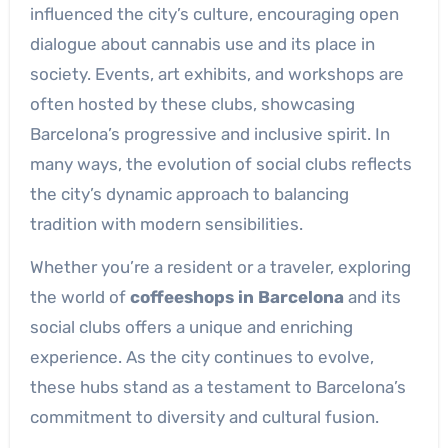
influenced the city’s culture, encouraging open
dialogue about cannabis use and its place in
society. Events, art exhibits, and workshops are
often hosted by these clubs, showcasing
Barcelona’s progressive and inclusive spirit. In
many ways, the evolution of social clubs reflects
the city’s dynamic approach to balancing
tradition with modern sensibilities.
Whether you’re a resident or a traveler, exploring
the world of
coffeeshops in Barcelona
and its
social clubs offers a unique and enriching
experience. As the city continues to evolve,
these hubs stand as a testament to Barcelona’s
commitment to diversity and cultural fusion.