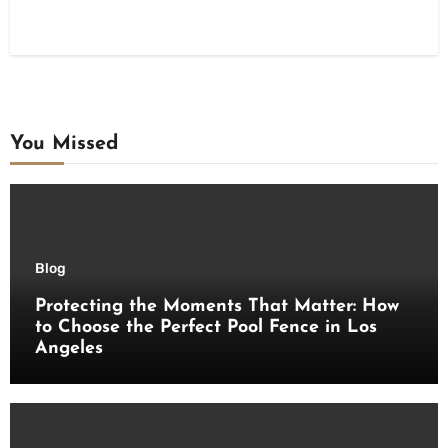
You Missed
Blog
Protecting the Moments That Matter: How
to Choose the Perfect Pool Fence in Los
Angeles