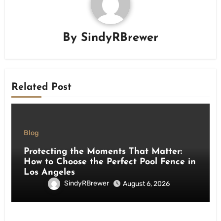
By
SindyRBrewer
Related Post
Blog
Protecting the Moments That Matter:
How to Choose the Perfect Pool Fence in
Los Angeles
SindyRBrewer
August 6, 2026