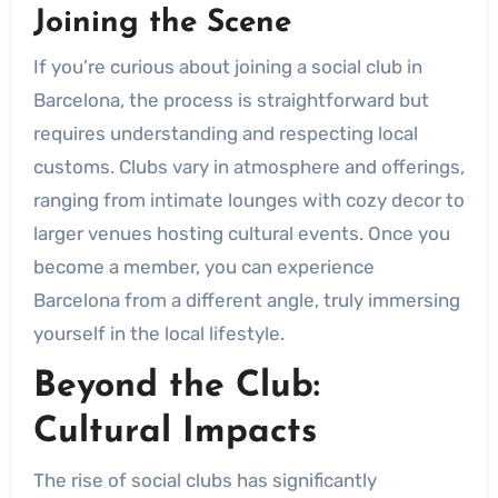
Joining the Scene
If you’re curious about joining a social club in
Barcelona, the process is straightforward but
requires understanding and respecting local
customs. Clubs vary in atmosphere and offerings,
ranging from intimate lounges with cozy decor to
larger venues hosting cultural events. Once you
become a member, you can experience
Barcelona from a different angle, truly immersing
yourself in the local lifestyle.
Beyond the Club:
Cultural Impacts
The rise of social clubs has significantly