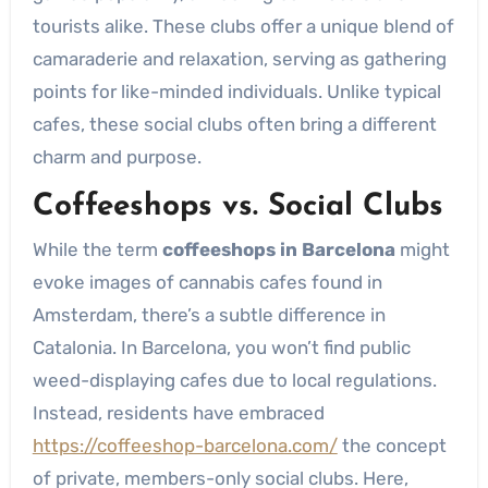
tourists alike. These clubs offer a unique blend of
camaraderie and relaxation, serving as gathering
points for like-minded individuals. Unlike typical
cafes, these social clubs often bring a different
charm and purpose.
Coffeeshops vs. Social Clubs
While the term
coffeeshops in Barcelona
might
evoke images of cannabis cafes found in
Amsterdam, there’s a subtle difference in
Catalonia. In Barcelona, you won’t find public
weed-displaying cafes due to local regulations.
Instead, residents have embraced
https://coffeeshop-barcelona.com/
the concept
of private, members-only social clubs. Here,