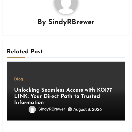
By
SindyRBrewer
Related Post
Blog
Unlocking Seamless Access with KOI77
LINK: Your Direct Path to Trusted
Information
SindyRBrewer
August 8, 2026