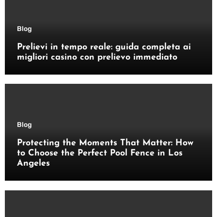
Blog
Prelievi in tempo reale: guida completa ai
migliori casino con prelievo immediato
Blog
Protecting the Moments That Matter: How
to Choose the Perfect Pool Fence in Los
Angeles