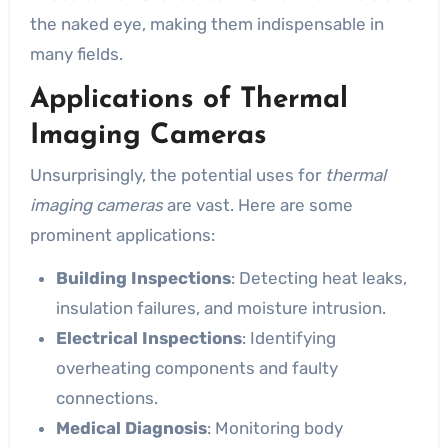
the naked eye, making them indispensable in
many fields.
Applications of Thermal
Imaging Cameras
Unsurprisingly, the potential uses for
thermal
imaging cameras
are vast. Here are some
prominent applications:
Building Inspections
: Detecting heat leaks,
insulation failures, and moisture intrusion.
Electrical Inspections
: Identifying
overheating components and faulty
connections.
Medical Diagnosis
: Monitoring body