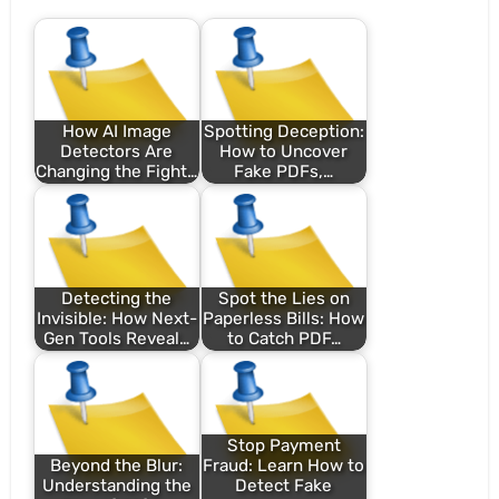
How AI Image
Spotting Deception:
Detectors Are
How to Uncover
Changing the Fight…
Fake PDFs,…
Detecting the
Spot the Lies on
Invisible: How Next-
Paperless Bills: How
Gen Tools Reveal…
to Catch PDF…
Stop Payment
Beyond the Blur:
Fraud: Learn How to
Understanding the
Detect Fake