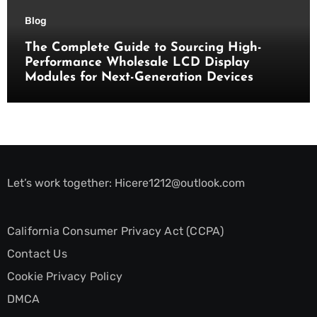
Blog
The Complete Guide to Sourcing High-
Performance Wholesale LCD Display
Modules for Next-Generation Devices
Let’s work together:
Hicere1212@outlook.com
California Consumer Privacy Act (CCPA)
Contact Us
Cookie Privacy Policy
DMCA