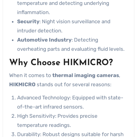
temperature and detecting underlying
inflammation.
Security
: Night vision surveillance and
intruder detection.
Automotive Industry
: Detecting
overheating parts and evaluating fluid levels.
Why Choose HIKMICRO?
When it comes to
thermal imaging cameras
,
HIKMICRO
stands out for several reasons:
Advanced Technology: Equipped with state-
of-the-art infrared sensors.
High Sensitivity: Provides precise
temperature readings.
Durability: Robust designs suitable for harsh