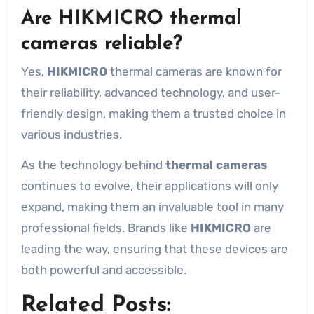
Are HIKMICRO thermal
cameras reliable?
Yes,
HIKMICRO
thermal cameras are known for
their reliability, advanced technology, and user-
friendly design, making them a trusted choice in
various industries.
As the technology behind
thermal cameras
continues to evolve, their applications will only
expand, making them an invaluable tool in many
professional fields. Brands like
HIKMICRO
are
leading the way, ensuring that these devices are
both powerful and accessible.
Related Posts: