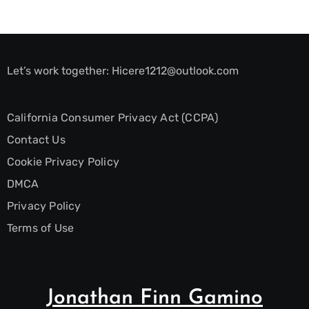
Let’s work together:
Hicere1212@outlook.com
California Consumer Privacy Act (CCPA)
Contact Us
Cookie Privacy Policy
DMCA
Privacy Policy
Terms of Use
Jonathan Finn Gamino