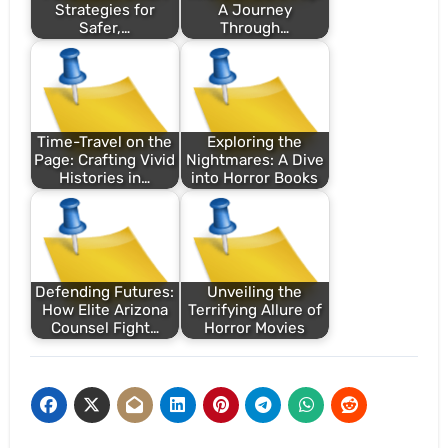
Strategies for
A Journey
Safer,…
Through…
Time-Travel on the
Exploring the
Page: Crafting Vivid
Nightmares: A Dive
Histories in…
into Horror Books
Defending Futures:
Unveiling the
How Elite Arizona
Terrifying Allure of
Counsel Fight…
Horror Movies