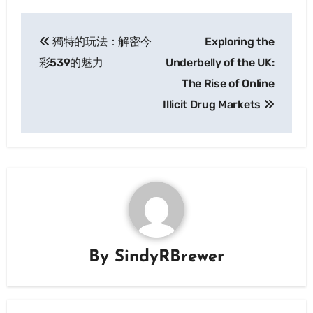
Post
獨特的玩法：解密今
Exploring the
navigation
彩539的魅力
Underbelly of the UK:
The Rise of Online
Illicit Drug Markets
By
SindyRBrewer