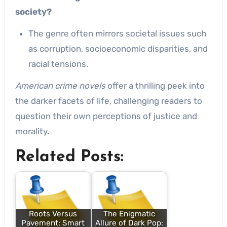
society?
The genre often mirrors societal issues such
as corruption, socioeconomic disparities, and
racial tensions.
American crime novels
offer a thrilling peek into
the darker facets of life, challenging readers to
question their own perceptions of justice and
morality.
Related Posts:
Roots Versus
The Enigmatic
Pavement: Smart
Allure of Dark Pop: