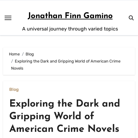
Skip
to
Jonathan Finn Gamino
content
A universal journey through varied topics
Home
Blog
Exploring the Dark and Gripping World of American Crime
Novels
Blog
Exploring the Dark and
Gripping World of
American Crime Novels