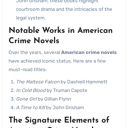
John Grisham, these books highlight
courtroom drama and the intricacies of the
legal system.
Notable Works in American
Crime Novels
Over the years, several
American crime novels
have achieved iconic status. Here are a few
must-read titles:
The Maltese Falcon
by Dashiell Hammett
In Cold Blood
by Truman Capote
Gone Girl
by Gillian Flynn
A Time to Kill
by John Grisham
The Signature Elements of