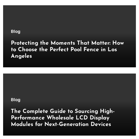
Blog
Protecting the Moments That Matter: How
to Choose the Perfect Pool Fence in Los
Angeles
Blog
The Complete Guide to Sourcing High-
Performance Wholesale LCD Display
Modules for Next-Generation Devices