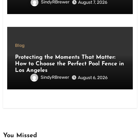
SindyRBrewer
August 7, 2026
Blog
Protecting the Moments That Matter:
How to Choose the Perfect Pool Fence in
Los Angeles
SindyRBrewer
August 6, 2026
You Missed