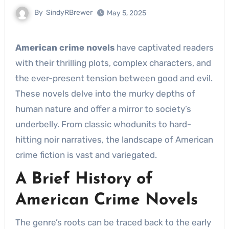
By
SindyRBrewer
May 5, 2025
American crime novels
have captivated readers
with their thrilling plots, complex characters, and
the ever-present tension between good and evil.
These novels delve into the murky depths of
human nature and offer a mirror to society’s
underbelly. From classic whodunits to hard-
hitting noir narratives, the landscape of American
crime fiction is vast and variegated.
A Brief History of
American Crime Novels
The genre’s roots can be traced back to the early