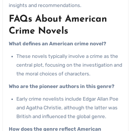
insights and recommendations.
FAQs About American
Crime Novels
What defines an American crime novel?
These novels typically involve a crime as the
central plot, focusing on the investigation and
the moral choices of characters.
Who are the pioneer authors in this genre?
Early crime novelists include Edgar Allan Poe
and Agatha Christie, although the latter was
British and influenced the global genre.
How does the genre reflect American