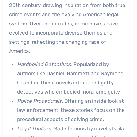
20th century, drawing inspiration from both true
crime events and the evolving American legal
system. Over the decades, crime novels have
evolved to incorporate diverse themes and
settings, reflecting the changing face of
America.
Hardboiled Detectives:
Popularized by
authors like Dashiell Hammett and Raymond
Chandler, these novels introduced gritty
detectives who embodied moral ambiguity.
Police Procedurals:
Offering an inside look at
law enforcement, these stories focus on the
procedural aspects of solving crime.
Legal Thrillers:
Made famous by novelists like