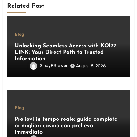
Related Post
Blog
Unlocking Seamless Access with KOI77
LINK: Your Direct Path to Trusted
Information
SindyRBrewer
August 8, 2026
Blog
Prelievi in tempo reale: guida completa
ai migliori casino con prelievo
immediato