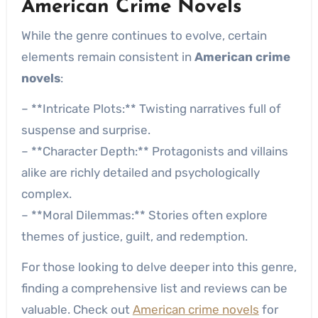
American Crime Novels
While the genre continues to evolve, certain
elements remain consistent in
American crime
novels
:
– **Intricate Plots:** Twisting narratives full of
suspense and surprise.
– **Character Depth:** Protagonists and villains
alike are richly detailed and psychologically
complex.
– **Moral Dilemmas:** Stories often explore
themes of justice, guilt, and redemption.
For those looking to delve deeper into this genre,
finding a comprehensive list and reviews can be
valuable. Check out
American crime novels
for