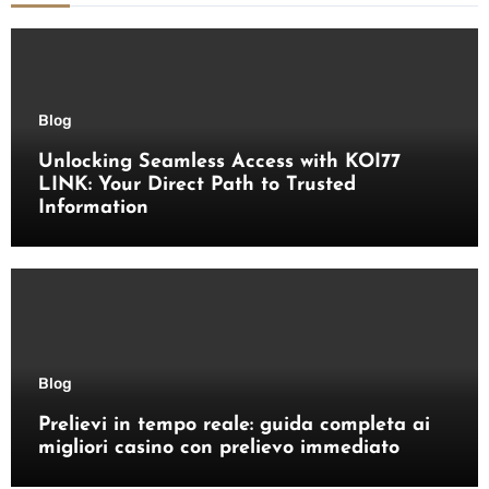
Blog
Unlocking Seamless Access with KOI77
LINK: Your Direct Path to Trusted
Information
Blog
Prelievi in tempo reale: guida completa ai
migliori casino con prelievo immediato