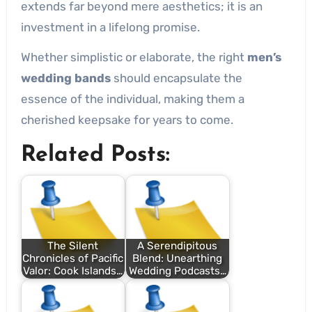
extends far beyond mere aesthetics; it is an
investment in a lifelong promise.
Whether simplistic or elaborate, the right
men’s
wedding bands
should encapsulate the
essence of the individual, making them a
cherished keepsake for years to come.
Related Posts:
The Silent
A Serendipitous
Chronicles of Pacific
Blend: Unearthing
Valor: Cook Islands…
Wedding Podcasts…