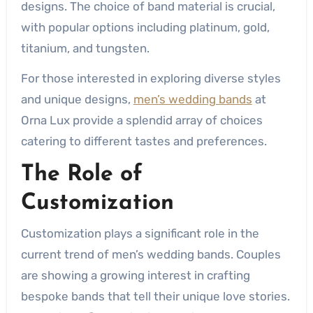
designs. The choice of band material is crucial,
with popular options including platinum, gold,
titanium, and tungsten.
For those interested in exploring diverse styles
and unique designs,
men’s wedding bands
at
Orna Lux provide a splendid array of choices
catering to different tastes and preferences.
The Role of
Customization
Customization plays a significant role in the
current trend of men’s wedding bands. Couples
are showing a growing interest in crafting
bespoke bands that tell their unique love stories.