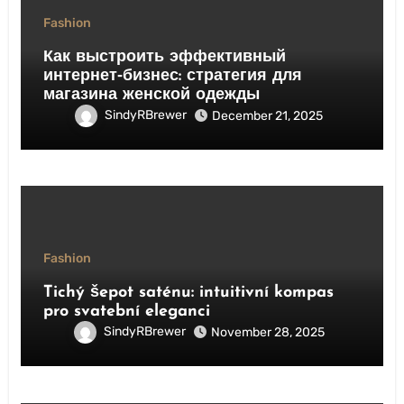
Fashion
Как выстроить эффективный
интернет‑бизнес: стратегия для
магазина женской одежды
SindyRBrewer
December 21, 2025
Fashion
Tichý šepot saténu: intuitivní kompas
pro svatební eleganci
SindyRBrewer
November 28, 2025