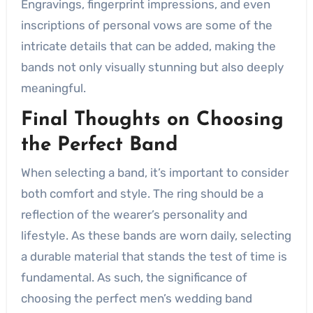
Engravings, fingerprint impressions, and even
inscriptions of personal vows are some of the
intricate details that can be added, making the
bands not only visually stunning but also deeply
meaningful.
Final Thoughts on Choosing
the Perfect Band
When selecting a band, it’s important to consider
both comfort and style. The ring should be a
reflection of the wearer’s personality and
lifestyle. As these bands are worn daily, selecting
a durable material that stands the test of time is
fundamental. As such, the significance of
choosing the perfect men’s wedding band