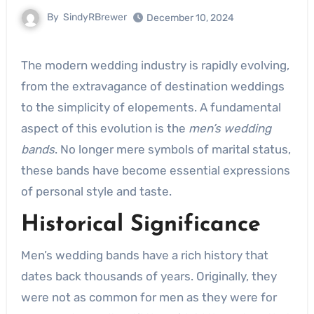
By
SindyRBrewer
December 10, 2024
The modern wedding industry is rapidly evolving,
from the extravagance of destination weddings
to the simplicity of elopements. A fundamental
aspect of this evolution is the
men’s wedding
bands
. No longer mere symbols of marital status,
these bands have become essential expressions
of personal style and taste.
Historical Significance
Men’s wedding bands have a rich history that
dates back thousands of years. Originally, they
were not as common for men as they were for