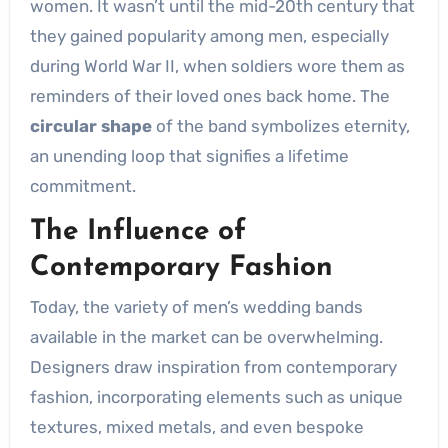
women. It wasn’t until the mid-20th century that
they gained popularity among men, especially
during World War II, when soldiers wore them as
reminders of their loved ones back home. The
circular shape
of the band symbolizes eternity,
an unending loop that signifies a lifetime
commitment.
The Influence of
Contemporary Fashion
Today, the variety of men’s wedding bands
available in the market can be overwhelming.
Designers draw inspiration from contemporary
fashion, incorporating elements such as unique
textures, mixed metals, and even bespoke