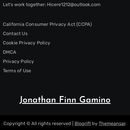
Let’s work together:
Hicere1212@outlook.com
California Consumer Privacy Act (CCPA)
Contact Us
Cookie Privacy Policy
DMCA
Privacy Policy
Terms of Use
Jonathan Finn Gamino
Copyright © All rights reserved
|
Blogrift
by
Themeansar
.