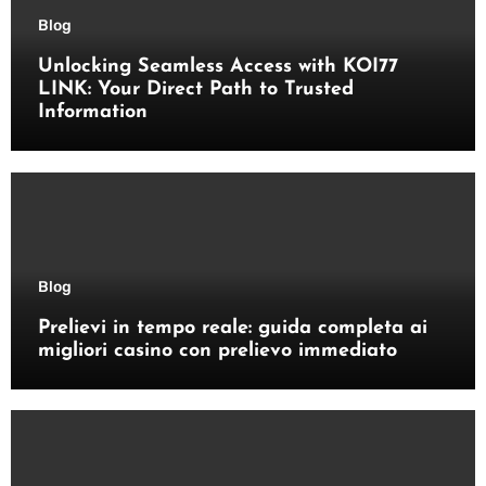
Blog
Unlocking Seamless Access with KOI77
LINK: Your Direct Path to Trusted
Information
Blog
Prelievi in tempo reale: guida completa ai
migliori casino con prelievo immediato