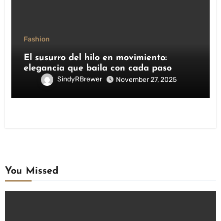
Fashion
El susurro del hilo en movimiento:
elegancia que baila con cada paso
SindyRBrewer
November 27, 2025
You Missed