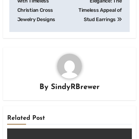
with Timeless
Elegance: The
Christian Cross
Timeless Appeal of
Jewelry Designs
Stud Earrings
By
SindyRBrewer
Related Post