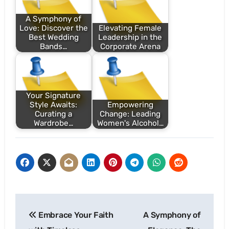
A Symphony of
Love: Discover the
Elevating Female
Best Wedding
Leadership in the
Bands…
Corporate Arena
Your Signature
Style Awaits:
Empowering
Curating a
Change: Leading
Wardrobe…
Women's Alcohol…
Post
Embrace Your Faith
A Symphony of
navigation