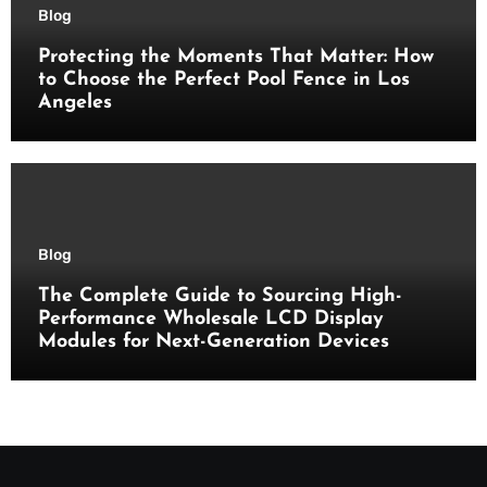
Blog
Protecting the Moments That Matter: How
to Choose the Perfect Pool Fence in Los
Angeles
Blog
The Complete Guide to Sourcing High-
Performance Wholesale LCD Display
Modules for Next-Generation Devices