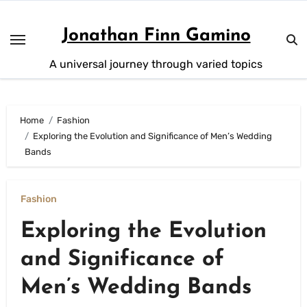
Skip
to
Jonathan Finn Gamino
content
A universal journey through varied topics
Home
Fashion
Exploring the Evolution and Significance of Men’s Wedding
Bands
Fashion
Exploring the Evolution
and Significance of
Men’s Wedding Bands