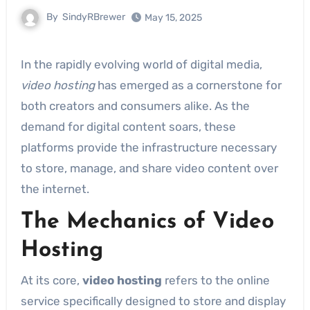
By
SindyRBrewer
May 15, 2025
In the rapidly evolving world of digital media,
video hosting
has emerged as a cornerstone for
both creators and consumers alike. As the
demand for digital content soars, these
platforms provide the infrastructure necessary
to store, manage, and share video content over
the internet.
The Mechanics of Video
Hosting
At its core,
video hosting
refers to the online
service specifically designed to store and display