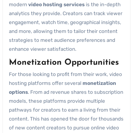
modern
video hosting services
is the in-depth
analytics they provide. Creators can track viewer
engagement, watch time, geographical insights,
and more, allowing them to tailor their content
strategies to meet audience preferences and
enhance viewer satisfaction.
Monetization Opportunities
For those looking to profit from their work, video
hosting platforms offer several
monetization
options
. From ad revenue shares to subscription
models, these platforms provide multiple
pathways for creators to earn a living from their
content. This has opened the door for thousands
of new content creators to pursue online video