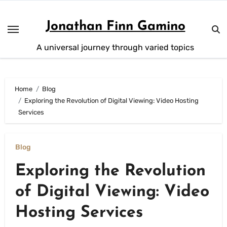
Skip
to
Jonathan Finn Gamino
content
A universal journey through varied topics
Home
Blog
Exploring the Revolution of Digital Viewing: Video Hosting
Services
Blog
Exploring the Revolution
of Digital Viewing: Video
Hosting Services