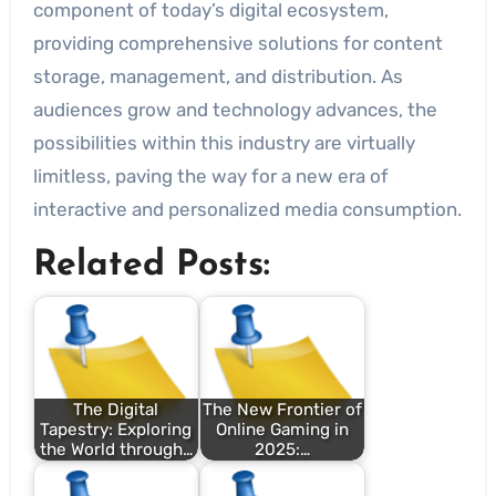
component of today’s digital ecosystem,
providing comprehensive solutions for content
storage, management, and distribution. As
audiences grow and technology advances, the
possibilities within this industry are virtually
limitless, paving the way for a new era of
interactive and personalized media consumption.
Related Posts:
The Digital
The New Frontier of
Tapestry: Exploring
Online Gaming in
the World through…
2025:…