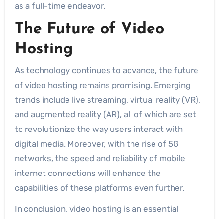
as a full-time endeavor.
The Future of Video
Hosting
As technology continues to advance, the future
of video hosting remains promising. Emerging
trends include live streaming, virtual reality (VR),
and augmented reality (AR), all of which are set
to revolutionize the way users interact with
digital media. Moreover, with the rise of 5G
networks, the speed and reliability of mobile
internet connections will enhance the
capabilities of these platforms even further.
In conclusion, video hosting is an essential