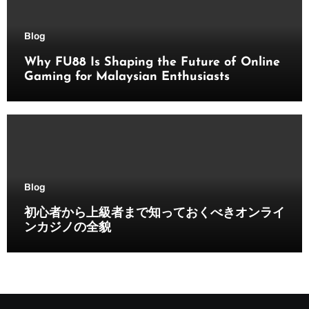
Blog
Why FU88 Is Shaping the Future of Online
Gaming for Malaysian Enthusiasts
Blog
初心者から上級者まで知っておくべきオンライ
ンカジノの全貌