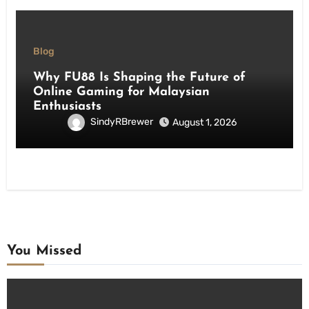
Blog
Why FU88 Is Shaping the Future of
Online Gaming for Malaysian
Enthusiasts
SindyRBrewer
August 1, 2026
You Missed