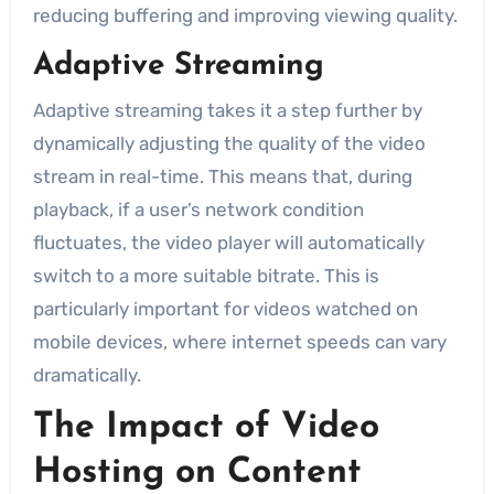
reducing buffering and improving viewing quality.
Adaptive Streaming
Adaptive streaming takes it a step further by
dynamically adjusting the quality of the video
stream in real-time. This means that, during
playback, if a user’s network condition
fluctuates, the video player will automatically
switch to a more suitable bitrate. This is
particularly important for videos watched on
mobile devices, where internet speeds can vary
dramatically.
The Impact of Video
Hosting on Content