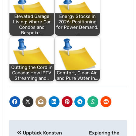
Elevated Garage
Energy Stocks in
Living: Where Car
2026: Positioning
Condos and
for Power Demand,
Bespoke…
…
Cutting the Cord in
Canada: How IPTV
Comfort, Clean Air,
Streaming and…
and Pure Water in…
Post
Upptäck Konsten
Exploring the