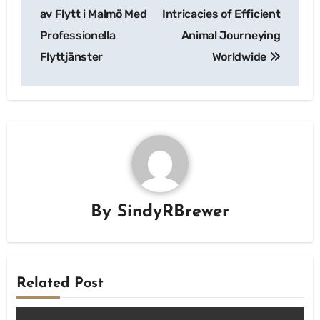
navigation
av Flytt i Malmö Med
Intricacies of Efficient
Professionella
Animal Journeying
Flyttjänster
Worldwide
By
SindyRBrewer
Related Post