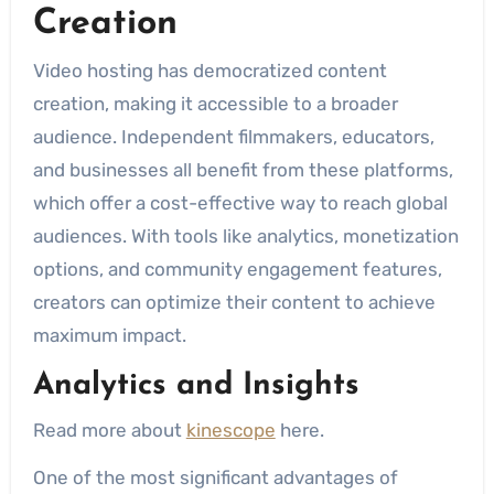
Creation
Video hosting has democratized content
creation, making it accessible to a broader
audience. Independent filmmakers, educators,
and businesses all benefit from these platforms,
which offer a cost-effective way to reach global
audiences. With tools like analytics, monetization
options, and community engagement features,
creators can optimize their content to achieve
maximum impact.
Analytics and Insights
Read more about
kinescope
here.
One of the most significant advantages of