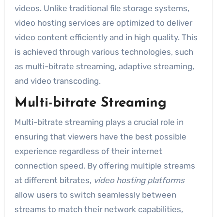
videos. Unlike traditional file storage systems,
video hosting services are optimized to deliver
video content efficiently and in high quality. This
is achieved through various technologies, such
as multi-bitrate streaming, adaptive streaming,
and video transcoding.
Multi-bitrate Streaming
Multi-bitrate streaming plays a crucial role in
ensuring that viewers have the best possible
experience regardless of their internet
connection speed. By offering multiple streams
at different bitrates,
video hosting platforms
allow users to switch seamlessly between
streams to match their network capabilities,