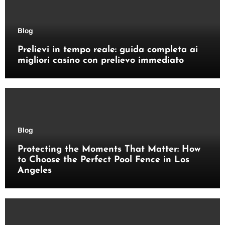
Blog
Prelievi in tempo reale: guida completa ai
migliori casino con prelievo immediato
Blog
Protecting the Moments That Matter: How
to Choose the Perfect Pool Fence in Los
Angeles