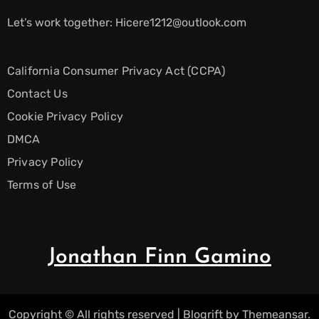
Let’s work together:
Hicere1212@outlook.com
California Consumer Privacy Act (CCPA)
Contact Us
Cookie Privacy Policy
DMCA
Privacy Policy
Terms of Use
Jonathan Finn Gamino
Copyright © All rights reserved
|
Blogrift
by
Themeansar
.