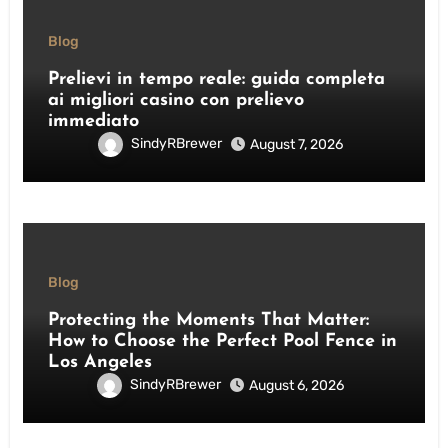
Blog
Prelievi in tempo reale: guida completa
ai migliori casino con prelievo
immediato
SindyRBrewer
August 7, 2026
Blog
Protecting the Moments That Matter:
How to Choose the Perfect Pool Fence in
Los Angeles
SindyRBrewer
August 6, 2026