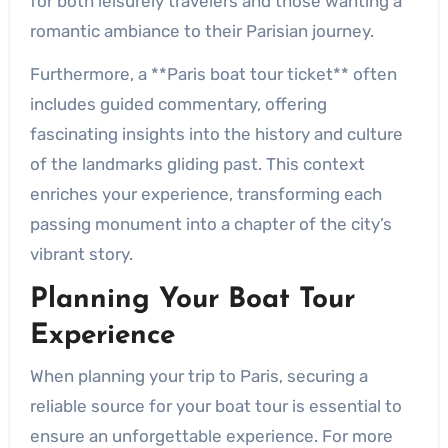
for both leisurely travelers and those wanting a
romantic ambiance to their Parisian journey.
Furthermore, a **Paris boat tour ticket** often
includes guided commentary, offering
fascinating insights into the history and culture
of the landmarks gliding past. This context
enriches your experience, transforming each
passing monument into a chapter of the city’s
vibrant story.
Planning Your Boat Tour
Experience
When planning your trip to Paris, securing a
reliable source for your boat tour is essential to
ensure an unforgettable experience. For more