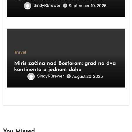
SindyRBrewer
September 10, 2025
Travel
Miris začina nad Bosforom: grad na dva
kontinenta u jednom dahu
SindyRBrewer
August 20, 2025
You Missed