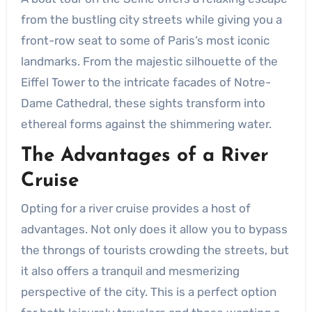
from the bustling city streets while giving you a
front-row seat to some of Paris’s most iconic
landmarks. From the majestic silhouette of the
Eiffel Tower to the intricate facades of Notre-
Dame Cathedral, these sights transform into
ethereal forms against the shimmering water.
The Advantages of a River
Cruise
Opting for a river cruise provides a host of
advantages. Not only does it allow you to bypass
the throngs of tourists crowding the streets, but
it also offers a tranquil and mesmerizing
perspective of the city. This is a perfect option