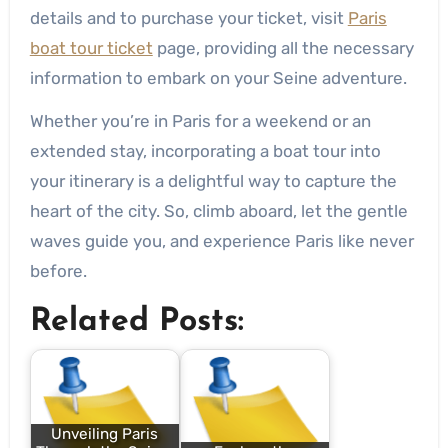
details and to purchase your ticket, visit
Paris
boat tour ticket
page, providing all the necessary
information to embark on your Seine adventure.
Whether you’re in Paris for a weekend or an
extended stay, incorporating a boat tour into
your itinerary is a delightful way to capture the
heart of the city. So, climb aboard, let the gentle
waves guide you, and experience Paris like never
before.
Related Posts:
Unveiling Paris