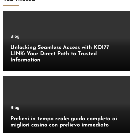
Blog
Unlocking Seamless Access with KOI77
LINK: Your Direct Path to Trusted
Information
Blog
Prelievi in tempo reale: guida completa ai
migliori casino con prelievo immediato