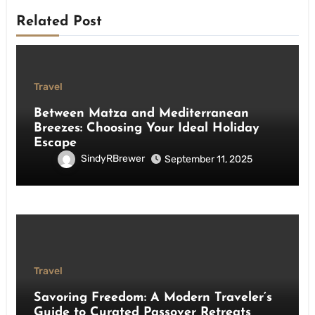
Related Post
Travel
Between Matza and Mediterranean
Breezes: Choosing Your Ideal Holiday
Escape
SindyRBrewer
September 11, 2025
Travel
Savoring Freedom: A Modern Traveler’s
Guide to Curated Passover Retreats