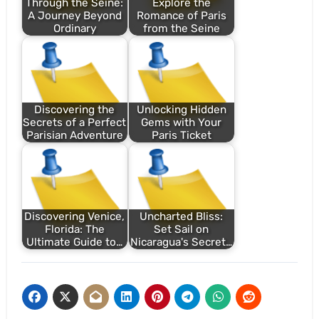
Through the Seine:
Explore the
A Journey Beyond
Romance of Paris
Ordinary
from the Seine
Discovering the
Unlocking Hidden
Secrets of a Perfect
Gems with Your
Parisian Adventure
Paris Ticket
Discovering Venice,
Uncharted Bliss:
Florida: The
Set Sail on
Ultimate Guide to…
Nicaragua's Secret…