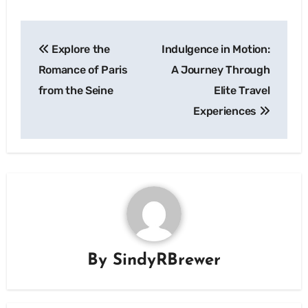
Post
Explore the
Indulgence in Motion:
navigation
Romance of Paris
A Journey Through
from the Seine
Elite Travel
Experiences
By
SindyRBrewer