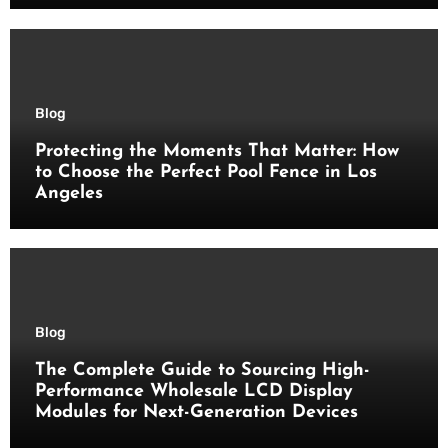
Blog
Protecting the Moments That Matter: How
to Choose the Perfect Pool Fence in Los
Angeles
Blog
The Complete Guide to Sourcing High-
Performance Wholesale LCD Display
Modules for Next-Generation Devices