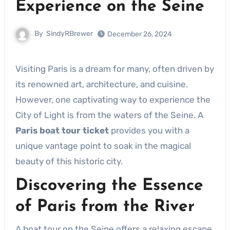
Experience on the Seine
By
SindyRBrewer
December 26, 2024
Visiting Paris is a dream for many, often driven by
its renowned art, architecture, and cuisine.
However, one captivating way to experience the
City of Light is from the waters of the Seine. A
Paris boat tour ticket
provides you with a
unique vantage point to soak in the magical
beauty of this historic city.
Discovering the Essence
of Paris from the River
A boat tour on the Seine offers a relaxing escape