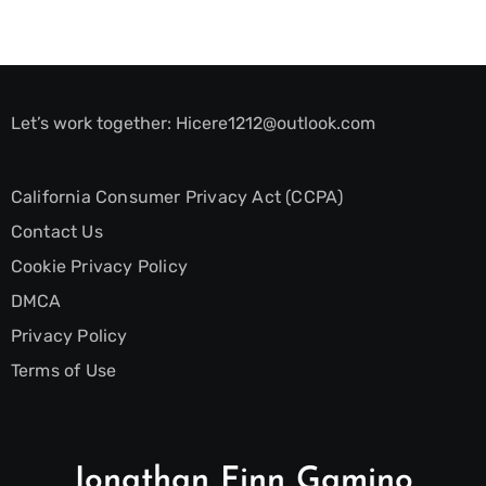
Let’s work together:
Hicere1212@outlook.com
California Consumer Privacy Act (CCPA)
Contact Us
Cookie Privacy Policy
DMCA
Privacy Policy
Terms of Use
Jonathan Finn Gamino