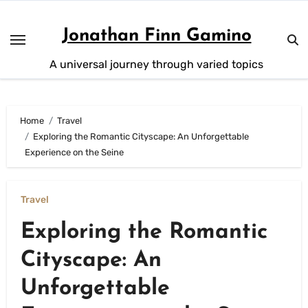
Skip
to
Jonathan Finn Gamino
content
A universal journey through varied topics
Home
Travel
Exploring the Romantic Cityscape: An Unforgettable
Experience on the Seine
Travel
Exploring the Romantic
Cityscape: An
Unforgettable