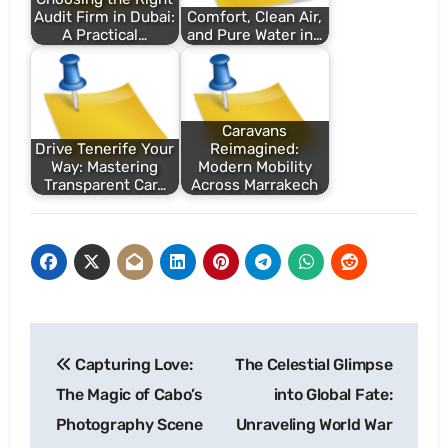
Audit Firm in Dubai:
Comfort, Clean Air,
A Practical…
and Pure Water in…
Caravans
Drive Tenerife Your
Reimagined:
Way: Mastering
Modern Mobility
Transparent Car…
Across Marrakech
Post
Capturing Love:
The Celestial Glimpse
navigation
The Magic of Cabo’s
into Global Fate:
Photography Scene
Unraveling World War