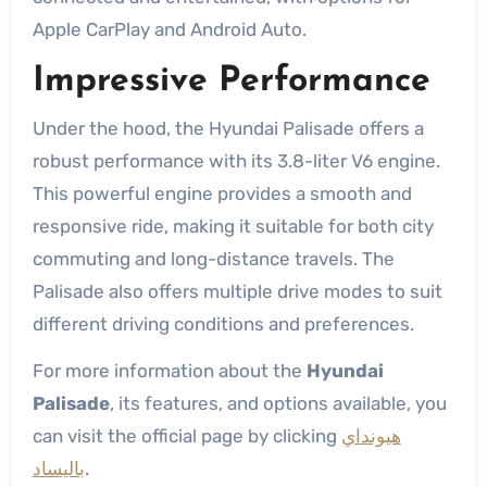
Apple CarPlay and Android Auto.
Impressive Performance
Under the hood, the Hyundai Palisade offers a
robust performance with its 3.8-liter V6 engine.
This powerful engine provides a smooth and
responsive ride, making it suitable for both city
commuting and long-distance travels. The
Palisade also offers multiple drive modes to suit
different driving conditions and preferences.
For more information about the
Hyundai
Palisade
, its features, and options available, you
can visit the official page by clicking
هيونداي
باليساد
.