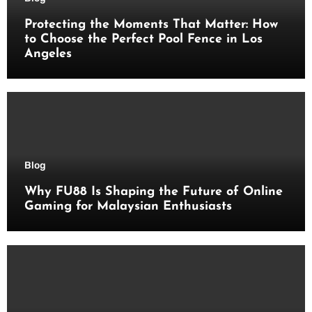
Protecting the Moments That Matter: How
to Choose the Perfect Pool Fence in Los
Angeles
Blog
Why FU88 Is Shaping the Future of Online
Gaming for Malaysian Enthusiasts