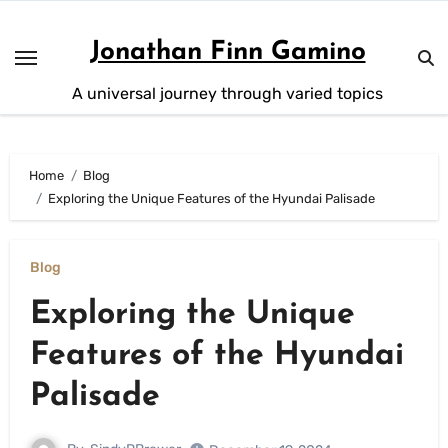
Skip
to
Jonathan Finn Gamino
content
A universal journey through varied topics
Home
Blog
Exploring the Unique Features of the Hyundai Palisade
Blog
Exploring the Unique
Features of the Hyundai
Palisade