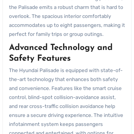
the Palisade emits a robust charm that is hard to
overlook. The spacious interior comfortably
accommodates up to eight passengers, making it
perfect for family trips or group outings.
Advanced Technology and
Safety Features
The Hyundai Palisade is equipped with state-of-
the-art technology that enhances both safety
and convenience. Features like the smart cruise
control, blind-spot collision-avoidance assist,
and rear cross-traffic collision avoidance help
ensure a secure driving experience. The intuitive
infotainment system keeps passengers
connected and entertained, with options for