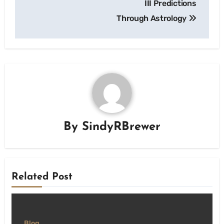
III Predictions
Through Astrology
By
SindyRBrewer
Related Post
Blog