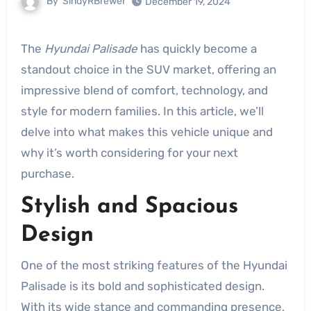
By
SindyRBrewer
December 19, 2024
The
Hyundai Palisade
has quickly become a
standout choice in the SUV market, offering an
impressive blend of comfort, technology, and
style for modern families. In this article, we’ll
delve into what makes this vehicle unique and
why it’s worth considering for your next
purchase.
Stylish and Spacious
Design
One of the most striking features of the Hyundai
Palisade is its bold and sophisticated design.
With its wide stance and commanding presence,