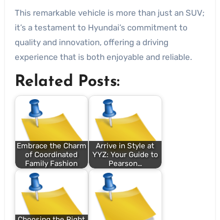
This remarkable vehicle is more than just an SUV;
it’s a testament to Hyundai’s commitment to
quality and innovation, offering a driving
experience that is both enjoyable and reliable.
Related Posts:
Embrace the Charm
Arrive in Style at
of Coordinated
YYZ: Your Guide to
Family Fashion
Pearson…
Choosing the Right