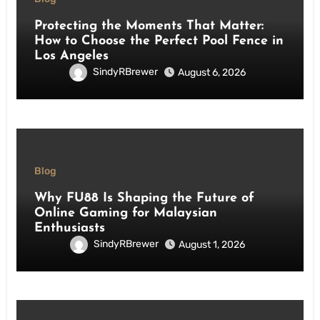
Protecting the Moments That Matter:
How to Choose the Perfect Pool Fence in
Los Angeles
SindyRBrewer
August 6, 2026
Blog
Why FU88 Is Shaping the Future of
Online Gaming for Malaysian
Enthusiasts
SindyRBrewer
August 1, 2026