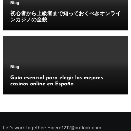
Blog
初心者から上級者まで知っておくべきオンライ
ンカジノの全貌
Blog
Guía esencial para elegir los mejores
casinos online en España
Let’s work together:
Hicere1212@outlook.com