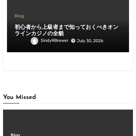
Blog
初心者から上級者まで知っておくべきオン
ラインカジノの全貌
SindyRBrewer
July 30, 2026
You Missed
Blog