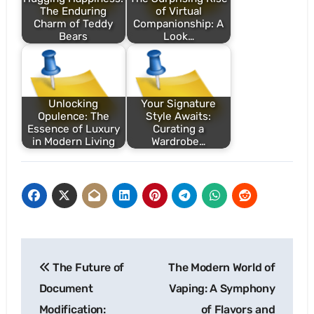
The Enduring
of Virtual
Charm of Teddy
Companionship: A
Bears
Look…
Unlocking
Your Signature
Opulence: The
Style Awaits:
Essence of Luxury
Curating a
in Modern Living
Wardrobe…
Post
The Future of
The Modern World of
navigation
Document
Vaping: A Symphony
Modification:
of Flavors and