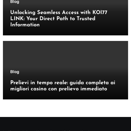
Blog
Unlocking Seamless Access with KOI77
LINK: Your Direct Path to Trusted
Information
Blog
Prelievi in tempo reale: guida completa ai
migliori casino con prelievo immediato