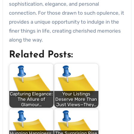
sophistication, elegance, and personal
connection. For those drawn to such opulence, it
provides a unique opportunity to indulge in the
finer things in life, creating cherished memories
along the way.
Related Posts:
Capturing Elegance:
Your Listings
The Allure of
Deserve More Than
Glamour…
Just Views—They…
Hugging Happiness:
The Surprising Rise