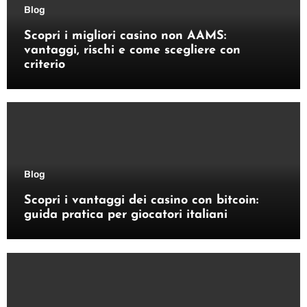
Blog
Scopri i migliori casino non AAMS:
vantaggi, rischi e come scegliere con
criterio
Blog
Scopri i vantaggi dei casino con bitcoin:
guida pratica per giocatori italiani