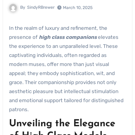
By
SindyRBrewer
March 10, 2025
In the realm of luxury and refinement, the
presence of
high class companions
elevates
the experience to an unparalleled level. These
captivating individuals, often regarded as
modern muses, offer more than just visual
appeal; they embody sophistication, wit, and
grace. Their companionship provides not only
aesthetic pleasure but intellectual stimulation
and emotional support tailored for distinguished
patrons.
Unveiling the Elegance