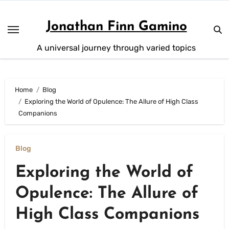
Skip
to
Jonathan Finn Gamino
content
A universal journey through varied topics
Home
Blog
Exploring the World of Opulence: The Allure of High Class
Companions
Blog
Exploring the World of
Opulence: The Allure of
High Class Companions