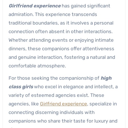
Girlfriend experience
has gained significant
admiration. This experience transcends
traditional boundaries, as it involves a personal
connection often absent in other interactions.
Whether attending events or enjoying intimate
dinners, these companions offer attentiveness
and genuine interaction, fostering a natural and
comfortable atmosphere.
For those seeking the companionship of
high
class girls
who excel in elegance and intellect, a
variety of esteemed agencies exist. These
agencies, like
Girlfriend experience
, specialize in
connecting discerning individuals with
companions who share their taste for luxury and