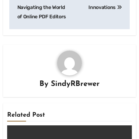
Navigating the World
Innovations
of Online PDF Editors
By
SindyRBrewer
Related Post