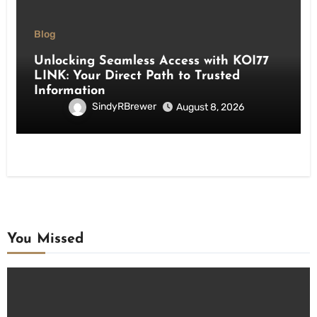
Blog
Unlocking Seamless Access with KOI77
LINK: Your Direct Path to Trusted
Information
SindyRBrewer
August 8, 2026
You Missed