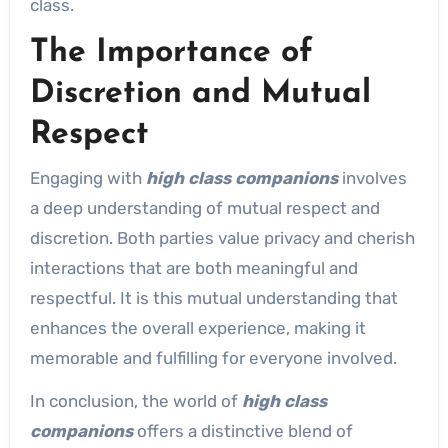
class.
The Importance of
Discretion and Mutual
Respect
Engaging with
high class companions
involves
a deep understanding of mutual respect and
discretion. Both parties value privacy and cherish
interactions that are both meaningful and
respectful. It is this mutual understanding that
enhances the overall experience, making it
memorable and fulfilling for everyone involved.
In conclusion, the world of
high class
companions
offers a distinctive blend of