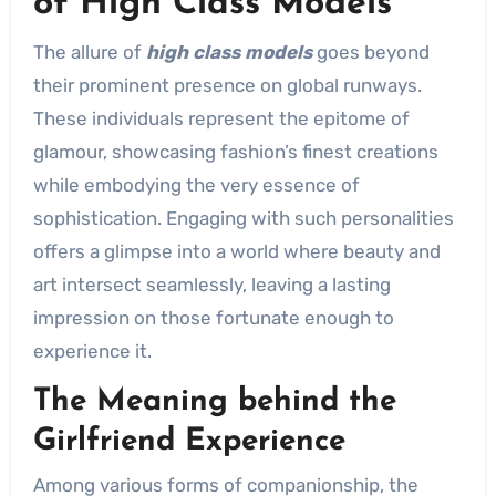
of High Class Models
The allure of
high class models
goes beyond
their prominent presence on global runways.
These individuals represent the epitome of
glamour, showcasing fashion’s finest creations
while embodying the very essence of
sophistication. Engaging with such personalities
offers a glimpse into a world where beauty and
art intersect seamlessly, leaving a lasting
impression on those fortunate enough to
experience it.
The Meaning behind the
Girlfriend Experience
Among various forms of companionship, the