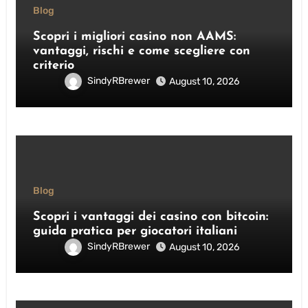
Blog
Scopri i migliori casino non AAMS:
vantaggi, rischi e come scegliere con
criterio
SindyRBrewer
August 10, 2026
Blog
Scopri i vantaggi dei casino con bitcoin:
guida pratica per giocatori italiani
SindyRBrewer
August 10, 2026