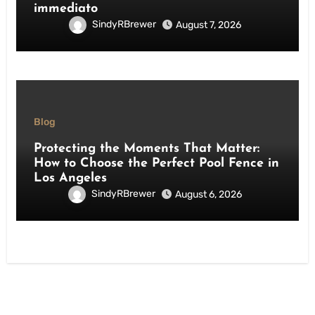
immediato
SindyRBrewer
August 7, 2026
Blog
Protecting the Moments That Matter:
How to Choose the Perfect Pool Fence in
Los Angeles
SindyRBrewer
August 6, 2026