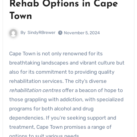
Rehab Options in Cape
Town
By
SindyRBrewer
November 5, 2024
Cape Town is not only renowned for its
breathtaking landscapes and vibrant culture but
also for its commitment to providing quality
rehabilitation services. The city’s diverse
rehabilitation centres
offer a beacon of hope to
those grappling with addiction, with specialized
programs for both alcohol and drug
dependencies. If you’re seeking support and
treatment, Cape Town promises a range of
options to suit various needs.