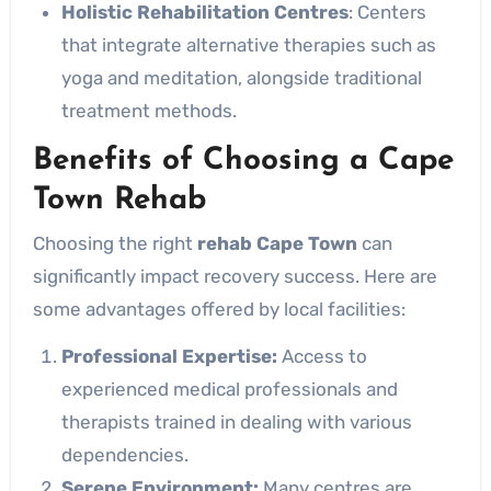
Holistic Rehabilitation Centres
: Centers
that integrate alternative therapies such as
yoga and meditation, alongside traditional
treatment methods.
Benefits of Choosing a Cape
Town Rehab
Choosing the right
rehab Cape Town
can
significantly impact recovery success. Here are
some advantages offered by local facilities:
Professional Expertise:
Access to
experienced medical professionals and
therapists trained in dealing with various
dependencies.
Serene Environment:
Many centres are