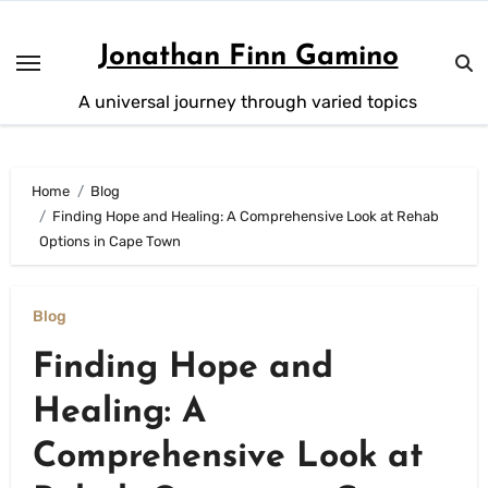
Skip
to
Jonathan Finn Gamino
content
A universal journey through varied topics
Home
Blog
Finding Hope and Healing: A Comprehensive Look at Rehab
Options in Cape Town
Blog
Finding Hope and
Healing: A
Comprehensive Look at