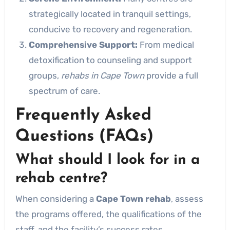
strategically located in tranquil settings,
conducive to recovery and regeneration.
Comprehensive Support:
From medical
detoxification to counseling and support
groups,
rehabs in Cape Town
provide a full
spectrum of care.
Frequently Asked
Questions (FAQs)
What should I look for in a
rehab centre?
When considering a
Cape Town rehab
, assess
the programs offered, the qualifications of the
staff, and the facility’s success rates.