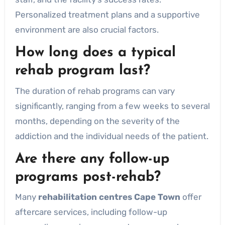
Personalized treatment plans and a supportive
environment are also crucial factors.
How long does a typical
rehab program last?
The duration of rehab programs can vary
significantly, ranging from a few weeks to several
months, depending on the severity of the
addiction and the individual needs of the patient.
Are there any follow-up
programs post-rehab?
Many
rehabilitation centres Cape Town
offer
aftercare services, including follow-up