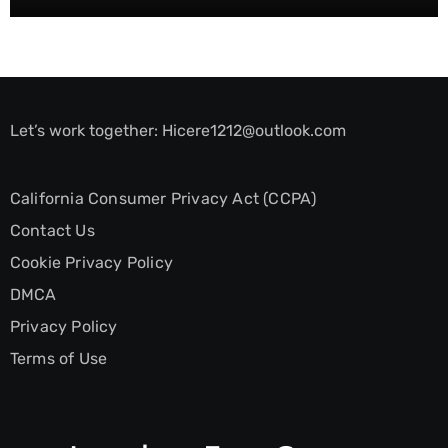
Let’s work together:
Hicere1212@outlook.com
California Consumer Privacy Act (CCPA)
Contact Us
Cookie Privacy Policy
DMCA
Privacy Policy
Terms of Use