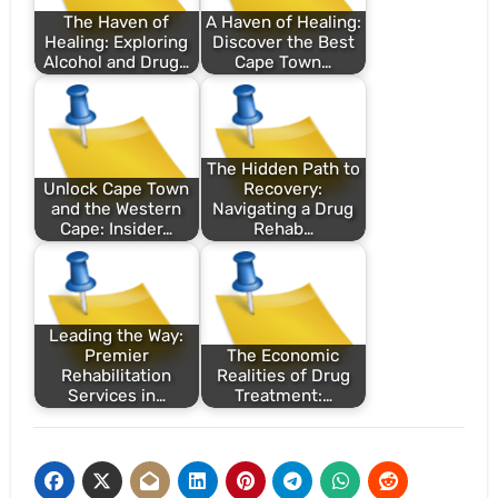
The Haven of
A Haven of Healing:
Healing: Exploring
Discover the Best
Alcohol and Drug…
Cape Town…
The Hidden Path to
Unlock Cape Town
Recovery:
and the Western
Navigating a Drug
Cape: Insider…
Rehab…
Leading the Way:
Premier
The Economic
Rehabilitation
Realities of Drug
Services in…
Treatment:…