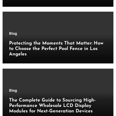
Blog
Protecting the Moments That Matter: How
to Choose the Perfect Pool Fence in Los
Angeles
Blog
The Complete Guide to Sourcing High-
Performance Wholesale LCD Display
Modules for Next-Generation Devices