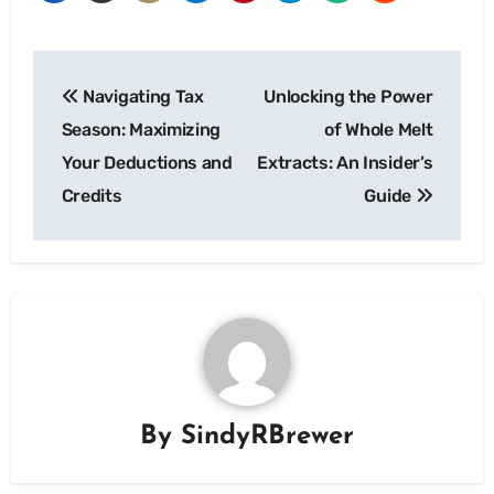
Post
Navigating Tax
Unlocking the Power
navigation
Season: Maximizing
of Whole Melt
Your Deductions and
Extracts: An Insider’s
Credits
Guide
By
SindyRBrewer