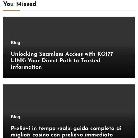
You Missed
Blog
Unlocking Seamless Access with KOI77
LINK: Your Direct Path to Trusted
Information
Blog
Prelievi in tempo reale: guida completa ai
migliori casino con prelievo immediato