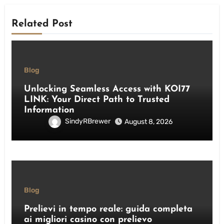
Related Post
Blog
Unlocking Seamless Access with KOI77
LINK: Your Direct Path to Trusted
Information
SindyRBrewer
August 8, 2026
Blog
Prelievi in tempo reale: guida completa
ai migliori casino con prelievo