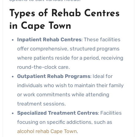
Types of Rehab Centres
in Cape Town
Inpatient Rehab Centres
: These facilities
offer comprehensive, structured programs
where patients reside for a period, receiving
round-the-clock care.
Outpatient Rehab Programs
: Ideal for
individuals who wish to maintain their family
or work commitments while attending
treatment sessions.
Specialized Treatment Centres
: Facilities
focusing on specific addictions, such as
alcohol rehab Cape Town
.