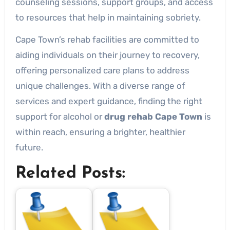
counseling sessions, support groups, and access
to resources that help in maintaining sobriety.
Cape Town’s rehab facilities are committed to
aiding individuals on their journey to recovery,
offering personalized care plans to address
unique challenges. With a diverse range of
services and expert guidance, finding the right
support for alcohol or
drug rehab Cape Town
is
within reach, ensuring a brighter, healthier
future.
Related Posts: