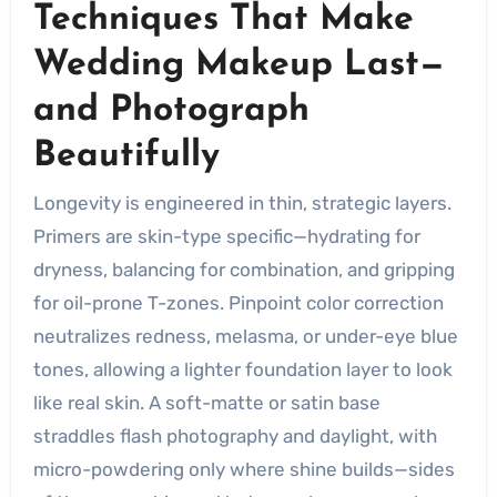
Techniques That Make
Wedding Makeup Last—
and Photograph
Beautifully
Longevity is engineered in thin, strategic layers.
Primers are skin-type specific—hydrating for
dryness, balancing for combination, and gripping
for oil-prone T-zones. Pinpoint color correction
neutralizes redness, melasma, or under-eye blue
tones, allowing a lighter foundation layer to look
like real skin. A soft-matte or satin base
straddles flash photography and daylight, with
micro-powdering only where shine builds—sides