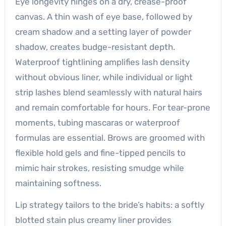
Eye longevity hinges on a dry, crease-proof
canvas. A thin wash of eye base, followed by
cream shadow and a setting layer of powder
shadow, creates budge-resistant depth.
Waterproof tightlining amplifies lash density
without obvious liner, while individual or light
strip lashes blend seamlessly with natural hairs
and remain comfortable for hours. For tear-prone
moments, tubing mascaras or waterproof
formulas are essential. Brows are groomed with
flexible hold gels and fine-tipped pencils to
mimic hair strokes, resisting smudge while
maintaining softness.
Lip strategy tailors to the bride’s habits: a softly
blotted stain plus creamy liner provides