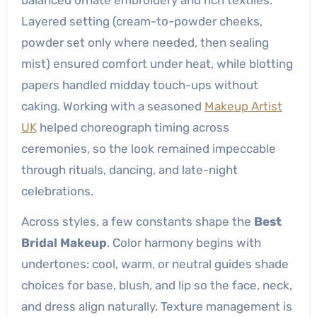
Layered setting (cream-to-powder cheeks,
powder set only where needed, then sealing
mist) ensured comfort under heat, while blotting
papers handled midday touch-ups without
caking. Working with a seasoned
Makeup Artist
UK
helped choreograph timing across
ceremonies, so the look remained impeccable
through rituals, dancing, and late-night
celebrations.
Across styles, a few constants shape the
Best
Bridal Makeup
. Color harmony begins with
undertones: cool, warm, or neutral guides shade
choices for base, blush, and lip so the face, neck,
and dress align naturally. Texture management is