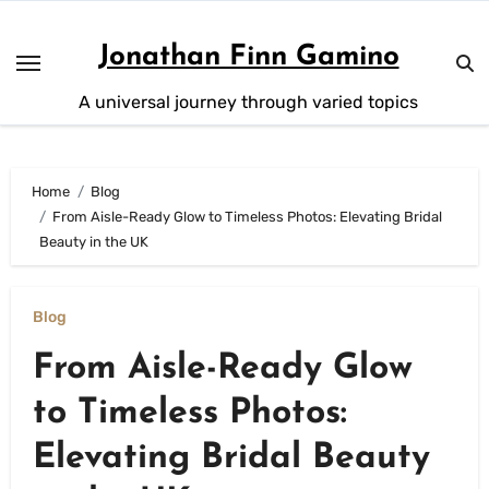
Skip
to
Jonathan Finn Gamino
content
A universal journey through varied topics
Home
Blog
From Aisle-Ready Glow to Timeless Photos: Elevating Bridal
Beauty in the UK
Blog
From Aisle-Ready Glow
to Timeless Photos:
Elevating Bridal Beauty