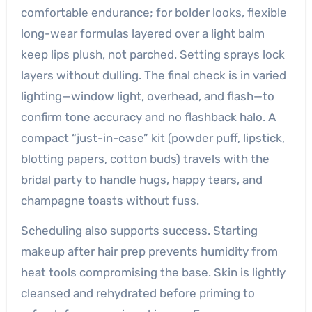
comfortable endurance; for bolder looks, flexible
long-wear formulas layered over a light balm
keep lips plush, not parched. Setting sprays lock
layers without dulling. The final check is in varied
lighting—window light, overhead, and flash—to
confirm tone accuracy and no flashback halo. A
compact “just-in-case” kit (powder puff, lipstick,
blotting papers, cotton buds) travels with the
bridal party to handle hugs, happy tears, and
champagne toasts without fuss.
Scheduling also supports success. Starting
makeup after hair prep prevents humidity from
heat tools compromising the base. Skin is lightly
cleansed and rehydrated before priming to