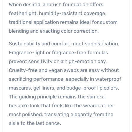
When desired, airbrush foundation offers
featherlight, humidity-resistant coverage;
traditional application remains ideal for custom
blending and exacting color correction.
Sustainability and comfort meet sophistication.
Fragrance-light or fragrance-free formulas
prevent sensitivity on a high-emotion day.
Cruelty-free and vegan swaps are easy without
sacrificing performance, especially in waterproof
mascaras, gel liners, and budge-proof lip colors.
The guiding principle remains the same: a
bespoke look that feels like the wearer at her
most polished, translating elegantly from the
aisle to the last dance.