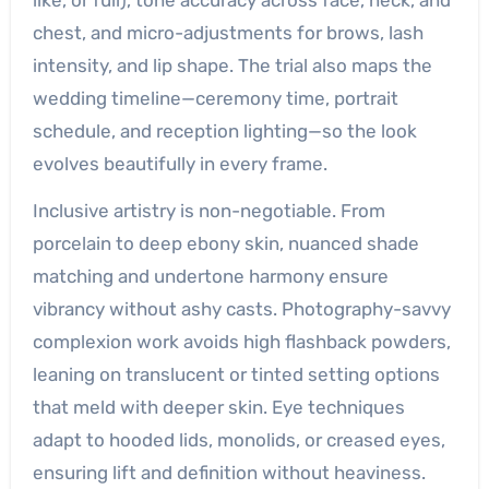
chest, and micro-adjustments for brows, lash
intensity, and lip shape. The trial also maps the
wedding timeline—ceremony time, portrait
schedule, and reception lighting—so the look
evolves beautifully in every frame.
Inclusive artistry is non-negotiable. From
porcelain to deep ebony skin, nuanced shade
matching and undertone harmony ensure
vibrancy without ashy casts. Photography-savvy
complexion work avoids high flashback powders,
leaning on translucent or tinted setting options
that meld with deeper skin. Eye techniques
adapt to hooded lids, monolids, or creased eyes,
ensuring lift and definition without heaviness.