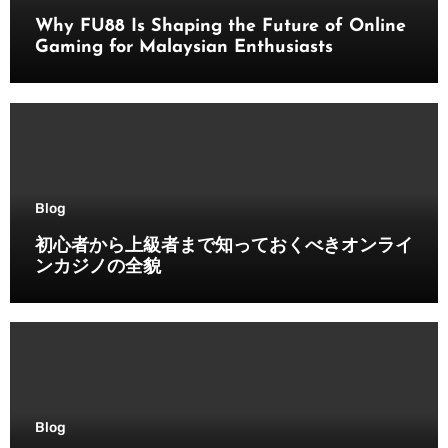
Why FU88 Is Shaping the Future of Online
Gaming for Malaysian Enthusiasts
Blog
初心者から上級者まで知っておくべきオンライ
ンカジノの全貌
Blog