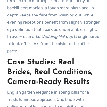
refresh from morning skincare. For sunny or
backlit ceremonies, a touch more blush and lip
depth keeps the face from washing out, while
evening receptions benefit from slightly stronger
eye definition that sparkles under ambient light.
In every scenario,
Wedding Makeup
is engineered
to look effortless from the aisle to the after-
party.
Case Studies: Real
Brides, Real Conditions,
Camera-Ready Results
English garden elegance in spring calls for a
fresh, luminous approach. One bride with
delicate freckles wanted them visible, not