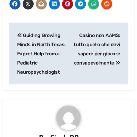
Post
Guiding Growing
Casino non AAMS:
navigation
Minds in North Texas:
tutto quello che devi
Expert Help from a
sapere per giocare
Pediatric
consapevolmente
Neuropsychologist