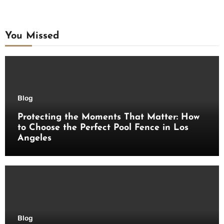
You Missed
Blog
Protecting the Moments That Matter: How
to Choose the Perfect Pool Fence in Los
Angeles
Blog