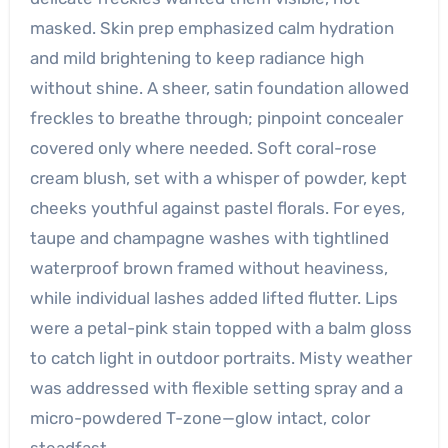
masked. Skin prep emphasized calm hydration
and mild brightening to keep radiance high
without shine. A sheer, satin foundation allowed
freckles to breathe through; pinpoint concealer
covered only where needed. Soft coral-rose
cream blush, set with a whisper of powder, kept
cheeks youthful against pastel florals. For eyes,
taupe and champagne washes with tightlined
waterproof brown framed without heaviness,
while individual lashes added lifted flutter. Lips
were a petal-pink stain topped with a balm gloss
to catch light in outdoor portraits. Misty weather
was addressed with flexible setting spray and a
micro-powdered T-zone—glow intact, color
steadfast.