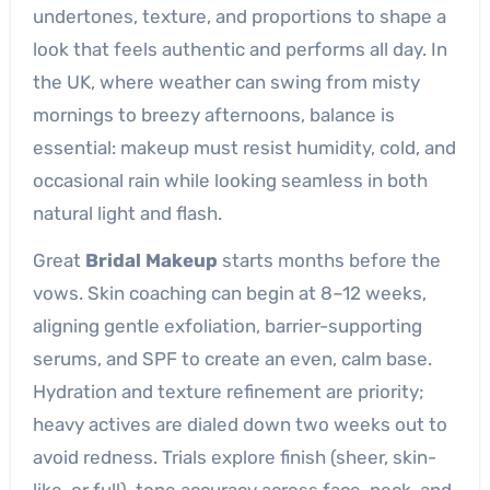
undertones, texture, and proportions to shape a
look that feels authentic and performs all day. In
the UK, where weather can swing from misty
mornings to breezy afternoons, balance is
essential: makeup must resist humidity, cold, and
occasional rain while looking seamless in both
natural light and flash.
Great
Bridal Makeup
starts months before the
vows. Skin coaching can begin at 8–12 weeks,
aligning gentle exfoliation, barrier-supporting
serums, and SPF to create an even, calm base.
Hydration and texture refinement are priority;
heavy actives are dialed down two weeks out to
avoid redness. Trials explore finish (sheer, skin-
like, or full), tone accuracy across face, neck, and