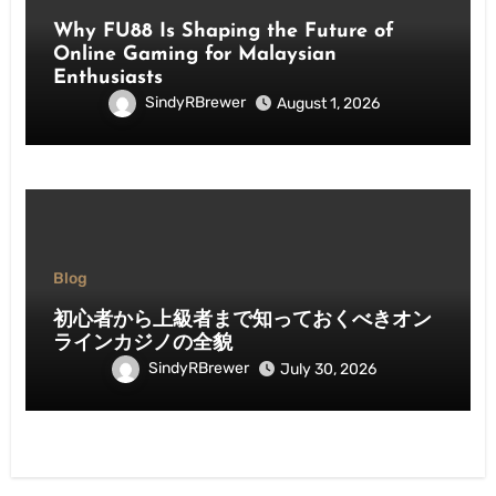
Why FU88 Is Shaping the Future of
Online Gaming for Malaysian
Enthusiasts
SindyRBrewer
August 1, 2026
Blog
初心者から上級者まで知っておくべきオン
ラインカジノの全貌
SindyRBrewer
July 30, 2026