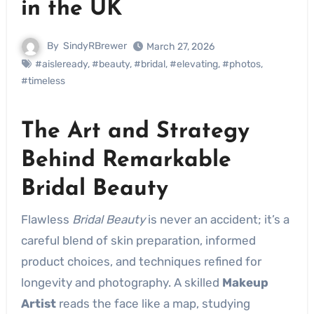
in the UK
By
SindyRBrewer
March 27, 2026
#aisleready
,
#beauty
,
#bridal
,
#elevating
,
#photos
,
#timeless
The Art and Strategy
Behind Remarkable
Bridal Beauty
Flawless
Bridal Beauty
is never an accident; it’s a
careful blend of skin preparation, informed
product choices, and techniques refined for
longevity and photography. A skilled
Makeup
Artist
reads the face like a map, studying