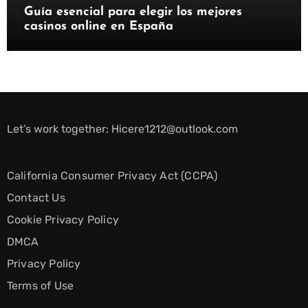
Guía esencial para elegir los mejores
casinos online en España
Let’s work together:
Hicere1212@outlook.com
California Consumer Privacy Act (CCPA)
Contact Us
Cookie Privacy Policy
DMCA
Privacy Policy
Terms of Use