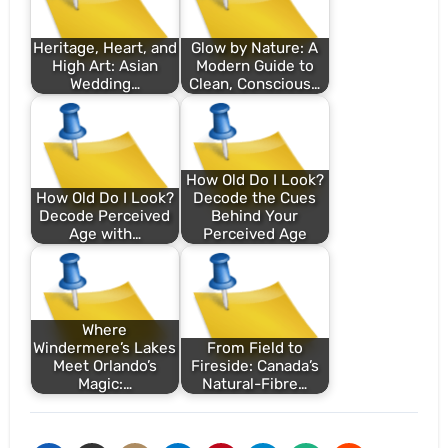
Heritage, Heart, and
Glow by Nature: A
High Art: Asian
Modern Guide to
Wedding…
Clean, Conscious…
How Old Do I Look?
How Old Do I Look?
Decode the Cues
Decode Perceived
Behind Your
Age with…
Perceived Age
Where
Windermere’s Lakes
From Field to
Meet Orlando’s
Fireside: Canada’s
Magic:…
Natural-Fibre…