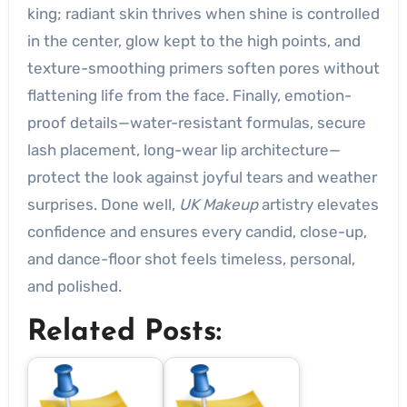
king; radiant skin thrives when shine is controlled
in the center, glow kept to the high points, and
texture-smoothing primers soften pores without
flattening life from the face. Finally, emotion-
proof details—water-resistant formulas, secure
lash placement, long-wear lip architecture—
protect the look against joyful tears and weather
surprises. Done well,
UK Makeup
artistry elevates
confidence and ensures every candid, close-up,
and dance-floor shot feels timeless, personal,
and polished.
Related Posts: