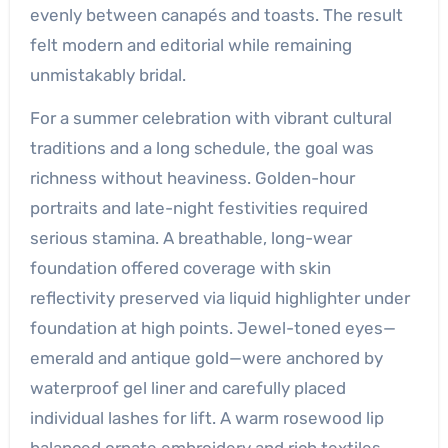
evenly between canapés and toasts. The result
felt modern and editorial while remaining
unmistakably bridal.
For a summer celebration with vibrant cultural
traditions and a long schedule, the goal was
richness without heaviness. Golden-hour
portraits and late-night festivities required
serious stamina. A breathable, long-wear
foundation offered coverage with skin
reflectivity preserved via liquid highlighter under
foundation at high points. Jewel-toned eyes—
emerald and antique gold—were anchored by
waterproof gel liner and carefully placed
individual lashes for lift. A warm rosewood lip
balanced ornate embroidery and rich textiles.