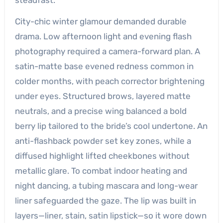
City-chic winter glamour demanded durable
drama. Low afternoon light and evening flash
photography required a camera-forward plan. A
satin-matte base evened redness common in
colder months, with peach corrector brightening
under eyes. Structured brows, layered matte
neutrals, and a precise wing balanced a bold
berry lip tailored to the bride’s cool undertone. An
anti-flashback powder set key zones, while a
diffused highlight lifted cheekbones without
metallic glare. To combat indoor heating and
night dancing, a tubing mascara and long-wear
liner safeguarded the gaze. The lip was built in
layers—liner, stain, satin lipstick—so it wore down