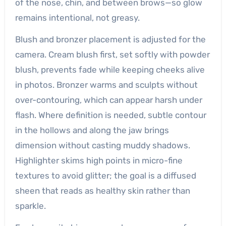
of the nose, chin, and between brows—so glow
remains intentional, not greasy.
Blush and bronzer placement is adjusted for the
camera. Cream blush first, set softly with powder
blush, prevents fade while keeping cheeks alive
in photos. Bronzer warms and sculpts without
over-contouring, which can appear harsh under
flash. Where definition is needed, subtle contour
in the hollows and along the jaw brings
dimension without casting muddy shadows.
Highlighter skims high points in micro-fine
textures to avoid glitter; the goal is a diffused
sheen that reads as healthy skin rather than
sparkle.