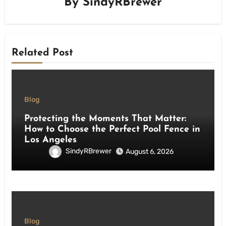
By
SindyRBrewer
Related Post
Blog
Protecting the Moments That Matter:
How to Choose the Perfect Pool Fence in
Los Angeles
SindyRBrewer
August 6, 2026
Blog