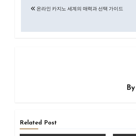
Post
온라인 카지노 세계의 매력과 선택 가이드
navigation
B
Related Post