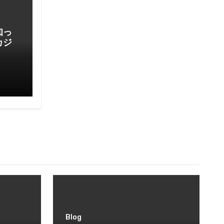
知っ
カジ
Blog