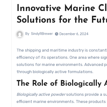
Innovative Marine Cl
Solutions for the Fut
By
SindyRBrewer
December 6, 2024
The shipping and maritime industry is constantly seeking new ways to improve the sustainability and
efficiency of its operations. One area where si
solutions for marine environments. Advanced 
through biologically active formulations.
The Role of Biologically
Biologically active powder
solutions provide a s
efficient marine environments. These products 