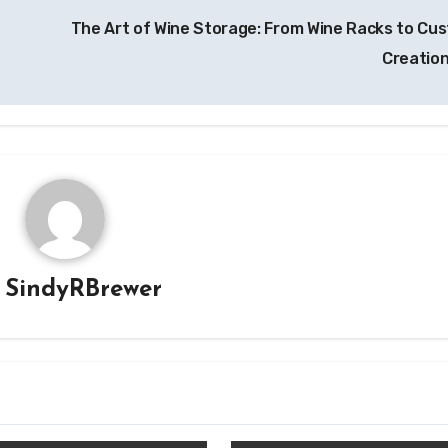
The Art of Wine Storage: From Wine Racks to Cu
Creatio
y
SindyRBrewer