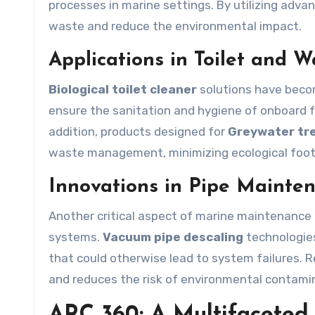
processes in marine settings. By utilizing adv
waste and reduce the environmental impact.
Applications in Toilet and 
Biological toilet cleaner
solutions have beco
ensure the sanitation and hygiene of onboard fa
addition, products designed for
Greywater tr
waste management, minimizing ecological foot
Innovations in Pipe Mainte
Another critical aspect of marine maintenance i
systems.
Vacuum pipe descaling
technologies
that could otherwise lead to system failures.
and reduces the risk of environmental contami