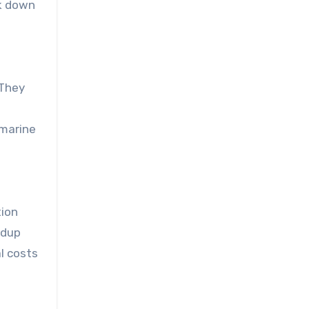
ak down
 They
marine
tion
ldup
l costs