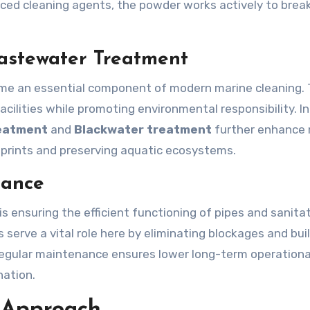
anced cleaning agents, the powder works actively to bre
Wastewater Treatment
me an essential component of modern marine cleaning.
cilities while promoting environmental responsibility. In
eatment
and
Blackwater treatment
further enhance 
prints and preserving aquatic ecosystems.
nance
s ensuring the efficient functioning of pipes and sanita
 serve a vital role here by eliminating blockages and bui
 Regular maintenance ensures lower long-term operationa
nation.