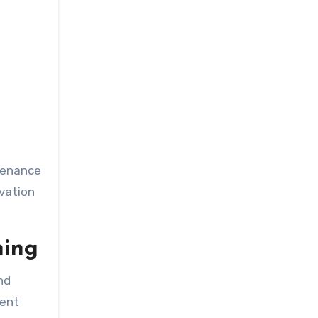
ntenance
vation
ning
nd
ment