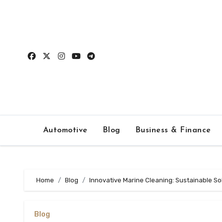
Skip
to
content
Automotive
Blog
Business & Finance
Home
Blog
Innovative Marine Cleaning: Sustainable Sol
Blog