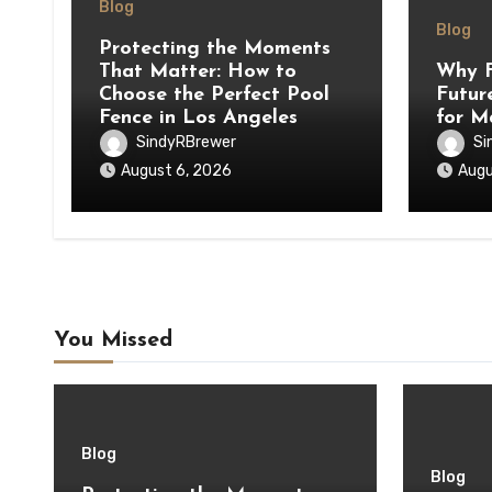
Blog
Blog
Protecting the Moments
That Matter: How to
Why F
Choose the Perfect Pool
Futur
Fence in Los Angeles
for M
SindyRBrewer
Si
August 6, 2026
Augu
You Missed
Blog
Blog