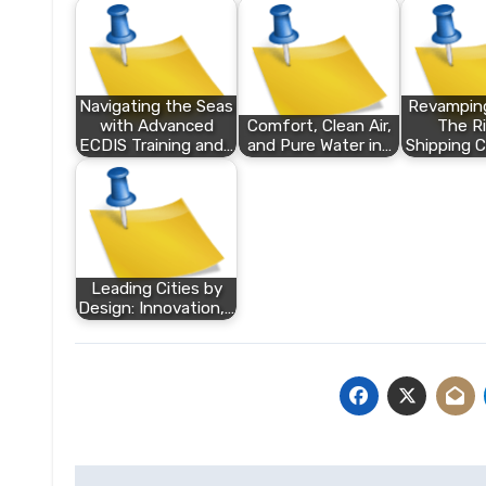
Navigating the Seas
Revamping
with Advanced
Comfort, Clean Air,
The Ri
ECDIS Training and…
and Pure Water in…
Shipping C
Leading Cities by
Design: Innovation,…