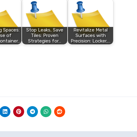
 Spaces:
Stop Leaks, Save
Revitalize Metal
se of
Tiles: Proven
Surfaces with
ontainer…
Strategies for…
Precision: Locker,…