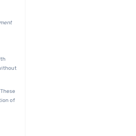
tment
ith
without
. These
tion of