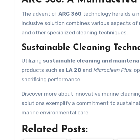
ARC 360: A Multifaceted
The advent of
ARC 360
technology heralds a n
inclusive solution combines various aspects of
and other specialized cleaning techniques.
Sustainable Cleaning Techn
Utilizing
sustainable cleaning and maintena
products such as
LA 20
and
Microclean Plus
, o
sacrificing performance.
Discover more about innovative marine cleanin
solutions exemplify a commitment to sustainabil
marine environmental care.
Related Posts: