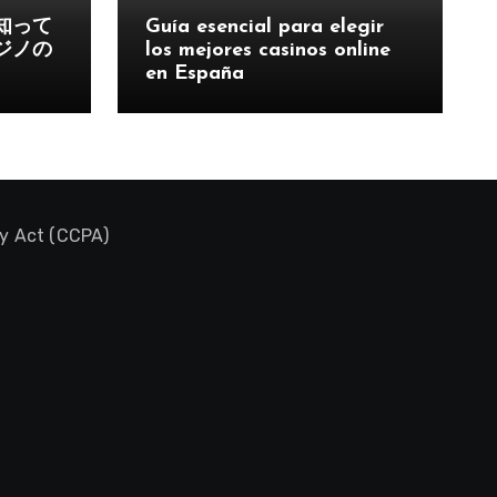
知って
Guía esencial para elegir
ジノの
los mejores casinos online
en España
cy Act (CCPA)