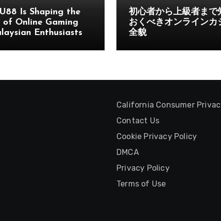
U88 Is Shaping the
初心者から上級者まで
 of Online Gaming
おくべきオンラインカ
laysian Enthusiasts
全貌
California Consumer Priva
Contact Us
Cookie Privacy Policy
DMCA
Privacy Policy
Terms of Use