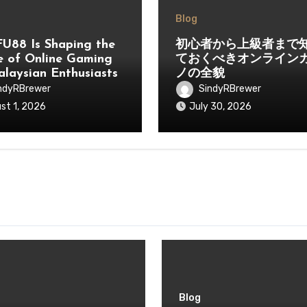
Blog
U88 Is Shaping the
初心者から上級者まで
e of Online Gaming
ておくべきオンライン
alaysian Enthusiasts
ノの全貌
ndyRBrewer
SindyRBrewer
st 1, 2026
July 30, 2026
Blog