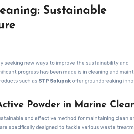
eaning: Sustainable
ure
gnificant progress has been made is in cleaning and mai
products such as
STP Solupak
offer groundbreaking inno
 Active Powder in Marine Clea
ustainable and effective method for maintaining clean a
are specifically designed to tackle various waste treat