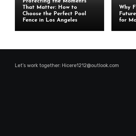
Protecting the Moments
That Matter: How to
Why F
Choose the Perfect Pool
Future
Fence in Los Angeles
for Ma
Let’s work together:
Hicere1212@outlook.com