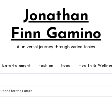
Jonathan
Finn Gamino
A universal journey through varied topics
Entertainment
Fashion
Food
Health & Wellne
utions for the Future