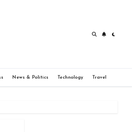
ss
News & Politics
Technology
Travel