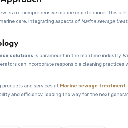
 Approach
ew era of comprehensive marine maintenance. This all-
 marine care, integrating aspects of
Marine sewage trea
ology
nce solutions
is paramount in the maritime industry. W
perators can incorporate responsible cleaning practices 
g products and services at
Marine sewage treatment
ity and efficiency, leading the way for the next genera