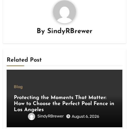
By
SindyRBrewer
Related Post
Blog
Protecting the Moments That Matter:
How to Choose the Perfect Pool Fence in
Los Angeles
SindyRBrewer
August 6, 2026