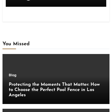
You Missed
Blog
Protecting the Moments That Matter: How
to Choose the Perfect Pool Fence in Los
Angeles