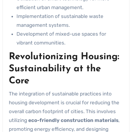
efficient urban management.
Implementation of sustainable waste
management systems.
Development of mixed-use spaces for
vibrant communities.
Revolutionizing Housing:
Sustainability at the
Core
The integration of sustainable practices into
housing development is crucial for reducing the
overall carbon footprint of cities. This involves
utilizing
eco-friendly construction materials
,
promoting energy efficiency, and designing