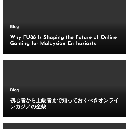
Blog
Why FU88 Is Shaping the Future of Online
Gaming for Malaysian Enthusiasts
Blog
初心者から上級者まで知っておくべきオンライ
ンカジノの全貌