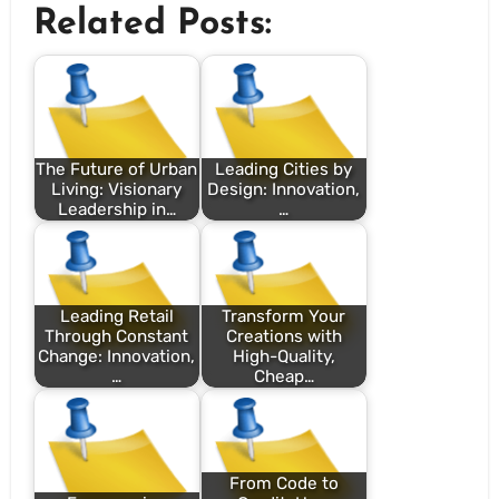
Related Posts:
The Future of Urban
Leading Cities by
Living: Visionary
Design: Innovation,
Leadership in…
…
Leading Retail
Transform Your
Through Constant
Creations with
Change: Innovation,
High-Quality,
…
Cheap…
From Code to