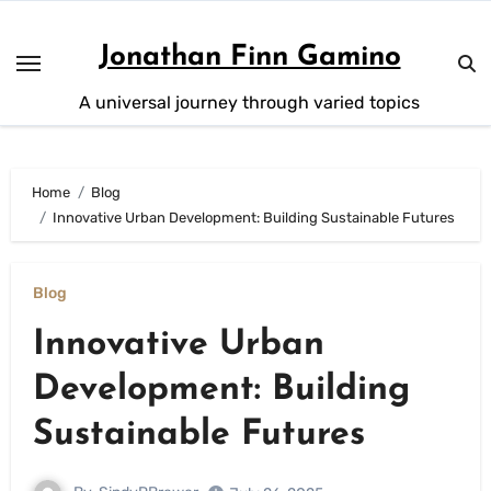
Skip
to
Jonathan Finn Gamino
content
A universal journey through varied topics
Home
Blog
Innovative Urban Development: Building Sustainable Futures
Blog
Innovative Urban
Development: Building
Sustainable Futures