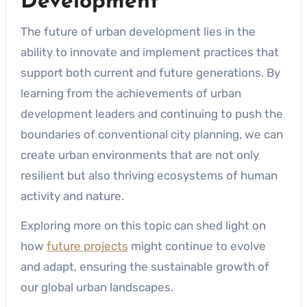
Development
The future of urban development lies in the
ability to innovate and implement practices that
support both current and future generations. By
learning from the achievements of urban
development leaders and continuing to push the
boundaries of conventional city planning, we can
create urban environments that are not only
resilient but also thriving ecosystems of human
activity and nature.
Exploring more on this topic can shed light on
how
future projects
might continue to evolve
and adapt, ensuring the sustainable growth of
our global urban landscapes.