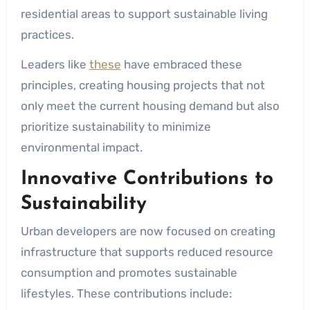
residential areas to support sustainable living
practices.
Leaders like
these
have embraced these
principles, creating housing projects that not
only meet the current housing demand but also
prioritize sustainability to minimize
environmental impact.
Innovative Contributions to
Sustainability
Urban developers are now focused on creating
infrastructure that supports reduced resource
consumption and promotes sustainable
lifestyles. These contributions include: