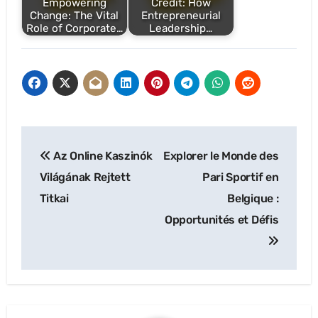
Empowering
Credit: How
Change: The Vital
Entrepreneurial
Role of Corporate…
Leadership…
Post
Az Online Kaszinók
Explorer le Monde des
navigation
Világának Rejtett
Pari Sportif en
Titkai
Belgique :
Opportunités et Défis