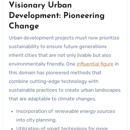
Visionary Urban
Development: Pioneering
Change
Urban development projects must now prioritize
sustainability to ensure future generations
inherit cities that are not only livable but also
environmentally friendly. One
influential figure
in
this domain has pioneered methods that
combine cutting-edge technology with
sustainable practices to create urban landscapes
that are adaptable to climate changes.
Incorporation of
renewable energy sources
into city planning.
Utilization of smart technology for more