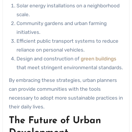
Solar energy installations on a neighborhood
scale.
Community gardens and urban farming
initiatives.
Efficient public transport systems to reduce
reliance on personal vehicles.
Design and construction of
green buildings
that meet stringent environmental standards.
By embracing these strategies, urban planners
can provide communities with the tools
necessary to adopt more sustainable practices in
their daily lives.
The Future of Urban