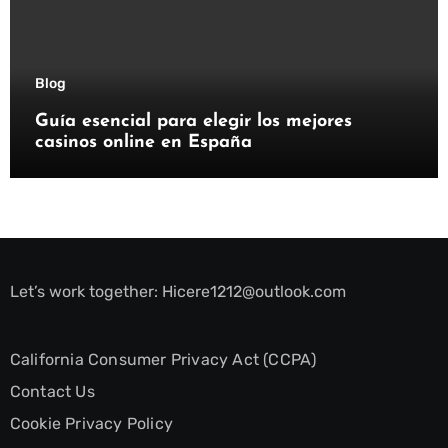
Blog
Guía esencial para elegir los mejores
casinos online en España
Let’s work together:
Hicere1212@outlook.com
California Consumer Privacy Act (CCPA)
Contact Us
Cookie Privacy Policy