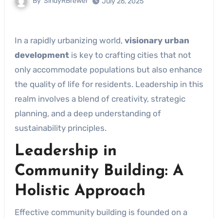
By
SindyRBrewer
July 26, 2025
In a rapidly urbanizing world,
visionary urban
development
is key to crafting cities that not
only accommodate populations but also enhance
the quality of life for residents. Leadership in this
realm involves a blend of creativity, strategic
planning, and a deep understanding of
sustainability principles.
Leadership in
Community Building: A
Holistic Approach
Effective community building is founded on a