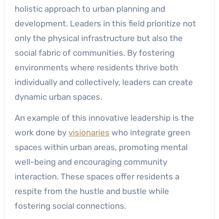
holistic approach to urban planning and
development. Leaders in this field prioritize not
only the physical infrastructure but also the
social fabric of communities. By fostering
environments where residents thrive both
individually and collectively, leaders can create
dynamic urban spaces.
An example of this innovative leadership is the
work done by
visionaries
who integrate green
spaces within urban areas, promoting mental
well-being and encouraging community
interaction. These spaces offer residents a
respite from the hustle and bustle while
fostering social connections.