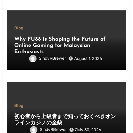
Blog
Why FU88 Is Shaping the Future of
Online Gaming for Malaysian
Enthusiasts
SindyRBrewer
August 1, 2026
Blog
初心者から上級者まで知っておくべきオン
ラインカジノの全貌
SindyRBrewer
July 30, 2026