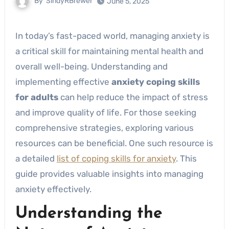
By
SindyRBrewer
June 5, 2025
In today’s fast-paced world, managing anxiety is
a critical skill for maintaining mental health and
overall well-being. Understanding and
implementing effective
anxiety coping skills
for adults
can help reduce the impact of stress
and improve quality of life. For those seeking
comprehensive strategies, exploring various
resources can be beneficial. One such resource is
a detailed
list of coping skills for anxiety
. This
guide provides valuable insights into managing
anxiety effectively.
Understanding the