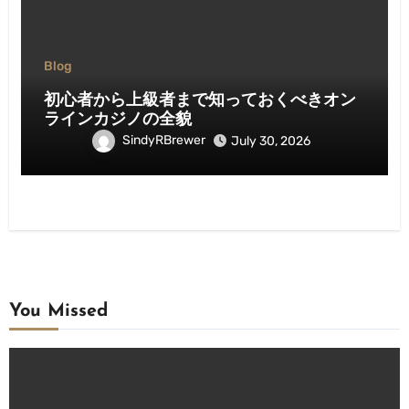
Blog
初心者から上級者まで知っておくべきオン
ラインカジノの全貌
SindyRBrewer
July 30, 2026
You Missed