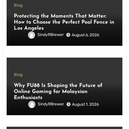
Blog
Protecting the Moments That Matter:
How to Choose the Perfect Pool Fence in
Los Angeles
SindyRBrewer
August 6, 2026
Blog
Why FU88 Is Shaping the Future of
Online Gaming for Malaysian
Enthusiasts
SindyRBrewer
August 1, 2026