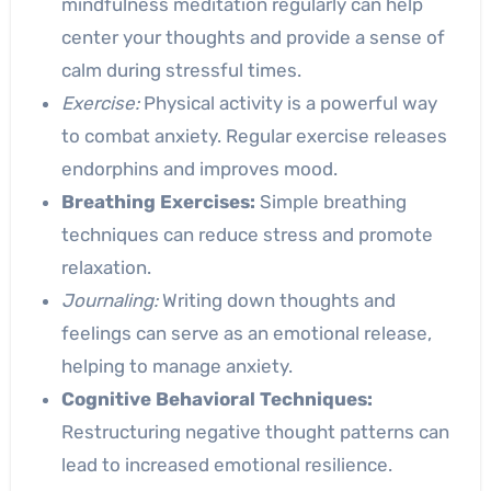
mindfulness meditation regularly can help
center your thoughts and provide a sense of
calm during stressful times.
Exercise:
Physical activity is a powerful way
to combat anxiety. Regular exercise releases
endorphins and improves mood.
Breathing Exercises:
Simple breathing
techniques can reduce stress and promote
relaxation.
Journaling:
Writing down thoughts and
feelings can serve as an emotional release,
helping to manage anxiety.
Cognitive Behavioral Techniques:
Restructuring negative thought patterns can
lead to increased emotional resilience.