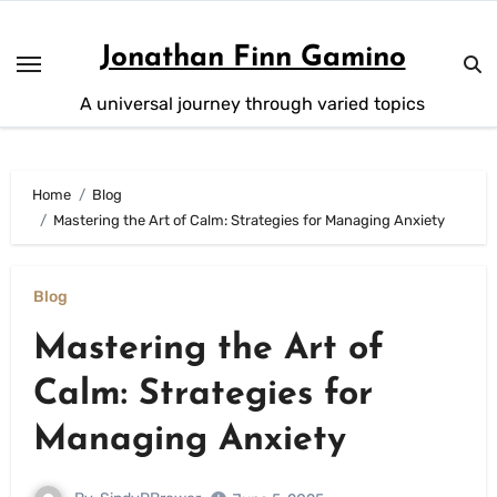
Skip
to
Jonathan Finn Gamino
content
A universal journey through varied topics
Home
Blog
Mastering the Art of Calm: Strategies for Managing Anxiety
Blog
Mastering the Art of
Calm: Strategies for
Managing Anxiety