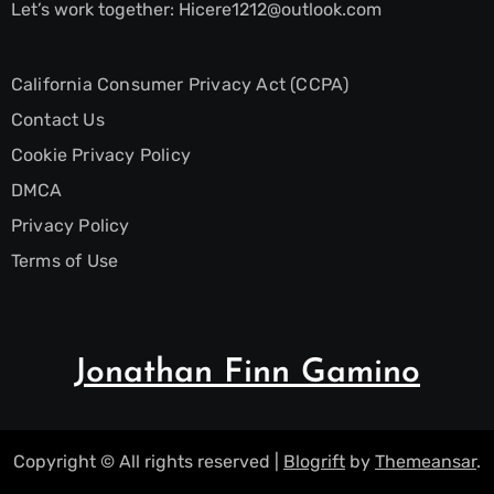
Let’s work together:
Hicere1212@outlook.com
California Consumer Privacy Act (CCPA)
Contact Us
Cookie Privacy Policy
DMCA
Privacy Policy
Terms of Use
Jonathan Finn Gamino
Copyright © All rights reserved
|
Blogrift
by
Themeansar
.