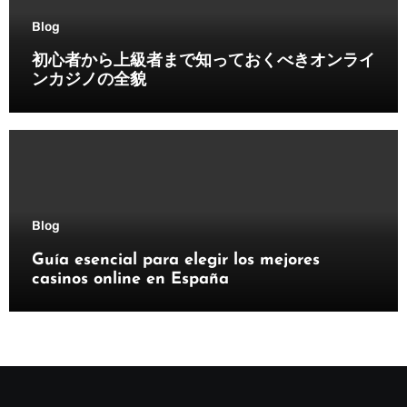
Blog
初心者から上級者まで知っておくべきオンライ
ンカジノの全貌
Blog
Guía esencial para elegir los mejores
casinos online en España