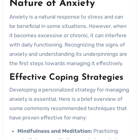
Nature of Anxiety
Anxiety is a natural response to stress and can
be beneficial in some situations. However, when
it becomes excessive or chronic, it can interfere
with daily functioning. Recognizing the signs of
anxiety and understanding its underpinnings are
the first steps towards managing it effectively.
Effective Coping Strategies
Developing a personalized strategy for managing
anxiety is essential. Here is a brief overview of
some commonly recommended techniques that
have proven effective for many:
Mindfulness and Meditation:
Practicing