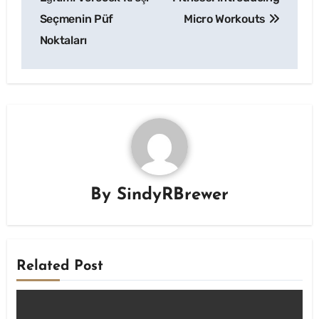
Seçmenin Püf
Micro Workouts
Noktaları
By
SindyRBrewer
Related Post