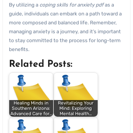
By utilizing a
coping skills for anxiety pdf
as a
guide, individuals can embark on a path toward a
more composed and balanced life. Remember,
managing anxiety is a journey, and it’s important
to stay committed to the process for long-term
benefits.
Related Posts:
Healing Minds in
Revitalizing Your
Southern Arizona:
Mind: Exploring
Advanced Care for…
Mental Health…