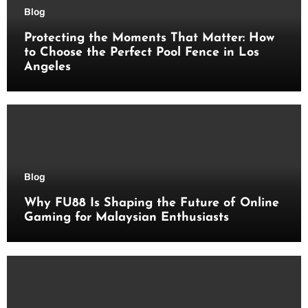
Blog
Protecting the Moments That Matter: How
to Choose the Perfect Pool Fence in Los
Angeles
Blog
Why FU88 Is Shaping the Future of Online
Gaming for Malaysian Enthusiasts