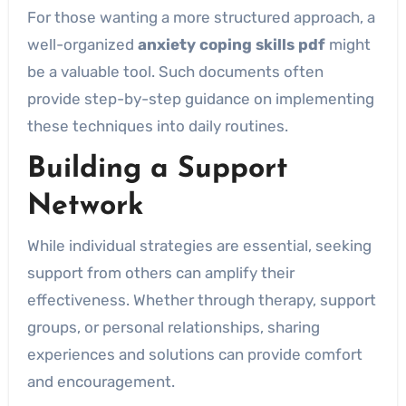
For those wanting a more structured approach, a
well-organized
anxiety coping skills pdf
might
be a valuable tool. Such documents often
provide step-by-step guidance on implementing
these techniques into daily routines.
Building a Support
Network
While individual strategies are essential, seeking
support from others can amplify their
effectiveness. Whether through therapy, support
groups, or personal relationships, sharing
experiences and solutions can provide comfort
and encouragement.