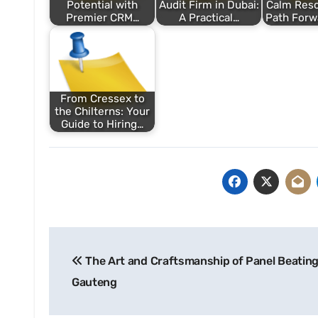
Potential with
Audit Firm in Dubai:
Calm Reso
Premier CRM…
A Practical…
Path Forw
From Cressex to
the Chilterns: Your
Guide to Hiring…
Post
The Art and Craftsmanship of Panel Beating
navigation
Gauteng