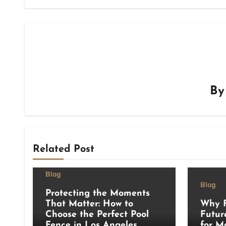
B
Related Post
Blog
Blog
Protecting the Moments
That Matter: How to
Why F
Choose the Perfect Pool
Futur
Fence in Los Angeles
for M