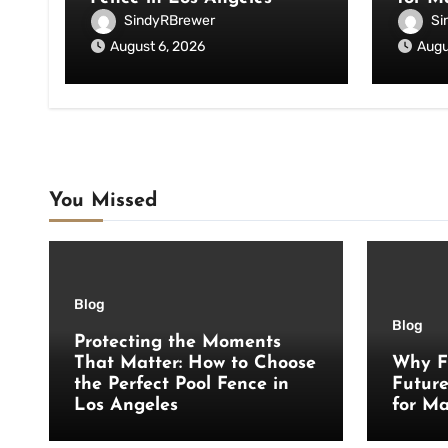
SindyRBrewer
Si
August 6, 2026
Augu
You Missed
Blog
Blog
Protecting the Moments
That Matter: How to Choose
Why F
the Perfect Pool Fence in
Futur
Los Angeles
for Ma