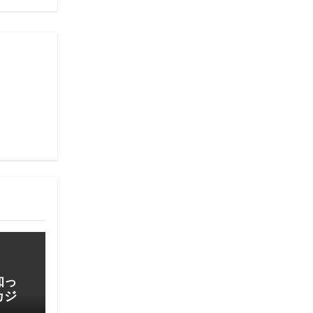
知っ
カジ