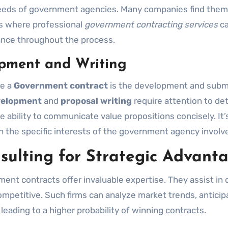
 needs of government agencies. Many companies find the
 is where professional
government contracting services
ca
dance throughout the process.
opment and Writing
re a
Government contract
is the development and subm
velopment
and
proposal writing
require attention to deta
e ability to communicate value propositions concisely. It’
th the specific interests of the government agency involv
sulting for Strategic Advant
ment contracts offer invaluable expertise. They assist in 
ompetitive. Such firms can analyze market trends, anticip
 leading to a higher probability of winning contracts.