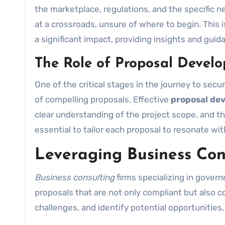
the marketplace, regulations, and the specific
at a crossroads, unsure of where to begin. This
a significant impact, providing insights and gui
The Role of Proposal Devel
One of the critical stages in the journey to secu
of compelling proposals. Effective
proposal de
clear understanding of the project scope, and th
essential to tailor each proposal to resonate wi
Leveraging Business Con
Business consulting
firms specializing in govern
proposals that are not only compliant but also c
challenges, and identify potential opportunities,