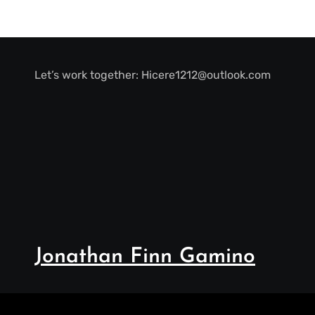
Let’s work together:
Hicere1212@outlook.com
Jonathan Finn Gamino