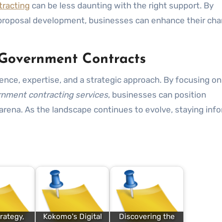
racting
can be less daunting with the right support. By
 proposal development, businesses can enhance their cha
 Government Contracts
gence, expertise, and a strategic approach. By focusing on
nment contracting services
, businesses can position
arena. As the landscape continues to evolve, staying inf
rategy,
Kokomo's Digital
Discovering the