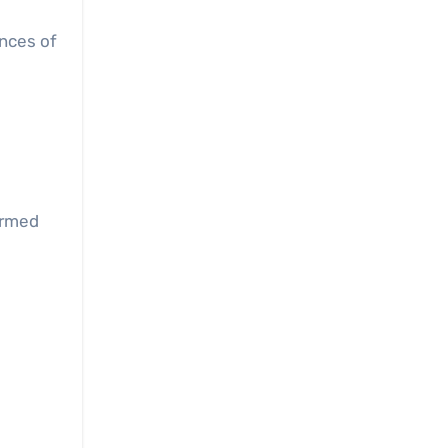
nces of
ormed