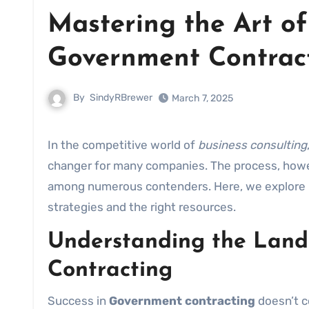
Mastering the Art of
Government Contrac
By
SindyRBrewer
March 7, 2025
In the competitive world of
business consulting
changer for many companies. The process, howeve
among numerous contenders. Here, we explore
strategies and the right resources.
Understanding the Land
Contracting
Success in
Government contracting
doesn’t c