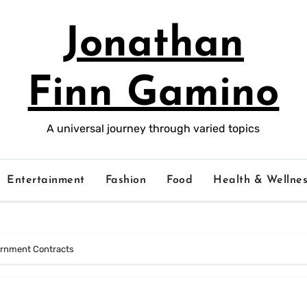
Jonathan
Finn Gamino
A universal journey through varied topics
Entertainment
Fashion
Food
Health & Wellnes
vernment Contracts