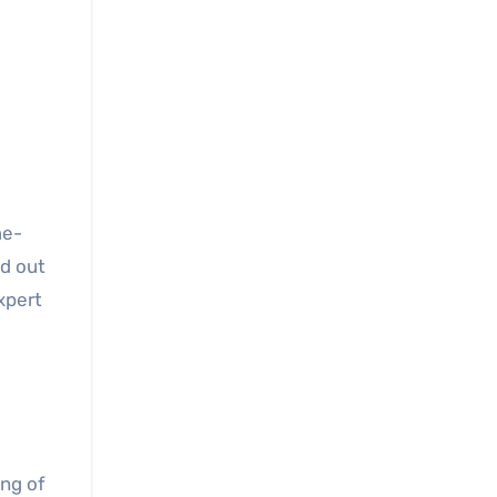
me-
nd out
xpert
ng of