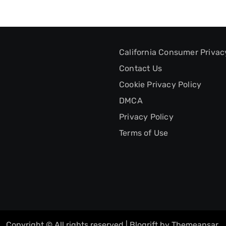
California Consumer Privac
Contact Us
Cookie Privacy Policy
DMCA
Privacy Policy
Terms of Use
Copyright © All rights reserved
|
Blogrift
by
Themeansar
.