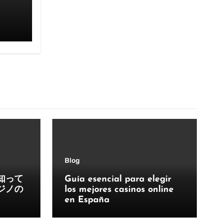
Blog
知って
Guía esencial para elegir
ジノの
los mejores casinos online
en España