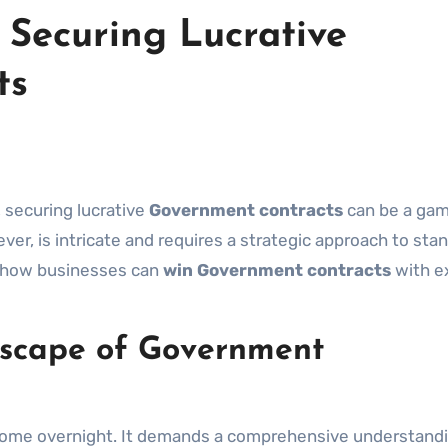
 Securing Lucrative
ts
, securing lucrative
Government contracts
can be a ga
r, is intricate and requires a strategic approach to sta
 how businesses can
win Government contracts
with e
scape of Government
ome overnight. It demands a comprehensive understandi