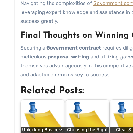
Navigating the complexities of
Government cont
leveraging expert knowledge and assistance in
success greatly.
Final Thoughts on Winning
Securing a
Government contract
requires dili
meticulous
proposal writing
and utilizing
gover
themselves advantageously in this competitive 
and adaptable remains key to success.
Related Posts:
Unlocking Business
Choosing the Right
Clear St