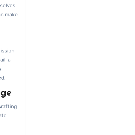
mselves
n make
ission
il, a
s
ed.
age
crafting
ate