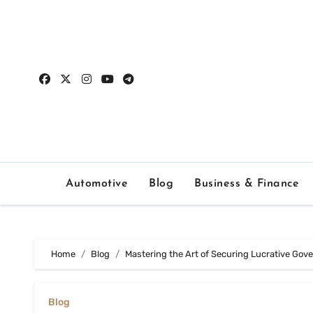
Skip
to
content
Automotive
Blog
Business & Finance
Home
Blog
Mastering the Art of Securing Lucrative Go
Blog