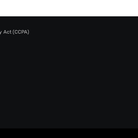
y Act (CCPA)