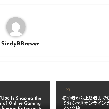
y
SindyRBrewer
Blog
U88 Is Shaping the
初心者から上級者まで
e of Online Gaming
ておくべきオンライン
alaysian Enthusiasts
ノの全貌