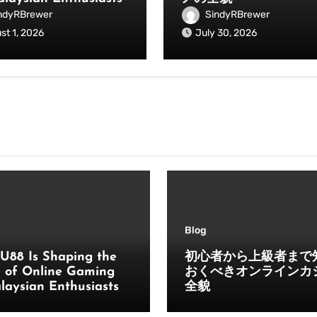
ndyRBrewer
SindyRBrewer
st 1, 2026
July 30, 2026
Blog
U88 Is Shaping the
初心者から上級者まで
e of Online Gaming
おくべきオンラインカ
laysian Enthusiasts
全貌