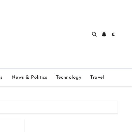
s
News & Politics
Technology
Travel