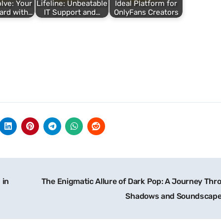
lve: Your
Lifeline: Unbeatable
Ideal Platform for
ard with…
IT Support and…
OnlyFans Creators
 in
The Enigmatic Allure of Dark Pop: A Journey Thr
Shadows and Soundscap