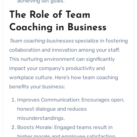
achieving set goals.
The Role of Team
Coaching in Business
Team coaching businesses
specialize in fostering
collaboration and innovation among your staff.
This nurturing environment can significantly
impact your company’s productivity and
workplace culture. Here’s how team coaching
benefits your business:
Improves Communication: Encourages open,
honest dialogue and reduces
misunderstandings.
Boosts Morale: Engaged teams result in
higher morale and employee satisfaction.