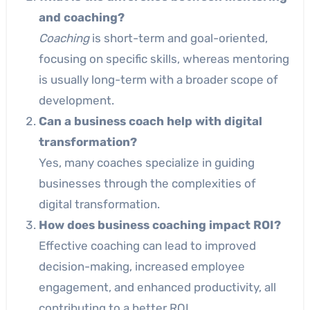
and coaching?
Coaching
is short-term and goal-oriented,
focusing on specific skills, whereas mentoring
is usually long-term with a broader scope of
development.
Can a business coach help with digital
transformation?
Yes, many coaches specialize in guiding
businesses through the complexities of
digital transformation.
How does business coaching impact ROI?
Effective coaching can lead to improved
decision-making, increased employee
engagement, and enhanced productivity, all
contributing to a better ROI.