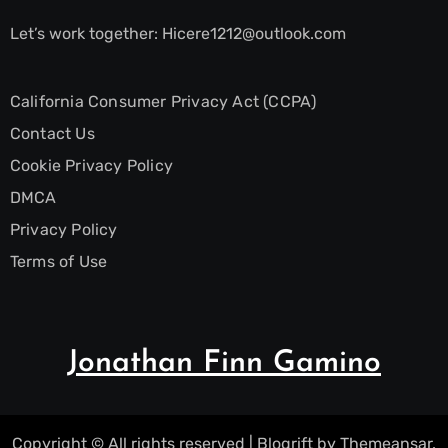
Let’s work together:
Hicere1212@outlook.com
California Consumer Privacy Act (CCPA)
Contact Us
Cookie Privacy Policy
DMCA
Privacy Policy
Terms of Use
Jonathan Finn Gamino
Copyright © All rights reserved
|
Blogrift
by
Themeansar
.