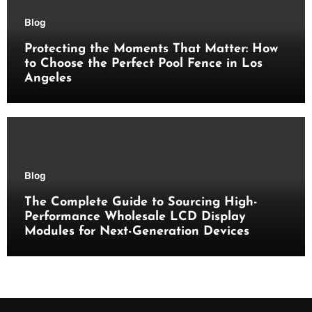
Blog
Protecting the Moments That Matter: How
to Choose the Perfect Pool Fence in Los
Angeles
Blog
The Complete Guide to Sourcing High-
Performance Wholesale LCD Display
Modules for Next-Generation Devices