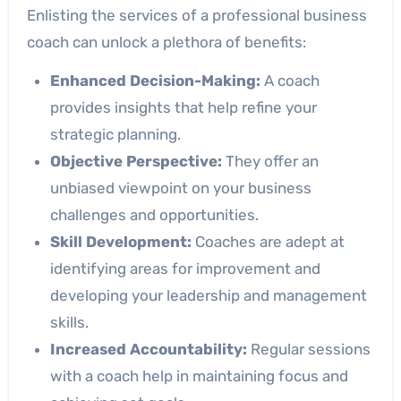
Enlisting the services of a professional business
coach can unlock a plethora of benefits:
Enhanced Decision-Making:
A coach
provides insights that help refine your
strategic planning.
Objective Perspective:
They offer an
unbiased viewpoint on your business
challenges and opportunities.
Skill Development:
Coaches are adept at
identifying areas for improvement and
developing your leadership and management
skills.
Increased Accountability:
Regular sessions
with a coach help in maintaining focus and