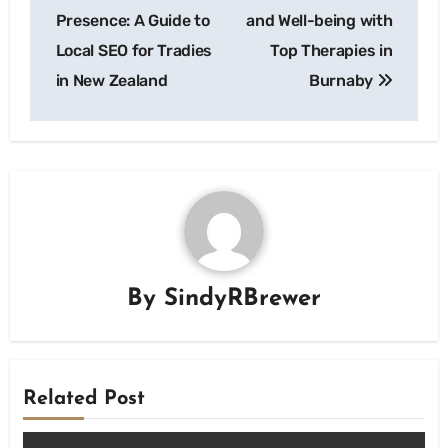
navigation
Presence: A Guide to
and Well-being with
Local SEO for Tradies
Top Therapies in
in New Zealand
Burnaby
By
SindyRBrewer
Related Post