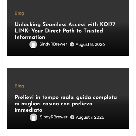
Blog
Unlocking Seamless Access with KOI77
LINK: Your Direct Path to Trusted
Information
SindyRBrewer
August 8, 2026
Blog
Prelievi in tempo reale: guida completa
ai migliori casino con prelievo
immediato
SindyRBrewer
August 7, 2026