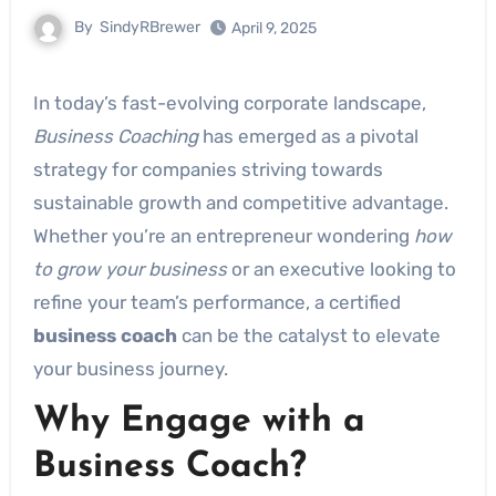
By
SindyRBrewer
April 9, 2025
In today’s fast-evolving corporate landscape,
Business Coaching
has emerged as a pivotal
strategy for companies striving towards
sustainable growth and competitive advantage.
Whether you’re an entrepreneur wondering
how
to grow your business
or an executive looking to
refine your team’s performance, a certified
business coach
can be the catalyst to elevate
your business journey.
Why Engage with a
Business Coach?