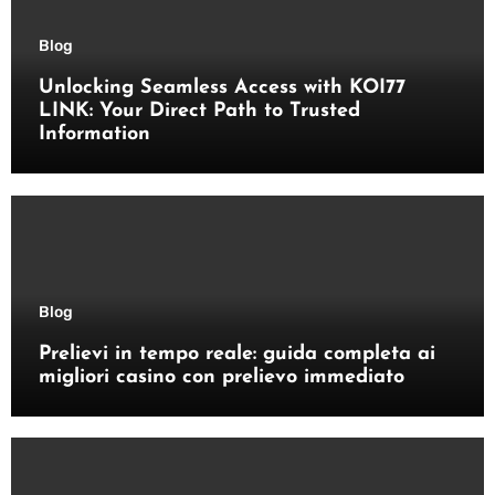
Blog
Unlocking Seamless Access with KOI77
LINK: Your Direct Path to Trusted
Information
Blog
Prelievi in tempo reale: guida completa ai
migliori casino con prelievo immediato