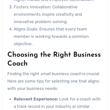
Fosters Innovation: Collaborative
environments inspire creativity and
innovative problem-solving.
Aligns Goals: Ensures that every team
member is working towards a common
objective.
Choosing the Right Business
Coach
Finding the right
small business coach
is crucial.
Here are some tips for selecting one that aligns
with your business needs:
Relevant Experience:
Look for a coach with
a track record in your industry or similar