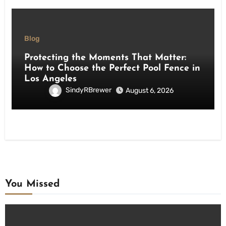
Blog
Protecting the Moments That Matter:
How to Choose the Perfect Pool Fence in
Los Angeles
SindyRBrewer
August 6, 2026
You Missed