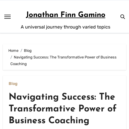
Skip
to
Jonathan Finn Gamino
content
A universal journey through varied topics
Home
Blog
Navigating Success: The Transformative Power of Business
Coaching
Blog
Navigating Success: The
Transformative Power of
Business Coaching