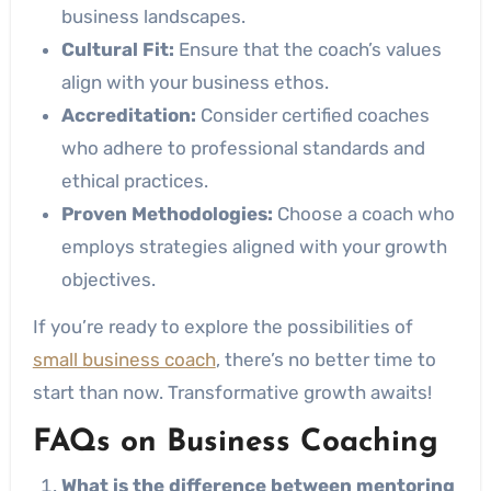
business landscapes.
Cultural Fit:
Ensure that the coach’s values
align with your business ethos.
Accreditation:
Consider certified coaches
who adhere to professional standards and
ethical practices.
Proven Methodologies:
Choose a coach who
employs strategies aligned with your growth
objectives.
If you’re ready to explore the possibilities of
small business coach
, there’s no better time to
start than now. Transformative growth awaits!
FAQs on Business Coaching
What is the difference between mentoring