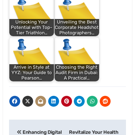
Unlocking Your
Unveiling the Best
Potential with Top-
Corporate Headshot
Tier Triathlon…
Photographers…
Arrive in Style at
Choosing the Right
YYZ: Your Guide to
Audit Firm in Dubai:
Pearson…
A Practical…
Post
Enhancing Digital
Revitalize Your Health