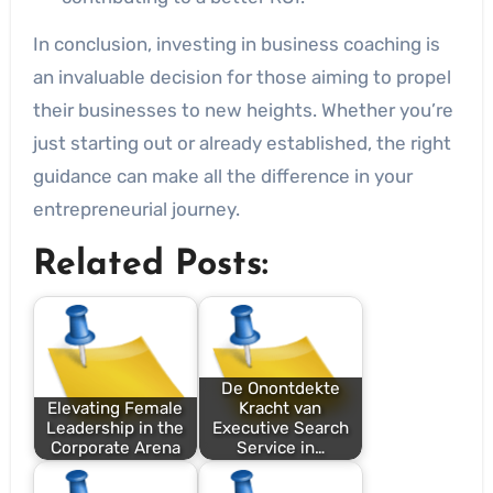
In conclusion, investing in business coaching is
an invaluable decision for those aiming to propel
their businesses to new heights. Whether you’re
just starting out or already established, the right
guidance can make all the difference in your
entrepreneurial journey.
Related Posts:
De Onontdekte
Elevating Female
Kracht van
Leadership in the
Executive Search
Corporate Arena
Service in…