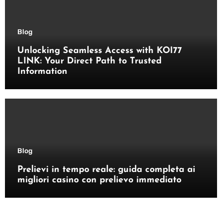
Blog
Unlocking Seamless Access with KOI77
LINK: Your Direct Path to Trusted
Information
Blog
Prelievi in tempo reale: guida completa ai
migliori casino con prelievo immediato