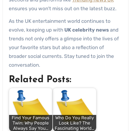
ensures you won’t miss out on the latest buzz.
As the UK entertainment world continues to
evolve, keeping up with
UK celebrity news
and
trends not only offers a glimpse into the lives of
your favorite stars but also a reflection of
broader social currents. Stay tuned to join the
conversation.
Related Posts:
Find Your Famous
Who Do You Really
Twin: Why People
Look Like? The
Always Say You…
Fascinating World…