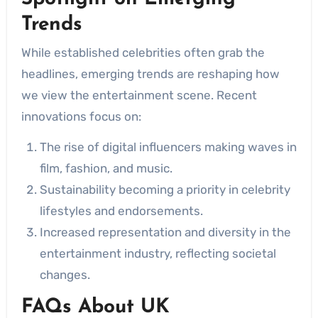
Trends
While established celebrities often grab the
headlines, emerging trends are reshaping how
we view the entertainment scene. Recent
innovations focus on:
The rise of digital influencers making waves in
film, fashion, and music.
Sustainability becoming a priority in celebrity
lifestyles and endorsements.
Increased representation and diversity in the
entertainment industry, reflecting societal
changes.
FAQs About UK