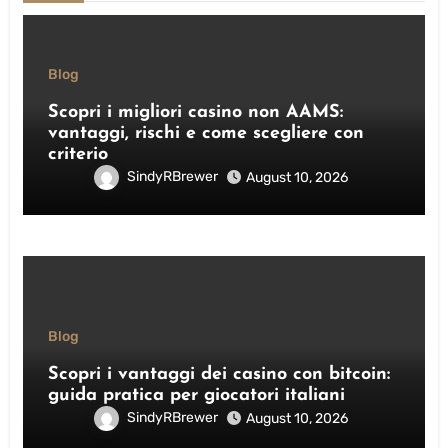
Blog
Scopri i migliori casino non AAMS:
vantaggi, rischi e come scegliere con
criterio
SindyRBrewer
August 10, 2026
Blog
Scopri i vantaggi dei casino con bitcoin:
guida pratica per giocatori italiani
SindyRBrewer
August 10, 2026