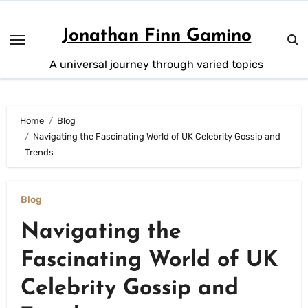
Skip
to
Jonathan Finn Gamino
content
A universal journey through varied topics
Home
Blog
Navigating the Fascinating World of UK Celebrity Gossip and
Trends
Blog
Navigating the
Fascinating World of UK
Celebrity Gossip and