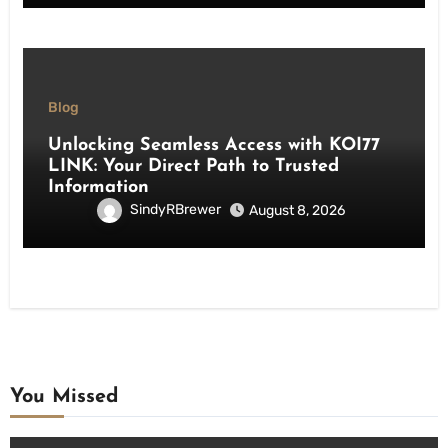
Blog
Unlocking Seamless Access with KOI77
LINK: Your Direct Path to Trusted
Information
SindyRBrewer
August 8, 2026
You Missed