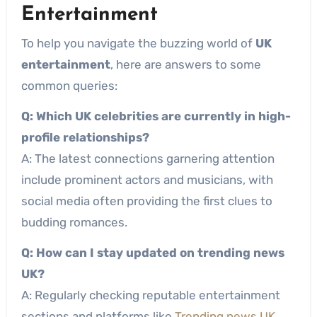
Entertainment
To help you navigate the buzzing world of
UK
entertainment
, here are answers to some
common queries:
Q: Which UK celebrities are currently in high-
profile relationships?
A: The latest connections garnering attention
include prominent actors and musicians, with
social media often providing the first clues to
budding romances.
Q: How can I stay updated on trending news
UK?
A: Regularly checking reputable entertainment
sections and platforms like
Trending news UK