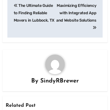
The Ultimate Guide
Maximizing Efficiency
navigation
to Finding Reliable
with Integrated App
Movers in Lubbock, TX
and Website Solutions
By
SindyRBrewer
Related Post