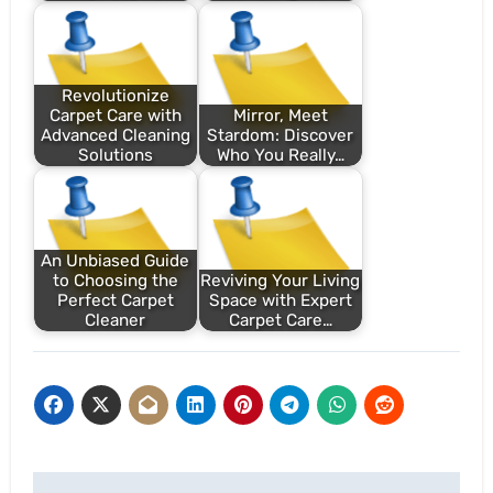
Revolutionize
Carpet Care with
Mirror, Meet
Advanced Cleaning
Stardom: Discover
Solutions
Who You Really…
An Unbiased Guide
to Choosing the
Reviving Your Living
Perfect Carpet
Space with Expert
Cleaner
Carpet Care…
Post