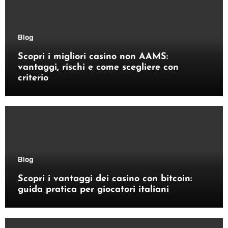
Blog
Scopri i migliori casino non AAMS:
vantaggi, rischi e come scegliere con
criterio
Blog
Scopri i vantaggi dei casino con bitcoin:
guida pratica per giocatori italiani