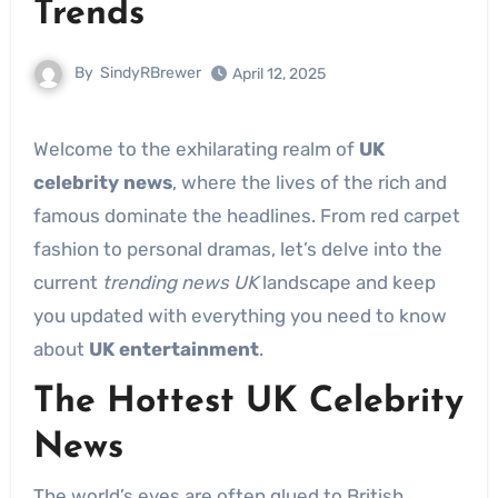
Trends
By
SindyRBrewer
April 12, 2025
Welcome to the exhilarating realm of
UK
celebrity news
, where the lives of the rich and
famous dominate the headlines. From red carpet
fashion to personal dramas, let’s delve into the
current
trending news UK
landscape and keep
you updated with everything you need to know
about
UK entertainment
.
The Hottest UK Celebrity
News
The world’s eyes are often glued to British