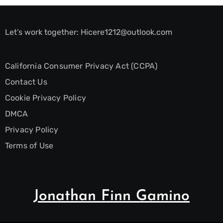
Let’s work together:
Hicere1212@outlook.com
California Consumer Privacy Act (CCPA)
Contact Us
Cookie Privacy Policy
DMCA
Privacy Policy
Terms of Use
Jonathan Finn Gamino