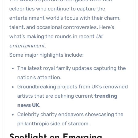
celebrities who continue to capture the
entertainment world’s focus with their charm,
talent, and occasional controversies. Here’s
what’s making the rounds in recent
UK
entertainment
.
Some major highlights include:
The latest royal family updates capturing the
nation’s attention.
Groundbreaking projects from UK’s renowned
artists that are defining current
trending
news UK
.
Celebrity charity endeavors showcasing the
philanthropic side of stardom.
Spotlight on Emerging