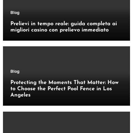
Blog
Prelievi in tempo reale: guida completa ai
migliori casino con prelievo immediato
Blog
Protecting the Moments That Matter: How
to Choose the Perfect Pool Fence in Los
Angeles