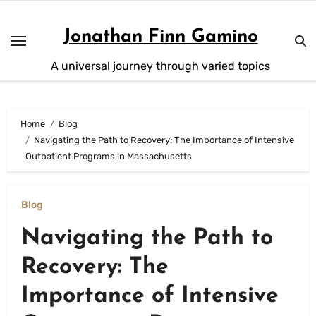
Skip
to
Jonathan Finn Gamino
content
A universal journey through varied topics
Home
Blog
Navigating the Path to Recovery: The Importance of Intensive
Outpatient Programs in Massachusetts
Blog
Navigating the Path to
Recovery: The
Importance of Intensive