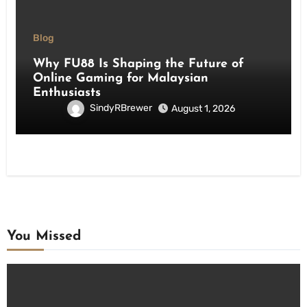
Blog
Why FU88 Is Shaping the Future of
Online Gaming for Malaysian
Enthusiasts
SindyRBrewer
August 1, 2026
You Missed