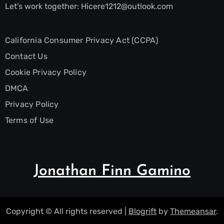
Let’s work together:
Hicere1212@outlook.com
California Consumer Privacy Act (CCPA)
Contact Us
Cookie Privacy Policy
DMCA
Privacy Policy
Terms of Use
Jonathan Finn Gamino
Copyright © All rights reserved
|
Blogrift
by
Themeansar
.