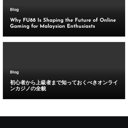
Blog
Why FU88 Is Shaping the Future of Online
Gaming for Malaysian Enthusiasts
Blog
初心者から上級者まで知っておくべきオンライ
ンカジノの全貌