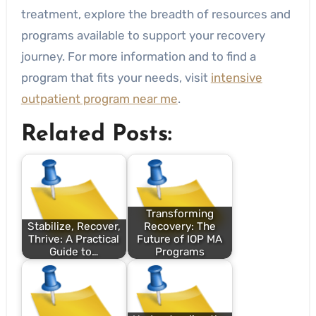
treatment, explore the breadth of resources and
programs available to support your recovery
journey. For more information and to find a
program that fits your needs, visit
intensive
outpatient program near me
.
Related Posts:
Transforming
Stabilize, Recover,
Recovery: The
Thrive: A Practical
Future of IOP MA
Guide to…
Programs