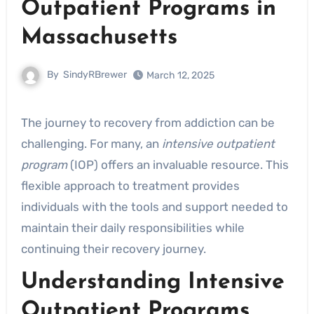
Outpatient Programs in
Massachusetts
By
SindyRBrewer
March 12, 2025
The journey to recovery from addiction can be
challenging. For many, an
intensive outpatient
program
(IOP) offers an invaluable resource. This
flexible approach to treatment provides
individuals with the tools and support needed to
maintain their daily responsibilities while
continuing their recovery journey.
Understanding Intensive
Outpatient Programs