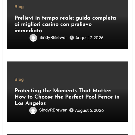
Blog
Prelievi in tempo reale: guida completa
ai migliori casino con prelievo
immediato
SindyRBrewer
August 7, 2026
Blog
Protecting the Moments That Matter:
How to Choose the Perfect Pool Fence in
Los Angeles
SindyRBrewer
August 6, 2026