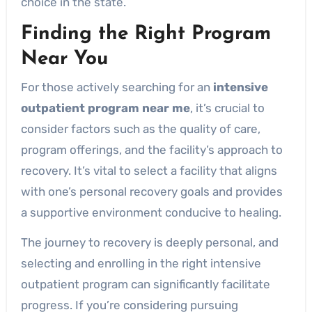
choice in the state.
Finding the Right Program
Near You
For those actively searching for an
intensive
outpatient program near me
, it’s crucial to
consider factors such as the quality of care,
program offerings, and the facility’s approach to
recovery. It’s vital to select a facility that aligns
with one’s personal recovery goals and provides
a supportive environment conducive to healing.
The journey to recovery is deeply personal, and
selecting and enrolling in the right intensive
outpatient program can significantly facilitate
progress. If you’re considering pursuing