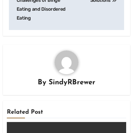
Challenges of Binge
Solutions
Eating and Disordered
Eating
By
SindyRBrewer
Related Post