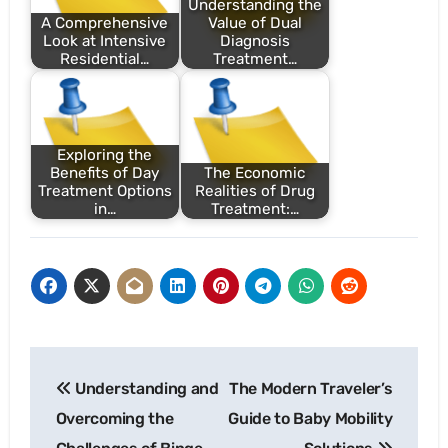
Understanding the
A Comprehensive
Value of Dual
Look at Intensive
Diagnosis
Residential…
Treatment…
Exploring the
Benefits of Day
The Economic
Treatment Options
Realities of Drug
in…
Treatment:…
Post
Understanding and
The Modern Traveler’s
navigation
Overcoming the
Guide to Baby Mobility