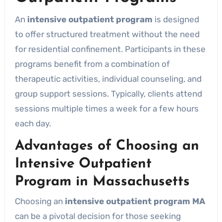
An
intensive outpatient program
is designed
to offer structured treatment without the need
for residential confinement. Participants in these
programs benefit from a combination of
therapeutic activities, individual counseling, and
group support sessions. Typically, clients attend
sessions multiple times a week for a few hours
each day.
Advantages of Choosing an
Intensive Outpatient
Program in Massachusetts
Choosing an
intensive outpatient program MA
can be a pivotal decision for those seeking