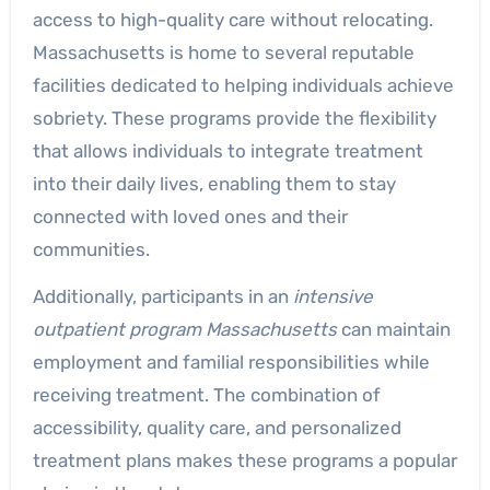
access to high-quality care without relocating.
Massachusetts is home to several reputable
facilities dedicated to helping individuals achieve
sobriety. These programs provide the flexibility
that allows individuals to integrate treatment
into their daily lives, enabling them to stay
connected with loved ones and their
communities.
Additionally, participants in an
intensive
outpatient program Massachusetts
can maintain
employment and familial responsibilities while
receiving treatment. The combination of
accessibility, quality care, and personalized
treatment plans makes these programs a popular