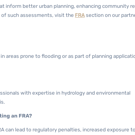
hat inform better urban planning, enhancing community re
io of such assessments, visit the
FRA
section on our partne
in areas prone to flooding or as part of planning applicati
rofessionals with expertise in hydrology and environmental
s.
ting an FRA?
A can lead to regulatory penalties, increased exposure to