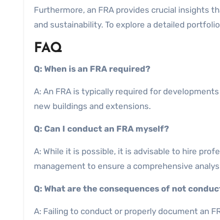
Furthermore, an FRA provides crucial insights t
and sustainability. To explore a detailed portfol
FAQ
Q: When is an FRA required?
A: An FRA is typically required for developments 
new buildings and extensions.
Q: Can I conduct an FRA myself?
A: While it is possible, it is advisable to hire p
management to ensure a comprehensive analysi
Q: What are the consequences of not conduc
A: Failing to conduct or properly document an FR