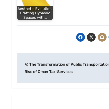
Aesthetic Evolution:
Crafting Dynamic
Spaces with…
Post
The Transformation of Public Transportatio
navigation
Rise of Oman Taxi Services