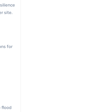
silience
r site.
ons for
 flood