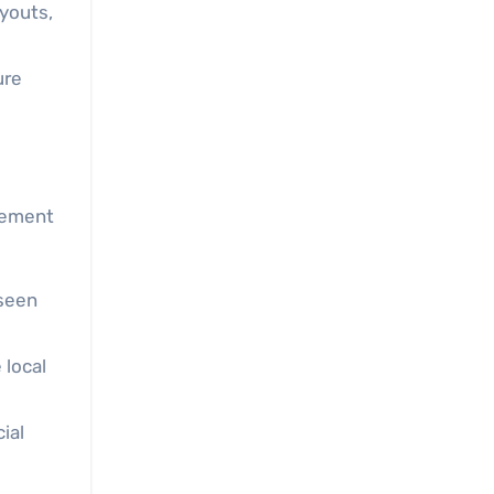
ayouts,
ure
gement
seen
 local
ial