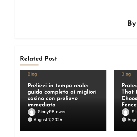
B
Related Post
Blog
Blog
Prelievi in tempo reale:
Prote
guida completa ai migliori
That 
casino con prelievo
Choos
immediato
Fence
SindyRBrewer
Si
August 7, 2026
Augu