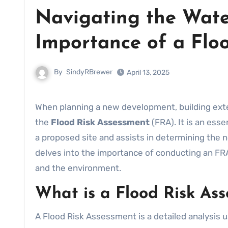
Navigating the Wate
Importance of a Flo
By
SindyRBrewer
April 13, 2025
When planning a new development, building extension, or renovation, one of the critical aspects to consider is
the
Flood Risk Assessment
(FRA). It is an ess
a proposed site and assists in determining the n
delves into the importance of conducting an FR
and the environment.
What is a Flood Risk As
A Flood Risk Assessment is a detailed analysis u