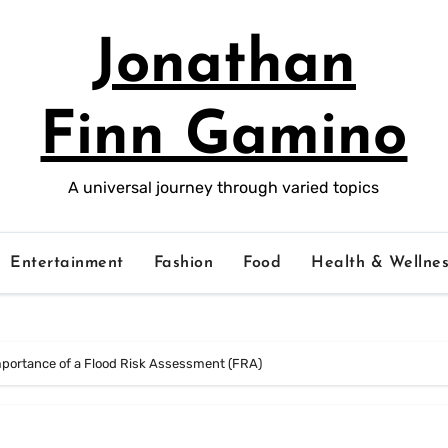
Jonathan
Finn Gamino
A universal journey through varied topics
Entertainment
Fashion
Food
Health & Wellnes
mportance of a Flood Risk Assessment (FRA)