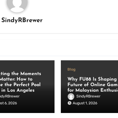
y
SindyRBrewer
Blog
cting the Moments
Matter: How to
Why FU88 Is Shaping 
e the Perfect Pool
Future of Online Gam
 in Los Angeles
for Malaysian Enthusi
ndyRBrewer
SindyRBrewer
st 6, 2026
August 1, 2026