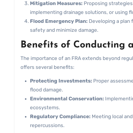
Mitigation Measures:
Proposing strategies 
implementing drainage solutions, or using fl
Flood Emergency Plan:
Developing a plan f
safety and minimize damage.
Benefits of Conducting 
The importance of an FRA extends beyond regul
offers several benefits:
Protecting Investments:
Proper assessmen
flood damage.
Environmental Conservation:
Implementin
ecosystems.
Regulatory Compliance:
Meeting local and 
repercussions.