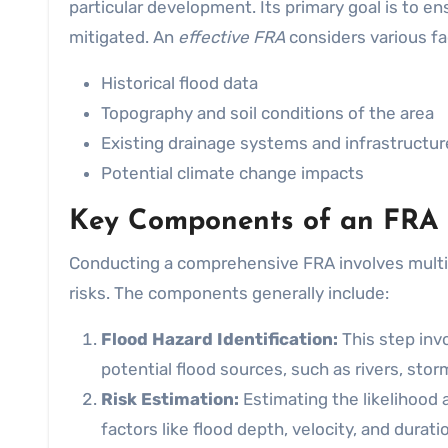
particular development. Its primary goal is to e
mitigated. An
effective FRA
considers various fac
Historical flood data
Topography and soil conditions of the area
Existing drainage systems and infrastructur
Potential climate change impacts
Key Components of an FRA
Conducting a comprehensive FRA involves multipl
risks. The components generally include:
Flood Hazard Identification:
This step invo
potential flood sources, such as rivers, storm
Risk Estimation:
Estimating the likelihood 
factors like flood depth, velocity, and durati