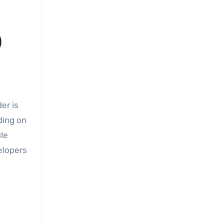
)
ding on
cle
elopers