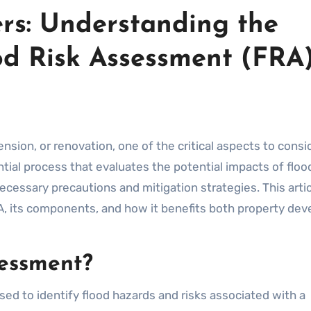
rs: Understanding the
od Risk Assessment (FRA
ential process that evaluates the potential impacts of floo
ecessary precautions and mitigation strategies. This arti
A, its components, and how it benefits both property dev
sessment?
sed to identify flood hazards and risks associated with a