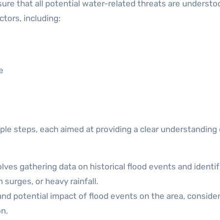
nsure that all potential water-related threats are underst
tors, including:
e
e steps, each aimed at providing a clear understanding 
lves gathering data on historical flood events and identi
 surges, or heavy rainfall.
and potential impact of flood events on the area, conside
on.