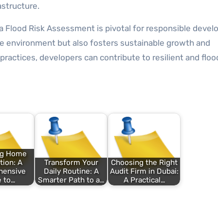
astructure.
a Flood Risk Assessment is pivotal for responsible deve
he environment but also fosters sustainable growth and
ractices, developers can contribute to resilient and floo
ng Home
ion: A
Transform Your
Choosing the Right
hensive
Daily Routine: A
Audit Firm in Dubai:
 to…
Smarter Path to a…
A Practical…