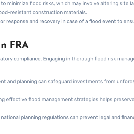
to minimize flood risks, which may involve altering site l
ood-resistant construction materials.
or response and recovery in case of a flood event to ens
an FRA
atory compliance. Engaging in thorough flood risk mana
t and planning can safeguard investments from unfore
g effective flood management strategies helps preserve
national planning regulations can prevent legal and financ