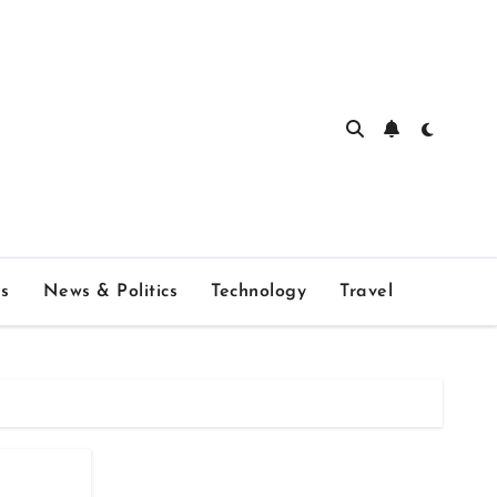
s
News & Politics
Technology
Travel