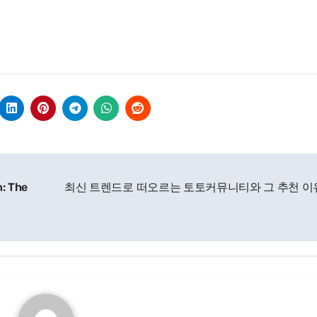
n: The
최신 트렌드로 떠오르는 토토커뮤니티와 그 추천 