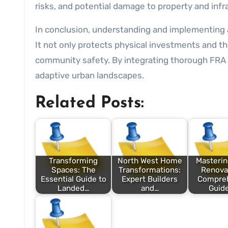
risks, and potential damage to property and infr
In conclusion, understanding and implementing 
It not only protects physical investments and t
community safety. By integrating thorough FRA p
adaptive urban landscapes.
Related Posts:
Transforming
North West Home
Masteri
Spaces: The
Transformations:
Renovat
Essential Guide to
Expert Builders
Compre
Landed…
and…
Guide