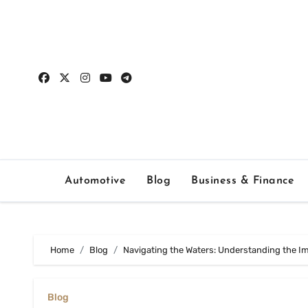
Skip
to
content
Automotive
Blog
Business & Finance
Home
Blog
Navigating the Waters: Understanding the I
Blog