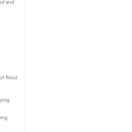
ood and
of flood
fying
ring