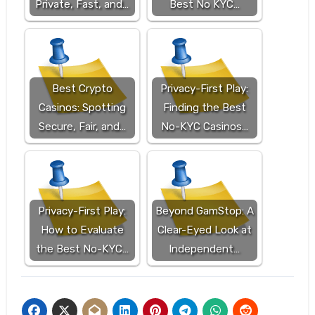
Private, Fast, and…
Best No KYC…
Best Crypto
Privacy-First Play:
Casinos: Spotting
Finding the Best
Secure, Fair, and…
No-KYC Casinos…
Privacy-First Play:
Beyond GamStop: A
How to Evaluate
Clear-Eyed Look at
the Best No-KYC…
Independent…