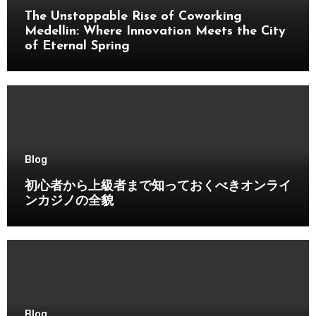
The Unstoppable Rise of Coworking
Medellin: Where Innovation Meets the City
of Eternal Spring
Blog
初心者から上級者まで知っておくべきオンライ
ンカジノの全貌
Blog