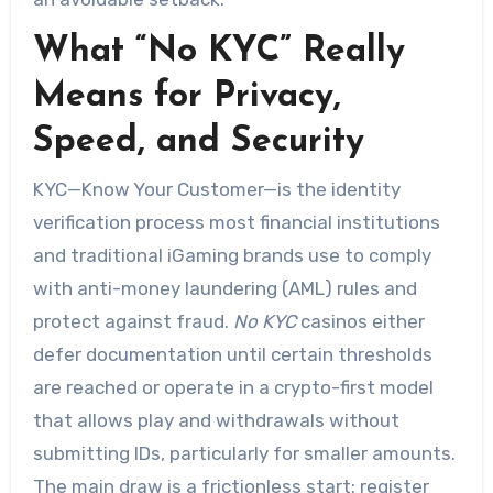
What “No KYC” Really
Means for Privacy,
Speed, and Security
KYC—Know Your Customer—is the identity
verification process most financial institutions
and traditional iGaming brands use to comply
with anti-money laundering (AML) rules and
protect against fraud.
No KYC
casinos either
defer documentation until certain thresholds
are reached or operate in a crypto-first model
that allows play and withdrawals without
submitting IDs, particularly for smaller amounts.
The main draw is a frictionless start: register