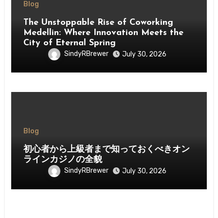
Blog
The Unstoppable Rise of Coworking
Medellin: Where Innovation Meets the
City of Eternal Spring
SindyRBrewer
July 30, 2026
Blog
初心者から上級者まで知っておくべきオン
ラインカジノの全貌
SindyRBrewer
July 30, 2026