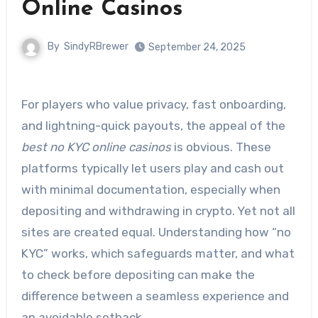
Online Casinos
By
SindyRBrewer
September 24, 2025
For players who value privacy, fast onboarding,
and lightning-quick payouts, the appeal of the
best no KYC online casinos
is obvious. These
platforms typically let users play and cash out
with minimal documentation, especially when
depositing and withdrawing in crypto. Yet not all
sites are created equal. Understanding how “no
KYC” works, which safeguards matter, and what
to check before depositing can make the
difference between a seamless experience and
an avoidable setback.