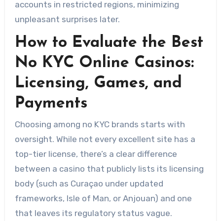
accounts in restricted regions, minimizing
unpleasant surprises later.
How to Evaluate the Best
No KYC Online Casinos:
Licensing, Games, and
Payments
Choosing among no KYC brands starts with
oversight. While not every excellent site has a
top-tier license, there’s a clear difference
between a casino that publicly lists its licensing
body (such as Curaçao under updated
frameworks, Isle of Man, or Anjouan) and one
that leaves its regulatory status vague.