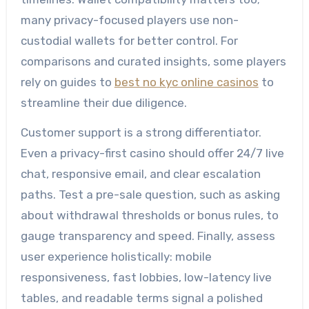
many privacy-focused players use non-
custodial wallets for better control. For
comparisons and curated insights, some players
rely on guides to
best no kyc online casinos
to
streamline their due diligence.
Customer support is a strong differentiator.
Even a privacy-first casino should offer 24/7 live
chat, responsive email, and clear escalation
paths. Test a pre-sale question, such as asking
about withdrawal thresholds or bonus rules, to
gauge transparency and speed. Finally, assess
user experience holistically: mobile
responsiveness, fast lobbies, low-latency live
tables, and readable terms signal a polished