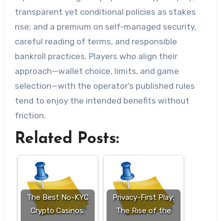
transparent yet conditional policies as stakes
rise; and a premium on self-managed security,
careful reading of terms, and responsible
bankroll practices. Players who align their
approach—wallet choice, limits, and game
selection—with the operator’s published rules
tend to enjoy the intended benefits without
friction.
Related Posts:
The Best No-KYC
Privacy-First Play:
Crypto Casinos:
The Rise of the