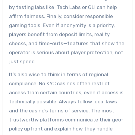
by testing labs like iTech Labs or GLI can help
affirm fairness. Finally, consider responsible
gaming tools. Even if anonymity is a priority,
players benefit from deposit limits, reality
checks, and time-outs—features that show the
operator is serious about player protection, not
just speed.
It’s also wise to think in terms of regional
compliance. No KYC casinos often restrict
access from certain countries, even if access is
technically possible. Always follow local laws
and the casino’s terms of service. The most
trustworthy platforms communicate their geo-
policy upfront and explain how they handle