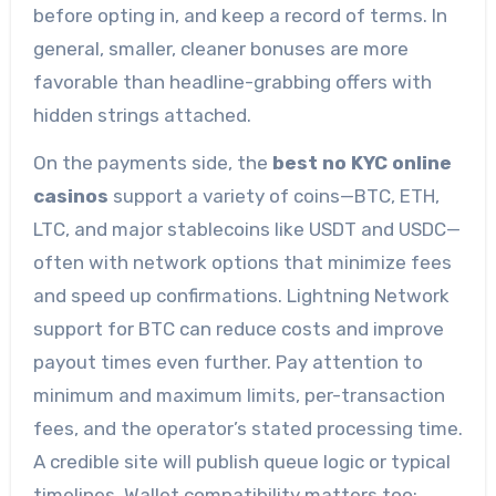
before opting in, and keep a record of terms. In
general, smaller, cleaner bonuses are more
favorable than headline-grabbing offers with
hidden strings attached.
On the payments side, the
best no KYC online
casinos
support a variety of coins—BTC, ETH,
LTC, and major stablecoins like USDT and USDC—
often with network options that minimize fees
and speed up confirmations. Lightning Network
support for BTC can reduce costs and improve
payout times even further. Pay attention to
minimum and maximum limits, per-transaction
fees, and the operator’s stated processing time.
A credible site will publish queue logic or typical
timelines. Wallet compatibility matters too;