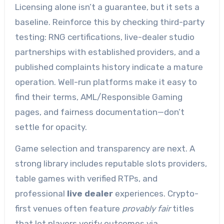
Licensing alone isn’t a guarantee, but it sets a
baseline. Reinforce this by checking third-party
testing: RNG certifications, live-dealer studio
partnerships with established providers, and a
published complaints history indicate a mature
operation. Well-run platforms make it easy to
find their terms, AML/Responsible Gaming
pages, and fairness documentation—don’t
settle for opacity.
Game selection and transparency are next. A
strong library includes reputable slots providers,
table games with verified RTPs, and
professional
live dealer
experiences. Crypto-
first venues often feature
provably fair
titles
that let players verify outcomes via