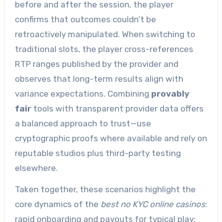
before and after the session, the player
confirms that outcomes couldn’t be
retroactively manipulated. When switching to
traditional slots, the player cross-references
RTP ranges published by the provider and
observes that long-term results align with
variance expectations. Combining
provably
fair
tools with transparent provider data offers
a balanced approach to trust—use
cryptographic proofs where available and rely on
reputable studios plus third-party testing
elsewhere.
Taken together, these scenarios highlight the
core dynamics of the
best no KYC online casinos
:
rapid onboarding and payouts for typical play;