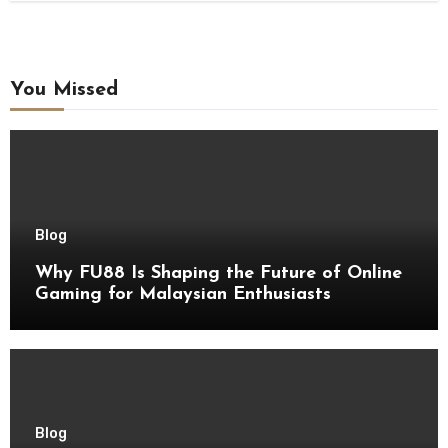
You Missed
Blog
Why FU88 Is Shaping the Future of Online
Gaming for Malaysian Enthusiasts
Blog