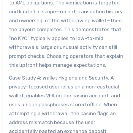
to AML obligations. The verification is targeted
and limited in scope—recent transaction history
and ownership of the withdrawing wallet—then
the payout completes. This demonstrates that
“no KYC” typically applies to low-to-mid
withdrawals; large or unusual activity can still
prompt checks. Choosing operators that explain
this upfront helps manage expectations.
Case Study 4: Wallet Hygiene and Security. A
privacy-focused user relies on a non-custodial
wallet, enables 2FA on the casino account, and
uses unique passphrases stored offline. When
attempting a withdrawal, the casino flags an
address mismatch because the user
accidentally pasted an exchange deposit