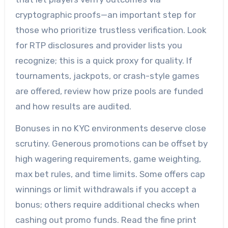
cryptographic proofs—an important step for
those who prioritize trustless verification. Look
for RTP disclosures and provider lists you
recognize; this is a quick proxy for quality. If
tournaments, jackpots, or crash-style games
are offered, review how prize pools are funded
and how results are audited.
Bonuses in no KYC environments deserve close
scrutiny. Generous promotions can be offset by
high wagering requirements, game weighting,
max bet rules, and time limits. Some offers cap
winnings or limit withdrawals if you accept a
bonus; others require additional checks when
cashing out promo funds. Read the fine print