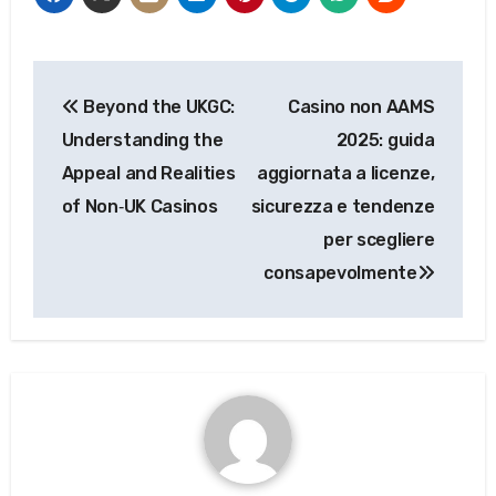
Post
Beyond the UKGC:
Casino non AAMS
navigation
Understanding the
2025: guida
Appeal and Realities
aggiornata a licenze,
of Non‑UK Casinos
sicurezza e tendenze
per scegliere
consapevolmente