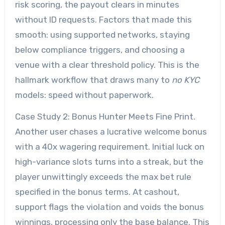
risk scoring, the payout clears in minutes
without ID requests. Factors that made this
smooth: using supported networks, staying
below compliance triggers, and choosing a
venue with a clear threshold policy. This is the
hallmark workflow that draws many to
no KYC
models: speed without paperwork.
Case Study 2: Bonus Hunter Meets Fine Print.
Another user chases a lucrative welcome bonus
with a 40x wagering requirement. Initial luck on
high-variance slots turns into a streak, but the
player unwittingly exceeds the max bet rule
specified in the bonus terms. At cashout,
support flags the violation and voids the bonus
winnings, processing only the base balance. This