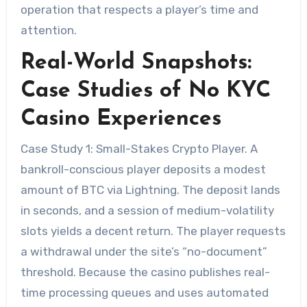
operation that respects a player’s time and
attention.
Real-World Snapshots:
Case Studies of No KYC
Casino Experiences
Case Study 1: Small-Stakes Crypto Player. A
bankroll-conscious player deposits a modest
amount of BTC via Lightning. The deposit lands
in seconds, and a session of medium-volatility
slots yields a decent return. The player requests
a withdrawal under the site’s “no-document”
threshold. Because the casino publishes real-
time processing queues and uses automated