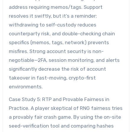
address requiring memos/tags. Support
resolves it swiftly, but it’s a reminder:
withdrawing to self-custody reduces
counterparty risk, and double-checking chain
specifics (memos, tags, network) prevents
misfires. Strong account security is non-
negotiable—2FA, session monitoring, and alerts
significantly decrease the risk of account
takeover in fast-moving, crypto-first
environments.
Case Study 5: RTP and Provable Fairness in
Practice. A player skeptical of RNG fairness tries
a provably fair crash game. By using the on-site
seed-verification tool and comparing hashes