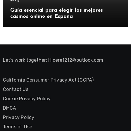
Guía esencial para elegir los mejores
casinos online en España
Let’s work together:
Hicere1212@outlook.com
California Consumer Privacy Act (CCPA)
Contact Us
Cookie Privacy Policy
DMCA
Privacy Policy
Terms of Use