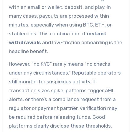
with an email or wallet, deposit, and play. In
many cases, payouts are processed within
minutes, especially when using BTC, ETH, or
stablecoins. This combination of
instant
withdrawals
and low-friction onboarding is the
headline benefit.
However, “no KYC” rarely means “no checks
under any circumstances.” Reputable operators
still monitor for suspicious activity. If
transaction sizes spike, patterns trigger AML
alerts, or there’s a compliance request from a
regulator or payment partner, verification may
be required before releasing funds. Good
platforms clearly disclose these thresholds.