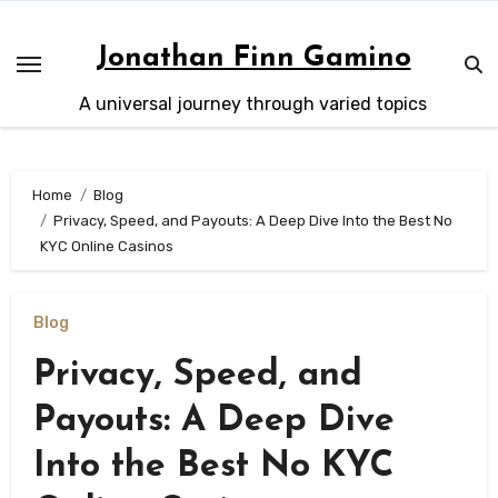
Skip
to
Jonathan Finn Gamino
content
A universal journey through varied topics
Home
Blog
Privacy, Speed, and Payouts: A Deep Dive Into the Best No
KYC Online Casinos
Blog
Privacy, Speed, and
Payouts: A Deep Dive
Into the Best No KYC