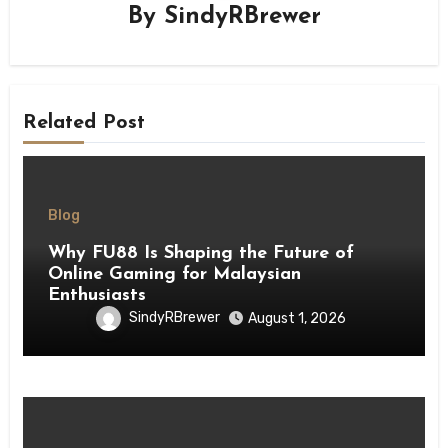
By
SindyRBrewer
Related Post
Blog
Why FU88 Is Shaping the Future of
Online Gaming for Malaysian
Enthusiasts
SindyRBrewer
August 1, 2026