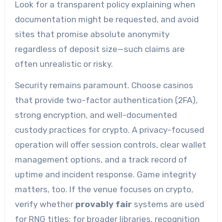
Look for a transparent policy explaining when
documentation might be requested, and avoid
sites that promise absolute anonymity
regardless of deposit size—such claims are
often unrealistic or risky.
Security remains paramount. Choose casinos
that provide two-factor authentication (2FA),
strong encryption, and well-documented
custody practices for crypto. A privacy-focused
operation will offer session controls, clear wallet
management options, and a track record of
uptime and incident response. Game integrity
matters, too. If the venue focuses on crypto,
verify whether
provably fair
systems are used
for RNG titles; for broader libraries, recognition