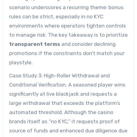
scenario underscores a recurring theme: bonus
rules can be strict, especially in no KYC
environments where operators tighten controls
to manage risk. The key takeaway is to prioritize
transparent terms
and consider declining
promotions if the constraints don’t match your
playstyle.
Case Study 3: High-Roller Withdrawal and
Conditional Verification. A seasoned player wins
significantly at live blackjack and requests a
large withdrawal that exceeds the platform’s
automated threshold. Although the casino
brands itself as “no KYC,” it requests proof of
source of funds and enhanced due diligence due