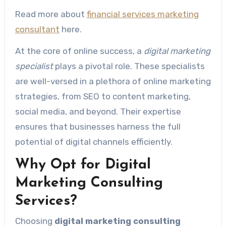
Read more about
financial services marketing
consultant
here.
At the core of online success, a
digital marketing
specialist
plays a pivotal role. These specialists
are well-versed in a plethora of online marketing
strategies, from SEO to content marketing,
social media, and beyond. Their expertise
ensures that businesses harness the full
potential of digital channels efficiently.
Why Opt for Digital
Marketing Consulting
Services?
Choosing
digital marketing consulting