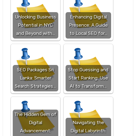
Unlocking Business
Enhancing Digital
Potential in NYC
Presence: A Guide
and Beyond with…
to Local SEO for…
SEO Packages Sri
Stop Guessing and
Lanka: Smarter
Start Ranking: Use
Search Strategies…
AI to Transform…
The Hidden Gem of
Digital
Navigating the
Advancement:
Digital Labyrinth: