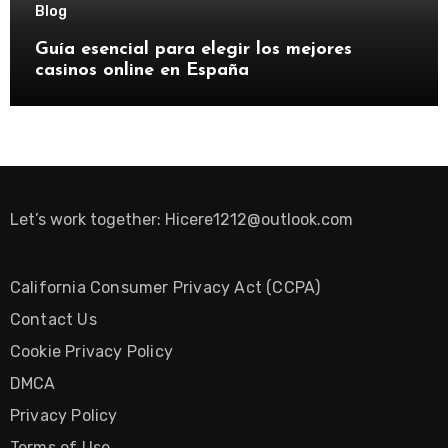
Blog
Guía esencial para elegir los mejores
casinos online en España
Let’s work together:
Hicere1212@outlook.com
California Consumer Privacy Act (CCPA)
Contact Us
Cookie Privacy Policy
DMCA
Privacy Policy
Terms of Use