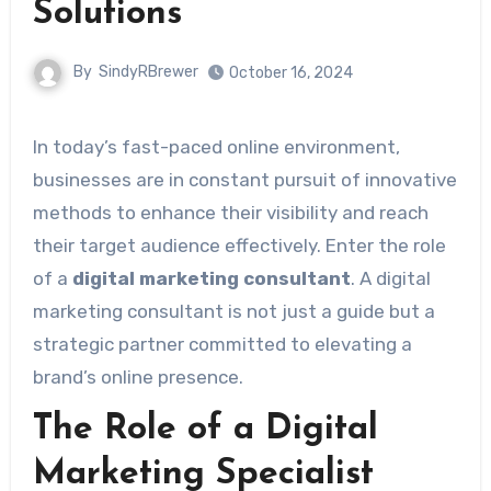
Solutions
By
SindyRBrewer
October 16, 2024
In today’s fast-paced online environment,
businesses are in constant pursuit of innovative
methods to enhance their visibility and reach
their target audience effectively. Enter the role
of a
digital marketing consultant
. A digital
marketing consultant is not just a guide but a
strategic partner committed to elevating a
brand’s online presence.
The Role of a Digital
Marketing Specialist