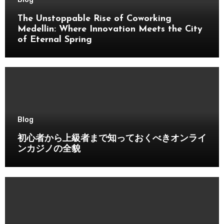
The Unstoppable Rise of Coworking
Medellin: Where Innovation Meets the City
of Eternal Spring
Blog
初心者から上級者まで知っておくべきオンライ
ンカジノの全貌