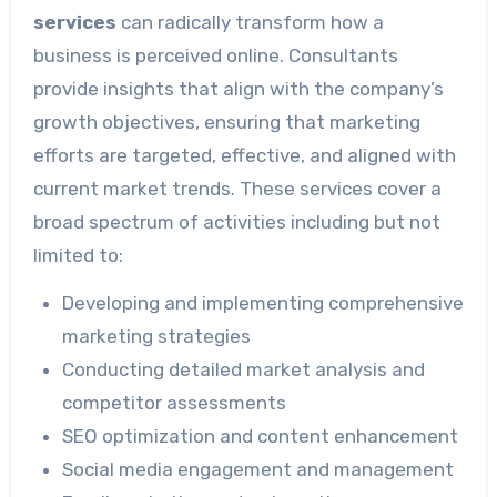
services
can radically transform how a
business is perceived online. Consultants
provide insights that align with the company’s
growth objectives, ensuring that marketing
efforts are targeted, effective, and aligned with
current market trends. These services cover a
broad spectrum of activities including but not
limited to:
Developing and implementing comprehensive
marketing strategies
Conducting detailed market analysis and
competitor assessments
SEO optimization and content enhancement
Social media engagement and management