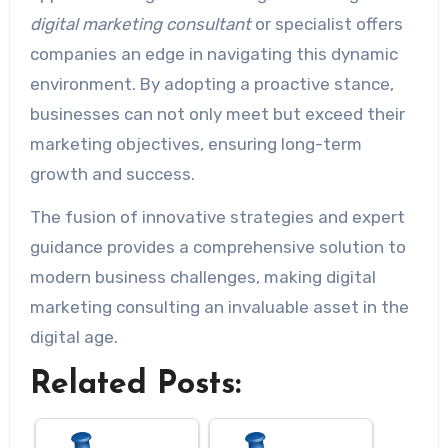
digital marketing consultant
or specialist offers
companies an edge in navigating this dynamic
environment. By adopting a proactive stance,
businesses can not only meet but exceed their
marketing objectives, ensuring long-term
growth and success.
The fusion of innovative strategies and expert
guidance provides a comprehensive solution to
modern business challenges, making digital
marketing consulting an invaluable asset in the
digital age.
Related Posts: