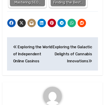
Mastering SEO…
Finding the Best…
Post
Exploring the World
Exploring the Galactic
navigation
of Independent
Delights of Cannabis
Online Casinos
Innovations