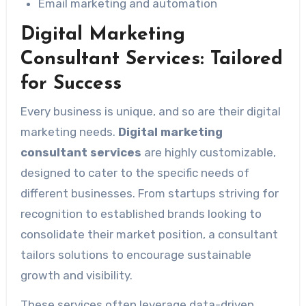
Email marketing and automation
Digital Marketing
Consultant Services: Tailored
for Success
Every business is unique, and so are their digital
marketing needs.
Digital marketing
consultant services
are highly customizable,
designed to cater to the specific needs of
different businesses. From startups striving for
recognition to established brands looking to
consolidate their market position, a consultant
tailors solutions to encourage sustainable
growth and visibility.
These services often leverage data-driven