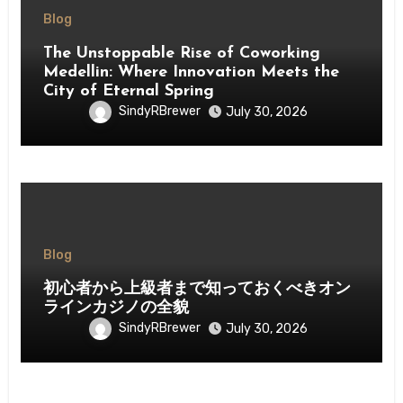
Blog
The Unstoppable Rise of Coworking
Medellin: Where Innovation Meets the
City of Eternal Spring
SindyRBrewer
July 30, 2026
Blog
初心者から上級者まで知っておくべきオン
ラインカジノの全貌
SindyRBrewer
July 30, 2026