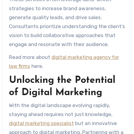
strategies to increase brand awareness,
generate quality leads, and drive sales.
Consultants prioritize understanding the client’s
vision to build collaborative approaches that
engage and resonate with their audience.
Read more about
digital marketing agency for
law firms
here.
Unlocking the Potential
of Digital Marketing
With the digital landscape evolving rapidly,
staying ahead requires not just knowledge,
digital marketing specialist
but an innovative
approach to digital marketing. Partnering with a