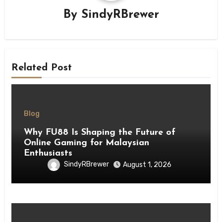
By
SindyRBrewer
Related Post
Blog
Why FU88 Is Shaping the Future of
Online Gaming for Malaysian
Enthusiasts
SindyRBrewer
August 1, 2026