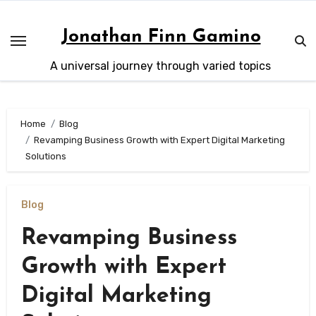
Skip
to
Jonathan Finn Gamino
content
A universal journey through varied topics
Home
Blog
Revamping Business Growth with Expert Digital Marketing
Solutions
Blog
Revamping Business
Growth with Expert
Digital Marketing