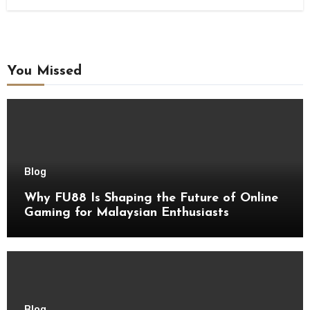
You Missed
Blog
Why FU88 Is Shaping the Future of Online
Gaming for Malaysian Enthusiasts
Blog