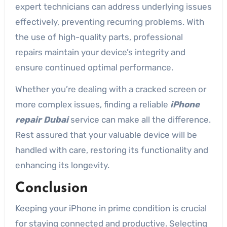
expert technicians can address underlying issues
effectively, preventing recurring problems. With
the use of high-quality parts, professional
repairs maintain your device’s integrity and
ensure continued optimal performance.
Whether you’re dealing with a cracked screen or
more complex issues, finding a reliable
iPhone
repair Dubai
service can make all the difference.
Rest assured that your valuable device will be
handled with care, restoring its functionality and
enhancing its longevity.
Conclusion
Keeping your iPhone in prime condition is crucial
for staying connected and productive. Selecting