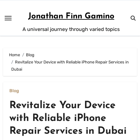
Skip
to
Jonathan Finn Gamino
content
A universal journey through varied topics
Home
Blog
Revitalize Your Device with Reliable iPhone Repair Services in
Dubai
Blog
Revitalize Your Device
with Reliable iPhone
Repair Services in Dubai