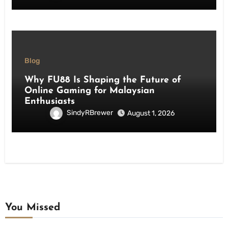
Blog
Why FU88 Is Shaping the Future of
Online Gaming for Malaysian
Enthusiasts
SindyRBrewer
August 1, 2026
You Missed