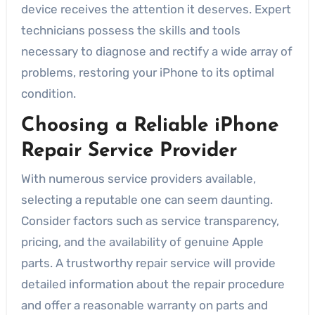
device receives the attention it deserves. Expert
technicians possess the skills and tools
necessary to diagnose and rectify a wide array of
problems, restoring your iPhone to its optimal
condition.
Choosing a Reliable iPhone
Repair Service Provider
With numerous service providers available,
selecting a reputable one can seem daunting.
Consider factors such as service transparency,
pricing, and the availability of genuine Apple
parts. A trustworthy repair service will provide
detailed information about the repair procedure
and offer a reasonable warranty on parts and