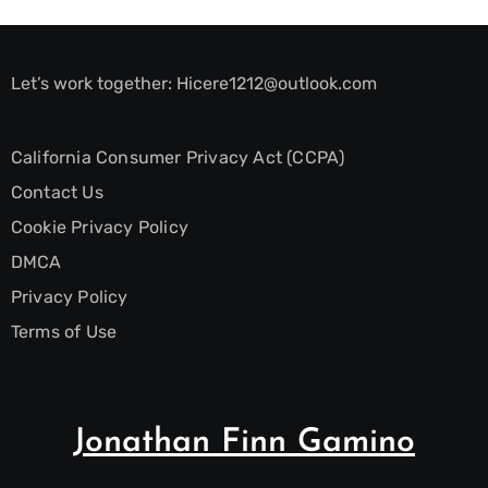
Let’s work together:
Hicere1212@outlook.com
California Consumer Privacy Act (CCPA)
Contact Us
Cookie Privacy Policy
DMCA
Privacy Policy
Terms of Use
Jonathan Finn Gamino