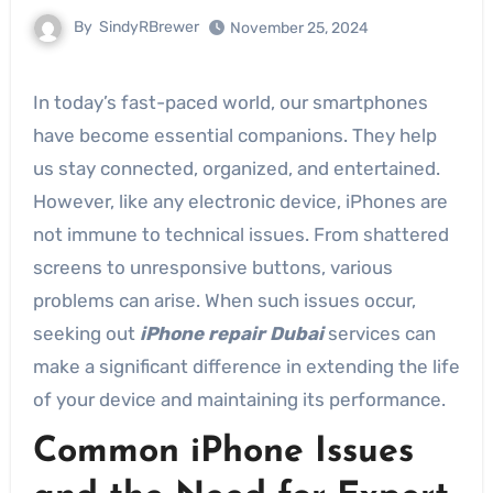
By
SindyRBrewer
November 25, 2024
In today’s fast-paced world, our smartphones
have become essential companions. They help
us stay connected, organized, and entertained.
However, like any electronic device, iPhones are
not immune to technical issues. From shattered
screens to unresponsive buttons, various
problems can arise. When such issues occur,
seeking out
iPhone repair Dubai
services can
make a significant difference in extending the life
of your device and maintaining its performance.
Common iPhone Issues