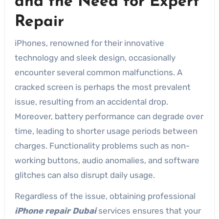
and the Need for Expert
Repair
iPhones, renowned for their innovative
technology and sleek design, occasionally
encounter several common malfunctions. A
cracked screen is perhaps the most prevalent
issue, resulting from an accidental drop.
Moreover, battery performance can degrade over
time, leading to shorter usage periods between
charges. Functionality problems such as non-
working buttons, audio anomalies, and software
glitches can also disrupt daily usage.
Regardless of the issue, obtaining professional
iPhone repair Dubai
services ensures that your