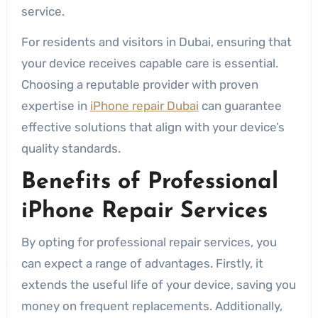
service.
For residents and visitors in Dubai, ensuring that
your device receives capable care is essential.
Choosing a reputable provider with proven
expertise in
iPhone repair Dubai
can guarantee
effective solutions that align with your device’s
quality standards.
Benefits of Professional
iPhone Repair Services
By opting for professional repair services, you
can expect a range of advantages. Firstly, it
extends the useful life of your device, saving you
money on frequent replacements. Additionally,