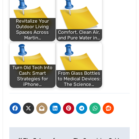
Revitalize Your
Outdoor Living
Spaces Across
Comfort, Clean Air,
Martin…
and Pure Water in…
Turn Old Tech Into
Cash: Smart
From Glass Bottles
Strategies for
to Medical Devices:
iPhone…
The Science…
Post