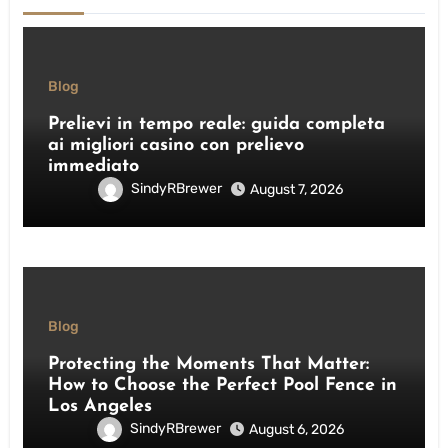
Blog
Prelievi in tempo reale: guida completa
ai migliori casino con prelievo
immediato
SindyRBrewer
August 7, 2026
Blog
Protecting the Moments That Matter:
How to Choose the Perfect Pool Fence in
Los Angeles
SindyRBrewer
August 6, 2026