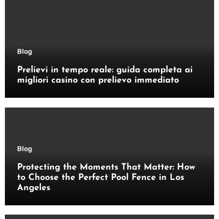
Blog
Prelievi in tempo reale: guida completa ai
migliori casino con prelievo immediato
Blog
Protecting the Moments That Matter: How
to Choose the Perfect Pool Fence in Los
Angeles