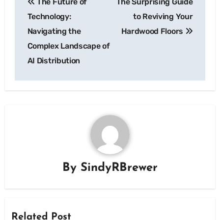
The Future of
The Surprising Guide
navigation
Technology:
to Reviving Your
Navigating the
Hardwood Floors
Complex Landscape of
AI Distribution
By
SindyRBrewer
Related Post