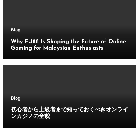
Blog
Why FU88 Is Shaping the Future of Online
Gaming for Malaysian Enthusiasts
Blog
初心者から上級者まで知っておくべきオンライ
ンカジノの全貌