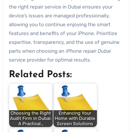
the right repair service in Dubai ensures your
device’s issues are managed professionally,
allowing you to continue enjoying the smart
features and benefits of your iPhone. Prioritize
expertise, transparency, and the use of genuine
parts when choosing an
iPhone repair Dubai
service provider for optimal results.
Related Posts:
Choosing the Right
Enhancing Your
Audit Firm in Dubai:
Home with Durable
A Practical…
Screen Solutions