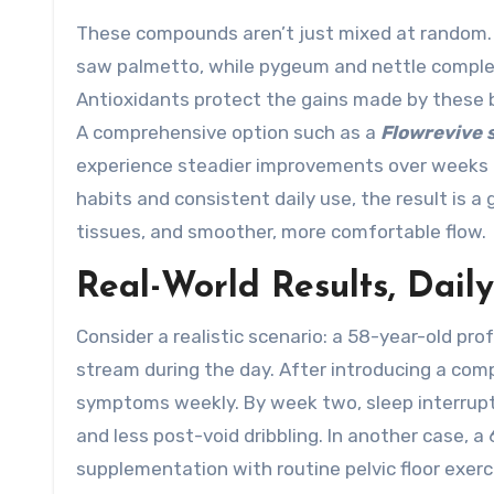
These compounds aren’t just mixed at random. 
saw palmetto, while pygeum and nettle complemen
Antioxidants protect the gains made by these b
A comprehensive option such as a
Flowrevive
experience steadier improvements over weeks ra
habits and consistent daily use, the result is 
tissues, and smoother, more comfortable flow.
Real-World Results, Dail
Consider a realistic scenario: a 58-year-old pr
stream during the day. After introducing a com
symptoms weekly. By week two, sleep interrupti
and less post-void dribbling. In another case, a
supplementation with routine pelvic floor exerc