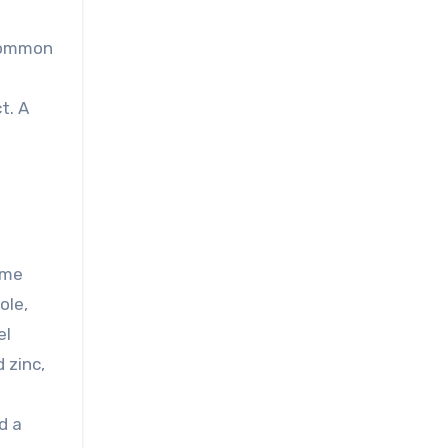
 common
t. A
yme
ole,
el
 zinc,
d a