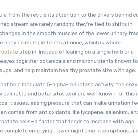
a from the rest is its attention to the drivers behind
ned stream are rarely random; they’re tied to shifts in
 changes in the smooth muscles of the lower urinary trac
e body on multiple fronts at once, which is where
rostate
step in. Instead of leaning on a single herb or a
weaves together botanicals and micronutrients known to
ups, and help maintain healthy prostate size with age.
 that help modulate 5-alpha-reductase activity, the enz
w palmetto and beta-sitosterol are well-known for this r
cal tissues, easing pressure that can make urination fe
ten comes from antioxidants like lycopene, selenium, and
rostate cells—a factor that tends to increase with age.
e complete emptying, fewer nighttime interruptions, an