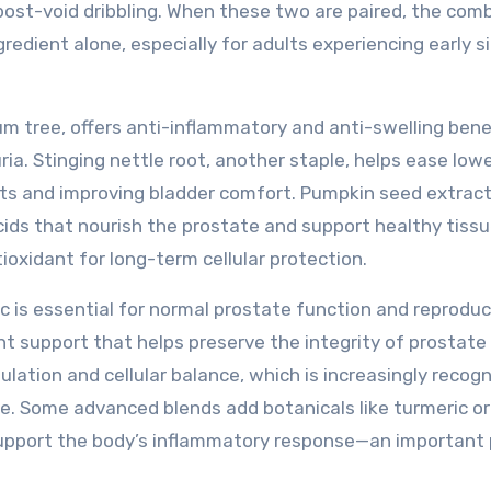
post-void dribbling. When these two are paired, the com
redient alone, especially for adults experiencing early s
m tree, offers anti-inflammatory and anti-swelling bene
a. Stinging nettle root, another staple, helps ease low
ants and improving bladder comfort. Pumpkin seed extrac
cids that nourish the prostate and support healthy tiss
ioxidant for long-term cellular protection.
c is essential for normal prostate function and reproduc
ant support that helps preserve the integrity of prostate
lation and cellular balance, which is increasingly recog
ure. Some advanced blends add botanicals like turmeric or
o support the body’s inflammatory response—an important