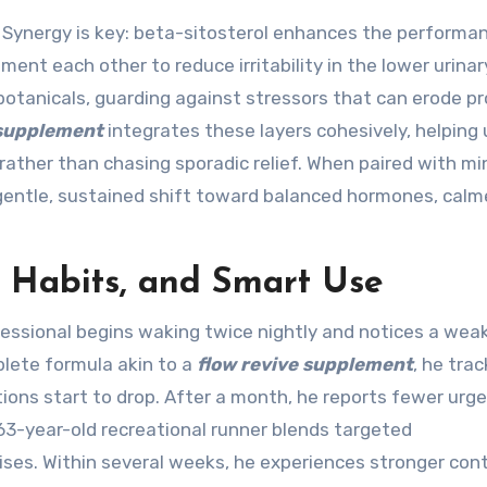
Synergy is key: beta-sitosterol enhances the performa
t each other to reduce irritability in the lower urinary
otanicals, guarding against stressors that can erode pr
 supplement
integrates these layers cohesively, helping 
ther than chasing sporadic relief. When paired with mi
a gentle, sustained shift toward balanced hormones, calm
y Habits, and Smart Use
ofessional begins waking twice nightly and notices a wea
plete formula akin to a
flow revive supplement
, he trac
ons start to drop. After a month, he reports fewer urge
 63-year-old recreational runner blends targeted
ises. Within several weeks, he experiences stronger cont