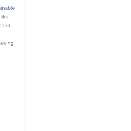
ainable
like
ached
moving