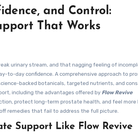
idence, and Control:
Support That Works
day-to-day confidence. A comprehensive approach to pr
 science-backed botanicals, targeted nutrients, and cons
pport, including the advantages offered by
Flow Revive
unction, protect long-term prostate health, and feel more 
 remedies that fail to address the full picture.
te Support Like Flow Revive