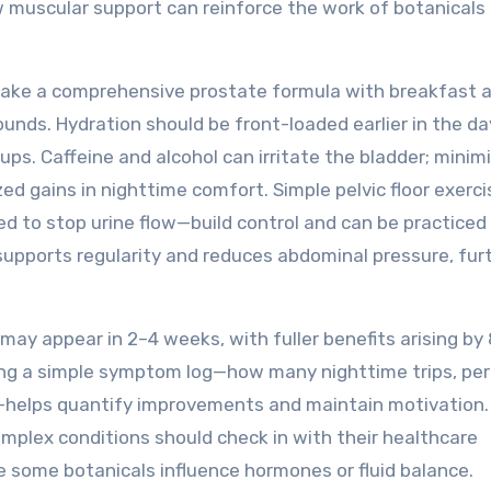
w muscular support can reinforce the work of botanicals
o take a comprehensive prostate formula with breakfast 
unds. Hydration should be front-loaded earlier in the d
s. Caffeine and alcohol can irritate the bladder; minim
ed gains in nighttime comfort. Simple pelvic floor exerc
ed to stop urine flow—build control and can be practiced
t supports regularity and reduces abdominal pressure, fur
may appear in 2–4 weeks, with fuller benefits arising by
ing a simple symptom log—how many nighttime trips, pe
helps quantify improvements and maintain motivation.
mplex conditions should check in with their healthcare
ce some botanicals influence hormones or fluid balance.