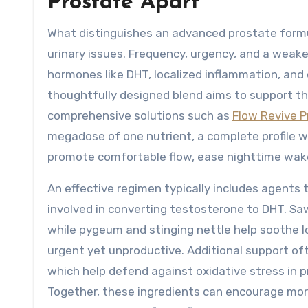
Prostate Apart
What distinguishes an advanced prostate formul
urinary issues. Frequency, urgency, and a weake
hormones like DHT, localized inflammation, and
thoughtfully designed blend aims to support th
comprehensive solutions such as
Flow Revive P
megadose of one nutrient, a complete profile 
promote comfortable flow, ease nighttime wake
An effective regimen typically includes agents
involved in converting testosterone to DHT. Sa
while pygeum and stinging nettle help soothe lo
urgent yet unproductive. Additional support of
which help defend against oxidative stress in p
Together, these ingredients can encourage mor