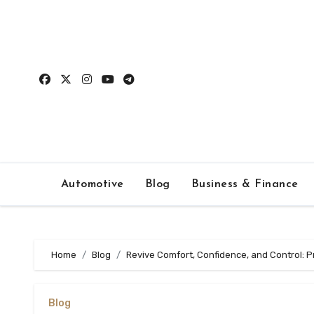
Skip
to
content
Automotive
Blog
Business & Finance
Home
Blog
Revive Comfort, Confidence, and Control: 
Blog