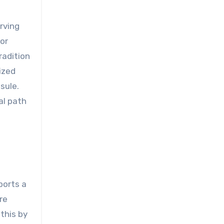
rving
or
radition
ized
sule.
al path
ports a
re
this by