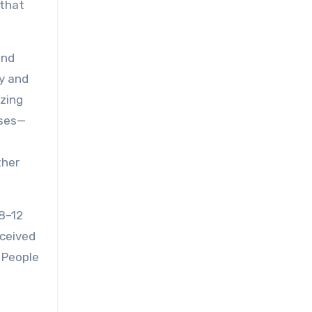
 that
and
ay and
izing
ises—
ther
 8–12
rceived
 People