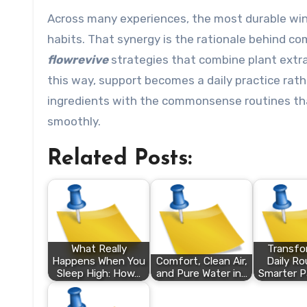
Across many experiences, the most durable win
habits. That synergy is the rationale behind co
flowrevive
strategies that combine plant extr
this way, support becomes a daily practice rath
ingredients with the commonsense routines tha
smoothly.
Related Posts:
What Really
Transfo
Happens When You
Comfort, Clean Air,
Daily Ro
Sleep High: How…
and Pure Water in…
Smarter P