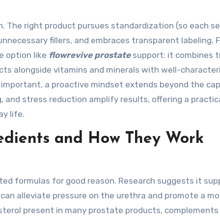
n. The right product pursues standardization (so each se
nnecessary fillers, and embraces transparent labeling. F
e option like
flowrevive prostate
support: it combines t
acts alongside vitamins and minerals with well-character
ly important, a proactive mindset extends beyond the cap
, and stress reduction amplify results, offering a practic
y life.
redients and How They Work
ted formulas for good reason. Research suggests it sup
 can alleviate pressure on the urethra and promote a mo
t sterol present in many prostate products, complements 