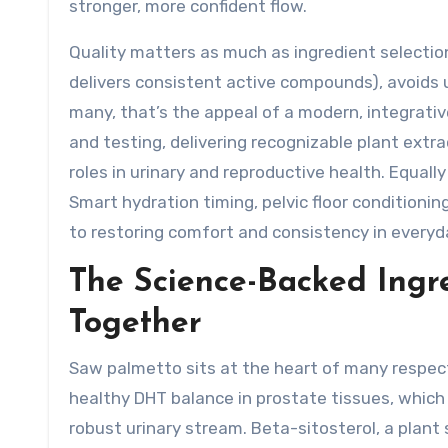
stronger, more confident flow.
Quality matters as much as ingredient selectio
delivers consistent active compounds), avoids u
many, that’s the appeal of a modern, integrativ
and testing, delivering recognizable plant extr
roles in urinary and reproductive health. Equal
Smart hydration timing, pelvic floor conditioning
to restoring comfort and consistency in everyda
The Science-Backed Ing
Together
Saw palmetto sits at the heart of many respec
healthy DHT balance in prostate tissues, which
robust urinary stream. Beta-sitosterol, a plan