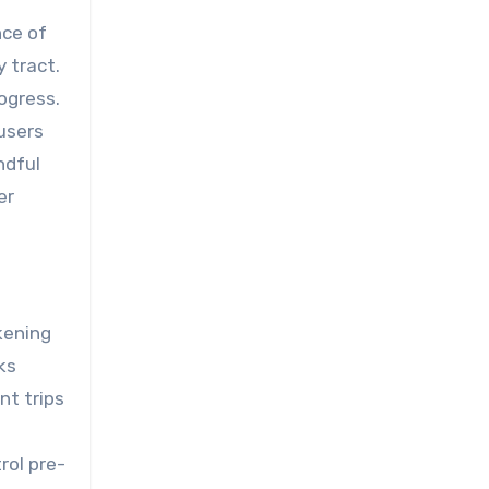
nce of
 tract.
ogress.
users
ndful
er
kening
ks
nt trips
rol pre-