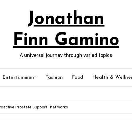
Jonathan
Finn Gamino
A universal journey through varied topics
Entertainment
Fashion
Food
Health & Wellne
Proactive Prostate Support That Works