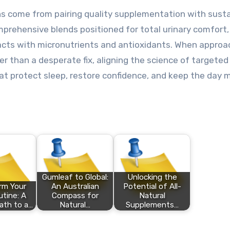
s come from pairing quality supplementation with sust
mprehensive blends positioned for total urinary comfort, 
acts with micronutrients and antioxidants. When appro
er than a desperate fix, aligning the science of targeted
t protect sleep, restore confidence, and keep the day 
Gumleaf to Global:
Unlocking the
rm Your
An Australian
Potential of All-
utine: A
Compass for
Natural
ath to a…
Natural…
Supplements…