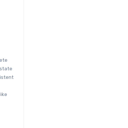
ostate
istent
like