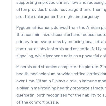
supporting improved urinary flow and reducing 
often provides broader coverage than either ing
prostate enlargement or nighttime urgency.
Pygeum africanum, derived from the African plu
that can minimize discomfort and reduce nocturi
urinary tract symptoms by reducing local irrit
contributes phytosterols and essential fatty a
signaling, while lycopene acts as a powerful ant
Minerals and vitamins complete the picture. Zin
health, and selenium provides critical antioxid
over time. Vitamin D plays a role in immune modu
a pillar in maintaining healthy prostate struct
quercetin, both recognized for their ability t
of the comfort puzzle.