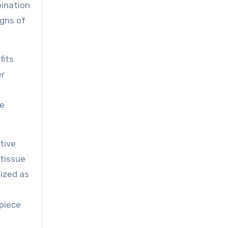
bination
igns of
fits
er
t
ue
tive
 tissue
nized as
 piece