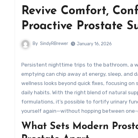
Revive Comfort, Conf
Proactive Prostate 
By
SindyRBrewer
January 16, 2026
Persistent nighttime trips to the bathroom, a weak urinary stream, and that nagging feeling of incomplete
emptying can chip away at energy, sleep, and 
wellness looks beyond quick fixes, focusing on
daily habits. With the right blend of natural su
formulations, it’s possible to fortify urinary f
yourself again—without hopping between one-off
What Sets Modern Prosta