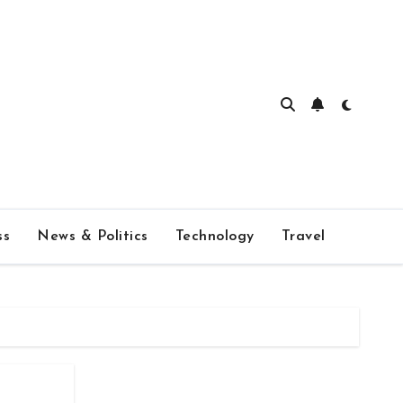
ss
News & Politics
Technology
Travel