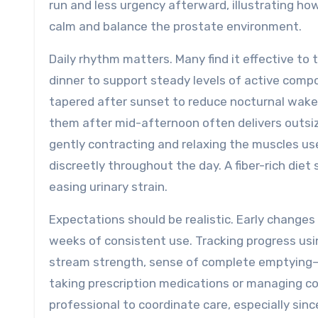
run and less urgency afterward, illustrating ho
calm and balance the prostate environment.
Daily rhythm matters. Many find it effective t
dinner to support steady levels of active compo
tapered after sunset to reduce nocturnal wakeup
them after mid-afternoon often delivers outsiz
gently contracting and relaxing the muscles us
discreetly throughout the day. A fiber-rich die
easing urinary strain.
Expectations should be realistic. Early changes 
weeks of consistent use. Tracking progress us
stream strength, sense of complete emptying—
taking prescription medications or managing co
professional to coordinate care, especially sin