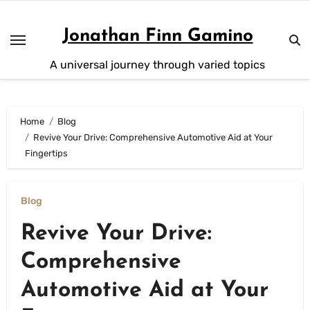
Skip
to
Jonathan Finn Gamino
content
A universal journey through varied topics
Home
Blog
Revive Your Drive: Comprehensive Automotive Aid at Your
Fingertips
Blog
Revive Your Drive:
Comprehensive
Automotive Aid at Your