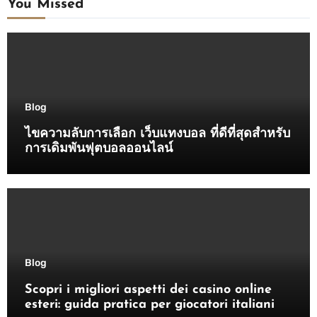
You Missed
Blog
ไขความลับการเลือก เว็บแทงบอล ที่ดีที่สุดสำหรับ
การเดิมพันฟุตบอลออนไลน์
Blog
Scopri i migliori aspetti dei casino online
esteri: guida pratica per giocatori italiani