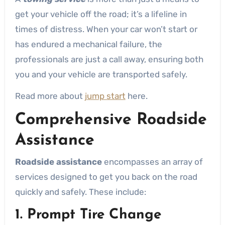
get your vehicle off the road; it’s a lifeline in
times of distress. When your car won’t start or
has endured a mechanical failure, the
professionals are just a call away, ensuring both
you and your vehicle are transported safely.
Read more about
jump start
here.
Comprehensive Roadside
Assistance
Roadside assistance
encompasses an array of
services designed to get you back on the road
quickly and safely. These include:
1. Prompt Tire Change