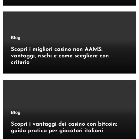
Blog
Scopri i migliori casino non AAMS:
vantaggi, rischi e come scegliere con
criterio
Blog
Scopri i vantaggi dei casino con bitcoin:
guida pratica per giocatori italiani