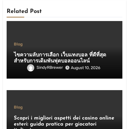
Related Post
Blog
ไขความลับการเลือก เว็บแทงบอล ที่ดีที่สุด
สำหรับการเดิมพันฟุตบอลออนไลน์
SindyRBrewer
August 10, 2026
Blog
Scopri i migliori aspetti dei casino online
esteri: guida pratica per giocatori