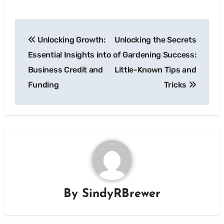
Post
Unlocking Growth:
Unlocking the Secrets
navigation
Essential Insights into
of Gardening Success:
Business Credit and
Little-Known Tips and
Funding
Tricks
By
SindyRBrewer