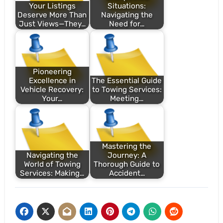
Your Listings
Situations:
Deserve More Than
Navigating the
Just Views—They…
Need for…
Pioneering
Excellence in
The Essential Guide
Vehicle Recovery:
to Towing Services:
Your…
Meeting…
Mastering the
Navigating the
Journey: A
World of Towing
Thorough Guide to
Services: Making…
Accident…