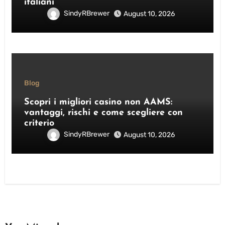
italiani
SindyRBrewer
August 10, 2026
Blog
Scopri i migliori casino non AAMS:
vantaggi, rischi e come scegliere con
criterio
SindyRBrewer
August 10, 2026