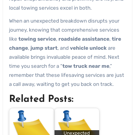
local towing services excel in both.
When an unexpected breakdown disrupts your
journey, knowing that comprehensive services
like
towing service
,
roadside assistance
,
tire
change
,
jump start
, and
vehicle unlock
are
available brings invaluable peace of mind. Next
time you search for a “
tow truck near me
,”
remember that these lifesaving services are just
a call away, waiting to get you back on track.
Related Posts:
Unexpected