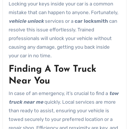
Locking your keys inside your car is a common
mistake that can happen to anyone. Fortunately,
vehicle unlock
services or a
car locksmith
can
resolve this issue effortlessly. Trained
professionals will unlock your vehicle without
causing any damage, getting you back inside
your car in no time.
Finding A Tow Truck
Near You
In case of an emergency, it’s crucial to find a
tow
truck near me
quickly. Local services are more
than ready to assist, ensuring your vehicle is
towed securely to your preferred location or a
repair shop. Efficiency and proximity are key, and