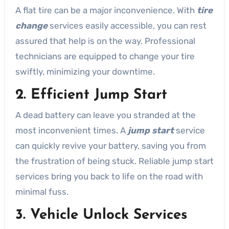
A flat tire can be a major inconvenience. With
tire
change
services easily accessible, you can rest
assured that help is on the way. Professional
technicians are equipped to change your tire
swiftly, minimizing your downtime.
2. Efficient Jump Start
A dead battery can leave you stranded at the
most inconvenient times. A
jump start
service
can quickly revive your battery, saving you from
the frustration of being stuck. Reliable jump start
services bring you back to life on the road with
minimal fuss.
3. Vehicle Unlock Services