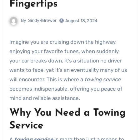
Fingertips
By
SindyRBrewer
August 18, 2024
Imagine you are cruising down the highway,
enjoying your favorite tunes, when suddenly
your car breaks down. It’s a situation no driver
wants to face, yet it’s an eventuality many of us
will encounter. This is where a
towing service
becomes indispensable, offering you peace of
mind and reliable assistance.
Why You Need a Towing
Service
A
towing service
is more than just a means to