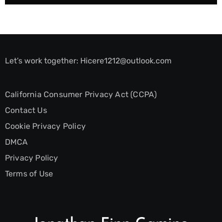
Let’s work together:
Hicere1212@outlook.com
California Consumer Privacy Act (CCPA)
Contact Us
Cookie Privacy Policy
DMCA
Privacy Policy
Terms of Use