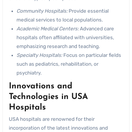
Community Hospitals:
Provide essential
medical services to local populations.
Academic Medical Centers:
Advanced care
hospitals often affiliated with universities,
emphasizing research and teaching.
Specialty Hospitals:
Focus on particular fields
such as pediatrics, rehabilitation, or
psychiatry.
Innovations and
Technologies in USA
Hospitals
USA hospitals are renowned for their
incorporation of the latest innovations and