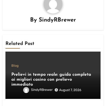
By
SindyRBrewer
Related Post
Blog
Prelievi in tempo reale: guida completa
ai migliori casino con prelievo
immediato
SindyRBrewer
August 7, 2026