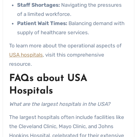
Staff Shortages:
Navigating the pressures
of a limited workforce.
Patient Wait Times:
Balancing demand with
supply of healthcare services.
To learn more about the operational aspects of
USA hospitals
, visit this comprehensive
resource.
FAQs about USA
Hospitals
What are the largest hospitals in the USA?
The largest hospitals often include facilities like
the Cleveland Clinic, Mayo Clinic, and Johns
Hopkins Hospital, celebrated for their extensive