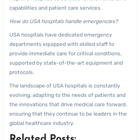
capabilities and patient care services.
How do USA hospitals handle emergencies?
USA hospitals have dedicated emergency
departments equipped with skilled staff to
provide immediate care for critical conditions,
supported by state-of-the-art equipment and
protocols.
The landscape of USA hospitals is constantly
evolving, adapting to the needs of patients and
the innovations that drive medical care forward,
ensuring that they continue to be leaders in the
global healthcare industry.
Related Posts: