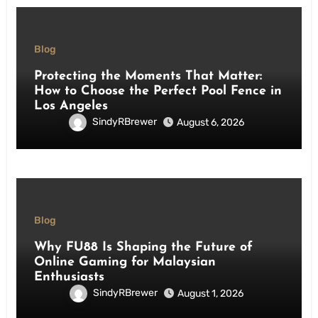
Blog
Protecting the Moments That Matter:
How to Choose the Perfect Pool Fence in
Los Angeles
SindyRBrewer
August 6, 2026
Blog
Why FU88 Is Shaping the Future of
Online Gaming for Malaysian
Enthusiasts
SindyRBrewer
August 1, 2026