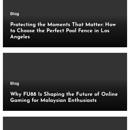
Blog
Protecting the Moments That Matter: How
to Choose the Perfect Pool Fence in Los
Angeles
Blog
Why FU88 Is Shaping the Future of Online
Gaming for Malaysian Enthusiasts