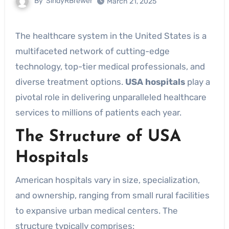
By
SindyRBrewer
March 21, 2025
The healthcare system in the United States is a
multifaceted network of cutting-edge
technology, top-tier medical professionals, and
diverse treatment options.
USA hospitals
play a
pivotal role in delivering unparalleled healthcare
services to millions of patients each year.
The Structure of USA
Hospitals
American hospitals vary in size, specialization,
and ownership, ranging from small rural facilities
to expansive urban medical centers. The
structure typically comprises: