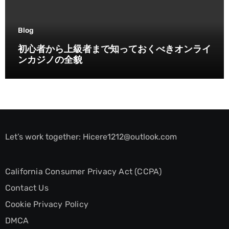
Blog
初心者から上級者まで知っておくべきオンライ
ンカジノの全貌
Let’s work together:
Hicere1212@outlook.com
California Consumer Privacy Act (CCPA)
Contact Us
Cookie Privacy Policy
DMCA