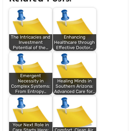
The Intricacies and
Enhancing
Investment
Healthcare through
Potential of the…
Effective Doctor…
Emergent
Necessity in
Healing Minds in
Complex Systems:
Southern Arizona:
From Entropy…
Advanced Care for…
Your Next Role in
Care Starts Here:
Comfort, Clean Air,