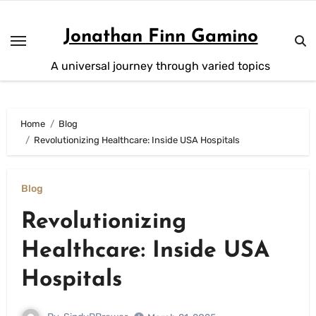
Skip
to
Jonathan Finn Gamino
content
A universal journey through varied topics
Home
Blog
Revolutionizing Healthcare: Inside USA Hospitals
Blog
Revolutionizing
Healthcare: Inside USA
Hospitals