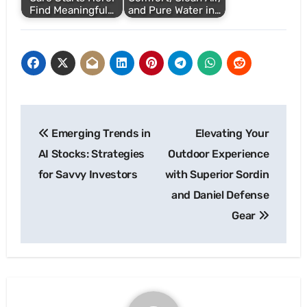
Find Meaningful…
and Pure Water in…
Post
Emerging Trends in
Elevating Your
navigation
AI Stocks: Strategies
Outdoor Experience
for Savvy Investors
with Superior Sordin
and Daniel Defense
Gear