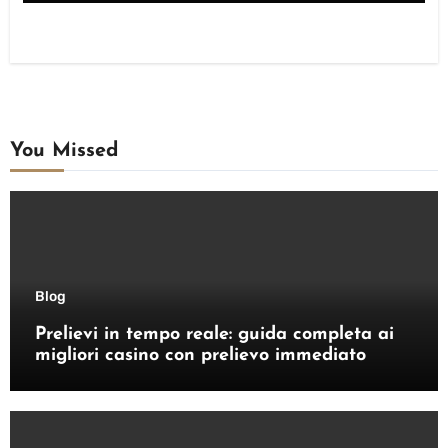
You Missed
Blog
Prelievi in tempo reale: guida completa ai
migliori casino con prelievo immediato