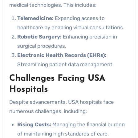
medical technologies. This includes:
Telemedicine:
Expanding access to
healthcare by enabling virtual consultations.
Robotic Surgery:
Enhancing precision in
surgical procedures.
Electronic Health Records (EHRs):
Streamlining patient data management.
Challenges Facing USA
Hospitals
Despite advancements, USA hospitals face
numerous challenges, including:
Rising Costs:
Managing the financial burden
of maintaining high standards of care.