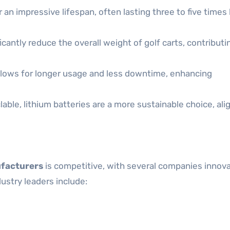
 an impressive lifespan, often lasting three to five times
cantly reduce the overall weight of golf carts, contributi
lows for longer usage and less downtime, enhancing
ble, lithium batteries are a more sustainable choice, ali
ufacturers
is competitive, with several companies innova
stry leaders include: