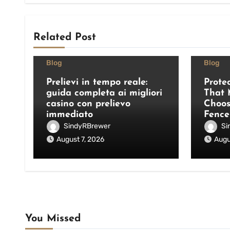
Related Post
Blog
Blog
Prelievi in tempo reale:
Prote
guida completa ai migliori
That 
casino con prelievo
Choos
immediato
Fence
SindyRBrewer
Si
August 7, 2026
Augu
You Missed