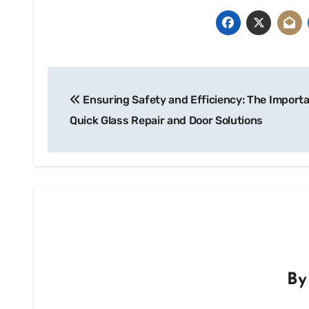
Post
Ensuring Safety and Efficiency: The Import
navigation
Quick Glass Repair and Door Solutions
B