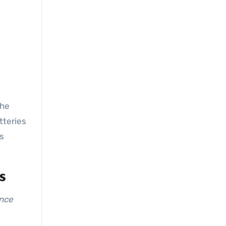
tteries
is
s
ance