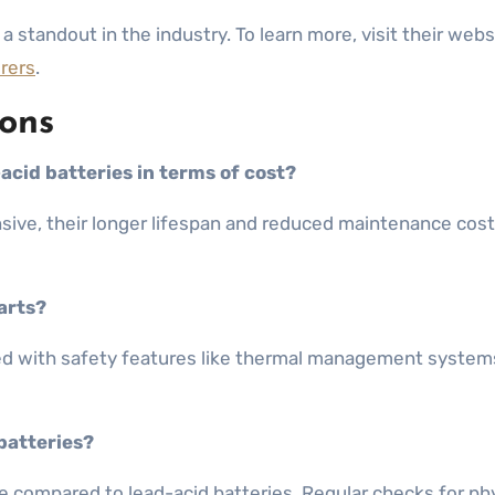
a standout in the industry. To learn more, visit their webs
urers
.
ons
acid batteries in terms of cost?
pensive, their longer lifespan and reduced maintenance co
carts?
gned with safety features like thermal management system
batteries?
e compared to lead-acid batteries. Regular checks for ph