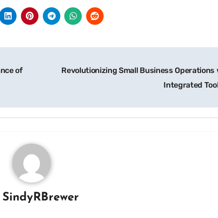
ance of
Revolutionizing Small Business Operations 
Integrated Too
y
SindyRBrewer