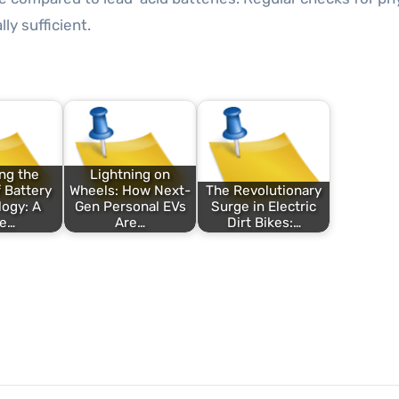
y sufficient.
ng the
Lightning on
 Battery
Wheels: How Next-
The Revolutionary
ogy: A
Gen Personal EVs
Surge in Electric
ve…
Are…
Dirt Bikes:…