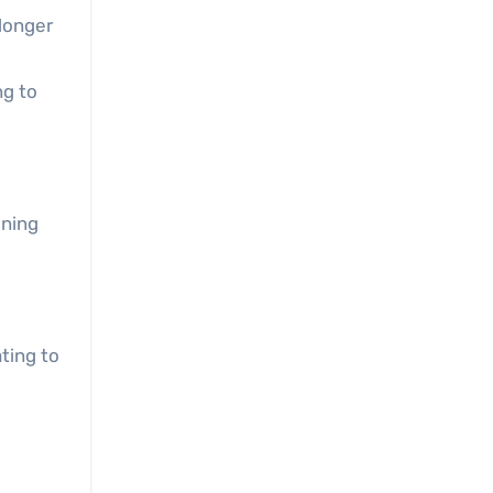
 longer
ng to
gning
ting to