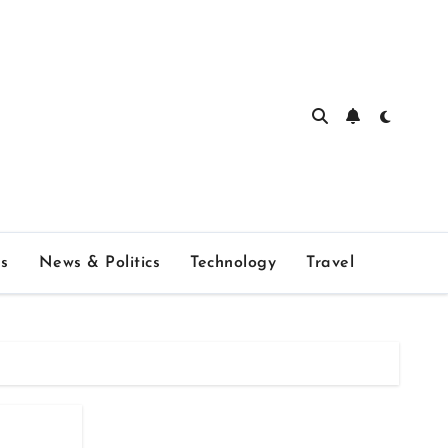
s
News & Politics
Technology
Travel