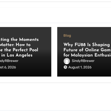
Blog
cting the Moments
Matter: How to
Why FU88 Is Shaping 
e the Perfect Pool
Future of Online Gam
 in Los Angeles
for Malaysian Enthusi
ndyRBrewer
SindyRBrewer
st 6, 2026
August 1, 2026