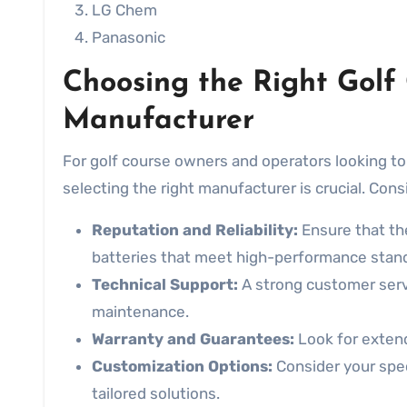
LG Chem
Panasonic
Choosing the Right Golf
Manufacturer
For golf course owners and operators looking to
selecting the right manufacturer is crucial. Con
Reputation and Reliability:
Ensure that th
batteries that meet high-performance stan
Technical Support:
A strong customer serv
maintenance.
Warranty and Guarantees:
Look for exten
Customization Options:
Consider your spe
tailored solutions.