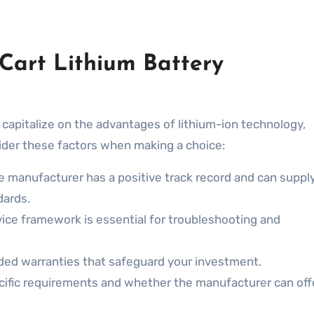
 Cart Lithium Battery
 capitalize on the advantages of lithium-ion technology,
sider these factors when making a choice:
e manufacturer has a positive track record and can suppl
dards.
ice framework is essential for troubleshooting and
ded warranties that safeguard your investment.
cific requirements and whether the manufacturer can off