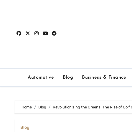
Skip
to
content
Automotive
Blog
Business & Finance
Home
Blog
Revolutionizing the Greens: The Rise of Golf
Blog