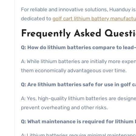
For reliable and innovative solutions, Huanduy is 
dedicated to
golf cart lithium battery manufact
Frequently Asked Questi
Q: How do lithium batteries compare to lead-
A: While lithium batteries are initially more ex
them economically advantageous over time.
Q: Are lithium batteries safe for use in golf 
A: Yes, high-quality lithium batteries are desi
prevent overheating and other risks.
Q: What maintenance is required for lithium 
A: Lithium batteries require minimal maintenanc