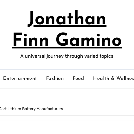
Jonathan
Finn Gamino
A universal journey through varied topics
Entertainment
Fashion
Food
Health & Wellnes
 Cart Lithium Battery Manufacturers