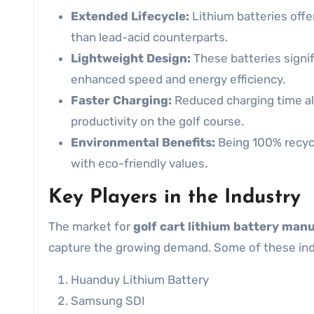
Extended Lifecycle:
Lithium batteries offer
than lead-acid counterparts.
Lightweight Design:
These batteries signifi
enhanced speed and energy efficiency.
Faster Charging:
Reduced charging time al
productivity on the golf course.
Environmental Benefits:
Being 100% recycla
with eco-friendly values.
Key Players in the Industry
The market for
golf cart lithium battery man
capture the growing demand. Some of these indu
Huanduy Lithium Battery
Samsung SDI