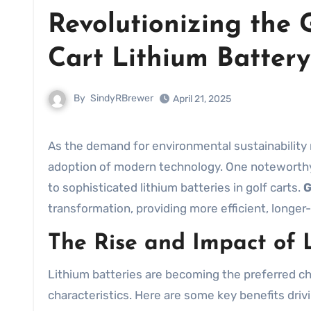
Revolutionizing the 
Cart Lithium Batter
By
SindyRBrewer
April 21, 2025
As the demand for environmental sustainability rises, the golf industry is making significant strides with the
adoption of modern technology. One noteworthy i
to sophisticated lithium batteries in golf carts.
G
transformation, providing more efficient, longer-
The Rise and Impact of L
Lithium batteries are becoming the preferred cho
characteristics. Here are some key benefits drivin