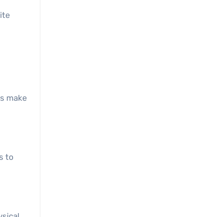
ite
sts make
s to
ysical