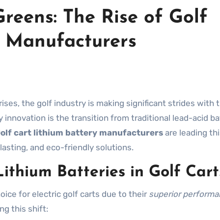
Greens: The Rise of Golf
y Manufacturers
nnovation is the transition from traditional lead-acid ba
olf cart lithium battery manufacturers
are leading th
lasting, and eco-friendly solutions.
ithium Batteries in Golf Cart
ice for electric golf carts due to their
superior perform
g this shift: