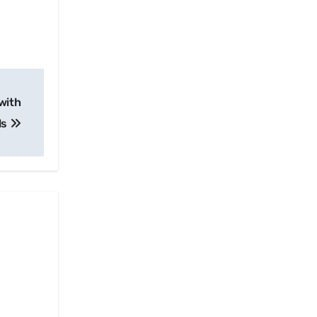
with
ls