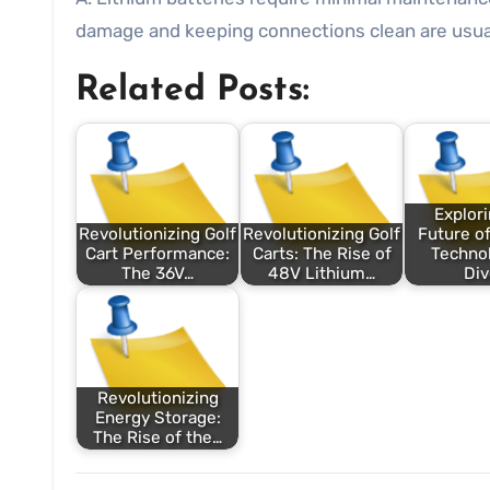
damage and keeping connections clean are usuall
Related Posts:
Explori
Revolutionizing Golf
Revolutionizing Golf
Future of
Cart Performance:
Carts: The Rise of
Technol
The 36V…
48V Lithium…
Di
Revolutionizing
Energy Storage:
The Rise of the…