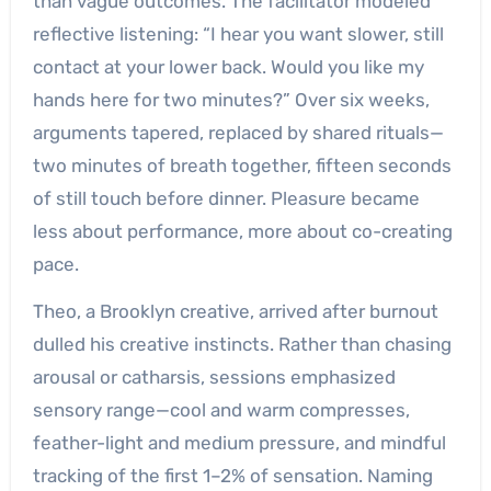
than vague outcomes. The facilitator modeled
reflective listening: “I hear you want slower, still
contact at your lower back. Would you like my
hands here for two minutes?” Over six weeks,
arguments tapered, replaced by shared rituals—
two minutes of breath together, fifteen seconds
of still touch before dinner. Pleasure became
less about performance, more about co-creating
pace.
Theo, a Brooklyn creative, arrived after burnout
dulled his creative instincts. Rather than chasing
arousal or catharsis, sessions emphasized
sensory range—cool and warm compresses,
feather-light and medium pressure, and mindful
tracking of the first 1–2% of sensation. Naming