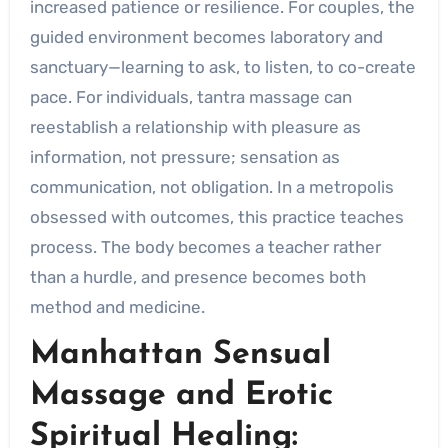
increased patience or resilience. For couples, the
guided environment becomes laboratory and
sanctuary—learning to ask, to listen, to co-create
pace. For individuals, tantra massage can
reestablish a relationship with pleasure as
information, not pressure; sensation as
communication, not obligation. In a metropolis
obsessed with outcomes, this practice teaches
process. The body becomes a teacher rather
than a hurdle, and presence becomes both
method and medicine.
Manhattan Sensual
Massage and Erotic
Spiritual Healing: