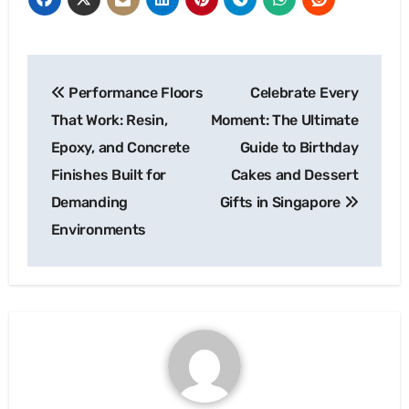
Post
Performance Floors
Celebrate Every
navigation
That Work: Resin,
Moment: The Ultimate
Epoxy, and Concrete
Guide to Birthday
Finishes Built for
Cakes and Dessert
Demanding
Gifts in Singapore
Environments