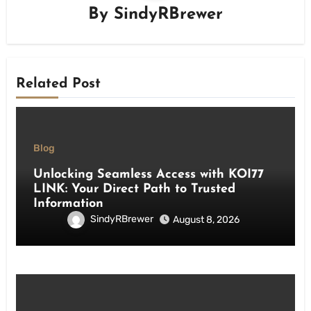
By
SindyRBrewer
Related Post
Blog
Unlocking Seamless Access with KOI77
LINK: Your Direct Path to Trusted
Information
SindyRBrewer
August 8, 2026