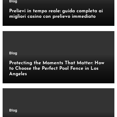
Blog
Prelievi in tempo reale: guida completa ai
migliori casino con prelievo immediato
Blog
Protecting the Moments That Matter: How
to Choose the Perfect Pool Fence in Los
Angeles
Blog