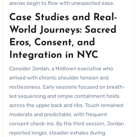
arenas begin to flow with unexpected ease.
Case Studies and Real-
World Journeys: Sacred
Eros, Consent, and
Integration in NYC
Consider Jordan, a Midtown executive who
arrived with chronic shoulder tension and
restlessness. Early sessions focused on breath-
led sequencing and simple containment holds
across the upper back and ribs. Touch remained
moderate and predictable, with frequent
consent check-ins. By the third session, Jordan
reported longer, steadier exhales during