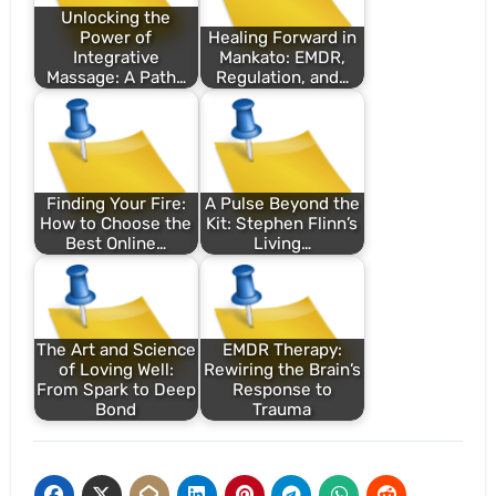
Unlocking the
Power of
Healing Forward in
Integrative
Mankato: EMDR,
Massage: A Path…
Regulation, and…
Finding Your Fire:
A Pulse Beyond the
How to Choose the
Kit: Stephen Flinn’s
Best Online…
Living…
The Art and Science
EMDR Therapy:
of Loving Well:
Rewiring the Brain’s
From Spark to Deep
Response to
Bond
Trauma