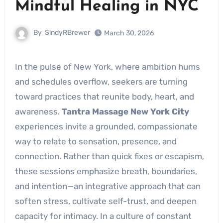
Mindful Healing in NYC
By
SindyRBrewer
March 30, 2026
In the pulse of New York, where ambition hums
and schedules overflow, seekers are turning
toward practices that reunite body, heart, and
awareness.
Tantra Massage New York City
experiences invite a grounded, compassionate
way to relate to sensation, presence, and
connection. Rather than quick fixes or escapism,
these sessions emphasize breath, boundaries,
and intention—an integrative approach that can
soften stress, cultivate self-trust, and deepen
capacity for intimacy. In a culture of constant