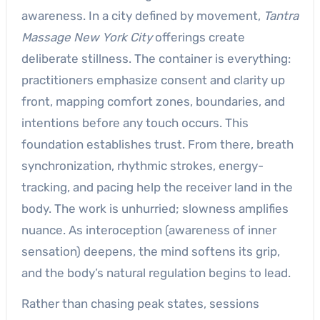
awareness. In a city defined by movement,
Tantra
Massage New York City
offerings create
deliberate stillness. The container is everything:
practitioners emphasize consent and clarity up
front, mapping comfort zones, boundaries, and
intentions before any touch occurs. This
foundation establishes trust. From there, breath
synchronization, rhythmic strokes, energy-
tracking, and pacing help the receiver land in the
body. The work is unhurried; slowness amplifies
nuance. As interoception (awareness of inner
sensation) deepens, the mind softens its grip,
and the body’s natural regulation begins to lead.
Rather than chasing peak states, sessions