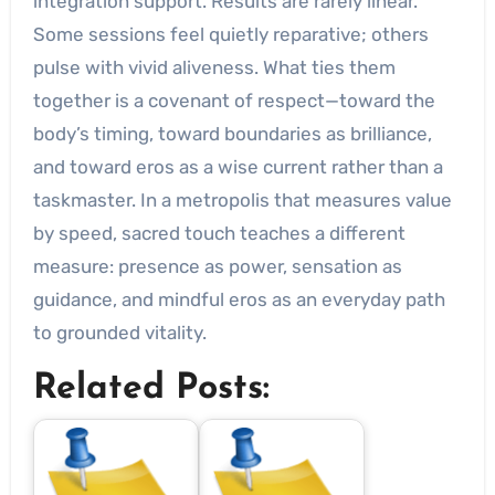
integration support. Results are rarely linear.
Some sessions feel quietly reparative; others
pulse with vivid aliveness. What ties them
together is a covenant of respect—toward the
body’s timing, toward boundaries as brilliance,
and toward eros as a wise current rather than a
taskmaster. In a metropolis that measures value
by speed, sacred touch teaches a different
measure: presence as power, sensation as
guidance, and mindful eros as an everyday path
to grounded vitality.
Related Posts: