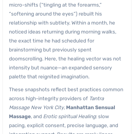
micro-shifts (“tingling at the forearms,”
“softening around the eyes”) rebuilt his
relationship with subtlety. Within a month, he
noticed ideas returning during morning walks,
the exact time he had scheduled for
brainstorming but previously spent
doomscrolling. Here, the healing vector was not
intensity but nuance—an expanded sensory
palette that reignited imagination.
These snapshots reflect best practices common
across high-integrity providers of
Tantra
Massage New York City
,
Manhattan Sensual
Massage
, and
Erotic spiritual Healing
: slow
pacing, explicit consent, precise language, and