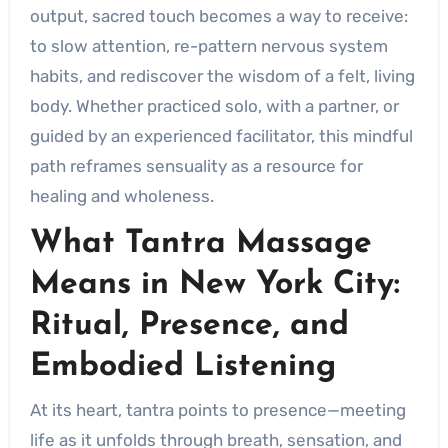
output, sacred touch becomes a way to receive:
to slow attention, re-pattern nervous system
habits, and rediscover the wisdom of a felt, living
body. Whether practiced solo, with a partner, or
guided by an experienced facilitator, this mindful
path reframes sensuality as a resource for
healing and wholeness.
What Tantra Massage
Means in New York City:
Ritual, Presence, and
Embodied Listening
At its heart, tantra points to presence—meeting
life as it unfolds through breath, sensation, and