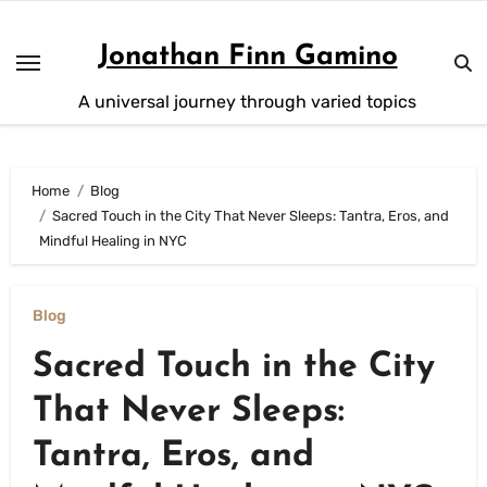
Skip
to
Jonathan Finn Gamino
content
A universal journey through varied topics
Home
Blog
Sacred Touch in the City That Never Sleeps: Tantra, Eros, and
Mindful Healing in NYC
Blog
Sacred Touch in the City
That Never Sleeps:
Tantra, Eros, and