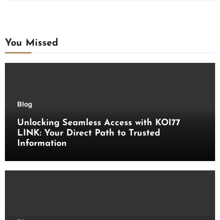
You Missed
Blog
Unlocking Seamless Access with KOI77
LINK: Your Direct Path to Trusted
Information