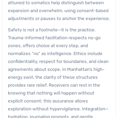
attuned to somatics help distinguish between
expansion and overwhelm, using consent-based
adjustments or pauses to anchor the experience.
Safety is not a footnote—it is the practice.
Trauma-informed facilitation respects no-go
zones, offers choice at every step, and
normalizes “no” as intelligence. Ethics include
confidentiality, respect for boundaries, and clean
agreements about scope. In Manhattan’s high-
energy swirl, the clarity of these structures
provides rare relief. Receivers can rest in the
knowing that nothing will happen without
explicit consent; this assurance allows
exploration without hypervigilance. Integration—
hydration, journaling prompts, and gentle