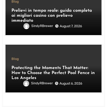
Blog
Prelievi in tempo reale: guida completa
ai migliori casino con prelievo
immediato
SindyRBrewer
August 7, 2026
Blog
Protecting the Moments That Matter:
How to Choose the Perfect Pool Fence in
Los Angeles
SindyRBrewer
August 6, 2026