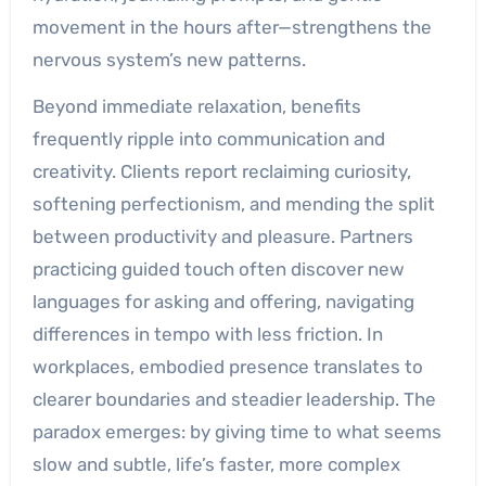
movement in the hours after—strengthens the
nervous system’s new patterns.
Beyond immediate relaxation, benefits
frequently ripple into communication and
creativity. Clients report reclaiming curiosity,
softening perfectionism, and mending the split
between productivity and pleasure. Partners
practicing guided touch often discover new
languages for asking and offering, navigating
differences in tempo with less friction. In
workplaces, embodied presence translates to
clearer boundaries and steadier leadership. The
paradox emerges: by giving time to what seems
slow and subtle, life’s faster, more complex