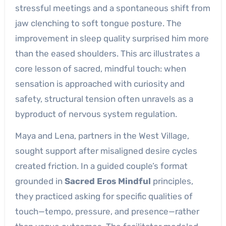
stressful meetings and a spontaneous shift from
jaw clenching to soft tongue posture. The
improvement in sleep quality surprised him more
than the eased shoulders. This arc illustrates a
core lesson of sacred, mindful touch: when
sensation is approached with curiosity and
safety, structural tension often unravels as a
byproduct of nervous system regulation.
Maya and Lena, partners in the West Village,
sought support after misaligned desire cycles
created friction. In a guided couple’s format
grounded in
Sacred Eros Mindful
principles,
they practiced asking for specific qualities of
touch—tempo, pressure, and presence—rather