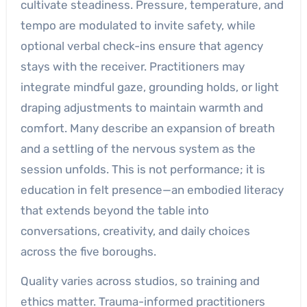
cultivate steadiness. Pressure, temperature, and
tempo are modulated to invite safety, while
optional verbal check-ins ensure that agency
stays with the receiver. Practitioners may
integrate mindful gaze, grounding holds, or light
draping adjustments to maintain warmth and
comfort. Many describe an expansion of breath
and a settling of the nervous system as the
session unfolds. This is not performance; it is
education in felt presence—an embodied literacy
that extends beyond the table into
conversations, creativity, and daily choices
across the five boroughs.
Quality varies across studios, so training and
ethics matter. Trauma-informed practitioners