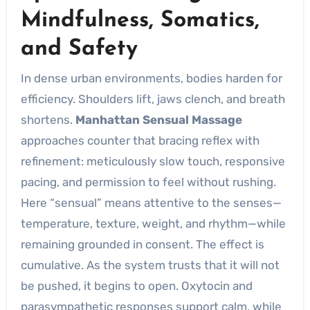
Mindfulness, Somatics,
and Safety
In dense urban environments, bodies harden for
efficiency. Shoulders lift, jaws clench, and breath
shortens.
Manhattan Sensual Massage
approaches counter that bracing reflex with
refinement: meticulously slow touch, responsive
pacing, and permission to feel without rushing.
Here “sensual” means attentive to the senses—
temperature, texture, weight, and rhythm—while
remaining grounded in consent. The effect is
cumulative. As the system trusts that it will not
be pushed, it begins to open. Oxytocin and
parasympathetic responses support calm, while