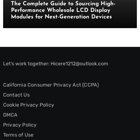
The Complete Guide to Sourcing High-
Performance Wholesale LCD Display
Modules for Next-Generation Devices
Let’s work together:
Hicere1212@outlook.com
California Consumer Privacy Act (CCPA)
Contact Us
Cookie Privacy Policy
DMCA
Privacy Policy
Terms of Use