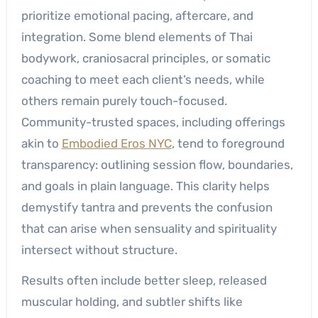
prioritize emotional pacing, aftercare, and
integration. Some blend elements of Thai
bodywork, craniosacral principles, or somatic
coaching to meet each client’s needs, while
others remain purely touch-focused.
Community-trusted spaces, including offerings
akin to
Embodied Eros NYC
, tend to foreground
transparency: outlining session flow, boundaries,
and goals in plain language. This clarity helps
demystify tantra and prevents the confusion
that can arise when sensuality and spirituality
intersect without structure.
Results often include better sleep, released
muscular holding, and subtler shifts like