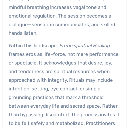
mindful breathing increases vagal tone and
emotional regulation. The session becomes a
dialogue—sensation communicates, and skilled
hands listen.
Within this landscape,
Erotic spiritual Healing
frames eros as life-force, not mere performance
or spectacle. It acknowledges that desire, joy,
and tenderness are spiritual resources when
approached with integrity. Rituals may include
intention-setting, eye contact, or simple
grounding practices that mark a threshold
between everyday life and sacred space. Rather
than bypassing discomfort, the process invites it
to be felt safely and metabolized. Practitioners