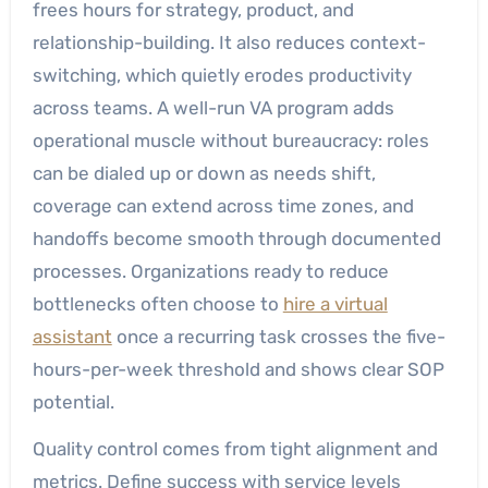
frees hours for strategy, product, and
relationship-building. It also reduces context-
switching, which quietly erodes productivity
across teams. A well-run VA program adds
operational muscle without bureaucracy: roles
can be dialed up or down as needs shift,
coverage can extend across time zones, and
handoffs become smooth through documented
processes. Organizations ready to reduce
bottlenecks often choose to
hire a virtual
assistant
once a recurring task crosses the five-
hours-per-week threshold and shows clear SOP
potential.
Quality control comes from tight alignment and
metrics. Define success with service levels