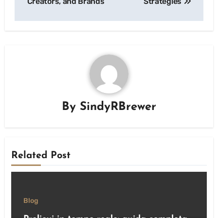
Creators, and Brands
Strategies
By
SindyRBrewer
Related Post
Blog