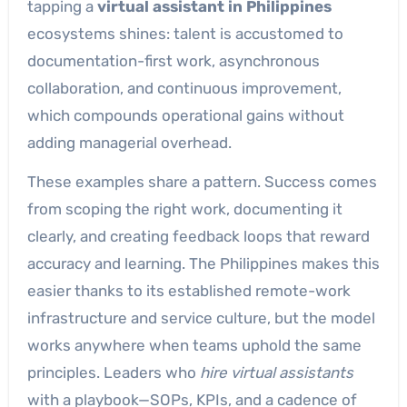
tapping a
virtual assistant in Philippines
ecosystems shines: talent is accustomed to
documentation-first work, asynchronous
collaboration, and continuous improvement,
which compounds operational gains without
adding managerial overhead.
These examples share a pattern. Success comes
from scoping the right work, documenting it
clearly, and creating feedback loops that reward
accuracy and learning. The Philippines makes this
easier thanks to its established remote-work
infrastructure and service culture, but the model
works anywhere when teams uphold the same
principles. Leaders who
hire virtual assistants
with a playbook—SOPs, KPIs, and a cadence of