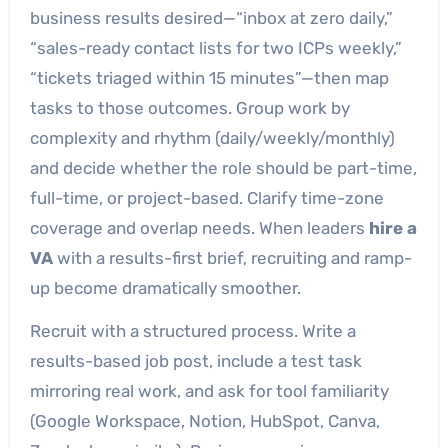
business results desired—“inbox at zero daily,”
“sales-ready contact lists for two ICPs weekly,”
“tickets triaged within 15 minutes”—then map
tasks to those outcomes. Group work by
complexity and rhythm (daily/weekly/monthly)
and decide whether the role should be part-time,
full-time, or project-based. Clarify time-zone
coverage and overlap needs. When leaders
hire a
VA
with a results-first brief, recruiting and ramp-
up become dramatically smoother.
Recruit with a structured process. Write a
results-based job post, include a test task
mirroring real work, and ask for tool familiarity
(Google Workspace, Notion, HubSpot, Canva,