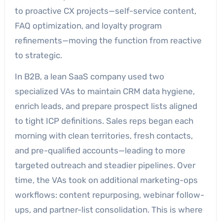
to proactive CX projects—self-service content,
FAQ optimization, and loyalty program
refinements—moving the function from reactive
to strategic.
In B2B, a lean SaaS company used two
specialized VAs to maintain CRM data hygiene,
enrich leads, and prepare prospect lists aligned
to tight ICP definitions. Sales reps began each
morning with clean territories, fresh contacts,
and pre-qualified accounts—leading to more
targeted outreach and steadier pipelines. Over
time, the VAs took on additional marketing-ops
workflows: content repurposing, webinar follow-
ups, and partner-list consolidation. This is where