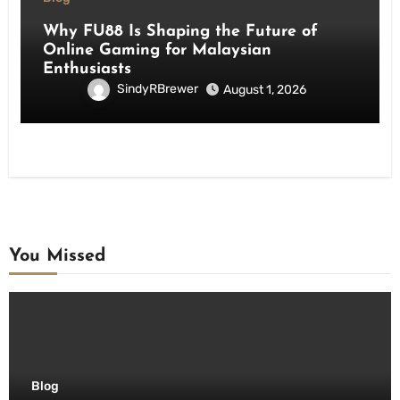
Why FU88 Is Shaping the Future of
Online Gaming for Malaysian
Enthusiasts
SindyRBrewer
August 1, 2026
You Missed
Blog