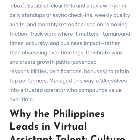
inbox). Establish clear KPIs and a review rhythm:
daily standups or async check-ins, weekly quality
audits, and monthly retros focused on removing
friction. Track work where it matters—turnaround
times, accuracy, and business impact—rather
than obsessing over time logs. Celebrate wins
and create growth paths (advanced
responsibilities, certifications, bonuses) to retain
top performers. Managed this way, a VA evolves
into a trusted operator who compounds value
over time.
Why the Philippines
Leads in Virtual