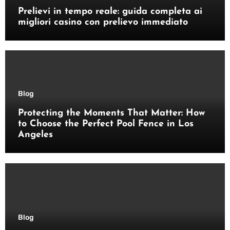
Prelievi in tempo reale: guida completa ai
migliori casino con prelievo immediato
Blog
Protecting the Moments That Matter: How
to Choose the Perfect Pool Fence in Los
Angeles
Blog