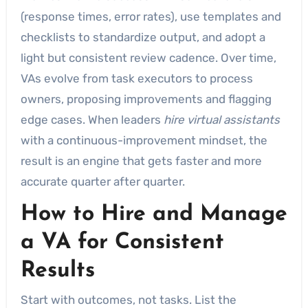
(response times, error rates), use templates and
checklists to standardize output, and adopt a
light but consistent review cadence. Over time,
VAs evolve from task executors to process
owners, proposing improvements and flagging
edge cases. When leaders
hire virtual assistants
with a continuous-improvement mindset, the
result is an engine that gets faster and more
accurate quarter after quarter.
How to Hire and Manage
a VA for Consistent
Results
Start with outcomes, not tasks. List the