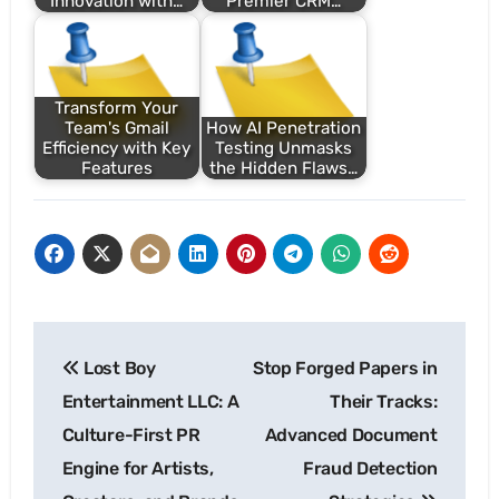
Innovation with…
Premier CRM…
Transform Your
Team's Gmail
How AI Penetration
Efficiency with Key
Testing Unmasks
Features
the Hidden Flaws…
Post
Lost Boy
Stop Forged Papers in
navigation
Entertainment LLC: A
Their Tracks:
Culture-First PR
Advanced Document
Engine for Artists,
Fraud Detection