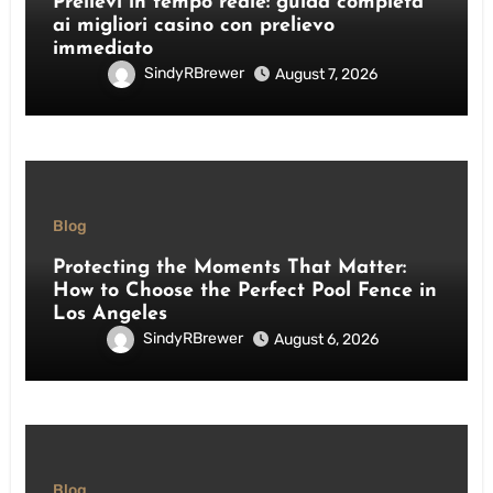
Prelievi in tempo reale: guida completa
ai migliori casino con prelievo
immediato
SindyRBrewer
August 7, 2026
Blog
Protecting the Moments That Matter:
How to Choose the Perfect Pool Fence in
Los Angeles
SindyRBrewer
August 6, 2026
Blog