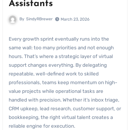
Assistants
By
SindyRBrewer
March 23, 2026
Every growth sprint eventually runs into the
same wall: too many priorities and not enough
hours. That’s where a strategic layer of virtual
support changes everything. By delegating
repeatable, well-defined work to skilled
professionals, teams keep momentum on high-
value projects while operational tasks are
handled with precision. Whether it’s inbox triage,
CRM upkeep, lead research, customer support, or
bookkeeping, the right virtual talent creates a
reliable engine for execution.