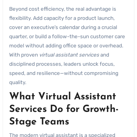
Beyond cost efficiency, the real advantage is
flexibility. Add capacity for a product launch,
cover an executive’s calendar during a crucial
quarter, or build a follow-the-sun customer care
model without adding office space or overhead.
With proven
virtual assistant services
and
disciplined processes, leaders unlock focus,
speed, and resilience—without compromising
quality.
What Virtual Assistant
Services Do for Growth-
Stage Teams
The modern virtual assistant is a specialized