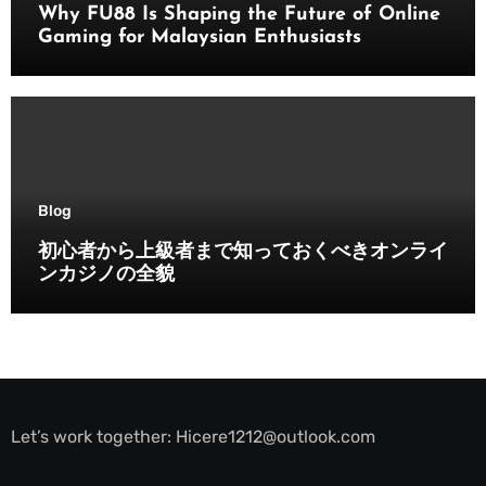
Why FU88 Is Shaping the Future of Online
Gaming for Malaysian Enthusiasts
Blog
初心者から上級者まで知っておくべきオンライ
ンカジノの全貌
Let’s work together:
Hicere1212@outlook.com