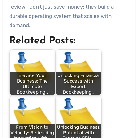
review—don’t just save money; they build a
durable operating system that scales with
demand.
Related Posts:
Elevate Your
Unlocking Financial
Business: The
Success with
Ultimate
Expert
Bookkeeping…
Bookkeeping…
From Vision to
Unlocking Business
Velocity: Redefining
Potential with