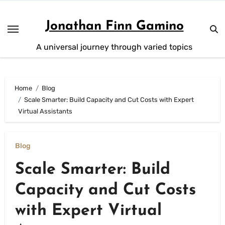
Skip
to
Jonathan Finn Gamino
content
A universal journey through varied topics
Home
Blog
Scale Smarter: Build Capacity and Cut Costs with Expert
Virtual Assistants
Blog
Scale Smarter: Build
Capacity and Cut Costs
with Expert Virtual