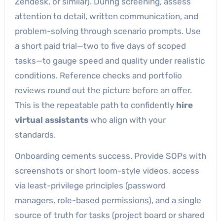
Zendesk, or similar). During screening, assess
attention to detail, written communication, and
problem-solving through scenario prompts. Use
a short paid trial—two to five days of scoped
tasks—to gauge speed and quality under realistic
conditions. Reference checks and portfolio
reviews round out the picture before an offer.
This is the repeatable path to confidently
hire
virtual assistants
who align with your
standards.
Onboarding cements success. Provide SOPs with
screenshots or short loom-style videos, access
via least-privilege principles (password
managers, role-based permissions), and a single
source of truth for tasks (project board or shared