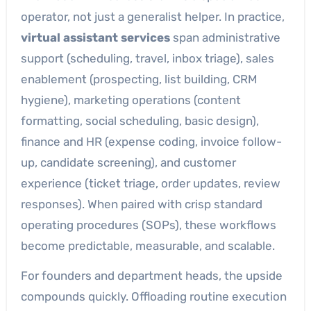
operator, not just a generalist helper. In practice,
virtual assistant services
span administrative
support (scheduling, travel, inbox triage), sales
enablement (prospecting, list building, CRM
hygiene), marketing operations (content
formatting, social scheduling, basic design),
finance and HR (expense coding, invoice follow-
up, candidate screening), and customer
experience (ticket triage, order updates, review
responses). When paired with crisp standard
operating procedures (SOPs), these workflows
become predictable, measurable, and scalable.
For founders and department heads, the upside
compounds quickly. Offloading routine execution