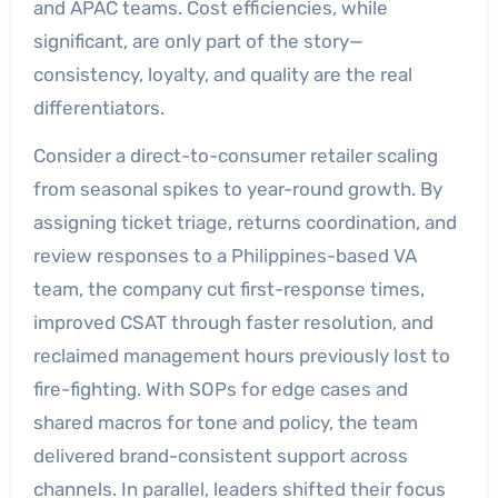
and APAC teams. Cost efficiencies, while
significant, are only part of the story—
consistency, loyalty, and quality are the real
differentiators.
Consider a direct-to-consumer retailer scaling
from seasonal spikes to year-round growth. By
assigning ticket triage, returns coordination, and
review responses to a Philippines-based VA
team, the company cut first-response times,
improved CSAT through faster resolution, and
reclaimed management hours previously lost to
fire-fighting. With SOPs for edge cases and
shared macros for tone and policy, the team
delivered brand-consistent support across
channels. In parallel, leaders shifted their focus