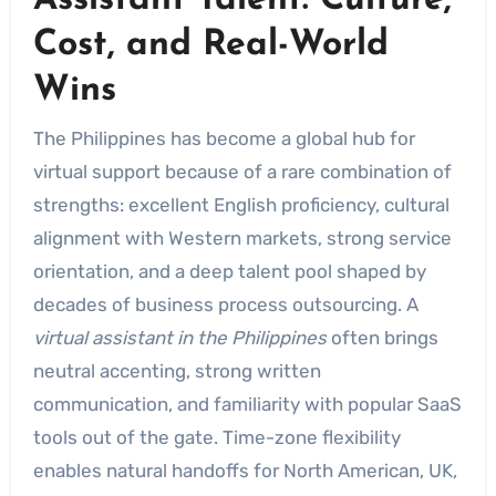
Assistant Talent: Culture,
Cost, and Real-World
Wins
The Philippines has become a global hub for
virtual support because of a rare combination of
strengths: excellent English proficiency, cultural
alignment with Western markets, strong service
orientation, and a deep talent pool shaped by
decades of business process outsourcing. A
virtual assistant in the Philippines
often brings
neutral accenting, strong written
communication, and familiarity with popular SaaS
tools out of the gate. Time-zone flexibility
enables natural handoffs for North American, UK,