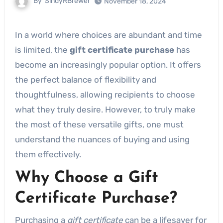
By
SindyRBrewer
November 18, 2024
In a world where choices are abundant and time
is limited, the
gift certificate purchase
has
become an increasingly popular option. It offers
the perfect balance of flexibility and
thoughtfulness, allowing recipients to choose
what they truly desire. However, to truly make
the most of these versatile gifts, one must
understand the nuances of buying and using
them effectively.
Why Choose a Gift
Certificate Purchase?
Purchasing a
gift certificate
can be a lifesaver for