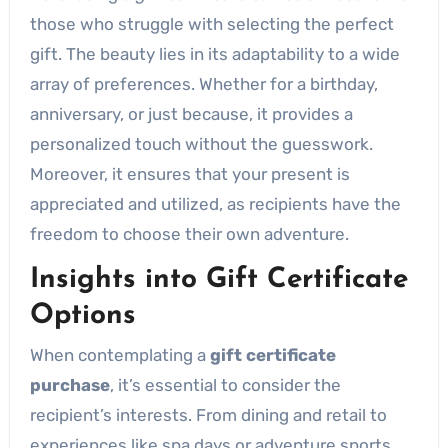
those who struggle with selecting the perfect
gift. The beauty lies in its adaptability to a wide
array of preferences. Whether for a birthday,
anniversary, or just because, it provides a
personalized touch without the guesswork.
Moreover, it ensures that your present is
appreciated and utilized, as recipients have the
freedom to choose their own adventure.
Insights into Gift Certificate
Options
When contemplating a
gift certificate
purchase
, it’s essential to consider the
recipient’s interests. From dining and retail to
experiences like spa days or adventure sports,