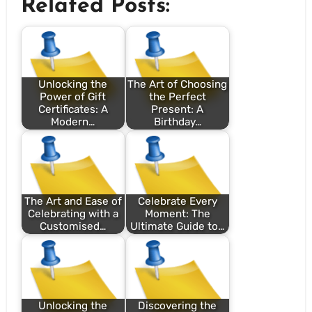
Related Posts:
Unlocking the
The Art of Choosing
Power of Gift
the Perfect
Certificates: A
Present: A
Modern…
Birthday…
The Art and Ease of
Celebrate Every
Celebrating with a
Moment: The
Customised…
Ultimate Guide to…
Unlocking the
Discovering the