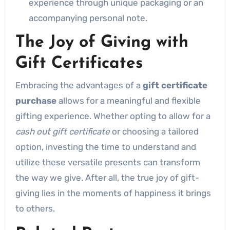
experience through unique packaging or an
accompanying personal note.
The Joy of Giving with
Gift Certificates
Embracing the advantages of a
gift certificate
purchase
allows for a meaningful and flexible
gifting experience. Whether opting to allow for a
cash out gift certificate
or choosing a tailored
option, investing the time to understand and
utilize these versatile presents can transform
the way we give. After all, the true joy of gift-
giving lies in the moments of happiness it brings
to others.