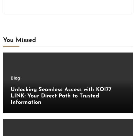
You Missed
Blog
Unlocking Seamless Access with KOI77
LINK: Your Direct Path to Trusted
Information