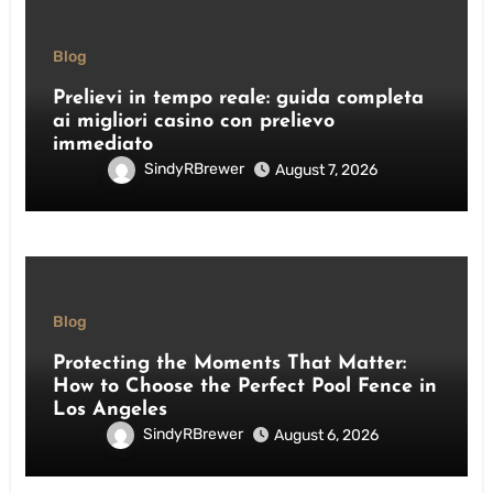
Blog
Prelievi in tempo reale: guida completa
ai migliori casino con prelievo
immediato
SindyRBrewer
August 7, 2026
Blog
Protecting the Moments That Matter:
How to Choose the Perfect Pool Fence in
Los Angeles
SindyRBrewer
August 6, 2026