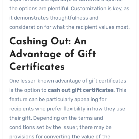
the options are plentiful. Customization is key, as
it demonstrates thoughtfulness and
consideration for what the recipient values most.
Cashing Out: An
Advantage of Gift
Certificates
One lesser-known advantage of gift certificates
is the option to
cash out gift certificates
. This
feature can be particularly appealing for
recipients who prefer flexibility in how they use
their gift. Depending on the terms and
conditions set by the issuer, there may be
provisions for converting the value of the