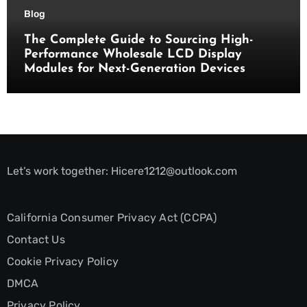
Blog
The Complete Guide to Sourcing High-
Performance Wholesale LCD Display
Modules for Next-Generation Devices
Let’s work together:
Hicere1212@outlook.com
California Consumer Privacy Act (CCPA)
Contact Us
Cookie Privacy Policy
DMCA
Privacy Policy