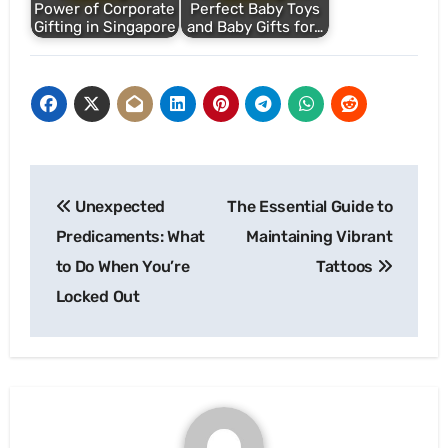
Power of Corporate
Perfect Baby Toys
Gifting in Singapore
and Baby Gifts for…
Post
Unexpected
The Essential Guide to
navigation
Predicaments: What
Maintaining Vibrant
to Do When You’re
Tattoos
Locked Out