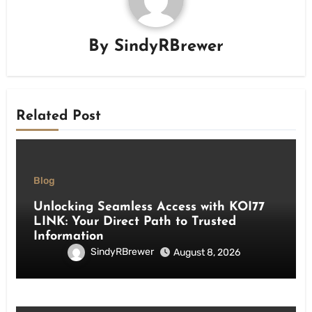
By
SindyRBrewer
Related Post
Blog
Unlocking Seamless Access with KOI77
LINK: Your Direct Path to Trusted
Information
SindyRBrewer
August 8, 2026