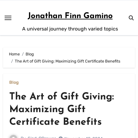
Skip
to
Jonathan Finn Gamino
content
A universal journey through varied topics
Home
Blog
The Art of Gift Giving: Maximizing Gift Certificate Benefits
Blog
The Art of Gift Giving:
Maximizing Gift
Certificate Benefits