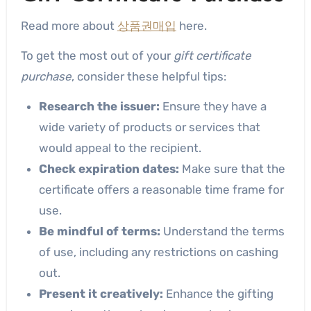
Read more about
상품권매입
here.
To get the most out of your
gift certificate
purchase
, consider these helpful tips:
Research the issuer:
Ensure they have a
wide variety of products or services that
would appeal to the recipient.
Check expiration dates:
Make sure that the
certificate offers a reasonable time frame for
use.
Be mindful of terms:
Understand the terms
of use, including any restrictions on cashing
out.
Present it creatively:
Enhance the gifting