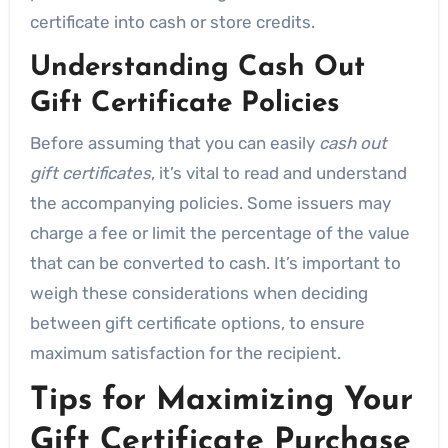
certificate into cash or store credits.
Understanding Cash Out
Gift Certificate Policies
Before assuming that you can easily
cash out
gift certificates
, it’s vital to read and understand
the accompanying policies. Some issuers may
charge a fee or limit the percentage of the value
that can be converted to cash. It’s important to
weigh these considerations when deciding
between gift certificate options, to ensure
maximum satisfaction for the recipient.
Tips for Maximizing Your
Gift Certificate Purchase