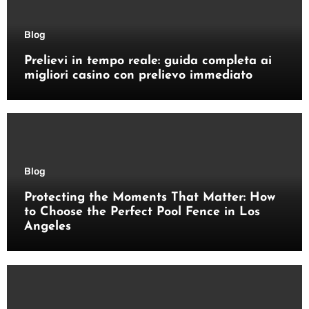
Blog
Prelievi in tempo reale: guida completa ai
migliori casino con prelievo immediato
Blog
Protecting the Moments That Matter: How
to Choose the Perfect Pool Fence in Los
Angeles