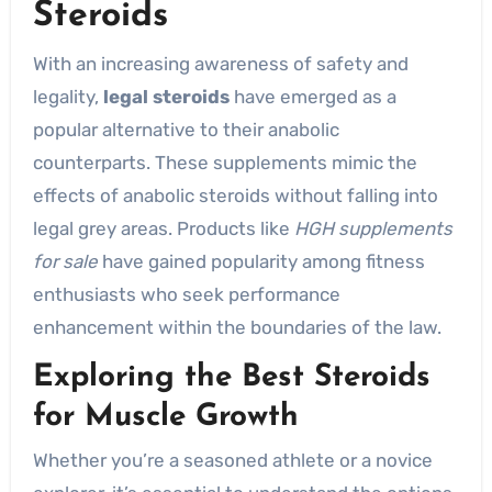
Steroids
With an increasing awareness of safety and
legality,
legal steroids
have emerged as a
popular alternative to their anabolic
counterparts. These supplements mimic the
effects of anabolic steroids without falling into
legal grey areas. Products like
HGH supplements
for sale
have gained popularity among fitness
enthusiasts who seek performance
enhancement within the boundaries of the law.
Exploring the Best Steroids
for Muscle Growth
Whether you’re a seasoned athlete or a novice