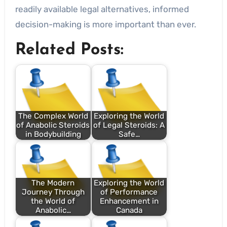
readily available legal alternatives, informed
decision-making is more important than ever.
Related Posts:
The Complex World
Exploring the World
of Anabolic Steroids
of Legal Steroids: A
in Bodybuilding
Safe…
The Modern
Exploring the World
Journey Through
of Performance
the World of
Enhancement in
Anabolic…
Canada