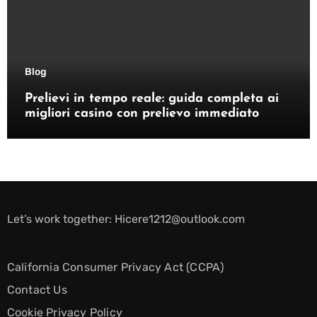
Blog
Prelievi in tempo reale: guida completa ai
migliori casino con prelievo immediato
Let’s work together:
Hicere1212@outlook.com
California Consumer Privacy Act (CCPA)
Contact Us
Cookie Privacy Policy