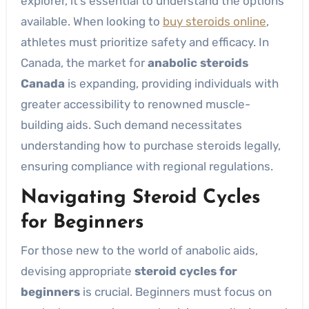
explorer, it’s essential to understand the options
available. When looking to
buy steroids online
,
athletes must prioritize safety and efficacy. In
Canada, the market for
anabolic steroids
Canada
is expanding, providing individuals with
greater accessibility to renowned muscle-
building aids. Such demand necessitates
understanding how to purchase steroids legally,
ensuring compliance with regional regulations.
Navigating Steroid Cycles
for Beginners
For those new to the world of anabolic aids,
devising appropriate
steroid cycles for
beginners
is crucial. Beginners must focus on