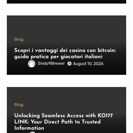
Blog
Scopri i vantaggi dei casino con bitcoin:
guida pratica per giocatori italiani
SindyRBrewer
August 10, 2026
Blog
Unlocking Seamless Access with KOI77
LINK: Your Direct Path to Trusted
Information