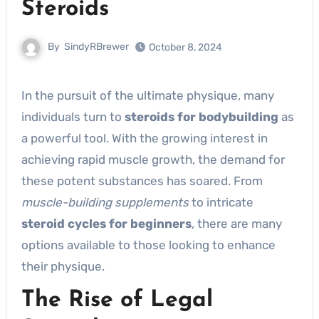
Steroids
By
SindyRBrewer
October 8, 2024
In the pursuit of the ultimate physique, many
individuals turn to
steroids for bodybuilding
as
a powerful tool. With the growing interest in
achieving rapid muscle growth, the demand for
these potent substances has soared. From
muscle-building supplements
to intricate
steroid cycles for beginners
, there are many
options available to those looking to enhance
their physique.
The Rise of Legal