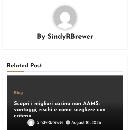
By
SindyRBrewer
Related Post
Blog
Scopri i migliori casino non AAMS:
vantaggi, rischi e come scegliere con
criterio
SindyRBrewer
August 10, 2026