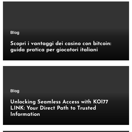
Blog
Scopri i vantaggi dei casino con bitcoin:
guida pratica per giocatori italiani
Blog
Unlocking Seamless Access with KOI77
LINK: Your Direct Path to Trusted
Information