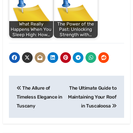
What Really
The Power of the
Happens When You
Past: Unlocking
Sleep High: How…
Strength with…
Post
The Allure of
The Ultimate Guide to
navigation
Timeless Elegance in
Maintaining Your Roof
Tuscany
in Tuscaloosa