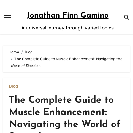
Skip
to
Jonathan Finn Gamino
content
A universal journey through varied topics
Home
Blog
The Complete Guide to Muscle Enhancement: Navigating the
World of Steroids
Blog
The Complete Guide to
Muscle Enhancement:
Navigating the World of