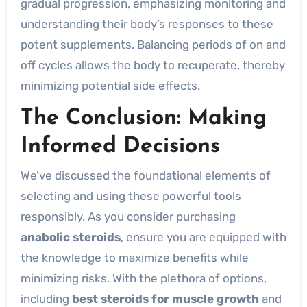
gradual progression, emphasizing monitoring and
understanding their body’s responses to these
potent supplements. Balancing periods of on and
off cycles allows the body to recuperate, thereby
minimizing potential side effects.
The Conclusion: Making
Informed Decisions
We’ve discussed the foundational elements of
selecting and using these powerful tools
responsibly. As you consider purchasing
anabolic steroids
, ensure you are equipped with
the knowledge to maximize benefits while
minimizing risks. With the plethora of options,
including
best steroids for muscle growth
and