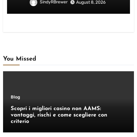
SindyRBrewer
August 8, 2026
You Missed
Blog
Scopri i migliori casino non AAMS:
vantaggi, rischi e come scegliere con
criterio