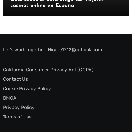
casinos online en España
Let’s work together:
Hicere1212@outlook.com
California Consumer Privacy Act (CCPA)
Contact Us
Cookie Privacy Policy
DMCA
Privacy Policy
Terms of Use