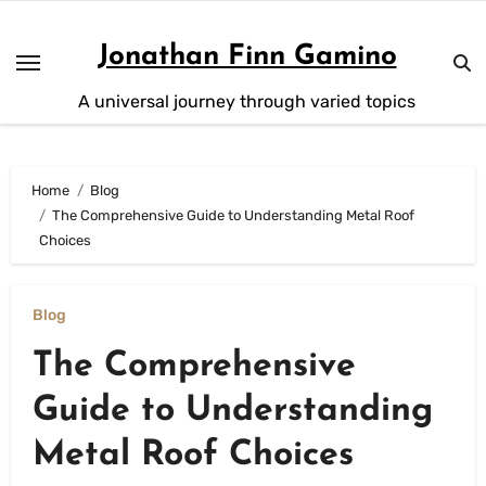
Skip
to
Jonathan Finn Gamino
content
A universal journey through varied topics
Home
Blog
The Comprehensive Guide to Understanding Metal Roof
Choices
Blog
The Comprehensive
Guide to Understanding
Metal Roof Choices