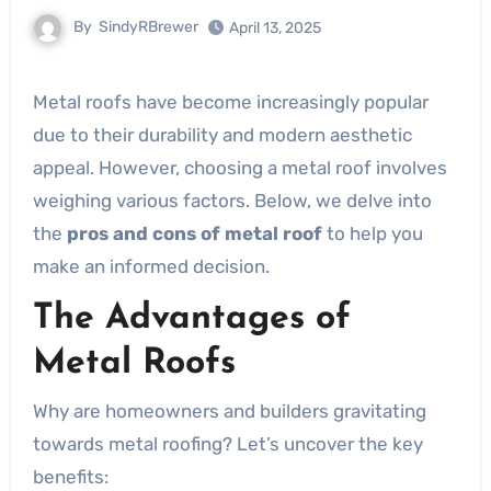
By
SindyRBrewer
April 13, 2025
Metal roofs have become increasingly popular
due to their durability and modern aesthetic
appeal. However, choosing a metal roof involves
weighing various factors. Below, we delve into
the
pros and cons of metal roof
to help you
make an informed decision.
The Advantages of
Metal Roofs
Why are homeowners and builders gravitating
towards metal roofing? Let’s uncover the key
benefits: