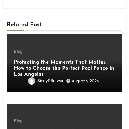
Related Post
Blog
Protecting the Moments That Matter:
How to Choose the Perfect Pool Fence in
Los Angeles
SindyRBrewer
August 6, 2026
Blog