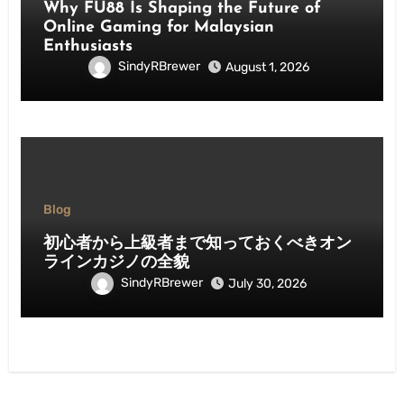
Why FU88 Is Shaping the Future of
Online Gaming for Malaysian
Enthusiasts
SindyRBrewer
August 1, 2026
Blog
初心者から上級者まで知っておくべきオン
ラインカジノの全貌
SindyRBrewer
July 30, 2026