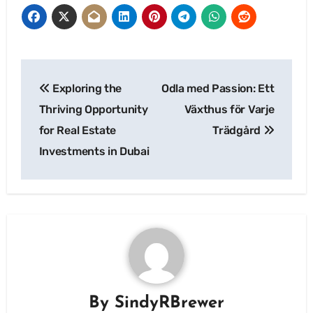
Post
Exploring the
Odla med Passion: Ett
navigation
Thriving Opportunity
Växthus för Varje
for Real Estate
Trädgård
Investments in Dubai
By
SindyRBrewer