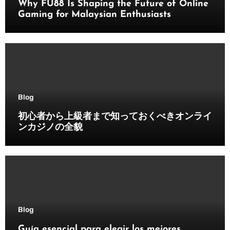
Why FU88 Is Shaping the Future of Online
Gaming for Malaysian Enthusiasts
Blog
初心者から上級者まで知っておくべきオンライ
ンカジノの全貌
Blog
Guía esencial para elegir los mejores