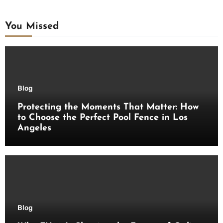
You Missed
Blog
Protecting the Moments That Matter: How
to Choose the Perfect Pool Fence in Los
Angeles
Blog