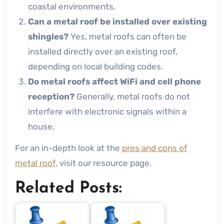
coastal environments.
Can a metal roof be installed over existing
shingles?
Yes, metal roofs can often be
installed directly over an existing roof,
depending on local building codes.
Do metal roofs affect WiFi and cell phone
reception?
Generally, metal roofs do not
interfere with electronic signals within a
house.
For an in-depth look at the
pros and cons of
metal roof
, visit our resource page.
Related Posts: