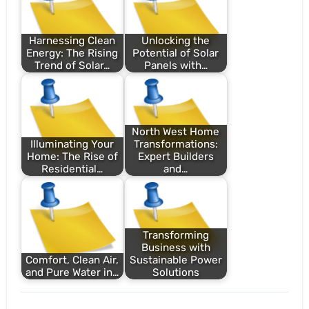
Harnessing Clean
Unlocking the
Energy: The Rising
Potential of Solar
Trend of Solar…
Panels with…
North West Home
Illuminating Your
Transformations:
Home: The Rise of
Expert Builders
Residential…
and…
Transforming
Business with
Comfort, Clean Air,
Sustainable Power
and Pure Water in…
Solutions