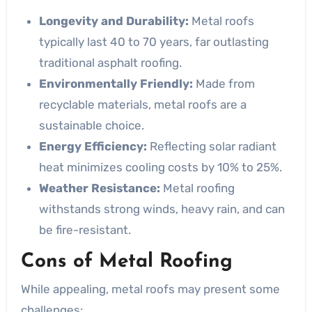
Longevity and Durability:
Metal roofs
typically last 40 to 70 years, far outlasting
traditional asphalt roofing.
Environmentally Friendly:
Made from
recyclable materials, metal roofs are a
sustainable choice.
Energy Efficiency:
Reflecting solar radiant
heat minimizes cooling costs by 10% to 25%.
Weather Resistance:
Metal roofing
withstands strong winds, heavy rain, and can
be fire-resistant.
Cons of Metal Roofing
While appealing, metal roofs may present some
challenges: