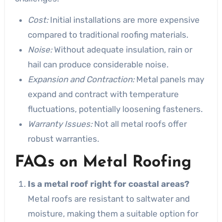
Cost:
Initial installations are more expensive
compared to traditional roofing materials.
Noise:
Without adequate insulation, rain or
hail can produce considerable noise.
Expansion and Contraction:
Metal panels may
expand and contract with temperature
fluctuations, potentially loosening fasteners.
Warranty Issues:
Not all metal roofs offer
robust warranties.
FAQs on Metal Roofing
Is a metal roof right for coastal areas?
Metal roofs are resistant to saltwater and
moisture, making them a suitable option for