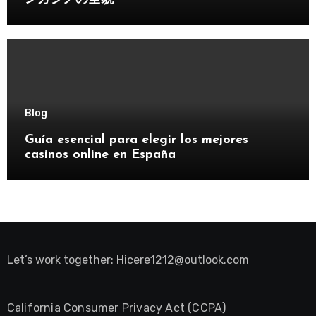
Blog
Guía esencial para elegir los mejores
casinos online en España
Let’s work together:
Hicere1212@outlook.com
California Consumer Privacy Act (CCPA)