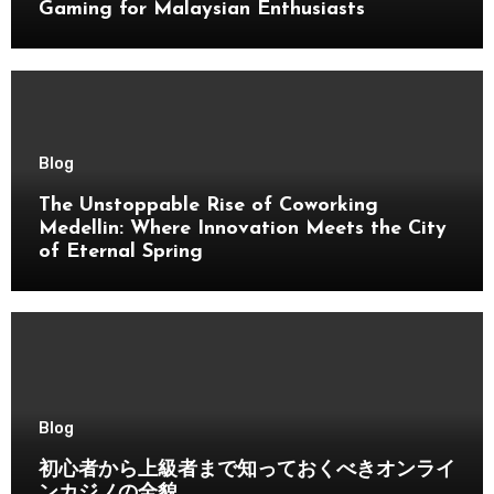
Gaming for Malaysian Enthusiasts
Blog
The Unstoppable Rise of Coworking
Medellin: Where Innovation Meets the City
of Eternal Spring
Blog
初心者から上級者まで知っておくべきオンライ
ンカジノの全貌