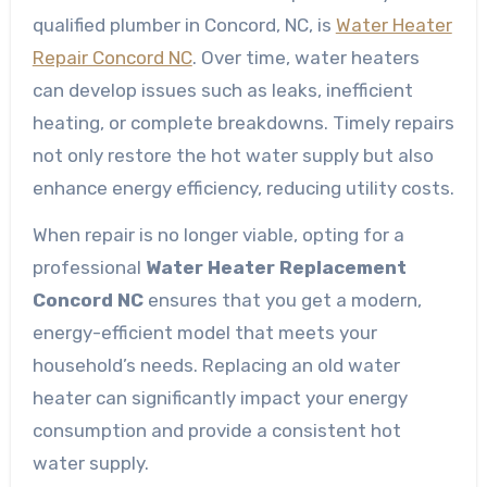
qualified plumber in Concord, NC, is
Water Heater
Repair Concord NC
. Over time, water heaters
can develop issues such as leaks, inefficient
heating, or complete breakdowns. Timely repairs
not only restore the hot water supply but also
enhance energy efficiency, reducing utility costs.
When repair is no longer viable, opting for a
professional
Water Heater Replacement
Concord NC
ensures that you get a modern,
energy-efficient model that meets your
household’s needs. Replacing an old water
heater can significantly impact your energy
consumption and provide a consistent hot
water supply.