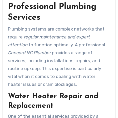
Professional Plumbing
Services
Plumbing systems are complex networks that
require
regular maintenance and expert
attention
to function optimally. A professional
Concord NC Plumber
provides a range of
services, including installations, repairs, and
routine upkeep. This expertise is particularly
vital when it comes to dealing with water
heater issues or drain blockages.
Water Heater Repair and
Replacement
One of the essential services provided by a