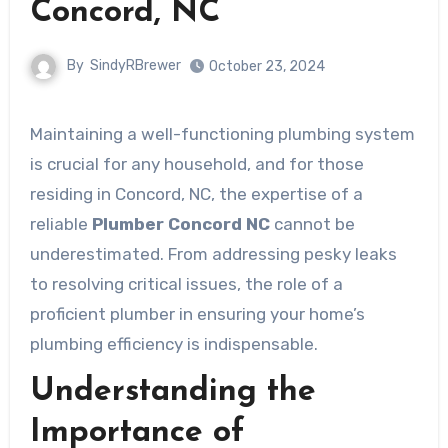
Concord, NC
By
SindyRBrewer
October 23, 2024
Maintaining a well-functioning plumbing system
is crucial for any household, and for those
residing in Concord, NC, the expertise of a
reliable
Plumber Concord NC
cannot be
underestimated. From addressing pesky leaks
to resolving critical issues, the role of a
proficient plumber in ensuring your home’s
plumbing efficiency is indispensable.
Understanding the
Importance of