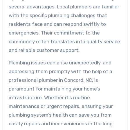
several advantages. Local plumbers are familiar
with the specific plumbing challenges that
residents face and can respond swiftly to
emergencies. Their commitment to the
community often translates into quality service
and reliable customer support.
Plumbing issues can arise unexpectedly, and
addressing them promptly with the help of a
professional plumber in Concord, NC, is
paramount for maintaining your home’s
infrastructure. Whether it’s routine
maintenance or urgent repairs, ensuring your
plumbing system’s health can save you from
costly repairs and inconveniences in the long