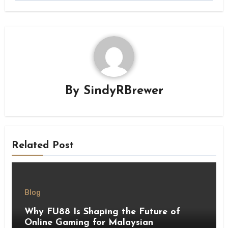
By
SindyRBrewer
Related Post
Blog
Why FU88 Is Shaping the Future of
Online Gaming for Malaysian