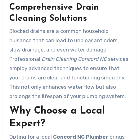
Comprehensive Drain
Cleaning Solutions
Blocked drains are a common household
nuisance that can lead to unpleasant odors,
slow drainage, and even water damage.
Professional
Drain Cleaning Concord NC
services
employ advanced techniques to ensure that
your drains are clear and functioning smoothly.
This not only enhances water flow but also
prolongs the lifespan of your plumbing system.
Why Choose a Local
Expert?
Opting for a local
Concord NC Plumber
brings