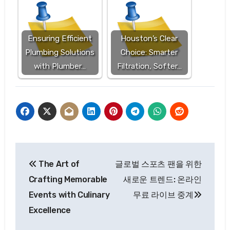
Ensuring Efficient
Houston’s Clear
Plumbing Solutions
Choice: Smarter
with Plumber…
Filtration, Softer…
Post
The Art of
글로벌 스포츠 팬을 위한
navigation
Crafting Memorable
새로운 트렌드: 온라인
Events with Culinary
무료 라이브 중계
Excellence