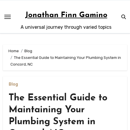
Skip
to
Jonathan Finn Gamino
content
A universal journey through varied topics
Home
Blog
The Essential Guide to Maintaining Your Plumbing System in
Concord, NC
Blog
The Essential Guide to
Maintaining Your
Plumbing System in