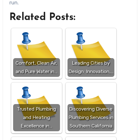
run.
Related Posts:
Comfort, Clean Air,
Leading Cities by
and Pure Water in…
Design: Innovation,…
Trusted Plumbing
Discovering Diverse
and Heating
Plumbing Services in
Excellence in…
Southern California