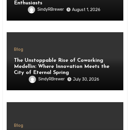
Enthusiasts
SindyRBrewer
August 1, 2026
Blog
The Unstoppable Rise of Coworking
Medellin: Where Innovation Meets the
City of Eternal Spring
SindyRBrewer
July 30, 2026
Blog