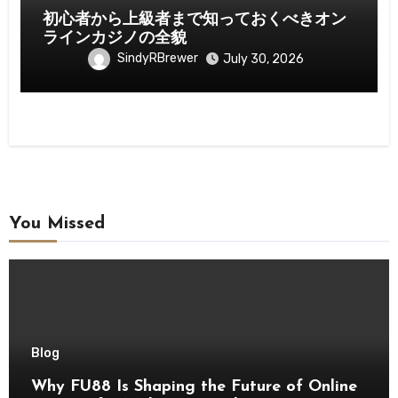
初心者から上級者まで知っておくべきオン
ラインカジノの全貌
SindyRBrewer
July 30, 2026
You Missed
Blog
Why FU88 Is Shaping the Future of Online