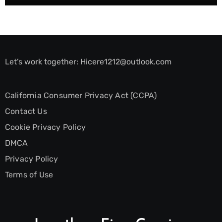
Let’s work together:
Hicere1212@outlook.com
California Consumer Privacy Act (CCPA)
Contact Us
Cookie Privacy Policy
DMCA
Privacy Policy
Terms of Use