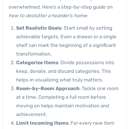
overwhelmed. Here’s a step-by-step guide on
how to declutter a hoarder’s home
:
Set Realistic Goals
: Start small by setting
achievable targets. Even a drawer or a single
shelf can mark the beginning of a significant
transformation.
Categorize Items
: Divide possessions into
keep, donate, and discard categories. This
helps in visualizing what truly matters.
Room-by-Room Approach
: Tackle one room
at a time. Completing a full room before
moving on helps maintain motivation and
achievement.
Limit Incoming Items
: For every new item