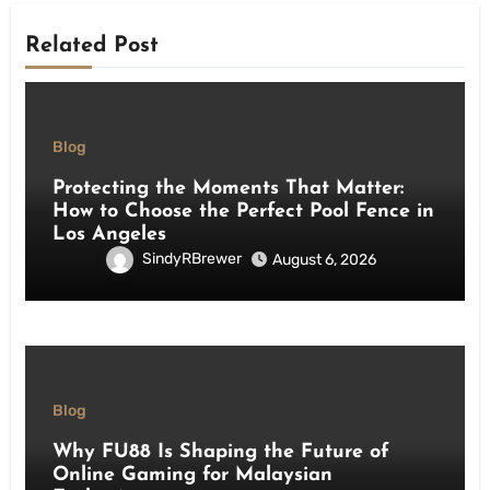
Related Post
Blog
Protecting the Moments That Matter:
How to Choose the Perfect Pool Fence in
Los Angeles
SindyRBrewer
August 6, 2026
Blog
Why FU88 Is Shaping the Future of
Online Gaming for Malaysian