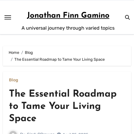
Skip
to
Jonathan Finn Gamino
content
A universal journey through varied topics
Home
Blog
The Essential Roadmap to Tame Your Living Space
Blog
The Essential Roadmap
to Tame Your Living
Space