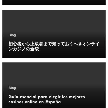
Blog
初心者から上級者まで知っておくべきオンライ
ンカジノの全貌
Blog
Guía esencial para elegir los mejores
casinos online en España