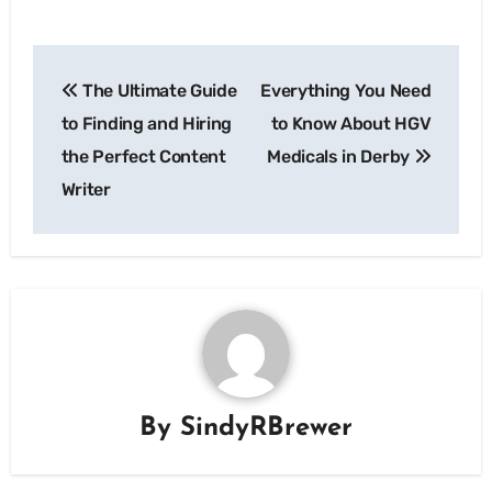
Post
The Ultimate Guide
Everything You Need
navigation
to Finding and Hiring
to Know About HGV
the Perfect Content
Medicals in Derby
Writer
By
SindyRBrewer