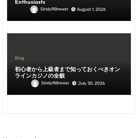
Enthusiasts
SindyRBrewer
August 1, 2026
Blog
初心者から上級者まで知っておくべきオン
ラインカジノの全貌
SindyRBrewer
July 30, 2026