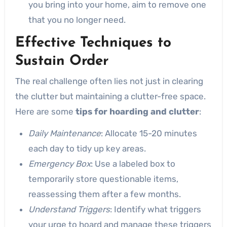
you bring into your home, aim to remove one
that you no longer need.
Effective Techniques to
Sustain Order
The real challenge often lies not just in clearing
the clutter but maintaining a clutter-free space.
Here are some
tips for hoarding and clutter
:
Daily Maintenance
: Allocate 15-20 minutes
each day to tidy up key areas.
Emergency Box
: Use a labeled box to
temporarily store questionable items,
reassessing them after a few months.
Understand Triggers
: Identify what triggers
your urge to hoard and manage these triggers