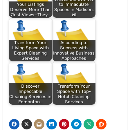
Your Listings
to Immaculate
Deserve More Than
Spaces in Madison,
Just Views—They…
WI
Transform Your
Ascending to
Living Space with
Success with
Expert Cleaning
Innovative Business
Services
Approaches
Discover
Transform Your
Impeccable
Space with Top-
Cleaning Services in
Notch Cleaning
Edmonton…
Services