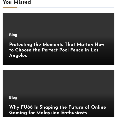
You Missed
Blog
Protecting the Moments That Matter: How
to Choose the Perfect Pool Fence in Los
Angeles
Blog
Why FU88 Is Shaping the Future of Online
Gaming for Malaysian Enthusiasts