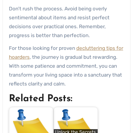
Don’t rush the process. Avoid being overly
sentimental about items and resist perfect
decisions over practical ones. Remember,
progress is better than perfection.
For those looking for proven
decluttering tips for
hoarders
, the journey is gradual but rewarding.
With some patience and commitment, you can
transform your living space into a sanctuary that
reflects clarity and calm.
Related Posts:
Unlock the Secrets