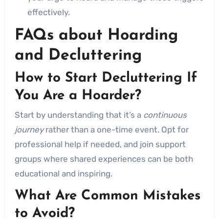
effectively.
FAQs about Hoarding
and Decluttering
How to Start Decluttering If
You Are a Hoarder?
Start by understanding that it’s a
continuous
journey
rather than a one-time event. Opt for
professional help if needed, and join support
groups where shared experiences can be both
educational and inspiring.
What Are Common Mistakes
to Avoid?