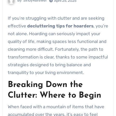
By
SindyRBrewer
April 25, 2025
If you’re struggling with clutter and are seeking
effective
decluttering tips for hoarders
, you’re
not alone. Hoarding can seriously impact your
quality of life, making spaces less functional and
cleaning more difficult. Fortunately, the path to
transformation is clear, thanks to some impactful
strategies designed to bring balance and
tranquility to your living environment.
Breaking Down the
Clutter: Where to Begin
When faced with a mountain of items that have
accumulated over the years, it’s easy to feel