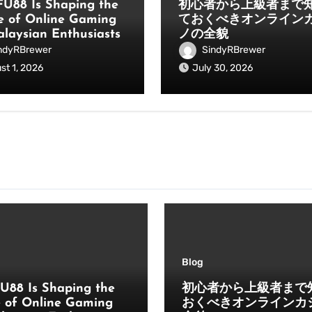
U88 Is Shaping the
初心者から上級者まで
e of Online Gaming
ておくべきオンライン
alaysian Enthusiasts
ノの全貌
ndyRBrewer
SindyRBrewer
st 1, 2026
July 30, 2026
Blog
U88 Is Shaping the
初心者から上級者まで
e of Online Gaming
おくべきオンラインカ