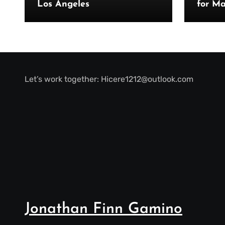
Los Angeles
for Ma
Let’s work together:
Hicere1212@outlook.com
Jonathan Finn Gamino