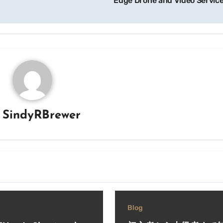
Edge Drone and Video Servic
y
SindyRBrewer
Blog