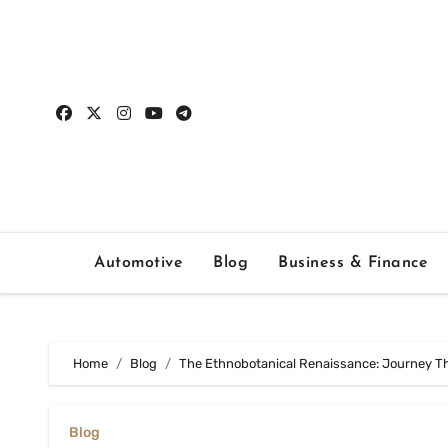
Skip
to
content
Automotive
Blog
Business & Finance
Home
Blog
The Ethnobotanical Renaissance: Journey T
Blog