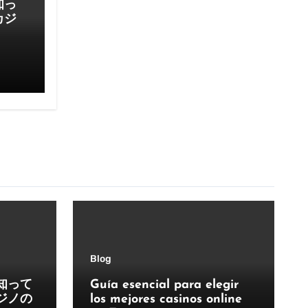
知っ
カジ
Blog
知って
Guía esencial para elegir
ジノの
los mejores casinos online