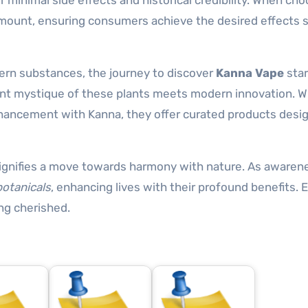
r minimal side effects and historical credibility. When ch
amount, ensuring consumers achieve the desired effects s
dern substances, the journey to discover
Kanna Vape
star
ient mystique of these plants meets modern innovation. 
hancement with Kanna, they offer curated products desi
e signifies a move towards harmony with nature. As awaren
otanicals
, enhancing lives with their profound benefits.
ng cherished.