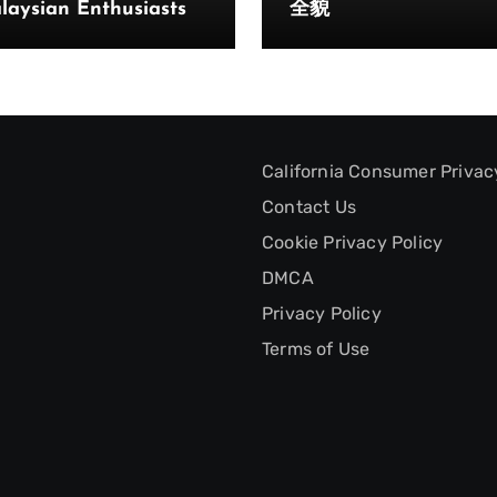
laysian Enthusiasts
全貌
California Consumer Privac
Contact Us
Cookie Privacy Policy
DMCA
Privacy Policy
Terms of Use