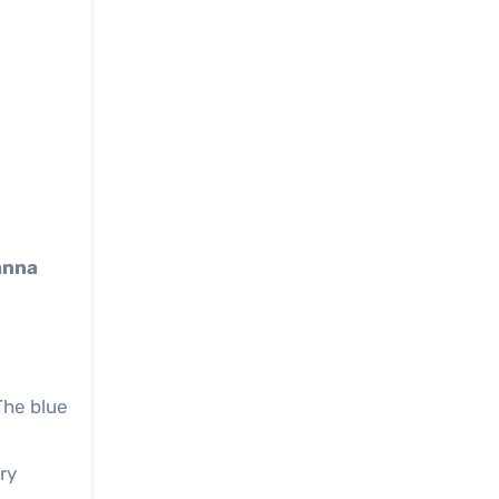
anna
The blue
ry