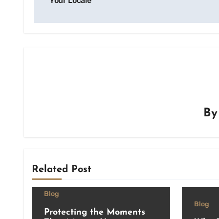
Your Locale
B
Related Post
Blog
Blog
Protecting the Moments