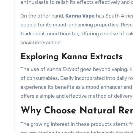
enthusiasts to relish its effects effectively and 
On the other hand,
Kanna Vape
has South Afric
people for its mood-enhancing properties. Revol
traditional mood booster, offering a sense of c
social interaction.
Exploring Kanna Extracts
The use of
Kanna Extract
goes beyond vaping. Kno
of consumables. Easily incorporated into daily r
experience its benefits as a mood enhancer and
offers a simple and effective method of delivery
Why Choose Natural Re
The growing interest in these products stems fr