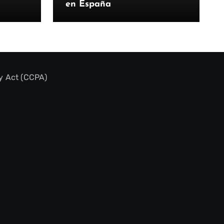
en España
y Act (CCPA)