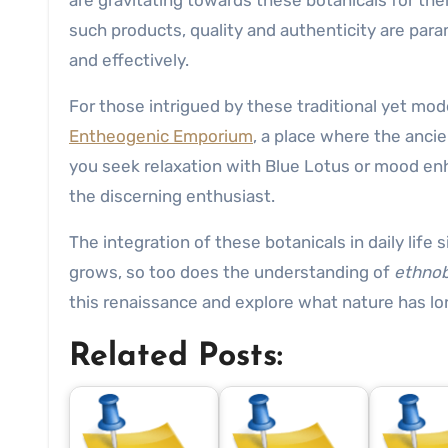
are gravitating towards these botanicals for thei
such products, quality and authenticity are par
and effectively.
For those intrigued by these traditional yet mo
Entheogenic Emporium
, a place where the anc
you seek relaxation with Blue Lotus or mood en
the discerning enthusiast.
The integration of these botanicals in daily lif
grows, so too does the understanding of
ethnob
this renaissance and explore what nature has lo
Related Posts: