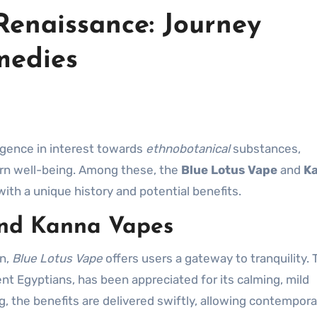
Renaissance: Journey
medies
rgence in interest towards
ethnobotanical
substances,
rn well-being. Among these, the
Blue Lotus Vape
and
K
ith a unique history and potential benefits.
and Kanna Vapes
on,
Blue Lotus Vape
offers users a gateway to tranquility. 
ent Egyptians, has been appreciated for its calming, mild
 the benefits are delivered swiftly, allowing contempora