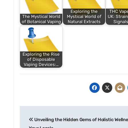
Exploring the
THC Vape
The Mystical World
Mystical World of
UK: Strain
of Botanical Vaping
Natural Extracts
Signals
Exploring the Rise
of Disposable
Vaping Devices:…
Post
Unveiling the Hidden Gems of Holistic Wellne
navigation