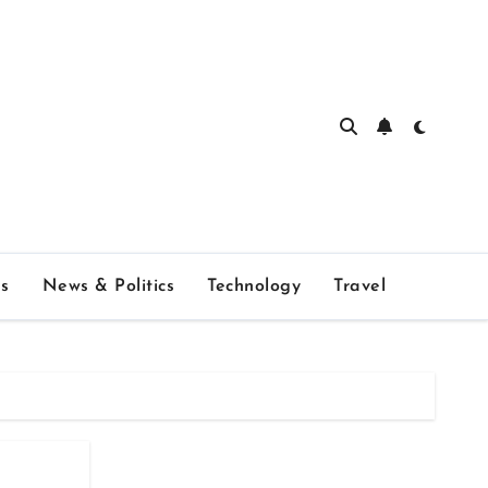
s
News & Politics
Technology
Travel