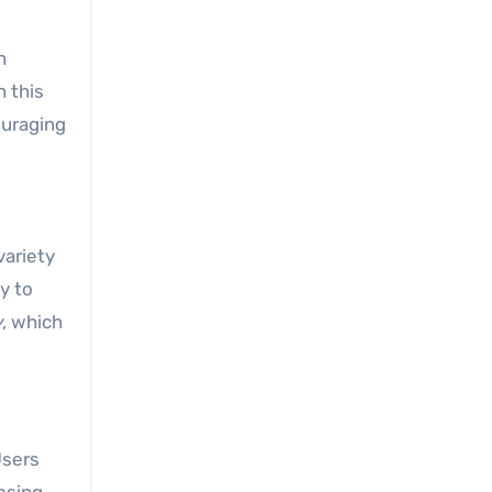
n
 this
ouraging
variety
y to
y
, which
Users