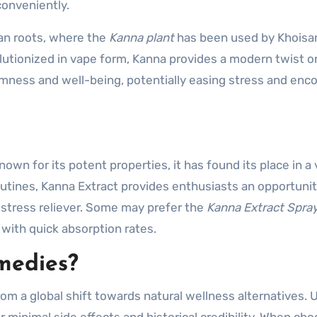
conveniently.
an roots, where the
Kanna plant
has been used by Khoisa
utionized in vape form, Kanna provides a modern twist on
almness and well-being, potentially easing stress and enc
wn for its potent properties, it has found its place in a 
outines, Kanna Extract provides enthusiasts an opportunit
 stress reliever. Some may prefer the
Kanna Extract Spra
 with quick absorption rates.
medies?
om a global shift towards natural wellness alternatives. 