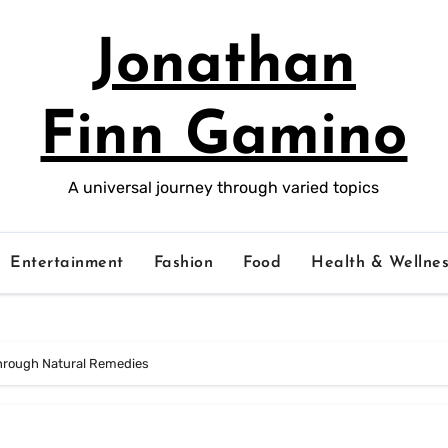
Jonathan
Finn Gamino
A universal journey through varied topics
Entertainment
Fashion
Food
Health & Wellnes
hrough Natural Remedies