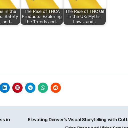
s in the
The Rise of THCA
The Rise of THC Oil
s, Safety
Products: Exploring
in the UK: Myths,
, and…
the Trends and…
Laws, and…
ss in
Elevating Denver’s Visual Storytelling with Cut