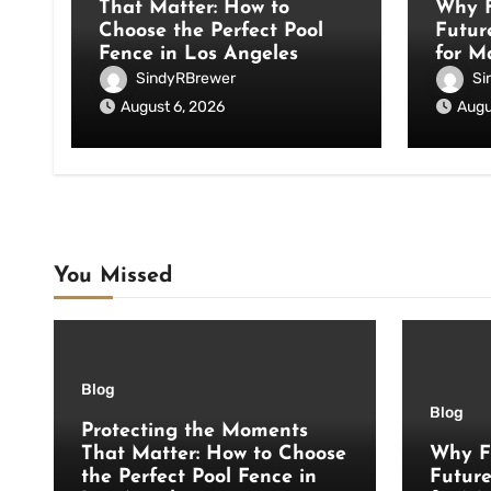
That Matter: How to
Why F
Choose the Perfect Pool
Futur
Fence in Los Angeles
for M
SindyRBrewer
Si
August 6, 2026
Augu
You Missed
Blog
Blog
Protecting the Moments
That Matter: How to Choose
Why F
the Perfect Pool Fence in
Futur