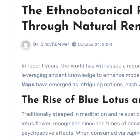
The Ethnobotanical 
Through Natural Re
By
SindyRBrewer
October 24, 2024
In recent years, the world has witnessed a resu
leveraging ancient knowledge to enhance mode
Vape
have emerged as intriguing options, each w
The Rise of Blue Lotus 
Traditionally steeped in meditation and relaxati
lotus flower, recognized since the times of anci
psychoactive effects. When consumed via vaping,