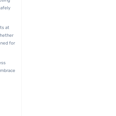
oosing
afely
ts at
Whether
gned for
ess
 Embrace