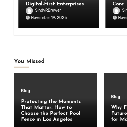
Digital-First Enterprises
Core
SindyRBrewer
Si
November 19, 2025
Nove
You Missed
Blog
Blog
Protecting the Moments
That Matter: How to
Why F
Choose the Perfect Pool
Future
Fence in Los Angeles
for Ma