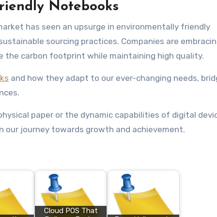
Friendly Notebooks
market has seen an upsurge in environmentally friendly
ustainable sourcing practices. Companies are embracin
e the carbon footprint while maintaining high quality.
ks
and how they adapt to our ever-changing needs, brid
nces.
hysical paper or the dynamic capabilities of digital devi
n our journey towards growth and achievement.
Cloud POS That