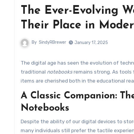
The Ever-Evolving W
Their Place in Moder
By
SindyRBrewer
January 17, 2025
The digital age has seen the evolution of technology at an unprecedented pace, yet the demand for
traditional
notebooks
remains strong. As tools 
items are cherished both in the educational rea
A Classic Companion: Th
Notebooks
Despite the ability of our digital devices to st
many individuals still prefer the tactile experie