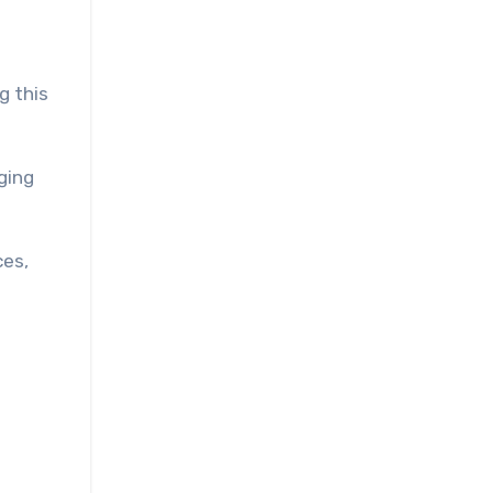
g this
ging
ces,