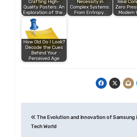
Crafting High-
Necessity in
Real Con
Quality Posters: An
Complex Systems:
Zero Pres
Exploration of the…
From Entropy…
Modern 
How Old Do I Look?
Decode the Cues
Behind Your
Perceived Age
Post
The Evolution and Innovation of Samsung 
navigation
Tech World