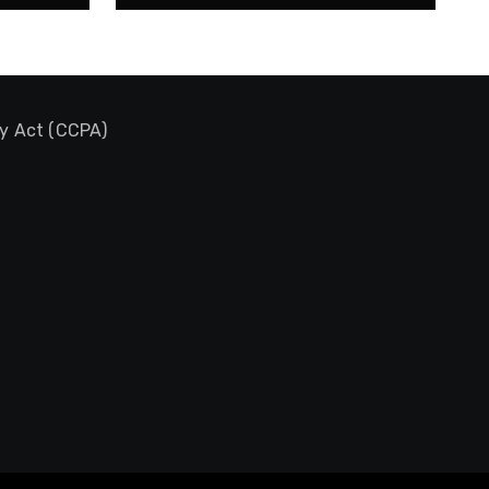
cy Act (CCPA)