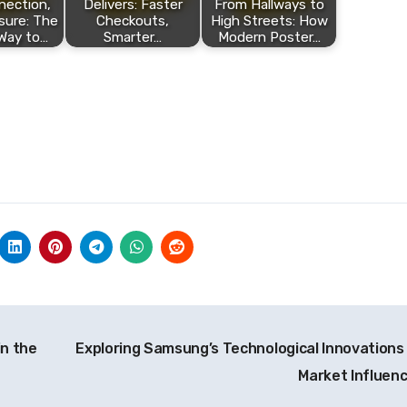
nection,
Delivers: Faster
From Hallways to
sure: The
Checkouts,
High Streets: How
Way to…
Smarter…
Modern Poster…
in the
Exploring Samsung’s Technological Innovations
Market Influen