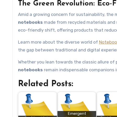
The Green Revolution: Eco-
Amid a growing concern for sustainability, the 
notebooks
made from recycled materials and s
eco-friendly shift, offering products that reduc
Learn more about the diverse world of
Noteboo
the gap between traditional and digital experie
Whether you lean towards the classic allure of p
notebooks
remain indispensable companions i
Related Posts:
Emergent