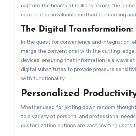
capture the hearts of millions across the glob
making it an invaluable method for learning and
The Digital Transformation:
In the quest for convenience and integration, e
merge the conventional with the cutting-edge. 
devices, ensuring that information is always at
digital substitutes to provide pressure sensitiv
with functionality.
Personalized Productivit
Whether used for jotting down random thoughts,
to a variety of personal and professional needs.
customization options are vast, inviting users t