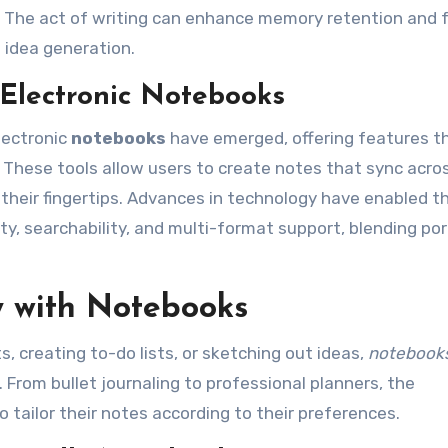
e. The act of writing can enhance memory retention and 
 idea generation.
 Electronic Notebooks
lectronic
notebooks
have emerged, offering features t
These tools allow users to create notes that sync acro
 their fingertips. Advances in technology have enabled t
ity, searchability, and multi-format support, blending por
y with Notebooks
 creating to-do lists, or sketching out ideas,
notebook
 From bullet journaling to professional planners, the
o tailor their notes according to their preferences.