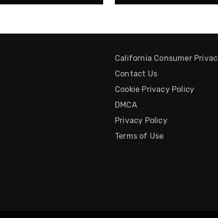
California Consumer Priva
Contact Us
Cookie Privacy Policy
DMCA
Privacy Policy
Terms of Use