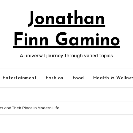
Jonathan
Finn Gamino
A universal journey through varied topics
Entertainment
Fashion
Food
Health & Wellne
s and Their Place in Modern Life