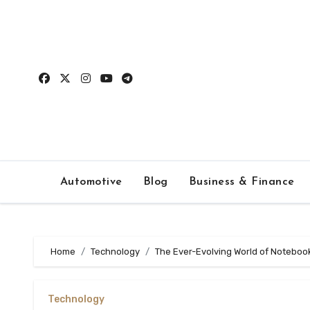
Skip
to
content
Automotive
Blog
Business & Finance
Home
Technology
The Ever-Evolving World of Notebook
Technology