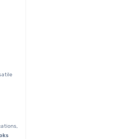
satile
cations,
oks