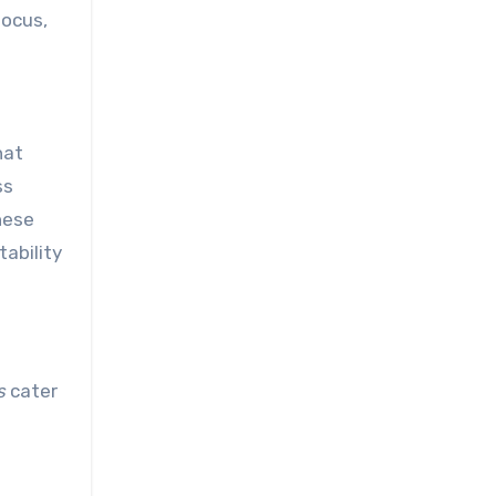
focus,
hat
ss
hese
tability
s
cater