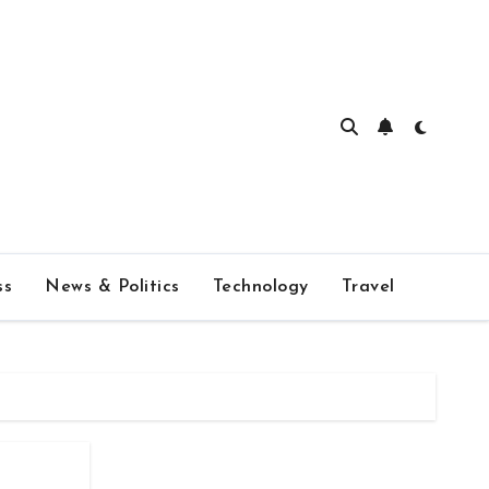
ss
News & Politics
Technology
Travel