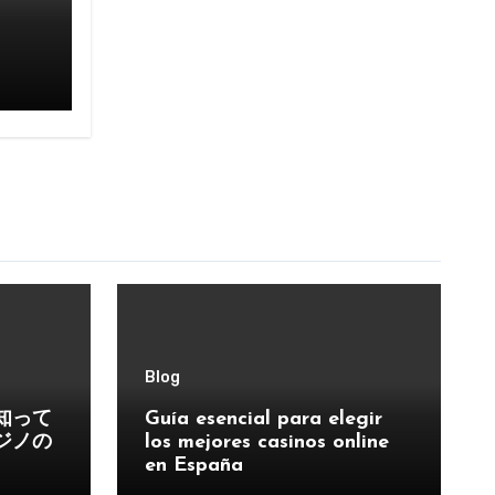
Blog
知って
Guía esencial para elegir
ジノの
los mejores casinos online
en España