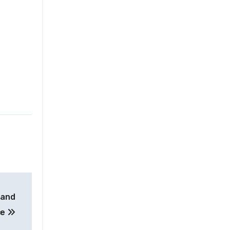
 and
ce