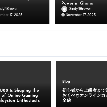
Power in Ghana
ndyRBrewer
SindyRBrewer
mber 17, 2025
November 17, 2025
Blog
U88 Is Shaping the
初心者から上級者まで
 of Online Gaming
おくべきオンラインカ
laysian Enthusiasts
全貌