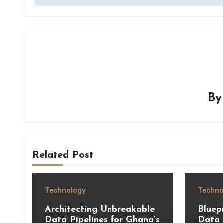
B
Related Post
Technology
Techno
Architecting Unbreakable
Bluepr
Data Pipelines for Ghana’s
Data 