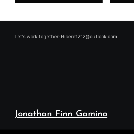
Let’s work together:
Hicere1212@outlook.com
Jonathan Finn Gamino