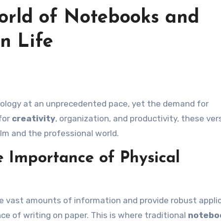
orld of Notebooks and
n Life
for
creativity
, organization, and productivity, these ver
lm and the professional world.
e Importance of Physical
ore vast amounts of information and provide robust appli
nce of writing on paper. This is where traditional
notebo