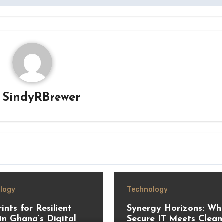
y
SindyRBrewer
logy
Technology
ints for Resilient
Synergy Horizons: Wh
in Ghana’s Digital
Secure IT Meets Clean