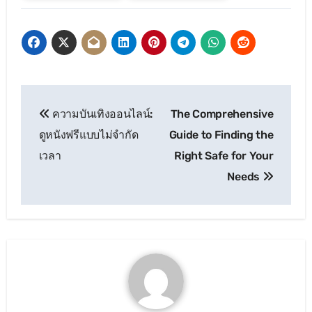
Post
ความบันเทิงออนไลน์:
The Comprehensive
navigation
ดูหนังฟรีแบบไม่จำกัด
Guide to Finding the
เวลา
Right Safe for Your
Needs