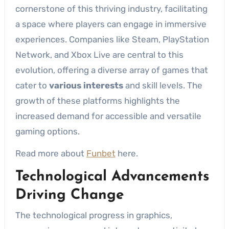
cornerstone of this thriving industry, facilitating
a space where players can engage in immersive
experiences. Companies like Steam, PlayStation
Network, and Xbox Live are central to this
evolution, offering a diverse array of games that
cater to
various interests
and skill levels. The
growth of these platforms highlights the
increased demand for accessible and versatile
gaming options.
Read more about
Funbet
here.
Technological Advancements
Driving Change
The technological progress in graphics,