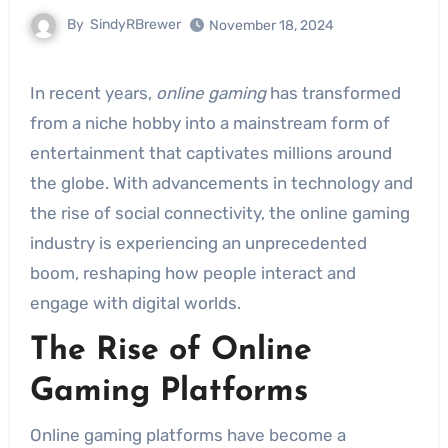
By
SindyRBrewer
November 18, 2024
In recent years,
online gaming
has transformed
from a niche hobby into a mainstream form of
entertainment that captivates millions around
the globe. With advancements in technology and
the rise of social connectivity, the online gaming
industry is experiencing an unprecedented
boom, reshaping how people interact and
engage with digital worlds.
The Rise of Online
Gaming Platforms
Online gaming platforms have become a