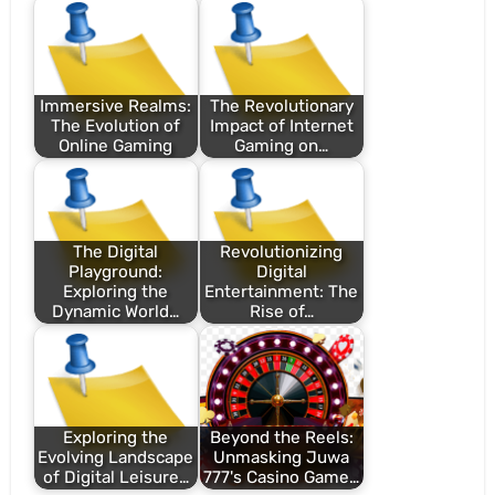
Immersive Realms:
The Revolutionary
The Evolution of
Impact of Internet
Online Gaming
Gaming on…
The Digital
Revolutionizing
Playground:
Digital
Exploring the
Entertainment: The
Dynamic World…
Rise of…
Exploring the
Beyond the Reels:
Evolving Landscape
Unmasking Juwa
of Digital Leisure…
777's Casino Game…