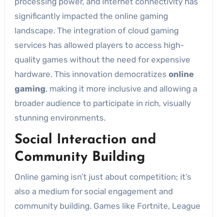
processing power, and internet connectivity has
significantly impacted the online gaming
landscape. The integration of cloud gaming
services has allowed players to access high-
quality games without the need for expensive
hardware. This innovation democratizes
online
gaming
, making it more inclusive and allowing a
broader audience to participate in rich, visually
stunning environments.
Social Interaction and
Community Building
Online gaming isn’t just about competition; it’s
also a medium for social engagement and
community building. Games like Fortnite, League