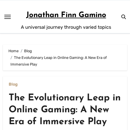
Skip
to
Jonathan Finn Gamino
content
A universal journey through varied topics
Home
Blog
The Evolutionary Leap in Online Gaming: A New Era of
Immersive Play
Blog
The Evolutionary Leap in
Online Gaming: A New
Era of Immersive Play