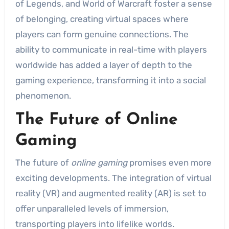
of Legends, and World of Warcraft foster a sense
of belonging, creating virtual spaces where
players can form genuine connections. The
ability to communicate in real-time with players
worldwide has added a layer of depth to the
gaming experience, transforming it into a social
phenomenon.
The Future of Online
Gaming
The future of
online gaming
promises even more
exciting developments. The integration of virtual
reality (VR) and augmented reality (AR) is set to
offer unparalleled levels of immersion,
transporting players into lifelike worlds.