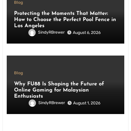
Blog
Protecting the Moments That Matter:
How to Choose the Perfect Pool Fence in
Los Angeles
SindyRBrewer
August 6, 2026
Blog
Why FU88 Is Shaping the Future of
Online Gaming for Malaysian
Enthusiasts
SindyRBrewer
August 1, 2026