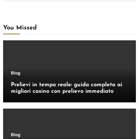
You Missed
Blog
Prelievi in tempo reale: guida completa ai
migliori casino con prelievo immediato
Blog