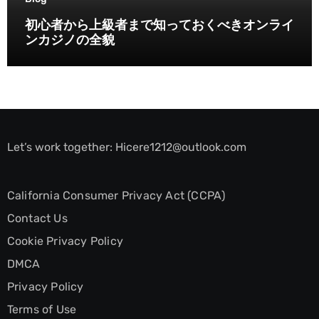
初心者から上級者まで知っておくべきオンライ
ンカジノの全貌
Let’s work together:
Hicere1212@outlook.com
California Consumer Privacy Act (CCPA)
Contact Us
Cookie Privacy Policy
DMCA
Privacy Policy
Terms of Use