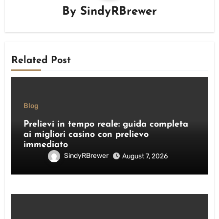
By
SindyRBrewer
Related Post
Blog
Prelievi in tempo reale: guida completa
ai migliori casino con prelievo
immediato
SindyRBrewer
August 7, 2026