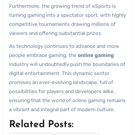
Furthermore, the growing trend of eSports is
turning gaming into a spectator sport, with highly
competitive tournaments drawing millions of
viewers and offering substantial prizes.
As technology continues to advance and more
people embrace gaming, the
online gaming
industry will undoubtedly push the boundaries of
digital entertainment. This dynamic sector
promises an ever-evolving landscape, full of
possibilities for players and developers alike,
ensuring that the world of online gaming remains
a vibrant and integral part of modern culture.
Related Posts: