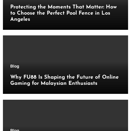
Protecting the Moments That Matter: How
to Choose the Perfect Pool Fence in Los
Angeles
Blog
Why FU88 Is Shaping the Future of Online
Gaming for Malaysian Enthusiasts
Blog